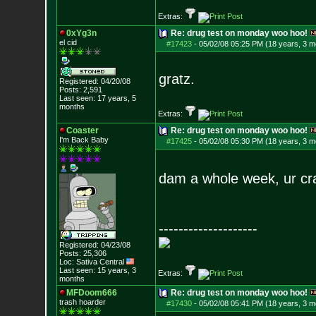
Extras:
0xYg3n
Re: drug test on monday woo hoo!
el cid
#17423
-
05/02/08 05:25 PM (18 years, 3 m
gratz.
Registered: 04/20/08
Posts:
2,591
Last seen: 17 years, 5
months
Extras:
Coaster
Re: drug test on monday woo hoo!
I'm Back Baby
#17425
-
05/02/08 05:30 PM (18 years, 3 m
dam a whole week, ur cr
--------------------
Registered: 04/23/08
Posts:
25,306
Loc: Sativa Central
Last seen: 15 years, 3
Extras:
months
MFDoom666
Re: drug test on monday woo hoo!
trash hoarder
#17430
-
05/02/08 05:41 PM (18 years, 3 m