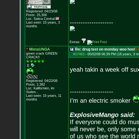
Registered: 04/23/08
Posts:
25,306
Loc: Sativa Central
--------------------
Last seen: 15 years, 3
months
Extras:
MistaUNGA
Re: drug test on monday woo hoo!
green crack GREE
N
#17463
-
05/02/08 06:39 PM (18 years, 3 m
CRACK!!
yeah takin a week off su
Registered: 04/22/08
Posts:
2,382
Loc: Kalifornien, im
--------------------
Süden...
Last seen: 15 years, 11
I'm an electric smoker
months
ExplosiveMango said:
If everyone could do mus
will never be, only some 
of us who see the world m