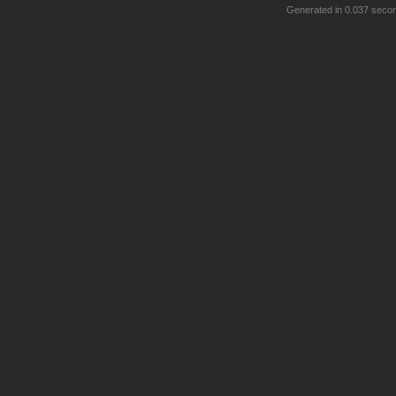
Generated in 0.037 seco