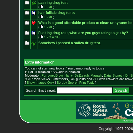
passing drug test
(
1
2
all
)
hair follicle drug tests
(
1
2
all
)
What is a good affordable product to clean ur system be
(
1
2
all
)
Fucking drug test, what are you guys using to get by?
(
1
2
3
4
all
)
Somehow I passed a saliva drug test.
Extra information
You cannot start new topics / You cannot reply to topics
HTML is disabled / BBCode is enabled
Moderator:
FurrowedBrow
,
Harry_Ba11sach
,
Magash
,
Data
,
Stoneth
,
Dr. S
9,707 topic views. 3 members, 346 guests and 717 web crawlers are browsi
[
Show Images Only
|
Sort by Score
|
Print Topic
]
Search this thread:
Copyright 1997-2026