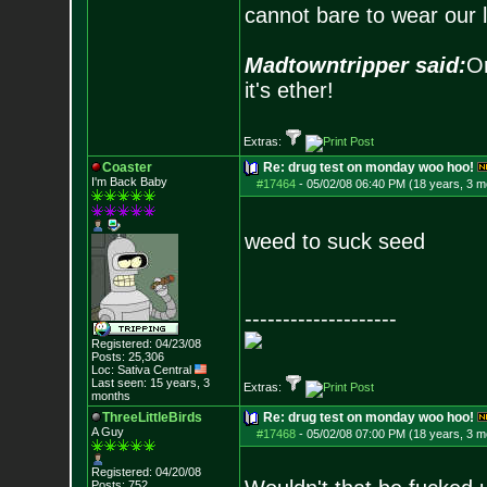
cannot bare to wear our 
Madtowntripper said:
Or
it's ether!
Extras:
Coaster
Re: drug test on monday woo hoo!
I'm Back Baby
#17464
-
05/02/08 06:40 PM (18 years, 3 m
weed to suck seed
--------------------
Registered: 04/23/08
Posts:
25,306
Loc: Sativa Central
Last seen: 15 years, 3
Extras:
months
ThreeLittleBirds
Re: drug test on monday woo hoo!
A Guy
#17468
-
05/02/08 07:00 PM (18 years, 3 m
Registered: 04/20/08
Posts:
752