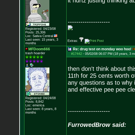
it hurtz justing thinking ab
--------------------
Registered: 04/23/08
Posts:
25,306
Loc: Sativa Central
Last seen: 15 years, 3
Extras:
months
MFDoom666
Re: drug test on monday woo hoo!
trash hoarder
#17442
-
05/02/08 06:07 PM (18 years, 3 m
then don't think about th
11th for 25 cents worth o
any questions as to why i 
and effective pee pee cle
Registered: 04/24/08
Posts:
8,842
Loc: emerica
Last seen: 8 years, 8
--------------------
months
FurrowedBrow said: