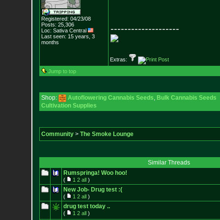
Registered: 04/23/08
Posts:
25,306
--------------------
Loc: Sativa Central
Last seen: 15 years, 3
months
Extras:
Jump to top
Shop:
Autoflowering Cannabis Seeds
,
Bulk Cannabis Seeds
Cultivation Supplies
Community
>
The Smoke Lounge
Similar Threads
Rumspringa! Woo hoo!
(
1
2
all
)
New Job- Drug test :(
(
1
2
all
)
drug test today ..
(
1
2
all
)