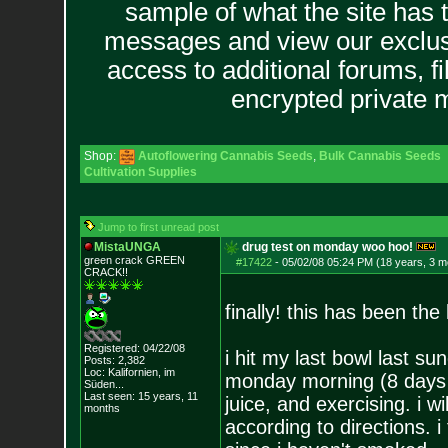
sample of what the site has 
messages and view our exclus
access to additional forums, f
encrypted private
Shop:
Autoflowering Cannabis Seeds
,
Bulk Cannabis Seeds
Cultivation Supplies
Jump to first unread post
MistaUNGA
drug test on monday woo hoo!
green crack GREE
N
#17422
-
05/02/08 05:24 PM (18 years, 3 m
CRACK!!
finally! this has been th
Registered: 04/22/08
i hit my last bowl last s
Posts:
2,382
Loc: Kalifornien, im
monday morning (8 days o
Süden...
Last seen: 15 years, 11
juice, and exercising. i 
months
according to directions. i 