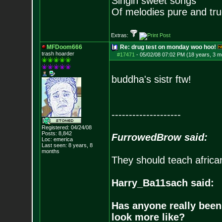
Singin sweet songs
Of melodies pure and true.
Extras:
MFDoom666
Re: drug test on monday woo hoo!
trash hoarder
#17471
-
05/02/08 07:02 PM (18 years, 3 m
buddha's sistr ftw!
--------------------
Registered: 04/24/08
Posts:
8,842
FurrowedBrow said:
Loc: emerica
Last seen: 8 years, 8
months
They should teach africa
Harry_Ba11sach said:
Has anyone really been
look more like?