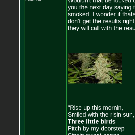
Wouldn't that be fucked up
you the next day saying t
smoked. I wonder if tha
don't get the results rig
they will call with the resu
--------------------
"Rise up this mornin,
Smiled with the risin sun,
Three little birds
Pitch by my doorstep