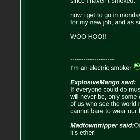
since i haven't smoked.
now i get to go in monda
for my new job, and as so
WOO HOO!!
--------------------
I'm an electric smoker
ExplosiveMango said:
If everyone could do mus
will never be, only some 
of us who see the world m
cannot bare to wear our 
Madtowntripper said:
Or
it's ether!