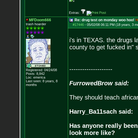
Extras:
MFDoom666
Re: drug test on monday woo hoo!
trash hoarder
#17446
-
05/02/08 06:11 PM (18 years, 3 m
i's in TEXAS. the drugs l
county to get fucked in" 
--------------------
Registered: 04/24/08
Posts:
8,842
Loc: emerica
Last seen: 8 years, 8
FurrowedBrow said:
months
They should teach africa
Harry_Ba11sach said:
Has anyone really been
look more like?