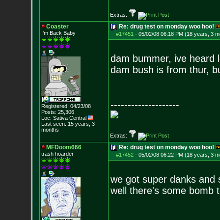
Extras:
Coaster
Re: drug test on monday woo hoo!
I'm Back Baby
#17451
-
05/02/08 06:18 PM (18 years, 3 m
dam bummer, ive heard lo
dam bush is from thur, bu
--------------------
Registered: 04/23/08
Posts:
25,306
Loc: Sativa Central
Last seen: 15 years, 3
months
Extras:
MFDoom666
Re: drug test on monday woo hoo!
trash hoarder
#17452
-
05/02/08 06:22 PM (18 years, 3 m
we got super danks and so
well there's some bomb t