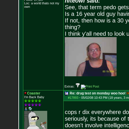
niteowl said:
Loc: a world thats no
t my
See, that term pedo gets
own
Is a 16 year old guy havi
If not, then how is a 30 
thing?
I think y'all need to look 
Extras:
Coaster
Re: drug test on monday woo hoo!
I'm Back Baby
#17893
-
05/02/08 10:43 PM (18 years, 3 m
cops r dix everywhere d
seriously, its because o
doesn't involve intellige