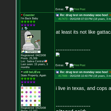
Extras:
Coaster
Re: drug test on monday woo hoo!
I'm Back Baby
#17473
-
05/02/08 07:03 PM (18 years, 3 m
at least its not like ga
--------------------
Registered: 04/23/08
Posts:
25,306
Loc: Sativa Central
Last seen: 15 years, 3
Extras:
months
still beLIEve
Re: drug test on monday woo hoo!
State Property..Again
#17888
-
05/02/08 10:40 PM (18 years, 3 m
i live in texas, and cops 
--------------------
Registered: 04/20/08
Posts:
17,167