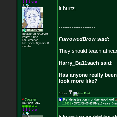
it hurtz.
--------------------
Registered: 04/24/08
Posts:
8,842
FurrowedBrow said:
Loc: emerica
Last seen: 8 years, 8
months
They should teach africa
Harry_Ba11sach said:
Has anyone really been
look more like?
Extras:
Coaster
Re: drug test on monday woo hoo!
I'm Back Baby
#17431
-
05/02/08 05:47 PM (18 years, 3 m