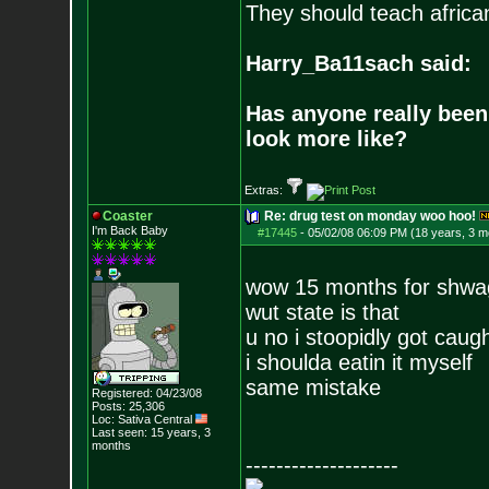
They should teach africa
Harry_Ba11sach said:
Has anyone really been
look more like?
Extras:
Coaster
Re: drug test on monday woo hoo!
I'm Back Baby
#17445
-
05/02/08 06:09 PM (18 years, 3 m
wow 15 months for shwa
wut state is that
u no i stoopidly got caug
i shoulda eatin it myself
same mistake
Registered: 04/23/08
Posts:
25,306
Loc: Sativa Central
Last seen: 15 years, 3
months
--------------------