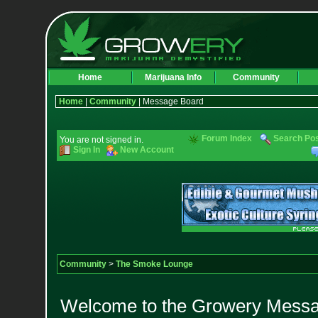
Home
Marijuana Info
Community
Home
|
Community
| Message Board
Forum Index
Search Po
You are not signed in.
Sign In
New Account
Community
>
The Smoke Lounge
Welcome to the Growery Messag