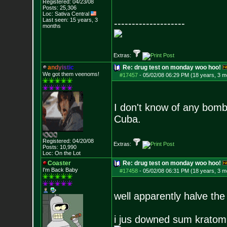
Registered: 04/23/08
Posts:
25,306
Loc: Sativa Central
Last seen: 15 years, 3
--------------------
months
Extras:
a
n
d
y
i
s
t
i
c
Re: drug test on monday woo hoo!
We got them veenoms!
#17457
-
05/02/08 06:29 PM (18 years, 3 m
I don't know of any bomb 
Cuba.
Registered: 04/20/08
Extras:
Posts:
10,990
Loc: On the Lot
Coaster
Re: drug test on monday woo hoo!
I'm Back Baby
#17458
-
05/02/08 06:31 PM (18 years, 3 m
well apparently halve the
i jus downed sum krato