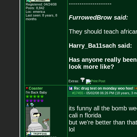
--------------------
Registered: 04/24/08
Posts:
8,842
Loc: emerica
Last seen: 8 years, 8
FurrowedBrow said:
months
They should teach africa
Harry_Ba11sach said:
Has anyone really been
look more like?
Extras:
Coaster
Re: drug test on monday woo hoo!
I'm Back Baby
#17455
-
05/02/08 06:26 PM (18 years, 3 m
its funny all the bomb w
cali n florida
but we're better than that
lol