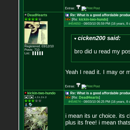
Extras:
DeadHearts
Re: What is a good affordable produc
[Re:
kickin-two-hundo
]
#454650
-
08/03/10 05:59 PM (16 years, 8 
cicken200 said:
Registered: 03/12/10
Posts:
710
bro did u read my post
Loc: ▐▐▐▐▐
Yeah I read it. I may or m
Extras:
kickin-two-hundo
Re: What is a good affordable produc
|̲̅̅●̲̅̅|̲̅̅=̲̅̅|̲̅̅●̲̅̅| ♪♫♪♫♪♫
[Re:
DeadHearts
]
#454674
-
08/03/10 06:25 PM (16 years, 8 
i mean its ur choice. its 
plus its free! i mean thats