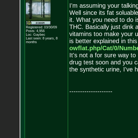
I'm assuming your talki
Well since its fat soluabl
it. What you need to do i
THC. Basically just dink 
Registered: 03/30/09
Posts:
4,956
vitamins too make your ur
Loc: Gaybec
Last seen: 8 years, 8
is better explained in thi
months
owflat.php/Cat/0/Numb
It's not a for sure way to
drug test soon and you c
the synthetic urine, I've 
--------------------