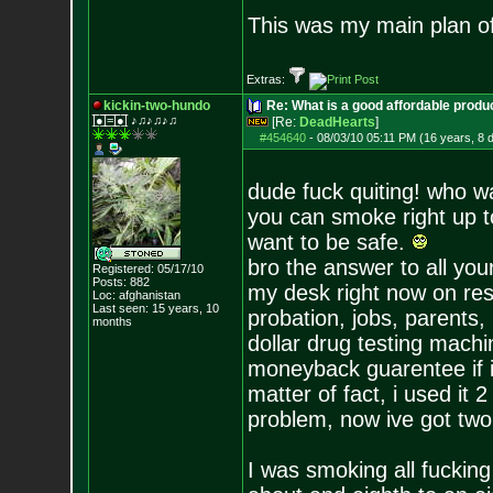
This was my main plan of
Extras:
kickin-two-hundo
Re: What is a good affordable produc
|̲̅̅●̲̅̅|̲̅̅=̲̅̅|̲̅̅●̲̅̅| ♪♫♪♫♪♫
[Re:
DeadHearts
]
#454640
-
08/03/10 05:11 PM (16 years, 8 
dude fuck quiting! who w
you can smoke right up to
want to be safe.
bro the answer to all you
Registered: 05/17/10
Posts:
882
my desk right now on res
Loc: afghanistan
Last seen: 15 years, 10
probation, jobs, paren
months
dollar drug testing machin
moneyback guarentee if it 
matter of fact, i used it 
problem, now ive got two 
I was smoking all fucki