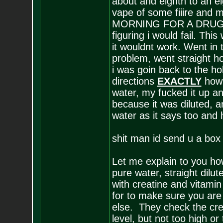
about and eighth to an ei
vape of some fiiire and 
MORNING FOR A DRUG TEST
figuring i would fail. Thi
it wouldnt work. Went in 
problem, went straight h
i was goin back to the hol
directions
EXACTLY
how i
water, my fucked it up an
because it was diluted, a
water as it says too and 
shit man id send u a box
Let me explain to you how
pure water, straight dilu
with creatine and vitamin
for to make sure you are 
else. They check the cre
level, but not too high o