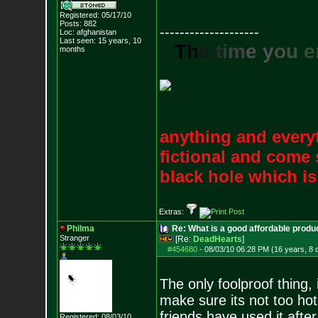
Registered: 05/17/10
Posts:
882
--------------------
Loc: afghanistan
Last seen: 15 years, 10
T
h
e
t
i
m
e
y
o
u
e
months
anything and everyt
fictional and come 
black hole which i
Extras:
Philma
Re: What is a good affordable produc
Stranger
[Re:
DeadHearts
]
#454680
-
08/03/10 06:28 PM (16 years, 8 
The only foolproof thing,
make sure its not too ho
friends have used it after
Registered: 08/03/10