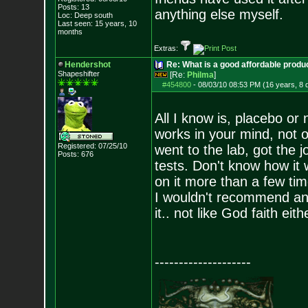
Posts:
13
anything else myself.
Loc: Deep south
Last seen: 15 years, 10
months
Extras:
Hendershot
Re: What is a good affordable produc
Shapeshifter
[Re:
Philma
]
#454800
-
08/03/10 08:53 PM (16 years, 8 
All I know is, placebo or
works in your mind, not o
Registered: 07/25/10
went to the lab, got the 
Posts:
676
tests. Don't know how it 
on it more than a few tim
I wouldn't recommend anyt
it.. not like God faith ei
--------------------