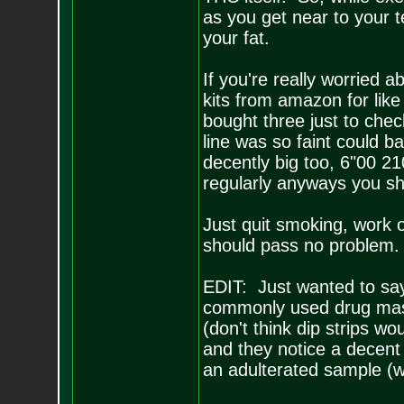
as you get near to your t
your fat.
If you're really worried a
kits from amazon for like
bought three just to chec
line was so faint could b
decently big too, 6"00 210
regularly anyways you s
Just quit smoking, work o
should pass no problem.
EDIT: Just wanted to say 
commonly used drug maski
(don't think dip strips wo
and they notice a decent a
an adulterated sample (wh