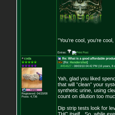
"You're cool, you're cool,
Extras:
coda
Re: What is a good affordable produc
[Re:
Hendershot
]
#454627
-
08/03/10 04:42 PM (16 years, 8 
Yah, glad you liked spend
that will "clean" your sy
synthetic urine, using cl
Registered: 04/20/08
count on dilution too much 
Posts:
4,736
Dip strip tests look for l
THC itself. So, while exe