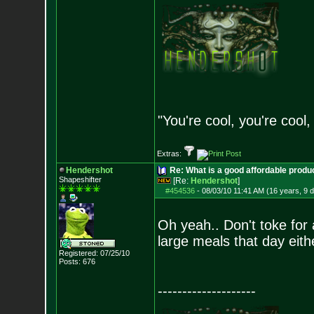
"You're cool, you're cool,
Extras:
Hendershot
Re: What is a good affordable produc
Shapeshifter
[Re:
Hendershot
]
#454536
-
08/03/10 11:41 AM (16 years, 9 
Oh yeah.. Don't toke for 
large meals that day eithe
Registered: 07/25/10
Posts:
676
--------------------