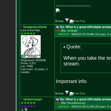
--------------------
Extras:
DungenessDank
Re: What is a good affordable produc
Lord of the Flies
[Re:
m3kgt
]
#454510
-
08/03/10 07:24 AM (16 years, 9 
Quote:
When you take the tes
Registered: 05/05/08
stream.
Posts:
9,372
Loc: PNW
Last seen: 13 years, 2
months
Important info
Extras:
elcharrosays
Re: What is a good affordable produc
[Re:
DeadHearts
]
#454514
-
08/03/10 08:31 AM (16 years, 9 