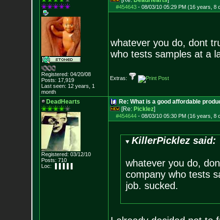
[Re:
DeadHearts
]
#454643
-
08/03/10 05:29 PM (16 years, 8 
whatever you do, dont tru
who tests samples at a l
Registered: 04/20/08
Extras:
Posts:
17,919
Last seen: 12 years, 1
month
DeadHearts
Re: What is a good affordable produc
[Re:
Picklez
]
#454644
-
08/03/10 05:30 PM (16 years, 8 
KillerPicklez said:
Registered: 03/12/10
Posts:
710
whatever you do, dont t
Loc: ▐▐▐▐▐
company who tests sa
job. sucked.