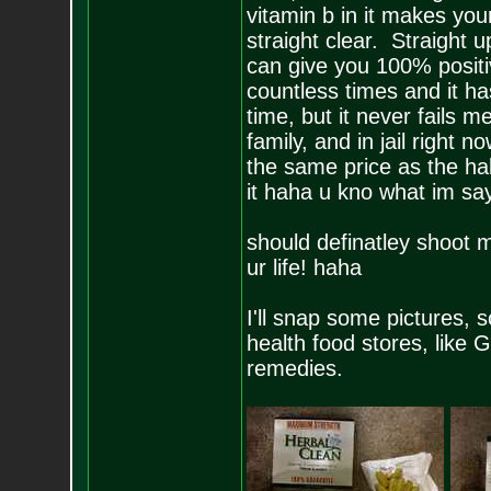
vitamin b in it makes you
straight clear. Straight 
can give you 100% positi
countless times and it ha
time, but it never fails 
family, and in jail right no
the same price as the hal
it haha u kno what im say
should definatley shoot m
ur life! haha
I'll snap some pictures, s
health food stores, like G
remedies.