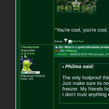
"You're cool, you're cool,
Extras:
Hendershot
Re: What is a good affordable produc
Shapeshifter
[Re:
Philma
]
#454802
-
08/03/10 08:57 PM (16 years, 8 
Philma said:
Registered: 07/25/10
The only foolproof th
Posts:
676
Just make sure its no
freezer. My friends h
I don't trust anything