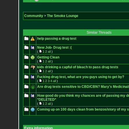
Community
>
The Smoke Lounge
Similar Threads
help passing a drug test
New Job- Drug test :(
(
1
2
all
)
Getting Clean
(
1
2
all
)
kids drinking a capful of bleach to pass drug tests
(
1
2
all
)
Fucking drug test, what are you guys using to get by?
(
1
2
3
4
all
)
Are drug tests sensitive to CBD/CBN? Mary's Medicinal
How good do you think my chances are of passing my dr
*DELETED*
(
1
2
all
)
Coming up on 100 days clean from benzos/story of my s
Extra information