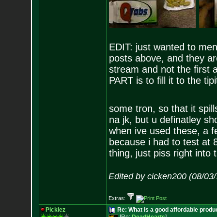
EDIT: just wanted to ment
posts above, and they ar
stream and not the firs
PART is to fill it to the ti
some tron, so that it spil
na jk, but u definatley s
when ive used these, a fe
because i had to test at 
thing, just piss right into 
Edited by cicken200 (08/03
Extras:
Picklez
Re: What is a good affordable produc