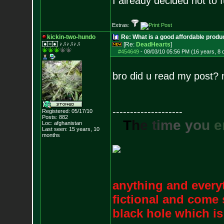
I already decided not to f
Extras:
kickin-two-hundo
Re: What is a good affordable produc
|̲̅̅●̲̅̅|̲̅̅=̲̅̅|̲̅̅●̲̅̅| ♪♫♪♫♪♫
[Re:
DeadHearts
]
#454649
-
08/03/10 05:56 PM (16 years, 8 
bro did u read my post? mi
--------------------
Registered: 05/17/10
Posts:
882
T
h
e
t
i
m
e
y
o
u
e
Loc: afghanistan
Last seen: 15 years, 10
months
anything and everyt
fictional and come 
black hole which i