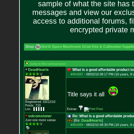
sample of what the site has 
messages and view our exclus
access to additional forums, f
encrypted private
Shop:
North Spore Mushroom Grow Kits & Cultivation Suppli
Jump to first unread post
DeadHearts
What is a good affordable product to
#454387
-
08/02/10 08:17 PM (16 years, 9 
Title says it all
Registered: 03/12/10
Posts:
710
Loc: ▐▐▐▐▐
Extras:
volcomstoner
Re: What is a good affordable produc
Just one more xanax
[Re:
DeadHearts
]
#454389
-
08/02/10 08:30 PM (16 years, 9 