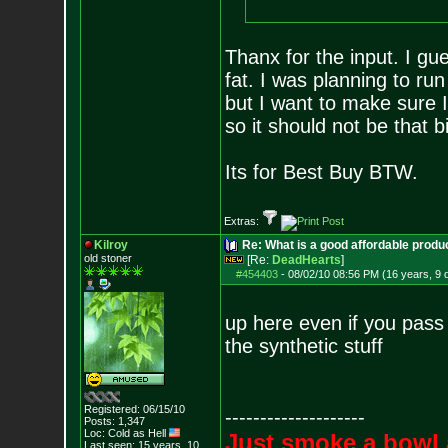
Thanx for the input. I gue
fat. I was planning to run
but I want to make sure 
so it should not be that b
Its for Best Buy BTW.
Extras:
Kilroy
Re: What is a good affordable produc
old stoner
[Re:
DeadHearts
]
#454403
-
08/02/10 08:56 PM (16 years, 9 
up here even if you pass t
the synthetic stuff
Registered: 06/15/10
--------------------
Posts:
1,347
Loc: Cold as Hell
Just smoke a bowl 
Last seen: 15 years, 10