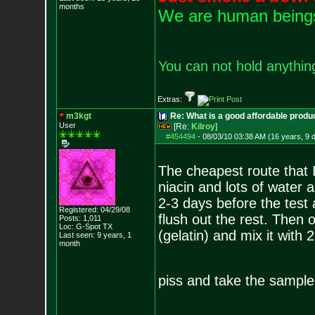
months
We are human beings 
You can not hold anything
Extras:
m3kgt
Re: What is a good affordable produc
User
[Re:
Kilroy
]
#454494
-
08/03/10 03:38 AM (16 years, 9 
The cheapest route that 
niacin and lots of water 
2-3 days before the test 
Registered: 04/29/08
flush out the rest. Then 
Posts:
1,011
Loc: G-Spot TX
(gelatin) and mix it with
Last seen: 9 years, 1
month
piss and take the sampl