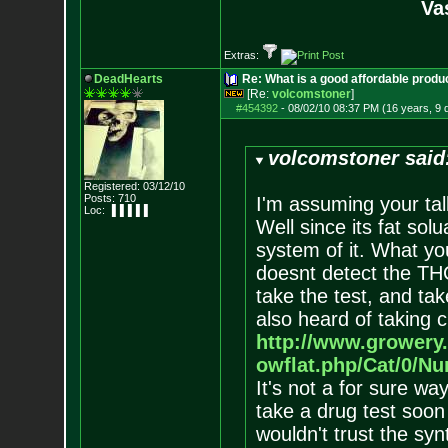
Va
Extras:
DeadHearts
Re: What is a good affordable produc
[Re:
volcomstoner
]
#454392
-
08/02/10 08:37 PM (16 years, 9 
volcomstoner said
Registered: 03/12/10
Posts:
710
I'm assuming your ta
Loc: ▐▐▐▐▐
Well since its fat solu
system of it. What you
doesnt detect the THC
take the test, and tak
also heard of taking c
http://www.growery
owflat.php/Cat/0/N
It's not a for sure way
take a drug test soon
wouldn't trust the synt