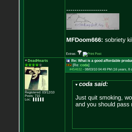
--------------------
MFDoom666:
sobriety ki
Extras:
DeadHearts
Re: What is a good affordable produc
[Re:
coda
]
#454632
-
08/03/10 04:49 PM (16 years, 8 
coda said:
Registered: 03/12/10
Posts:
710
Just quit smoking, wo
Loc: ▐▐▐▐▐
and you should pass 