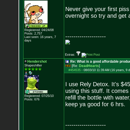
Never give your first piss
overnight so try and get 
Registered: 04/24/08
Posts:
2,757
--------------------
Last seen: 16 years, 7
days
Extras:
Hendershot
Re: What is a good affordable produc
Shapeshifter
[Re:
DeadHearts
]
#454535
-
08/03/10 11:39 AM (16 years, 9 
I use Rely Detox. It's $4
using this stuff. It comes
Registered: 07/25/10
refill the bottle with water
Posts:
676
keep ya good for 6 hrs.
--------------------