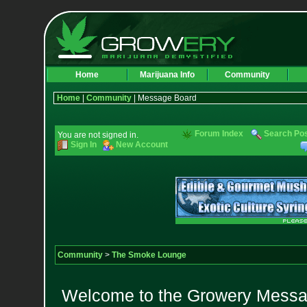
Home
Marijuana Info
Community
Home
|
Community
| Message Board
Forum Index
Search Po
You are not signed in.
Sign In
New Account
Community
>
The Smoke Lounge
Welcome to the Growery Messag