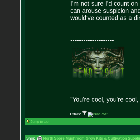
I'm not sure I'd count o
can arouse suspicion and
would've counted as a dir
--------------------
"You're cool, you're cool,
Extras:
Jump to top
Shop:
North Spore Mushroom Grow Kits & Cultivation Suppli