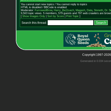
You cannot start new topics / You cannot reply to topics
HTML is disabled / BBCode is enabled
Moderator:
FurrowedBrow
,
Harry_Ba11sach
,
Magash
,
Data
,
Stoneth
,
Dr. S
9,563 topic views. 5 members, 579 guests and 797 web crawlers are browsi
[
Show Images Only
|
Sort by Score
|
Print Topic
]
Search this thread:
Copyright 1997-2026
Generated in 0.034 seco