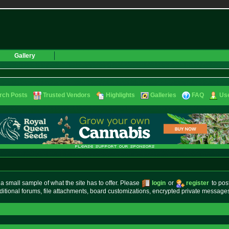
Gallery
rch Posts
Trusted Vendors
Highlights
Galleries
FAQ
Use
small sample of what the site has to offer. Please
login
or
register
to pos
ditional forums, file attachments, board customizations, encrypted private messag