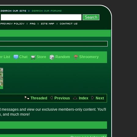
r List
Chat
Store
Random
Shroomery
Threaded
Previous
Index
Next
t messages and view our exclusive members-only content. You'll
es, and much more!