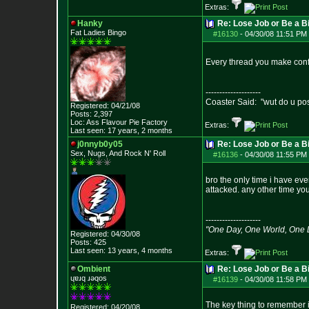
Extras:
Hanky
Re: Lose Job or Be a B
Fat Ladies Bingo
#16130
-
04/30/08 11:51 PM 
Every thread you make confi
--------------------
Coaster Said: "wut do u po
Registered: 04/21/08
Posts:
2,397
Loc: Ass Flavour Pie
Factory
Extras:
Last seen: 17 years, 2 months
j0nnyb0y05
Re: Lose Job or Be a B
Sex, Nugs, And R
ock N' Roll
#16136
-
04/30/08 11:55 PM 
bro the only time i have ev
attacked. any other time you
--------------------
"One Day, One World, One
Registered: 04/30/08
Posts:
425
Last seen: 13 years, 4 months
Extras:
Ombient
Re: Lose Job or Be a B
ɥɐɹq ɹǝqos
#16139
-
04/30/08 11:58 PM 
The key thing to remember i
Registered: 04/20/08