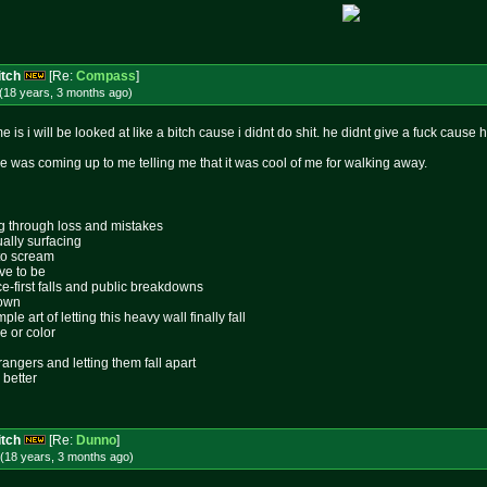
itch
[Re:
Compass
]
(18 years, 3 months
ago
)
e is i will be looked at like a bitch cause i didnt do shit. he didnt give a fuck cause
ne was coming up to me telling me that it was cool of me for walking away.
ing through loss and mistakes
ally surfacing
 to scream
ive to be
ace-first falls and public breakdowns
lown
le art of letting this heavy wall finally fall
e or color
rangers and letting them fall apart
 better
itch
[Re:
Dunno
]
(18 years, 3 months
ago
)