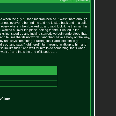
Pages:
1
|
2
[ show all ]
e else when the guy pushed me from behind. it wasnt hard enough
ker out. everyone behind me told me to step back and in a split
 every where. i then backed up and said fuck it. he then ran his
 walked all over the place looking for him, i waited in the
alks in. i stood up and fucking starred. we both understood that
nd tell me that its not worth it and that i have a baby on the way,
 by and says something. i fucking lost it and told him to go
alls out and says "right here!" i turn around, walk up to him and
p so im like fuck it and wait for him to do something. thats when
lk off and thats the end of it. soooo......
of time