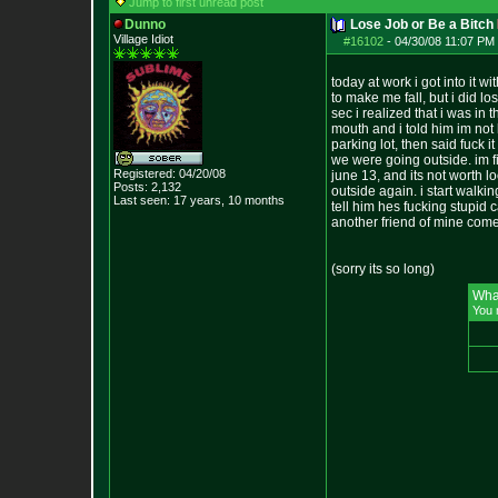
Jump to first unread post
Dunno
Lose Job or Be a Bitch
Village Idiot
#16102
-
04/30/08 11:07 PM 
today at work i got into it
to make me fall, but i did l
sec i realized that i was in
mouth and i told him im not 
parking lot, then said fuck 
we were going outside. im fi
Registered: 04/20/08
june 13, and its not worth l
Posts:
2,132
outside again. i start walki
Last seen: 17 years, 10 months
tell him hes fucking stupid c
another friend of mine comes
(sorry its so long)
Wha
You 