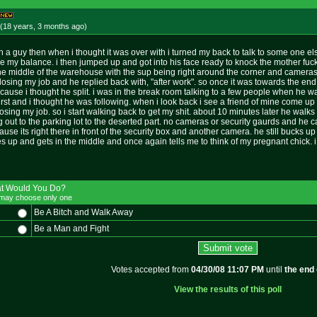
(18 years, 3 months
ago
)
 with a guy then when i thought it was over with i turned my back to talk to some on
ose my balance. i then jumped up and got into his face ready to knock the mother fuc
 the middle of the warehouse with the sup being right around the corner and cameras
losing my job and he replied back with, "after work". so once it was towards the end i
it cause i thought he split. i was in the break room talking to a few people when he w
rst and i thought he was following. when i look back i see a friend of mine come up a
oosing my job. so i start walking back to get my shit. about 10 minutes later he walks
ng out to the parking lot to the deserted part. no cameras or security gaurds and he c
ause its right there in front of the security box and another camera. he still bucks u
 up and gets in the middle and once again tells me to think of my pregnant chick. i wa
t Would You Do?
may choose only one
Be A Bitch and Walk Away
Be a Man and Fight
Votes accepted from
04/30/08 11:07 PM
until
the end 
View the results of this poll