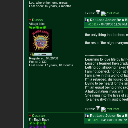
Loc: where the hemp grows
Last seen: 16 years, 4 months
Extras:
Dunno
Re: Lose Job or Be a B
Village Idiot
#16117
-
04/30/08 11:32 PM 
the only thing that bothers m
the rest of the night everyo
--------------------
Registered: 04/20/08
Learning to love life by liv
Posts:
2,132
Lessons learned then gradu
Last seen: 17 years, 10 months
Letting go, stripping naked
I am not perfect, nor do I str
I am alive in this world of f
I'm a retarded, disfigured c
Dying to be heard for the simp
I'm an equal being of no rac
A hallucination if you will
Sneaking into the lives of st
To a new rhythm, just to feel
Extras:
Coaster
Re: Lose Job or Be a B
I'm Back Baby
#16121
-
04/30/08 11:38 PM 