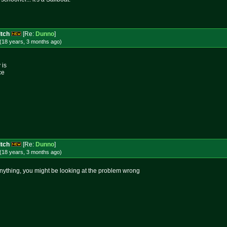
itch
[Re:
Dunno
]
(18 years, 3 months
ago
)
 is
ce
itch
[Re:
Dunno
]
(18 years, 3 months
ago
)
o anything, you might be looking at the problem wrong