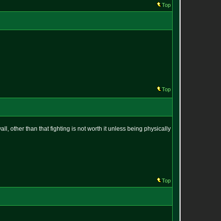
Top
Top
 other than that fighting is not worth it unless being physically
Top