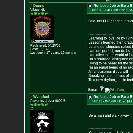
Dunno
Re: Lose Job or Be a B
Village Idiot
#16109
-
04/30/08 11:23 PM 
i did, but FUCK! not butt fu
--------------------
Learning to love life by liv
Lessons learned then gradu
Registered: 04/20/08
Letting go, stripping naked
Posts:
2,132
I am not perfect, nor do I str
Last seen: 17 years, 10 months
I am alive in this world of f
I'm a retarded, disfigured c
Dying to be heard for the simp
I'm an equal being of no rac
A hallucination if you will
Sneaking into the lives of st
To a new rhythm, just to feel
Extras:
Wysefool
Re: Lose Job or Be a B
Power level over 9000!!!
#16112
-
04/30/08 11:26 PM 
Be a man and walk away
--------------------
You dumb bastard. It's not a 