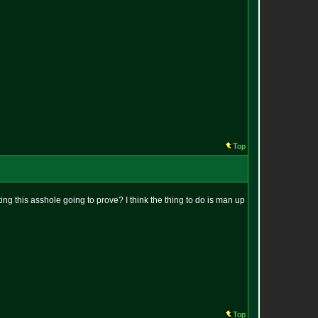
Top
ting this asshole going to prove? I think the thing to do is man up
Top