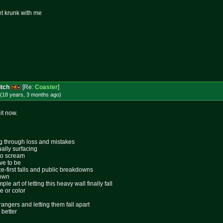
et krunk with me
itch
[Re:
Coaster
]
(18 years, 3 months
ago
)
it now.
ing through loss and mistakes
ally surfacing
 to scream
ive to be
ace-first falls and public breakdowns
lown
le art of letting this heavy wall finally fall
e or color
rangers and letting them fall apart
 better