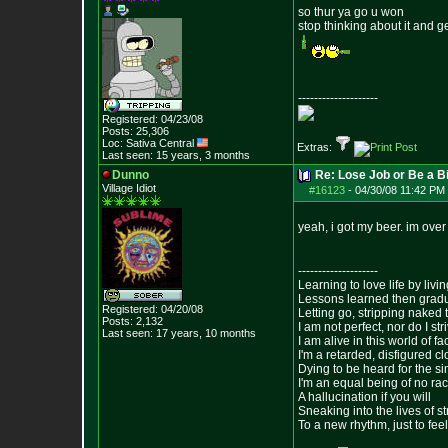
so thur ya go u won
stop thinking about it and g
--------------------
Registered: 04/23/08
Posts:
25,306
Loc: Sativa Central
Extras:
Last seen: 15 years, 3 months
Dunno
Re: Lose Job or Be a B
Village Idiot
#16123
-
04/30/08 11:42 PM 
yeah, i got my beer. im over 
--------------------
Learning to love life by liv
Lessons learned then gradu
Registered: 04/20/08
Letting go, stripping naked
Posts:
2,132
I am not perfect, nor do I str
Last seen: 17 years, 10 months
I am alive in this world of f
I'm a retarded, disfigured c
Dying to be heard for the simp
I'm an equal being of no rac
A hallucination if you will
Sneaking into the lives of st
To a new rhythm, just to feel