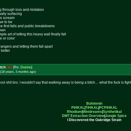
ing through loss and mistakes
ally surfacing
 to scream
ive to be
ace-first falls and public breakdowns
lown
le art of letting this heavy wall finally fall
e or color
rangers and letting them fall apart
 better
itch
[Re:
Dunno
]
(18 years, 3 months
ago
)
l shit bro. I wouldn't say that walking away is being a bitch.... what the fuck is figh
Bufotenin
PiHKAL
|
TiHKAL
|
PCPiHKAL
Rhodium
|
Wetdreams
|
Synthetikal
DMT Extraction Overview
|
Jungle Spice
I Discovered the Oakridge Strain