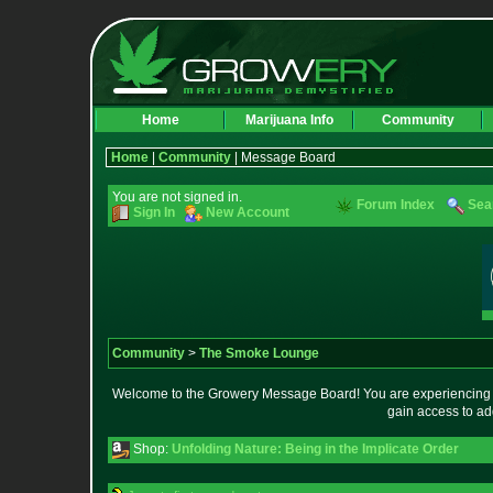
Home
Marijuana Info
Community
Home
|
Community
| Message Board
You are not signed in.
Forum Index
Sea
Sign In
New Account
Community
>
The Smoke Lounge
Welcome to the Growery Message Board! You are experiencing a 
gain access to ad
Shop:
Unfolding Nature: Being in the Implicate Order