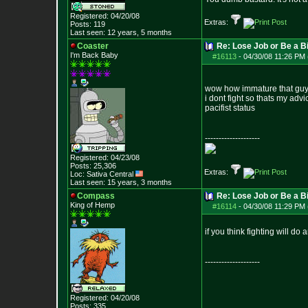
Registered: 04/20/08
Extras:
Posts:
119
Last seen: 12 years, 5 months
Coaster
Re: Lose Job or Be a B
I'm Back Baby
#16113
-
04/30/08 11:26 PM 
wow how immature that guy
i dont fight so thats my advi
pacifist status
--------------------
Registered: 04/23/08
Posts:
25,306
Extras:
Loc: Sativa Central
Last seen: 15 years, 3 months
Compass
Re: Lose Job or Be a B
King of Hemp
#16114
-
04/30/08 11:29 PM 
if you think fighting will d
--------------------
Registered: 04/20/08
Posts:
335