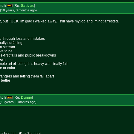
itch
[Re:
Sativus
]
(18 years, 3 months
ago
)
ck, but FUCK! im glad i walked away. i still have my job and im not arrested.
ing through loss and mistakes
ally surfacing
 to scream
ive to be
ace-first falls and public breakdowns
lown
le art of letting this heavy wall finally fall
e or color
rangers and letting them fall apart
 better
itch
[Re:
Dunno
]
(18 years, 3 months
ago
)
schooner... it's a Sailboat.