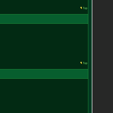
Top
Top