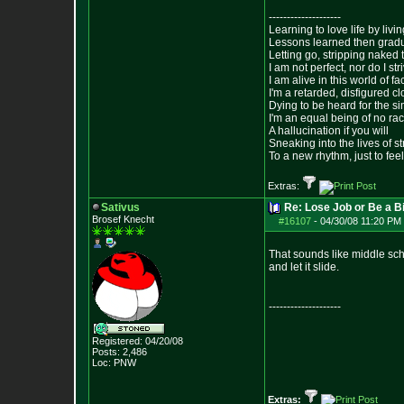
--------------------
Learning to love life by liv
Lessons learned then gradu
Letting go, stripping naked
I am not perfect, nor do I str
I am alive in this world of f
I'm a retarded, disfigured c
Dying to be heard for the simp
I'm an equal being of no rac
A hallucination if you will
Sneaking into the lives of st
To a new rhythm, just to feel
Extras:
Sativus
Re: Lose Job or Be a B
Brosef Knecht
#16107
-
04/30/08 11:20 PM 
That sounds like middle schoo
and let it slide.
--------------------
Registered: 04/20/08
Posts:
2,486
Loc: PNW
Extras: