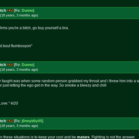
itch
[Re:
Dunno
]
(18 years, 3 months
ago
)
rms you're a bitch, go buy yourself a bra.
st bout flumbooyon"
itch
[Re:
Dunno
]
(18 years, 3 months
ago
)
er faught was when some random person grabbed my throat and i threw him into a wall,
r just letting the ego get in the way. So smoke a bleezy and chill
 Love." 4/20
itch
[Re:
j0nnyb0y05
]
(18 years, 3 months
ago
)
n these situations is to keep your cool and be
mature
. Fighting is not the answer.