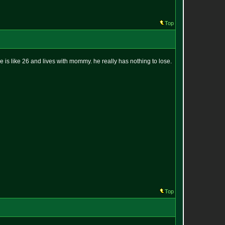
Top
 he is like 26 and lives with mommy. he really has nothing to lose.
Top