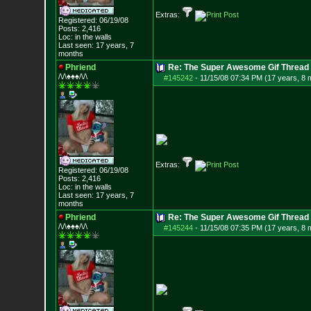
Extras:
Registered: 06/19/08
Posts:
2,416
Loc: in the walls
Last seen: 17 years, 7
months
Phriend
Re: The Super Awesome Gif Thread
/\/\♠♠♠/\/\
#145242
-
11/15/08 07:34 PM (17 years, 8 
Extras:
Registered: 06/19/08
Posts:
2,416
Loc: in the walls
Last seen: 17 years, 7
months
Phriend
Re: The Super Awesome Gif Thread
/\/\♠♠♠/\/\
#145244
-
11/15/08 07:35 PM (17 years, 8 