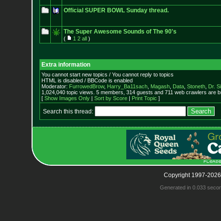
Official SUPER BOWL Sunday thread.
The Super Awesome Sounds of The 90's
(
1
2
all
)
Extra information
You cannot start new topics / You cannot reply to topics
HTML is disabled / BBCode is enabled
Moderator:
FurrowedBrow
,
Harry_Ba11sach
,
Magash
,
Data
,
Stoneth
,
Dr. S
1,024,040 topic views. 5 members, 314 guests and 711 web crawlers are br
[
Show Images Only
|
Sort by Score
|
Print Topic
]
Search this thread:
Copyright 1997-2026
Generated in 0.033 seco