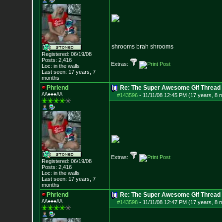
shrooms brah shrooms
Registered: 06/19/08
Posts:
2,416
Extras:
Loc: in the walls
Last seen: 17 years, 7
months
Phriend
Re: The Super Awesome Gif Thread
/\/\♠♠♠/\/\
#143596
-
11/11/08 12:45 PM (17 years, 8 
Extras:
Registered: 06/19/08
Posts:
2,416
Loc: in the walls
Last seen: 17 years, 7
months
Phriend
Re: The Super Awesome Gif Thread
/\/\♠♠♠/\/\
#143598
-
11/11/08 12:47 PM (17 years, 8 