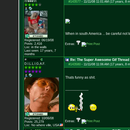
/\/\♠♠♠/\/\
#143577
-
11/11/08 11:01 AM (17 years, 8 
When in south America ... be careful not t
Registered: 06/19/08
Posts:
2,416
Extras:
Loc: in the walls
Last seen: 17 years, 7
months
Stoneth
Re: The Super Awesome Gif Thread
D.I.L.L.I.G.A.F.
#143580
-
11/11/08 11:06 AM (17 years, 8 
Thats funny as shit.
--------------------
Registered: 10/06/08
Extras:
Posts:
25,279
Loc: No where ville, USA