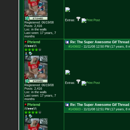
Extras:
Registered: 06/19/08
Posts:
2,416
Loc: in the walls
Last seen: 17 years, 7
months
Phriend
Re: The Super Awesome Gif Thread
/\/\♠♠♠/\/\
#143602
-
11/11/08 12:50 PM (17 years, 8 
Extras:
Registered: 06/19/08
Posts:
2,416
Loc: in the walls
Last seen: 17 years, 7
months
Phriend
Re: The Super Awesome Gif Thread
/\/\♠♠♠/\/\
#143603
-
11/11/08 12:51 PM (17 years, 8 