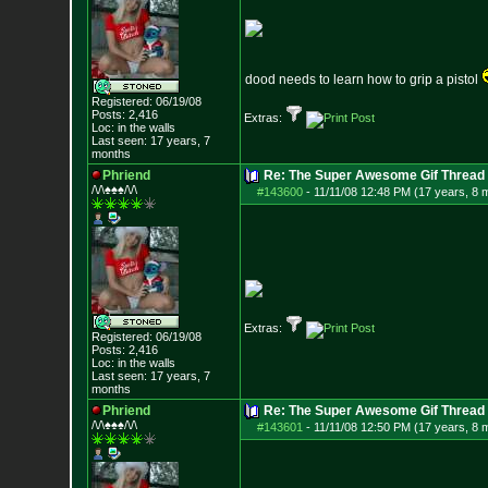
dood needs to learn how to grip a pistol
Registered: 06/19/08
Posts:
2,416
Extras:
Loc: in the walls
Last seen: 17 years, 7
months
Phriend
Re: The Super Awesome Gif Thread
/\/\♠♠♠/\/\
#143600
-
11/11/08 12:48 PM (17 years, 8 
Extras:
Registered: 06/19/08
Posts:
2,416
Loc: in the walls
Last seen: 17 years, 7
months
Phriend
Re: The Super Awesome Gif Thread
/\/\♠♠♠/\/\
#143601
-
11/11/08 12:50 PM (17 years, 8 