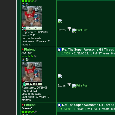
Extras:
Registered: 06/19/08
Posts:
2,416
Loc: in the walls
Last seen: 17 years, 7
months
Phriend
Re: The Super Awesome Gif Thread
/\/\♠♠♠/\/\
#143594
-
11/11/08 12:41 PM (17 years, 8 
Extras:
Registered: 06/19/08
Posts:
2,416
Loc: in the walls
Last seen: 17 years, 7
months
Phriend
Re: The Super Awesome Gif Thread
/\/\♠♠♠/\/\
#143595
-
11/11/08 12:44 PM (17 years, 8 