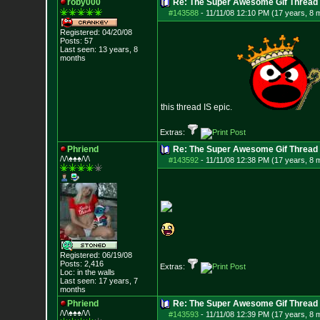
roby000
Re: The Super Awesome Gif Thread
#143588
-
11/11/08 12:10 PM (17 years, 8 
Registered: 04/20/08
Posts:
57
Last seen: 13 years, 8
months
this thread IS epic.
Extras:
Phriend
Re: The Super Awesome Gif Thread
/\/\♠♠♠/\/\
#143592
-
11/11/08 12:38 PM (17 years, 8 
Registered: 06/19/08
Posts:
2,416
Extras:
Loc: in the walls
Last seen: 17 years, 7
months
Phriend
Re: The Super Awesome Gif Thread
/\/\♠♠♠/\/\
#143593
-
11/11/08 12:39 PM (17 years, 8 