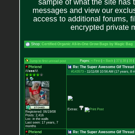
sample of what the site has 
messages and view our exclus
access to additional forums, f
encrypted private
Shop:
Certified Organic All-In-One Grow Bags by Magic Bag
Pages:
< First
|
< Back
|
37
|
38
|
39
|
Jump to first unread post
Phriend
Re: The Super Awesome Gif Thread
/\/\♠♠♠/\/\
#143573
-
11/11/08 10:56 AM (17 years, 8 
Extras:
Registered: 06/19/08
Posts:
2,416
Loc: in the walls
Last seen: 17 years, 7
months
Phriend
Re: The Super Awesome Gif Thread