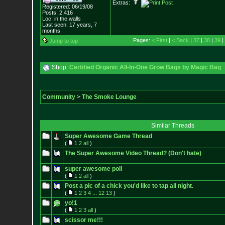
Extras:
Registered: 06/19/08
Posts:
2,416
Loc: in the walls
Last seen: 17 years, 7
months
Pages:
< First
|
< Back
|
37
|
38
|
39
|
Jump to top
Shop:
Certified Organic All-In-One Grow Bags by Magic Bag
Community
>
The Smoke Lounge
Similar Threads
Super Awesome Game Thread
(
1
2
all
)
The Super Awesome Video Thread? (Don't hate)
super awesome poll
(
1
2
all
)
Post a pic of a chick you'd like to tap all night.
(
1
2
3
4
...
12
13
)
yo!1
(
1
2
3
all
)
scissor me!!!