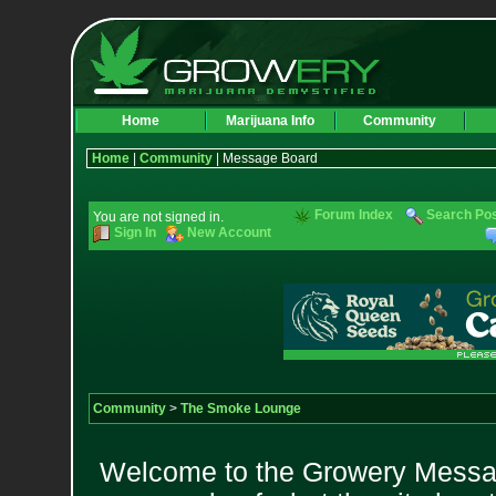
Home
Marijuana Info
Community
Home
|
Community
| Message Board
Forum Index
Search Po
You are not signed in.
Sign In
New Account
Community
>
The Smoke Lounge
Welcome to the Growery Messag