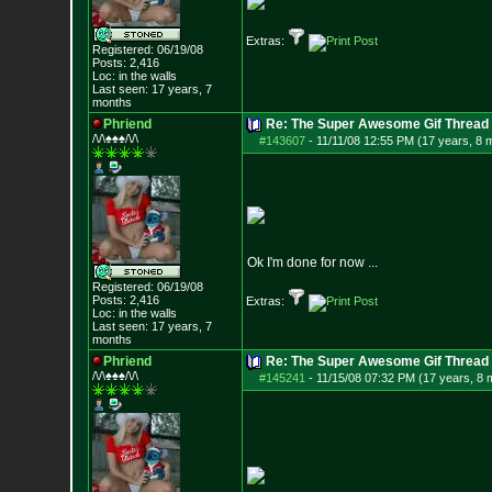
Extras:
Registered: 06/19/08
Posts:
2,416
Loc: in the walls
Last seen: 17 years, 7
months
Phriend
Re: The Super Awesome Gif Thread
/\/\♠♠♠/\/\
#143607
-
11/11/08 12:55 PM (17 years, 8 
Ok I'm done for now ...
Registered: 06/19/08
Posts:
2,416
Extras:
Loc: in the walls
Last seen: 17 years, 7
months
Phriend
Re: The Super Awesome Gif Thread
/\/\♠♠♠/\/\
#145241
-
11/15/08 07:32 PM (17 years, 8 