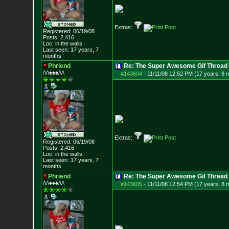
Extras:
Registered: 06/19/08
Posts:
2,416
Loc: in the walls
Last seen: 17 years, 7
months
Phriend
Re: The Super Awesome Gif Thread
/\/\♠♠♠/\/\
#143604
-
11/11/08 12:52 PM (17 years, 8 
Extras:
Registered: 06/19/08
Posts:
2,416
Loc: in the walls
Last seen: 17 years, 7
months
Phriend
Re: The Super Awesome Gif Thread
/\/\♠♠♠/\/\
#143605
-
11/11/08 12:54 PM (17 years, 8 