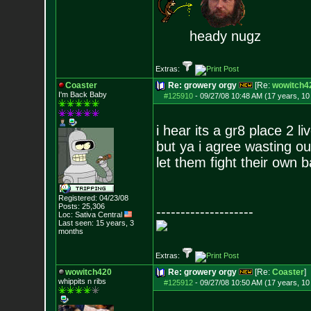
heady nugz
Extras:
Coaster
Re: growery orgy
[Re:
wowitch4
I'm Back Baby
#125910
-
09/27/08 10:48 AM (17 years, 1
i hear its a gr8 place 2 li
but ya i agree wasting our
let them fight their own b
Registered: 04/23/08
Posts:
25,306
--------------------
Loc: Sativa Central
Last seen: 15 years, 3
months
Extras:
wowitch420
Re: growery orgy
[Re:
Coaster
]
whippits n ribs
#125912
-
09/27/08 10:50 AM (17 years, 1