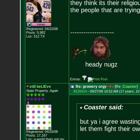
they think its their relig
the people that are trying
Registered: 04/22/08
--------------------
Posts:
5,982
Loc: 512 TX
heady nugz
Extras:
still beLIEve
Re: growery orgy
[Re:
Coaster
]
State Property..Again
#125914
-
09/27/08 10:52 AM (17 years, 1
Coaster said:
but ya i agree wasting 
let them fight their o
Registered: 04/20/08
Posts:
17,167
Loc: a world thats no
t my