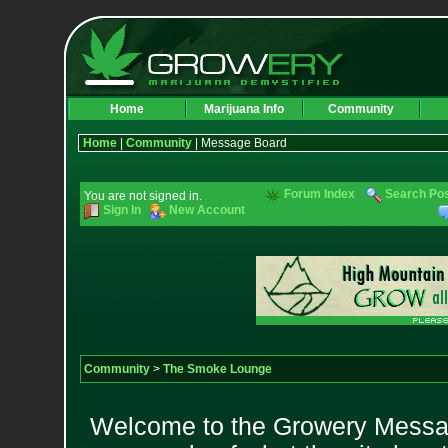
Home
Marijuana Info
Community
Home
|
Community
| Message Board
Forum Index
Search Po
You are not signed in.
Sign In
New Account
Community
>
The Smoke Lounge
Welcome to the Growery Messag