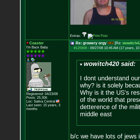
Extras:
Coaster
Re: growery orgy
[Re:
wowitch4
I'm Back Baby
#125908
-
09/27/08 10:45 AM (17 years, 1
wowitch420 said:
I dont understand our
why? is it solely beca
Why is it the US's res
Registered: 04/23/08
Posts:
25,306
of the world that prese
Loc: Sativa Central
Last seen: 15 years, 3
detterence of the mili
months
middle east
b/c we have lots of jews 