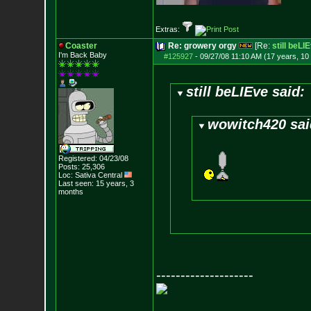
Extras:
Coaster
Re: growery orgy
[Re:
still beLI
I'm Back Baby
#125927
-
09/27/08 11:10 AM (17 years, 10
still beLIEve said:
wowitch420 sai
Registered: 04/23/08
Posts:
25,306
Loc: Sativa Central
Last seen: 15 years, 3
months
--------------------