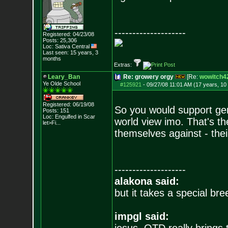
--------------------
Registered: 04/23/08
Posts:
25,306
Loc: Sativa Central
Last seen: 15 years, 3
months
Extras:
Leary_Ban
Re: growery orgy
[Re:
wowitch4
Ye Olde School
#125921
-
09/27/08 11:01 AM (17 years, 10
Registered: 06/19/08
So you would support geno
Posts:
151
Loc:
Engulfed in Scar
world view imo. That's th
let>Fi...
themselves against - their
--------------------
alakona said:
but it takes a special br
impgl said: