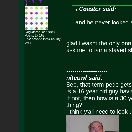
Coaster said:
and he never looked
Registered: 04/20/08
Posts:
17,167
Loc: a world thats no
t my
glad i wasnt the only one 
own
ask me. obama stayed sta
--------------------
niteowl said:
See, that term pedo gets
Is a 16 year old guy havi
If not, then how is a 30 
thing?
I think y'all need to look 