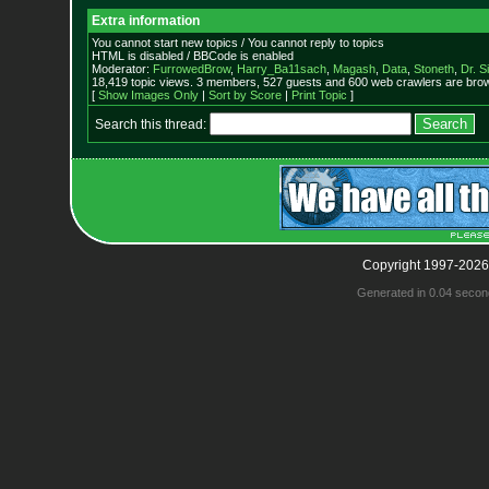
Extra information
You cannot start new topics / You cannot reply to topics
HTML is disabled / BBCode is enabled
Moderator:
FurrowedBrow
,
Harry_Ba11sach
,
Magash
,
Data
,
Stoneth
,
Dr. S
18,419 topic views. 3 members, 527 guests and 600 web crawlers are brow
[
Show Images Only
|
Sort by Score
|
Print Topic
]
Search this thread:
Copyright 1997-2026
Generated in 0.04 secon