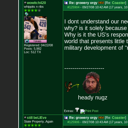
wowitch420
Re: growery orgy
[Re:
Coaster
]
whippits n ribs
#125904
-
09/27/08 10:42 AM (17 years, 1
I dont understand our nee
why? is it solely because
Why is it the US's respons
world that presents little
Registered: 04/22/08
military development of "
Posts:
5,982
Loc: 512 TX
--------------------
heady nugz
Extras:
still beLIEve
Re: growery orgy
[Re:
Coaster
]
State Property..Again
#125906
-
09/27/08 10:43 AM (17 years, 1