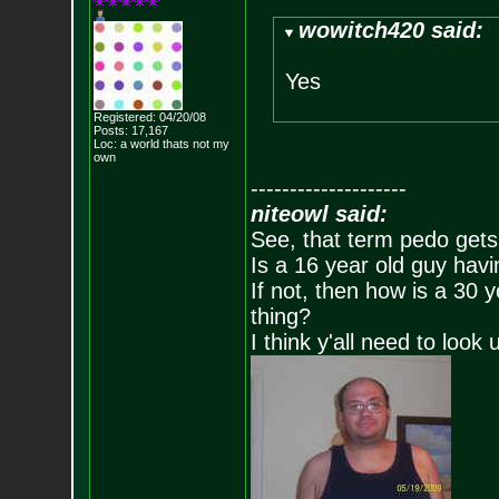
wowitch420 said:
Yes
Registered: 04/20/08
Posts:
17,167
Loc: a world thats no
t my
own
--------------------
niteowl said:
See, that term pedo gets
Is a 16 year old guy havi
If not, then how is a 30 
thing?
I think y'all need to look 