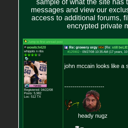
sample of what the site has 
messages and view our exclus
access to additional forums, f
encrypted private
Jump to first unread post
wowitch420
Re: growery orgy
[Re:
still beLI
whippits n ribs
#125902
-
09/27/08 10:35 AM (17 years, 1
john mccain looks like a
--------------------
Registered: 04/22/08
Posts:
5,982
Loc: 512 TX
heady nugz