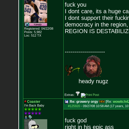
fuck you
I dont care, its a huge c
I dont support their fucki
democracy in the reg
Registered: 04/22/08
REGION IS DESTABILI
Posts:
5,982
Loc: 512 TX
--------------------
heady nugz
Extras:
Coaster
Re: growery orgy
[Re:
wowitch4
I'm Back Baby
#125920
-
09/27/08 10:58 AM (17 years, 1
fuck god
right in his epic ass