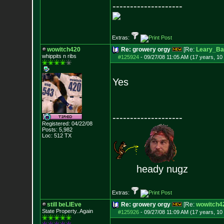
--------------------
Extras:
wowitch420
Re: growery orgy
[Re:
Leary_Ba
whippits n ribs
#125924
-
09/27/08 11:05 AM (17 years, 10
Yes
--------------------
Registered: 04/22/08
Posts:
5,982
Loc: 512 TX
heady nugz
Extras:
still beLIEve
Re: growery orgy
[Re:
wowitch4
State Property..Again
#125926
-
09/27/08 11:09 AM (17 years, 10