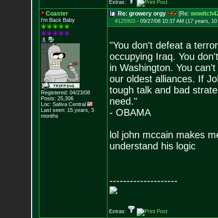
Extras:
Coaster
Re: growery orgy
[Re:
wowitch4
I'm Back Baby
#125903
-
09/27/08 10:37 AM (17 years, 1
"You don't defeat a terro
occupying Iraq. You don't
in Washington. You can't
our oldest alliances. If
tough talk and bad strateg
Registered: 04/23/08
Posts:
25,306
need."
Loc: Sativa Central
Last seen: 15 years, 3
- OBAMA
months
lol john mccain makes me
understand his logic
--------------------
Extras: