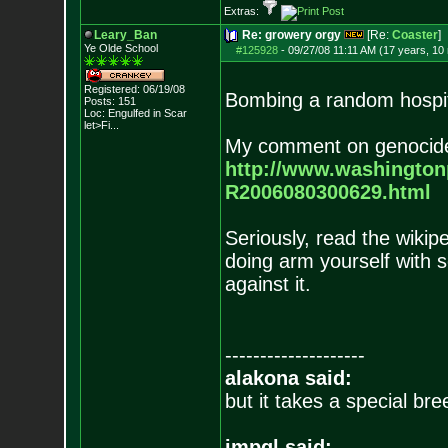
Extras:
Leary_Ban
Re: growery orgy
[Re:
Coaster
]
Ye Olde School
#125928
-
09/27/08 11:11 AM (17 years, 10
Registered: 06/19/08
Bombing a random hospita
Posts:
151
Loc:
Engulfed in Scar
let>Fi...
My comment on genocide
http://www.washingto
R2006080300629.html
Seriously, read the wikipe
doing arm yourself with
against it.
--------------------
alakona said:
but it takes a special br
impgl said: