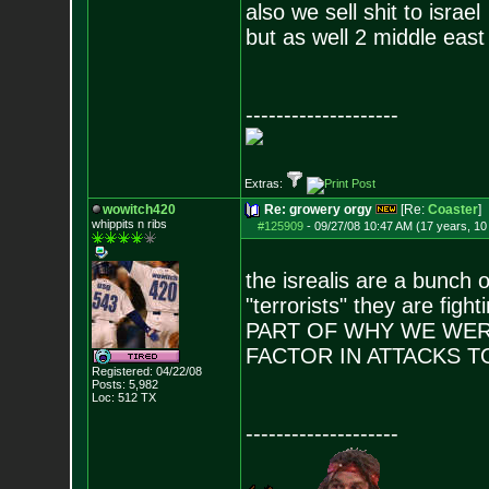
also we sell shit to israel
but as well 2 middle east 
--------------------
Extras:
wowitch420
Re: growery orgy
[Re:
Coaster
]
whippits n ribs
#125909
-
09/27/08 10:47 AM (17 years, 1
the isrealis are a bunch o
"terrorists" they are fi
PART OF WHY WE WERE
FACTOR IN ATTACKS 
Registered: 04/22/08
Posts:
5,982
Loc: 512 TX
--------------------