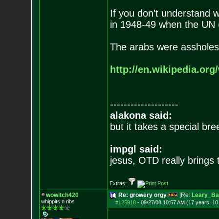
If you don't understand 
in 1948-49 when the UN (
The arabs were assholes
http://en.wikipedia.org
--------------------
alakona said:
but it takes a special br
impgl said:
jesus, OTD really brings
Extras:
wowitch420
Re: growery orgy
[Re:
Leary_Ba
whippits n ribs
#125918
-
09/27/08 10:57 AM (17 years, 1