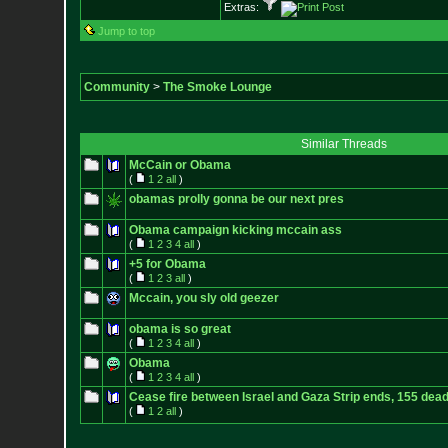
Extras:
Jump to top
Community
>
The Smoke Lounge
Similar Threads
McCain or Obama
(
1
2
all
)
obamas prolly gonna be our next pres
Obama campaign kicking mccain ass
(
1
2
3
4
all
)
+5 for Obama
(
1
2
3
all
)
Mccain, you sly old geezer
obama is so great
(
1
2
3
4
all
)
Obama
(
1
2
3
4
all
)
Cease fire between Israel and Gaza Strip ends, 155 dea
(
1
2
all
)