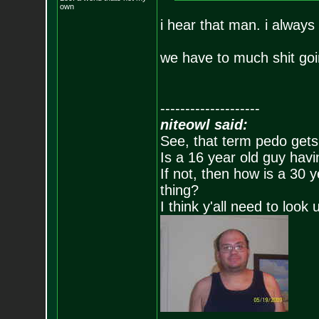
own
i hear that man. i always
we have to much shit goin
--------------------
niteowl said:
See, that term pedo gets
Is a 16 year old guy havi
If not, then how is a 30 
thing?
I think y'all need to look 