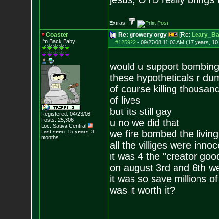
jesus, OTD really brings
Extras:
Coaster
Re: growery orgy
[Re:
Leary_Ba
I'm Back Baby
#125922
-
09/27/08 11:03 AM (17 years, 10
would u support bombing
these hypotheticals r d
of course killing thousand
of lives
but its still gay
Registered: 04/23/08
Posts:
25,306
u no we did that
Loc: Sativa Central
Last seen: 15 years, 3
we fire bombed the living
months
all the villiges were inno
it was 4 the "creator goo
on august 3rd and 6th we 
it was so save millions o
was it worth it?