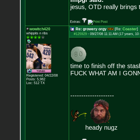
jesus, OTD really brings
Extras:
wowitch420
Re: growery orgy
[Re:
Coaster
]
whippits n ribs
#125929
-
09/27/08 11:11 AM (17 years, 10
time to finish off the stas
FUCK WHAT AM I GON
Registered: 04/22/08
Posts:
5,982
Loc: 512 TX
--------------------
heady nugz