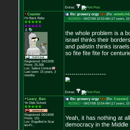
Extras:
Coaster
Re: growery orgy
[Re:
wowitch4
I'm Back Baby
#125915
-
09/27/08 10:53 AM (17 years, 1
the whole problem is a b
israel thinks their border
and palistin thinks israel
so fite fite fite for centuri
Registered: 04/23/08
Posts:
25,306
Loc: Sativa Central
Last seen: 15 years, 3
--------------------
months
Extras:
Leary_Ban
Re: growery orgy
[Re:
Coaster
]
Ye Olde School
#125917
-
09/27/08 10:54 AM (17 years, 1
Registered: 06/19/08
Yeah, it has nothing at all
Posts:
151
Loc:
Engulfed in Scar
democracy in the Middle 
let>Fi...