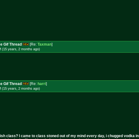
e Gif Thread
[Re:
Taxman
]
M (15 years, 2 months
ago
)
e Gif Thread
[Re:
harri
]
M (15 years, 2 months
ago
)
ish class? I came to class stoned out of my mind every day, i chugged vodka in the 