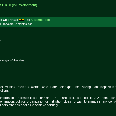
s GT/TC (In Development)
e Gif Thread
[Re:
CosmicFool
]
M (15 years, 2 months
ago
)
:
was givin' that day
fellowship of men and women who share their experience, strength and hope with 
holism.
mbership is a desire to stop drinking. There are no dues or fees for A.A. membershi
nomination, politics, organization or institution; does not wish to engage in any c
 help other alcoholics to achieve sobriety.