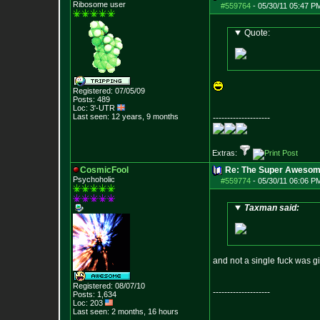
Ribosome user
#559764
-
05/30/11 05:47 P
Quote:
Registered: 07/05/09
Posts:
489
Loc: 3'-UTR
Last seen: 12 years, 9 months
--------------------
Extras:
CosmicFool
Re: The Super Awesom
Psychoholic
#559774
-
05/30/11 06:06 P
Taxman said:
and not a single fuck was gi
Registered: 08/07/10
--------------------
Posts:
1,634
Loc: 203
Last seen: 2 months, 16 hours