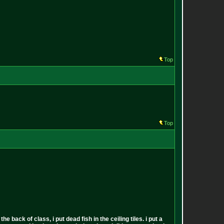
Top
Top
back of class, i put dead fish in the ceiling tiles. i put a