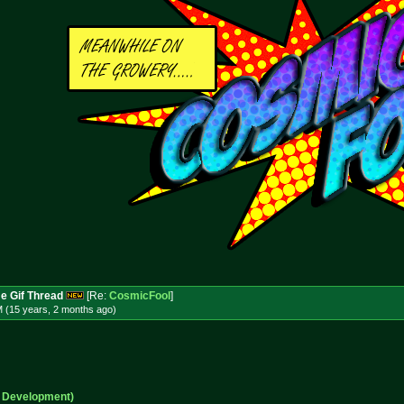
e Gif Thread
[Re:
CosmicFool
]
M (15 years, 2 months
ago
)
n Development)