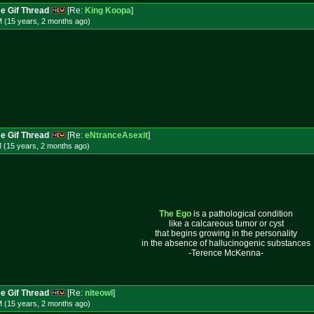
e Gif Thread
[Re:
King Koopa
]
M (15 years, 2 months
ago
)
e Gif Thread
[Re:
eNtranceAsexit
]
M (15 years, 2 months
ago
)
The Ego
is a pathological condition
like a calcareous tumor or cyst
that begins growing in the personality
in the absence of hallucinogenic substances
-Terence McKenna-
e Gif Thread
[Re:
niteowl
]
M (15 years, 2 months
ago
)