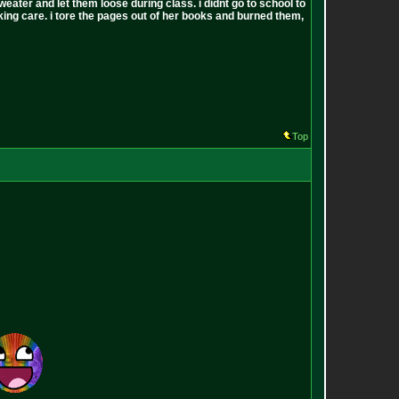
sweater and let them loose during class. i didnt go to school to
 fucking care. i tore the pages out of her books and burned them,
Top