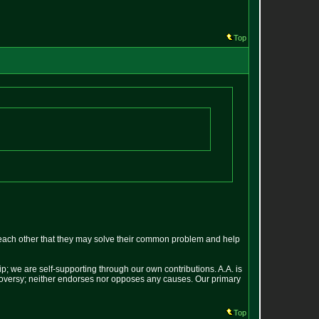
Top
each other that they may solve their common problem and help
p; we are self-supporting through our own contributions. A.A. is
ontroversy; neither endorses nor opposes any causes. Our primary
Top