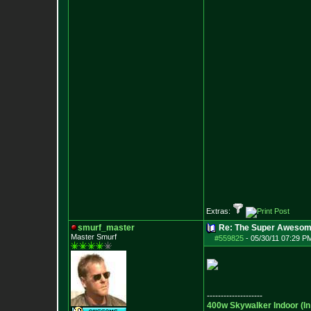
Extras:
smurf_master
Re: The Super Awesom
Master Smurf
#559825
-
05/30/11 07:29 P
--------------------
400w Skywalker Indoor (I