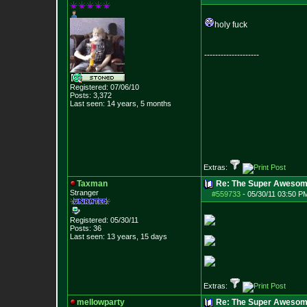
holy fuck
--------------------
Registered: 07/06/10
Posts:
3,372
Last seen: 14 years, 5 months
Extras:
Taxman
Re: The Super Awesom
Stranger
#559733
-
05/30/11 03:50 P
Registered: 05/30/11
Posts:
36
Last seen: 13 years, 15 days
Extras:
mellowparty
Re: The Super Awesom