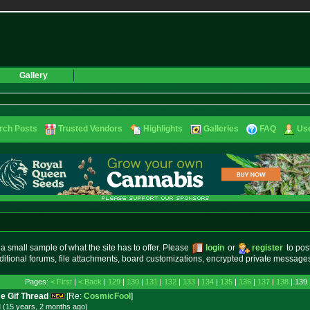
Gallery
rch Posts
Trusted Vendors
Highlights
Galleries
FAQ
Use
small sample of what the site has to offer. Please
login
or
register
to pos
ditional forums, file attachments, board customizations, encrypted private messag
Pages:
< First
|
< Back
|
129
|
130
|
131
|
132
|
133
|
134
|
135
|
136
|
137
|
138
| 139 
e Gif Thread
[Re:
CosmicFool
]
 (15 years, 2 months
ago
)