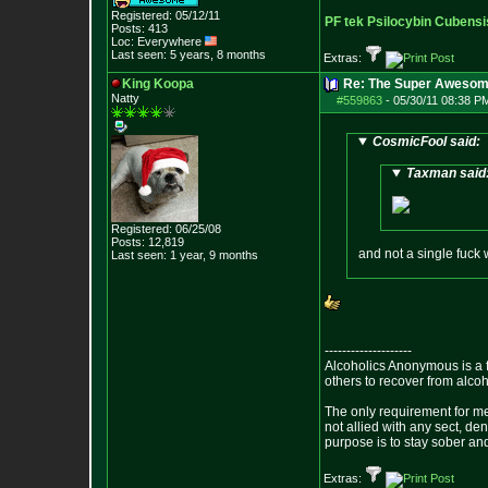
Registered: 05/12/11
PF tek Psilocybin Cubensi
Posts:
413
Loc: Everywhere
Last seen: 5 years, 8 months
Extras:
King Koopa
Re: The Super Awesom
Natty
#559863
-
05/30/11 08:38 P
CosmicFool said:
Taxman said
Registered: 06/25/08
Posts:
12,819
and not a single fuck 
Last seen: 1 year, 9 months
--------------------
Alcoholics Anonymous is a 
others to recover from alco
The only requirement for me
not allied with any sect, de
purpose is to stay sober and
Extras: