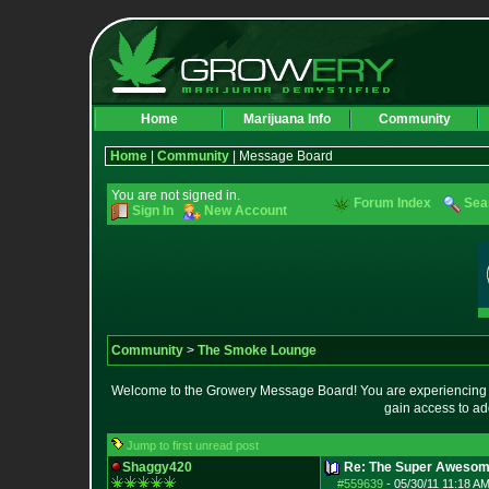
Home
Marijuana Info
Community
Home
|
Community
| Message Board
You are not signed in.
Forum Index
Sea
Sign In
New Account
Community
>
The Smoke Lounge
Welcome to the Growery Message Board! You are experiencing a 
gain access to ad
Jump to first unread post
Shaggy420
Re: The Super Awesom
#559639
-
05/30/11 11:18 AM