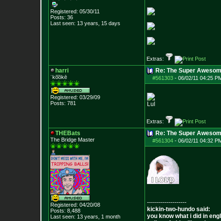
Registered: 05/30/11
Posts:
36
Last seen: 13 years, 15 days
Extras:
harri
Re: The Super Awesom
ˈko͞okē
#561303
-
06/02/11 04:25 P
Registered: 03/29/09
Posts:
781
Lul
Extras:
THEBats
Re: The Super Awesom
The Bridge Master
#561304
-
06/02/11 04:32 P
--------------------
Registered: 04/20/08
kickin-two-hundo said:
Posts:
8,488
you know what i did in engl
Last seen: 13 years, 1 month