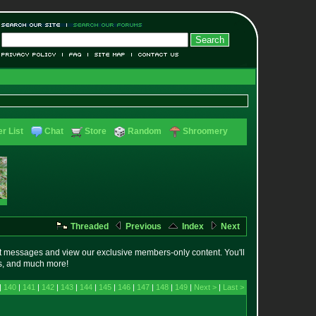
r List
Chat
Store
Random
Shroomery
Threaded
Previous
Index
Next
t messages and view our exclusive members-only content. You'll
es, and much more!
|
140
|
141
|
142
|
143
|
144
|
145
|
146
|
147
|
148
|
149
|
Next >
|
Last >