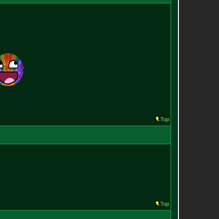
Top
Top