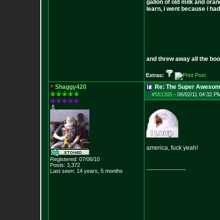
gallon of old milk and oran
learn, i went because i had 
and threw away all the boo
Extras:
Shaggy420
Re: The Super Awesom
#561305
-
06/02/11 04:32 P
america, fuck yeah!
Registered: 07/06/10
Posts:
3,372
--------------------
Last seen: 14 years, 5 months