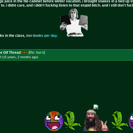
ge juice in the file cabinet before winter vacation. i brought snakes in a tied up 
to. i didnt care, and i didn't fucking listen to that stupid bitch. and i still don't
ks in the class,
t
w
o
b
o
o
k
s
p
e
r
d
a
y
.
e Gif Thread
[Re:
harri
]
M (15 years, 2 months
ago
)