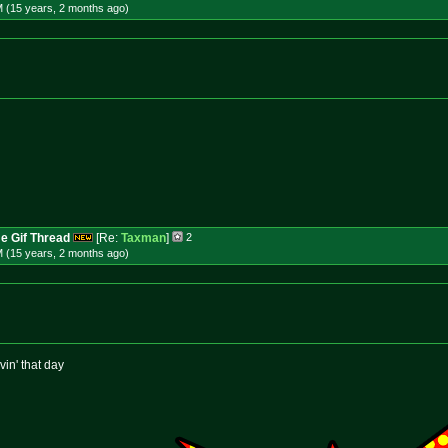
M (15 years, 2 months
ago
)
e Gif Thread
[Re:
Taxman
]
2
M (15 years, 2 months
ago
)
vin' that day