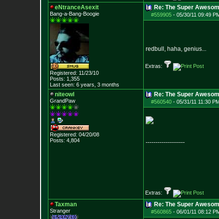
eNtranceAsexit
Re: The Super Awesom
Bang-a-Bang-Boogie
#559905
-
05/30/11 09:49 P
redbull, haha, genius...
Extras:
Registered: 11/23/10
Posts:
1,355
Last seen: 6 years, 3 months
niteowl
Re: The Super Awesom
GrandPaw
#560540
-
05/31/11 11:30 P
Registered: 04/20/08
Posts:
4,804
--------------------
Extras:
Taxman
Re: The Super Awesom
Stranger
#560865
-
06/01/11 08:12 P