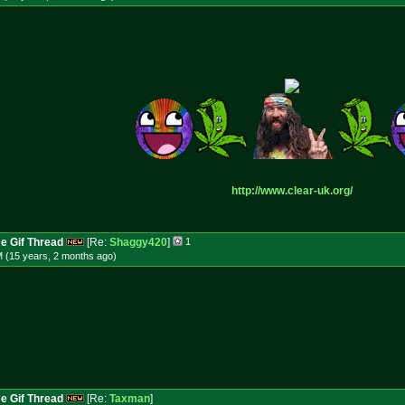
http://www.clear-uk.org/
e Gif Thread
[Re:
Shaggy420
]
1
M (15 years, 2 months
ago
)
e Gif Thread
[Re:
Taxman
]