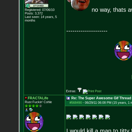
no way, thats 
Registered: 07/06/10
Posts:
3,372
Last seen: 14 years, 5
months
--------------------
Extras:
FRACTALife
Re: The Super Awesome Gif Thread
Rust Fuckin' Cohle
#568490
-
06/29/11 06:08 PM (15 years, 1 
I would kill a man to titty