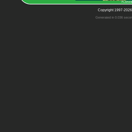
Copyright 1997-2026
Generated in 0.036 seco