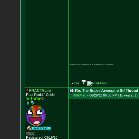
--------------------
Extras:
FRACTALife
Re: The Super Awesome Gif Thread
Rust Fuckin' Cohle
#568498
-
06/29/11 06:36 PM (15 years, 1 
Registered: 03/19/10