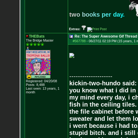
t
w
o
b
o
o
k
s
p
e
r
d
a
y
.
Extras:
THEBats
Re: The Super Awesome Gif Thread
The Bridge Master
#567788
-
06/27/11 02:19 PM (15 years, 1 
--------------------
Registered: 04/20/08
kickin-two-hundo said:
Posts:
8,488
Last seen: 13 years, 1
you know what i did in 
month
my mind every day, i ch
fish in the ceiling tiles
the file cabinet before 
sweater and let them lo
i went because i had to.
stupid bitch. and i stil