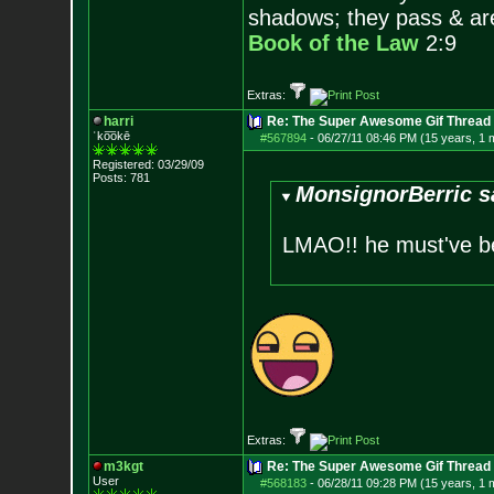
shadows; they pass & are
Book of the Law
2:9
Extras:
harri
Re: The Super Awesome Gif Thread
ˈko͞okē
#567894
-
06/27/11 08:46 PM (15 years, 1 
Registered: 03/29/09
Posts:
781
MonsignorBerric s
LMAO!! he must've be
Extras:
m3kgt
Re: The Super Awesome Gif Thread
User
#568183
-
06/28/11 09:28 PM (15 years, 1 