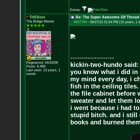
Extras:
THEBats
Re: The Super Awesome Gif Thread
The Bridge Master
#567784
-
06/27/11 01:54 PM (15 years, 1 
--------------------
Registered: 04/20/08
kickin-two-hundo said:
Posts:
8,488
Last seen: 13 years, 1
you know what i did in 
month
my mind every day, i ch
fish in the ceiling tiles
the file cabinet before 
sweater and let them lo
i went because i had to.
stupid bitch. and i stil
books and burned them,