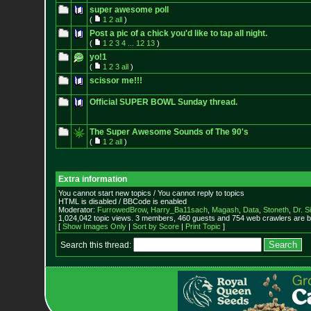
super awesome poll
(
1
2
all
)
Post a pic of a chick you'd like to tap all night.
(
1
2
3
4
...
12
13
)
yo!1
(
1
2
3
all
)
scissor me!!!
Official SUPER BOWL Sunday thread.
The Super Awesome Sounds of The 90's
(
1
2
all
)
Extra information
You cannot start new topics / You cannot reply to topics
HTML is disabled / BBCode is enabled
Moderator:
FurrowedBrow
,
Harry_Ba11sach
,
Magash
,
Data
,
Stoneth
,
Dr. S
1,024,042 topic views. 3 members, 460 guests and 754 web crawlers are b
[
Show Images Only
|
Sort by Score
|
Print Topic
]
Search this thread: