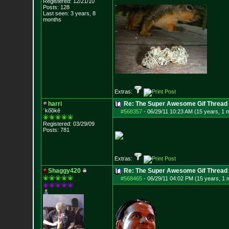
Registered: 12/21/10
Posts:
128
Last seen: 3 years, 8
months
Extras:
harri
Re: The Super Awesome Gif Thread
ˈko͞okē
#568357
-
06/29/11 10:23 AM (15 years, 1 
Registered: 03/29/09
Posts:
781
Extras:
Shaggy420
Re: The Super Awesome Gif Thread
#568465
-
06/29/11 04:02 PM (15 years, 1 