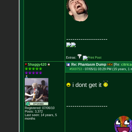
--------------------
Extras:
Shaggy420
Re: Phantasm Dump
[Re:
citric
#569753
-
07/05/11 03:29 PM (15 years, 1 
i dont get it
--------------------
Registered: 07/06/10
Posts:
3,372
Last seen: 14 years, 5
months