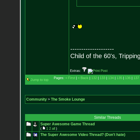
--------------------
Child of the 60's, Trippin
Extras:
Pages:
< First
|
< Back
|
132
|
133
|
134
|
135
|
136
|
137
Jump to top
Community
>
The Smoke Lounge
Similar Threads
Super Awesome Game Thread
(
1
2
all
)
The Super Awesome Video Thread? (Don't hate)