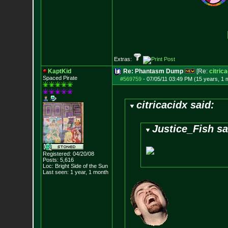
Extras:
KaptKid
Re: Phantasm Dump
[Re:
citric
Spaced Pirate
#569759
-
07/05/11 03:49 PM (15 years, 1 
citricacidx said:
Justice_Fish sa
Registered: 04/20/08
Posts:
5,616
Loc: Bright Side of t
he Sun
Last seen: 1 year, 1 month