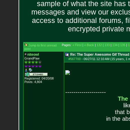
sample of what the site has 
messages and view our exclus
access to additional forums, f
encrypted private
Pages:
< First
|
< Back
|
132
|
133
|
134
|
135
|
1
Jump to first unread
post
niteowl
Re: The Super Awesome Gif Thread
GrandPaw
#567700
-
06/27/11 12:10 AM (15 years, 1 
Registered: 04/20/08
Posts:
4,804
--------------------
The
li
that 
in the ab