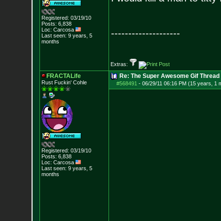
Registered: 03/19/10
Posts:
6,838
Loc: Carcosa
--------------------
Last seen: 9 years, 5
months
Extras:
FRACTALife
Re: The Super Awesome Gif Thread
Rust Fuckin' Cohle
#568491
-
06/29/11 06:16 PM (15 years, 1 
Registered: 03/19/10
Posts:
6,838
Loc: Carcosa
Last seen: 9 years, 5
months