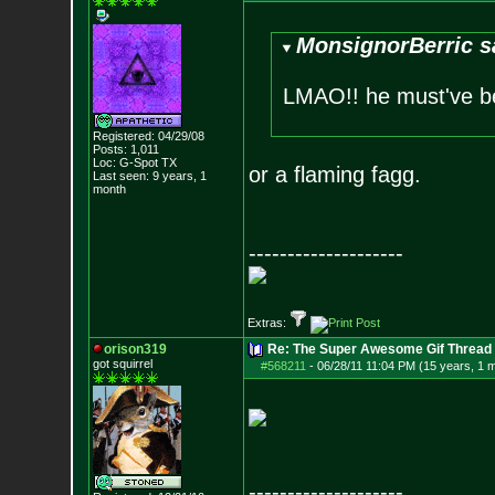
MonsignorBerric s
LMAO!! he must've be
Registered: 04/29/08
Posts:
1,011
Loc: G-Spot TX
or a flaming fagg.
Last seen: 9 years, 1
month
--------------------
Extras:
orison319
Re: The Super Awesome Gif Thread
got squirrel
#568211
-
06/28/11 11:04 PM (15 years, 1 
--------------------