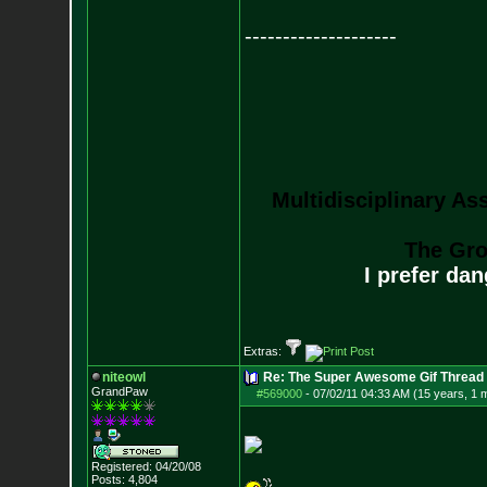
--------------------
Multidisciplinary As
The Gro
I prefer da
Extras:
niteowl
Re: The Super Awesome Gif Thread
GrandPaw
#569000
-
07/02/11 04:33 AM (15 years, 1 
Registered: 04/20/08
Posts:
4,804