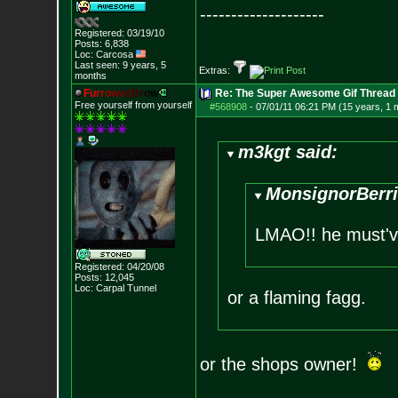
--------------------
Registered: 03/19/10
Posts:
6,838
Loc: Carcosa
Last seen: 9 years, 5
Extras:
months
F
u
r
r
o
w
e
d
B
r
o
w
Re: The Super Awesome Gif Thread
Free yourself from yourself
#568908
-
07/01/11 06:21 PM (15 years, 1 
m3kgt said:
MonsignorBerri
LMAO!! he must've
Registered: 04/20/08
Posts:
12,045
Loc: Carpal Tunnel
or a flaming fagg.
or the shops owner!