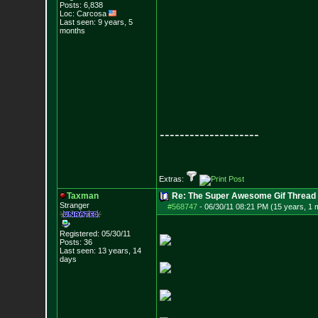
Posts:
6,838
Loc: Carcosa
Last seen: 9 years, 5
months
--------------------
Extras:
Taxman
Re: The Super Awesome Gif Thread
Stranger
#568747
-
06/30/11 08:21 PM (15 years, 1 
Registered: 05/30/11
Posts:
36
Last seen: 13 years, 14
days