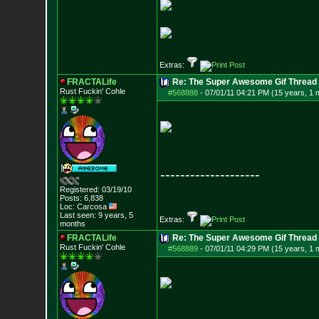
Extras:
FRACTALife
Re: The Super Awesome Gif Thread
Rust Fuckin' Cohle
#568888
-
07/01/11 04:21 PM (15 years, 1 
--------------------
Registered: 03/19/10
Posts:
6,838
Loc: Carcosa
Last seen: 9 years, 5
Extras:
months
FRACTALife
Re: The Super Awesome Gif Thread
Rust Fuckin' Cohle
#568889
-
07/01/11 04:29 PM (15 years, 1 