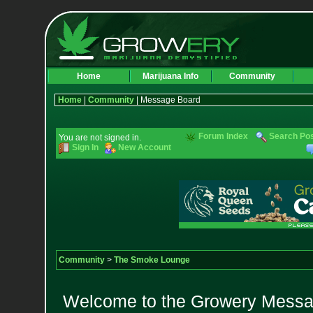
Home
Marijuana Info
Community
Home
|
Community
| Message Board
Forum Index
Search Po
You are not signed in.
Sign In
New Account
Community
>
The Smoke Lounge
Welcome to the Growery Messag