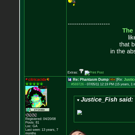
--------------------
The
li
that 
in the ab
Extras:
citricacidx
Re: Phantasm Dump
[Re:
Justic
#569726
-
07/05/11 12:19 PM (15 years, 1 
Justice_Fish said:
Registered: 04/20/08
Posts:
81
Loc: GA
Last seen: 13 years, 7
months