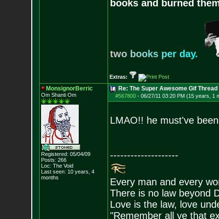
books and burned them,
t
w
o
b
o
o
k
s
p
e
r
d
a
y
.
Extras:
MonsignorBerric
Re: The Super Awesome Gif Thread
Om Shanti Om
#567800
-
06/27/11 03:20 PM (15 years, 1 
LMAO!! he must've been h
--------------------
Registered: 05/04/09
Posts:
266
Loc: The Void
Last seen: 10 years, 4
months
Every man and every wom
There is no law beyond D
Love is the law, love unde
"Remember all ye that exi