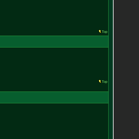
Top
Top