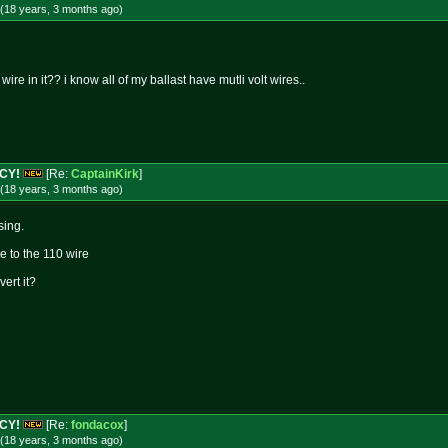
(18 years, 3 months
ago
)
ire in it?? i know all of my ballast have mutli volt wires..
NCY!
[Re:
CaptainKirk
]
(18 years, 3 months
ago
)
sing.
re to the 110 wire
vert it?
NCY!
[Re:
fondacox
]
(18 years, 3 months
ago
)