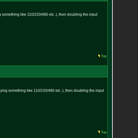
ng something like 110/220/480 etc..), then doubling the input
Top
saying something like 110/220/480 etc..), then doubling the input
Top