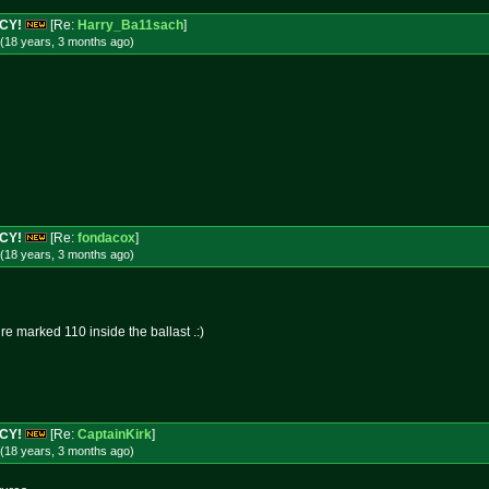
NCY!
[Re:
Harry_Ba11sach
]
(18 years, 3 months
ago
)
NCY!
[Re:
fondacox
]
(18 years, 3 months
ago
)
ire marked 110 inside the ballast .:)
NCY!
[Re:
CaptainKirk
]
(18 years, 3 months
ago
)