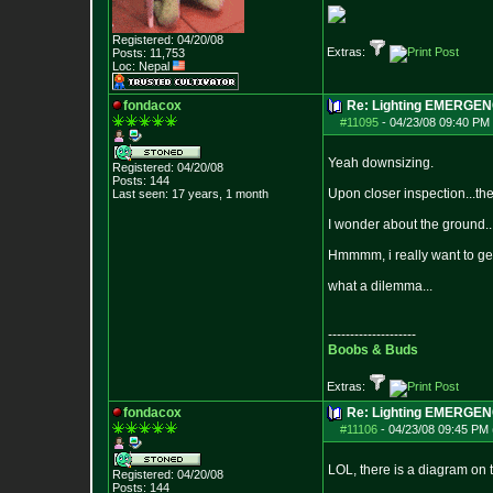
Registered: 04/20/08
Extras:
Posts:
11,753
Loc: Nepal
fondacox
Re: Lighting EMERGE
#11095
-
04/23/08 09:40 PM 
Yeah downsizing.
Registered: 04/20/08
Posts:
144
Upon closer inspection...the
Last seen: 17 years, 1 month
I wonder about the ground..
Hmmmm, i really want to get 
what a dilemma...
--------------------
Boobs & Buds
Extras:
fondacox
Re: Lighting EMERGE
#11106
-
04/23/08 09:45 PM 
LOL, there is a diagram on 
Registered: 04/20/08
Posts:
144