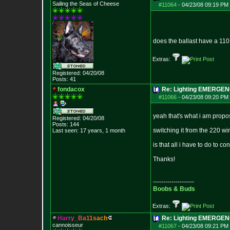
Sailing the Seas of Cheese
#11064
-
04/23/08 09:19 PM 
does the ballast have a 110 w
Extras:
Registered: 04/20/08
Posts:
41
fondacox
Re: Lighting EMERGE
#11066
-
04/23/08 09:20 PM 
yeah that's what i am propo
Registered: 04/20/08
Posts:
144
switching it from the 220 wi
Last seen: 17 years, 1 month
is that all i have to do to con
Thanks!
--------------------
Boobs & Buds
Extras:
H
a
r
r
y
_
B
a
1
1
s
a
c
h
Re: Lighting EMERGE
cannoisseur
#11067
-
04/23/08 09:21 PM 