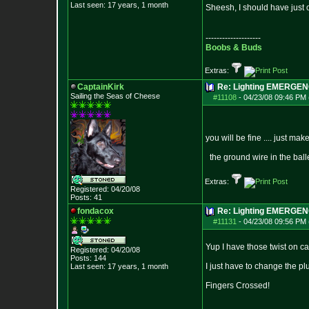
Last seen: 17 years, 1 month
Sheesh, I should have just
--------------------
Boobs & Buds
Extras:
CaptainKirk
Re: Lighting EMERGE
Sailing the Seas of Cheese
#11108
-
04/23/08 09:46 PM 
you will be fine .... just m
the ground wire in the balle
Extras:
Registered: 04/20/08
Posts:
41
fondacox
Re: Lighting EMERGE
#11131
-
04/23/08 09:56 PM 
Yup I have those twist on ca
Registered: 04/20/08
Posts:
144
I just have to change the pl
Last seen: 17 years, 1 month
Fingers Crossed!