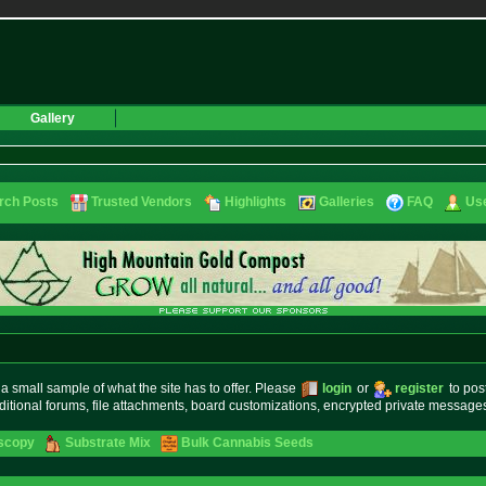
Gallery
rch Posts
Trusted Vendors
Highlights
Galleries
FAQ
Use
small sample of what the site has to offer. Please
login
or
register
to pos
ditional forums, file attachments, board customizations, encrypted private messag
oscopy
Substrate Mix
Bulk Cannabis Seeds