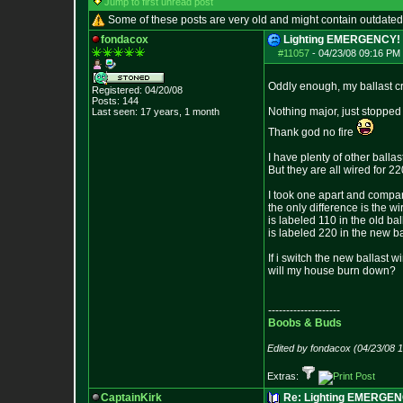
Jump to first unread post
Some of these posts are very old and might contain outdated
fondacox
Lighting EMERGENCY! -
#11057
-
04/23/08 09:16 PM 
Oddly enough, my ballast cr
Registered: 04/20/08
Posts:
144
Nothing major, just stopped
Last seen: 17 years, 1 month
Thank god no fire
I have plenty of other balla
But they are all wired for 22
I took one apart and compar
the only difference is the w
is labeled 110 in the old ba
is labeled 220 in the new ba
If i switch the new ballast w
will my house burn down?
--------------------
Boobs & Buds
Edited by fondacox (04/23/08 
Extras:
CaptainKirk
Re: Lighting EMERGE