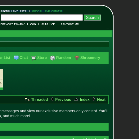
r List
Chat
Store
Random
Shroomery
Threaded
Previous
Index
Next
t messages and view our exclusive members-only content. You'll
es, and much more!