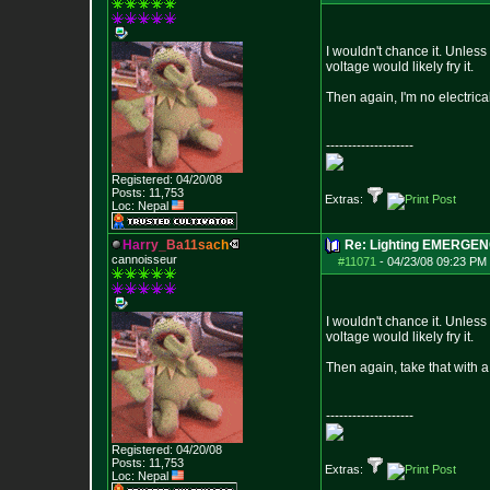
I wouldn't chance it. Unless
voltage would likely fry it.
Then again, I'm no electrical
--------------------
Registered: 04/20/08
Posts:
11,753
Extras:
Loc: Nepal
H
a
r
r
y
_
B
a
1
1
s
a
c
h
Re: Lighting EMERGE
cannoisseur
#11071
-
04/23/08 09:23 PM 
I wouldn't chance it. Unless
voltage would likely fry it.
Then again, take that with a g
--------------------
Registered: 04/20/08
Posts:
11,753
Extras:
Loc: Nepal