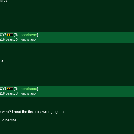
tures.
NCY!
[Re:
fondacox
]
(18 years, 3 months
ago
)
re..
NCY!
[Re:
fondacox
]
(18 years, 3 months
ago
)
 wire? I read the first post wrong I guess.
u'd be fine.