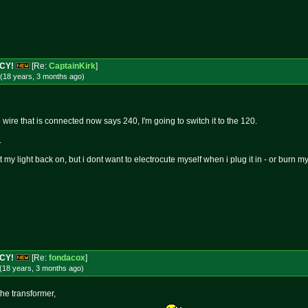
NCY!
[Re:
CaptainKirk
]
(18 years, 3 months
ago
)
 wire that is connected now says 240, I'm going to switch it to the 120.
.
my light back on, but i dont want to electrocute myself when i plug it in - or burn
NCY!
[Re:
fondacox
]
(18 years, 3 months
ago
)
the transformer,