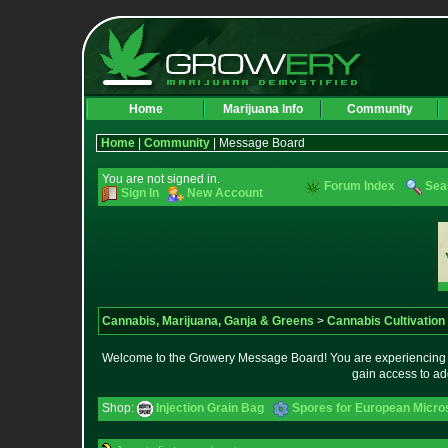
Home
Marijuana Info
Community
Home
|
Community
| Message Board
You are not signed in.
Forum Index
Sea
Sign In
New Account
Cannabis, Marijuana, Ganja & Greens
>
Cannabis Cultivation
Welcome to the Growery Message Board! You are experiencing a 
gain access to ad
Shop:
Injection Grain Bag
Spores for European Micr