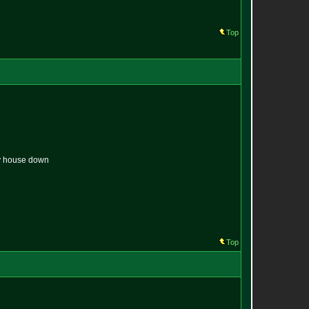
Top
 my house down
Top