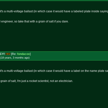
 it's a multi-voltage ballast (in which case it would have a labeled plate inside sayi
 engineer, so take that with a grain of salt if you dare.
NCY!
[Re:
fondacox
]
(18 years, 3 months
ago
)
 it's a multi-voltage ballast (in which case it would have a label on the name plate 
rain of salt, I'm just a rocket scientist, not an electrician.