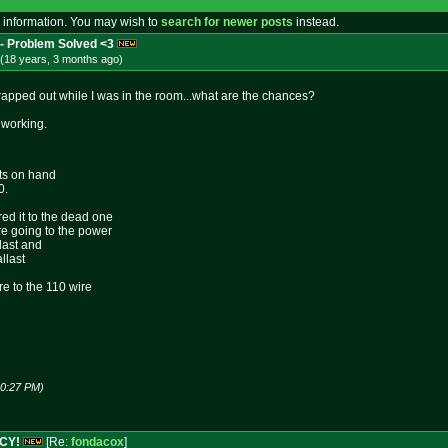
 information. You may wish to
search for newer posts
instead.
 Problem Solved <3
(18 years, 3 months
ago
)
apped out while I was in the room...what are the chances?
 working.
sts on hand
0.
ed it to the dead one
ire going to the power
llast and
llast
ire to the 110 wire
10:27 PM)
NCY!
[Re:
fondacox
]