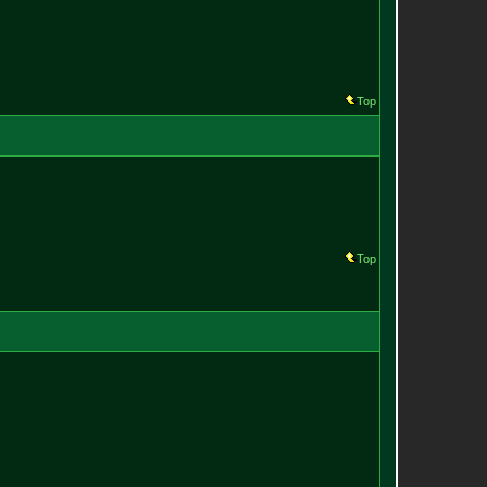
Top
Top