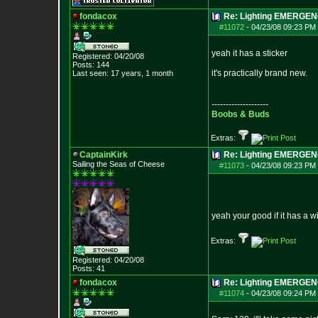
fondacox
Re: Lighting EMERGE
#11072
-
04/23/08 09:23 PM 
yeah it has a sticker
Registered: 04/20/08
Posts:
144
it's practically brand new.
Last seen: 17 years, 1 month
--------------------
Boobs & Buds
Extras:
CaptainKirk
Re: Lighting EMERGE
Sailing the Seas of Cheese
#11073
-
04/23/08 09:23 PM 
yeah your good if it has a w
Extras:
Registered: 04/20/08
Posts:
41
fondacox
Re: Lighting EMERGE
#11074
-
04/23/08 09:24 PM 