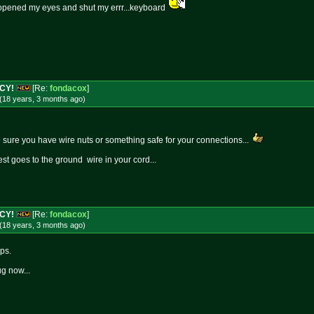
 opened my eyes and shut my errr...keyboard
NCY!
[Re:
fondacox
]
(18 years, 3 months
ago
)
ake sure you have wire nuts or something safe for your connections...
st goes to the ground wire in your cord...
NCY!
[Re:
fondacox
]
(18 years, 3 months
ago
)
ps.
ug now...