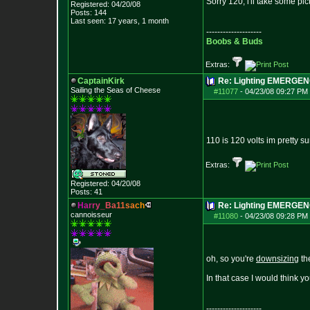
Sorry 120, i'll take some pic
Registered: 04/20/08
Posts:
144
Last seen: 17 years, 1 month
--------------------
Boobs & Buds
Extras:
CaptainKirk
Re: Lighting EMERGE
Sailing the Seas of Cheese
#11077
-
04/23/08 09:27 PM 
110 is 120 volts im pretty su
Extras:
Registered: 04/20/08
Posts:
41
H
a
r
r
y
_
B
a
1
1
s
a
c
h
Re: Lighting EMERGE
cannoisseur
#11080
-
04/23/08 09:28 PM 
oh, so you're
downsizing
the
In that case I would think yo
--------------------