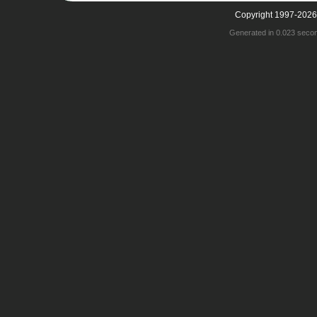
Copyright 1997-2026
Generated in 0.023 seco