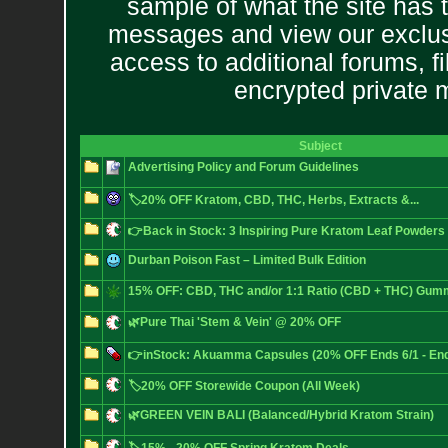
sample of what the site has 
messages and view our exclus
access to additional forums, f
encrypted private
Subject
Advertising Policy and Forum Guidelines
🏷️20% OFF Kratom, CBD, THC, Herbs, Extracts &...
👉Back in Stock: 3 Inspiring Pure Kratom Leaf Powders
Durban Poison Fast – Limited Bulk Edition
15% OFF: CBD, THC and/or 1:1 Ratio (CBD + THC) Gum
🌿Pure Thai 'Stem & Vein' @ 20% OFF
👉inStock: Akuamma Capsules (20% OFF Ends 6/1 - End
🏷️20% OFF Storewide Coupon (All Week)
🌿GREEN VEIN BALI (Balanced/Hybrid Kratom Strain)