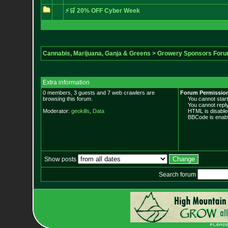
⚡🛒 20% OFF Cyber Week
Cannabis, Marijuana, Ganja & Greens
>
Growery Sponsors For
Extra information
0 members, 3 guests and 7 web crawlers are
Forum Permissio
browsing this forum.
You cannot start 
You cannot reply 
Moderator:
geokills
,
Data
HTML is disable
BBCode is enabl
Show posts
Search forum