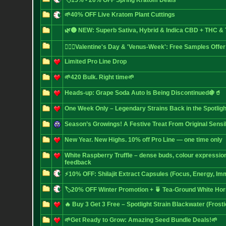
🏷️15% - 20% OFF Spring Kratom Deals
🌱40% OFF Live Kratom Plant Cuttings
🌿🌚 NEW: Superb Sativa, Hybrid & Indica CBD + THC 
❤️‍🔥🌿Valentine's Day & 'Venus-Week': Free Samples Offer
Limited Pro Line Drop
🌱420 Bulk. Right time🌱
Heads-up: Grape Soda Auto Is Being Discontinued🍇🥤
One Week Only – Legendary Strains Back in the Spotligh
Season’s Growings! A Festive Treat From Original Sensi
New Year. New Highs. 10% off Pro Line — one time only
White Raspberry Truffle – dense buds, colour expressio
feedback
⚡10% OFF: Shilajit Extract Capsules (Focus, Energy, Im
🏷️20% OFF Winter Promotion + 🍵 Tea-Ground White Ho
🔥 Buy 3 Get 3 Free – Spotlight Strain Blackwater (Frost
🌱Get Ready to Grow: Amazing Seed Bundle Deals!🌱