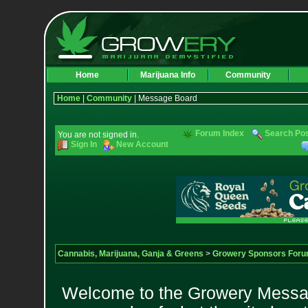
Home
Marijuana Info
Community
Home
|
Community
| Message Board
Forum Index
Search Po
You are not signed in.
Sign In
New Account
Cannabis, Marijuana, Ganja & Greens
>
Growery Sponsors For
Welcome to the Growery Messag