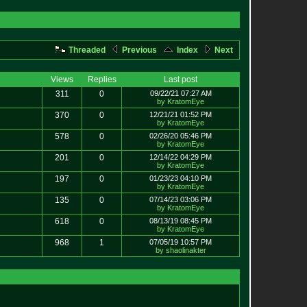
Threaded
Previous
Index
Next
Views
Replies
Last post
311
0
09/22/21 07:27 AM
by KratomEye
370
0
12/21/21 01:52 PM
by KratomEye
578
0
02/26/20 05:46 PM
by KratomEye
201
0
12/14/22 04:29 PM
by KratomEye
197
0
01/23/23 04:10 PM
by KratomEye
135
0
07/14/23 03:06 PM
by KratomEye
618
0
08/13/19 08:45 PM
by KratomEye
968
1
07/05/19 10:57 PM
by shaolinakter