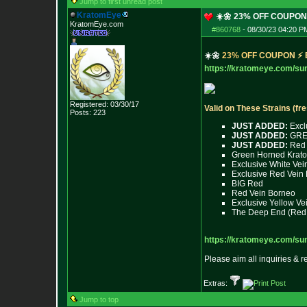
Jump to first unread post
KratomEye
☀️🌼 23% OFF COUPO
KratomEye.com
#860768
-
08/30/23 04:20 P
☀️🌼
2
3
%
O
F
F
C
O
U
P
O
N
⚡
https://kratomeye.com/s
Registered: 03/30/17
Valid on These Strains (fr
Posts:
223
JUST ADDED:
Excl
JUST ADDED:
GREA
JUST ADDED:
Red 
Green Horned Krat
Exclusive White Ve
Exclusive Red Vein 
BIG Red
Red Vein Borneo
Exclusive Yellow V
The Deep End (Red 
https://kratomeye.com/s
Please aim all inquiries & 
Extras:
Jump to top