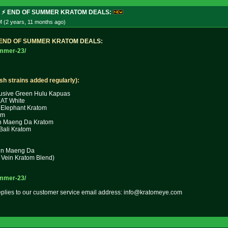
N ⚡ END OF SUMMER KRATOM DEALS:
M (2 years, 11 months
ago
)
E
N
D
O
F
S
U
M
M
E
R
K
R
A
T
O
M
D
E
A
L
S
:
ummer-23
/
esh strains added regularly):
usive Green Hulu Kapuas
T White
Elephant Kratom
om
in Maeng Da Kratom
Bali Kratom
ein Maeng Da
Vein Kratom Blend)
ummer-23
/
replies to our customer service email address: info@kratomeye.com