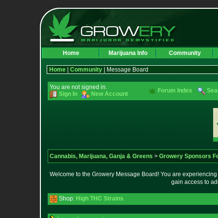
Home
Marijuana Info
Community
Home
|
Community
| Message Board
You are not signed in.
Forum Index
Sea
Sign In
New Account
Cannabis, Marijuana, Ganja & Greens
>
Growery Sponsors F
Welcome to the Growery Message Board! You are experiencing a 
gain access to ad
Shop:
High THC Strains