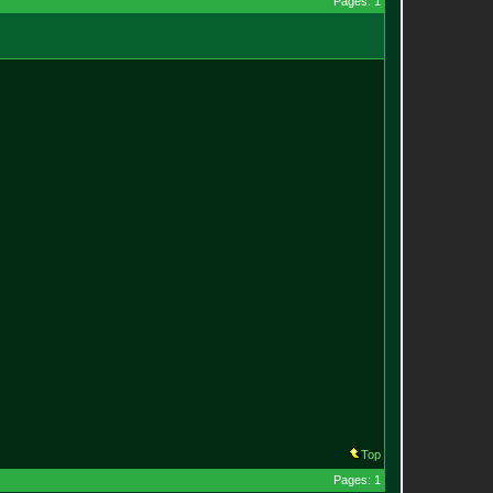
Pages: 1
Top
Pages: 1