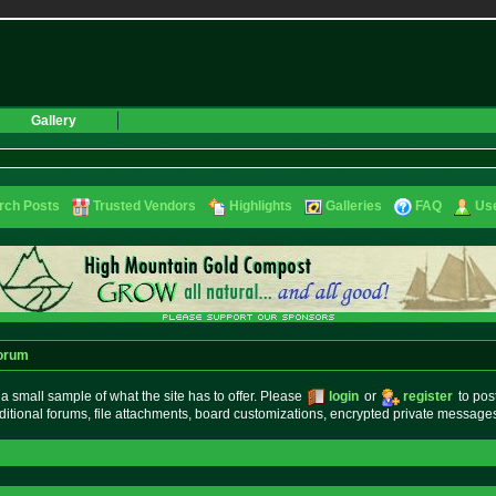
Gallery
rch Posts
Trusted Vendors
Highlights
Galleries
FAQ
Use
orum
small sample of what the site has to offer. Please
login
or
register
to pos
ditional forums, file attachments, board customizations, encrypted private messag