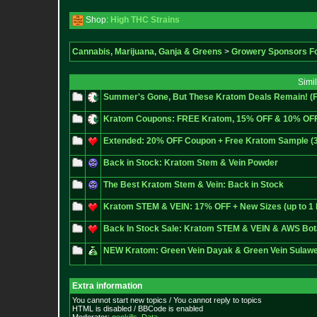
Shop:
High THC Strains
Cannabis, Marijuana, Ganja & Greens
>
Growery Sponsors F
Simi
Summer's Gone, But These Kratom Deals Remain! (
Kratom Coupons: FREE Kratom, 15% OFF & 10% OF
Extended: 20% OFF Coupon + Free Kratom Sample (3/2
Back in Stock: Kratom Stem & Vein Powder
The Best Kratom Stem & Vein: Back in Stock
Kratom STEM & VEIN: 17% OFF + New Sizes (up to 1 
Back In Stock Sale: Kratom STEM & VEIN & AWS Bot
NEW Kratom: Green Vein Dayak & Green Vein Sulawe
Extra information
You cannot start new topics / You cannot reply to topics
HTML is disabled / BBCode is enabled