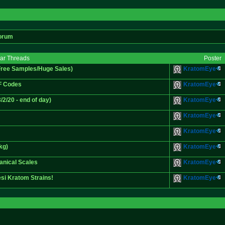
orum
lar Threads
Poster
Free Samples/Huge Sales)
KratomEye
F Codes
KratomEye
/20 - end of day)
KratomEye
KratomEye
KratomEye
kg)
KratomEye
anical Scales
KratomEye
si Kratom Strains!
KratomEye