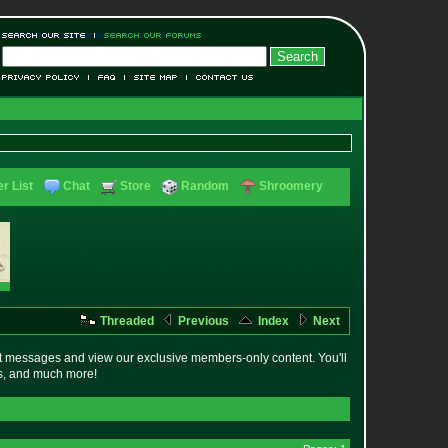
r List
Chat
Store
Random
Shroomery
Threaded
Previous
Index
Next
t messages and view our exclusive members-only content. You'll
es, and much more!