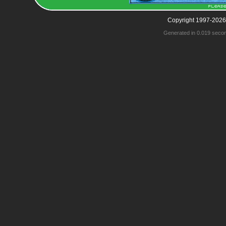
Copyright 1997-2026
Generated in 0.019 seco