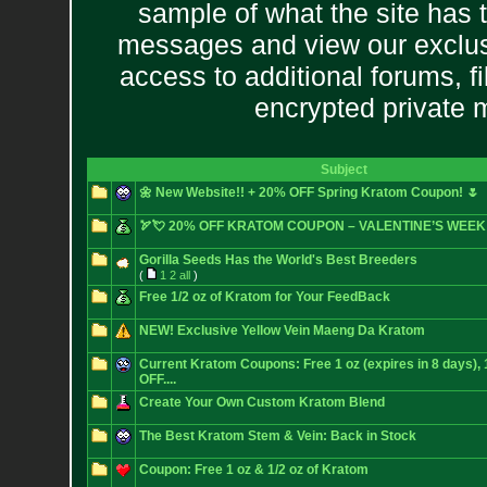
sample of what the site has 
messages and view our exclus
access to additional forums, f
encrypted private
Subject
🌼 New Website!! + 20% OFF Spring Kratom Coupon! 🌷
🏹💘 20% OFF KRATOM COUPON – VALENTINE’S WEEK
Gorilla Seeds Has the World's Best Breeders
(
1
2
all
)
Free 1/2 oz of Kratom for Your FeedBack
NEW! Exclusive Yellow Vein Maeng Da Kratom
Current Kratom Coupons: Free 1 oz (expires in 8 days)
OFF....
Create Your Own Custom Kratom Blend
The Best Kratom Stem & Vein: Back in Stock
Coupon: Free 1 oz & 1/2 oz of Kratom