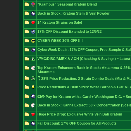
"Krampus" Seasonal Kratom Blend
Back in Stock: Kratom Stem & Vein Powder
14 Kratom Strains on Sale!
17% OFF Discount Extended to 12/5/22
CYBER WEEK 30% OFF !!!!
CyberWeek Deals: 17% OFF Coupon, Free Sample & Sale
V/MC/DISC/AMEX & ACH (Checking & Savings) = Latest
Top Kratom Enhancers Back in Stock: Akuamma & 25%
Akuamma
👇 28% Price Reduction: 2 Strain Combo Deals (Mix & Ma
Price Reductions & Bulk Sizes: White Borneo & GREAT 
💥💳 Pay for Kratom with a Card + Washington D.C. = Se
Back in Stock: Kanna Extract: 50 x Concentration (Scel
Huge Price Drop: Exclusive White Vein Bali Kratom
Fall Discount: 17% OFF Coupon for All Products