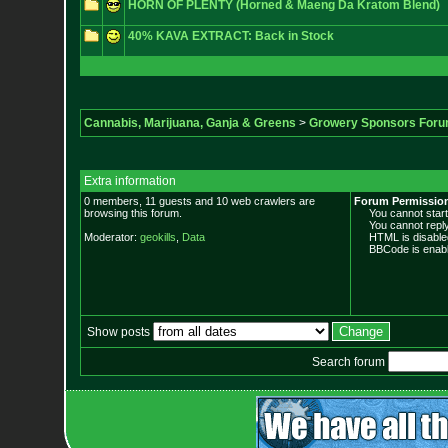
HORN OF PLENTY (Horned & Maeng Da Kratom Blend)
40% KAVA EXTRACT: Back in Stock
Cannabis, Marijuana, Ganja & Greens
>
Growery Sponsors For
Extra information
0 members, 11 guests and 10 web crawlers are
Forum Permissio
browsing this forum.
You cannot start 
You cannot reply 
Moderator:
geokills
,
Data
HTML is disable
BBCode is enabl
Show posts
Search forum