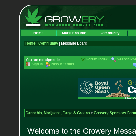
Home
Marijuana Info
Community
Home
|
Community
| Message Board
Forum Index
Search Po
You are not signed in.
Sign In
New Account
Cannabis, Marijuana, Ganja & Greens
>
Growery Sponsors For
Welcome to the Growery Messag