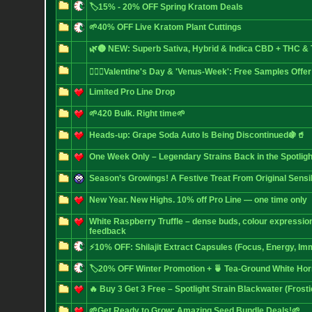
🏷️15% - 20% OFF Spring Kratom Deals
🌱40% OFF Live Kratom Plant Cuttings
🌿🌚 NEW: Superb Sativa, Hybrid & Indica CBD + THC 
❤️‍🔥🌿Valentine's Day & 'Venus-Week': Free Samples Offer
Limited Pro Line Drop
🌱420 Bulk. Right time🌱
Heads-up: Grape Soda Auto Is Being Discontinued🍇🥤
One Week Only – Legendary Strains Back in the Spotligh
Season’s Growings! A Festive Treat From Original Sensi
New Year. New Highs. 10% off Pro Line — one time only
White Raspberry Truffle – dense buds, colour expressio
feedback
⚡10% OFF: Shilajit Extract Capsules (Focus, Energy, Im
🏷️20% OFF Winter Promotion + 🍵 Tea-Ground White Ho
🔥 Buy 3 Get 3 Free – Spotlight Strain Blackwater (Frost
🌱Get Ready to Grow: Amazing Seed Bundle Deals!🌱