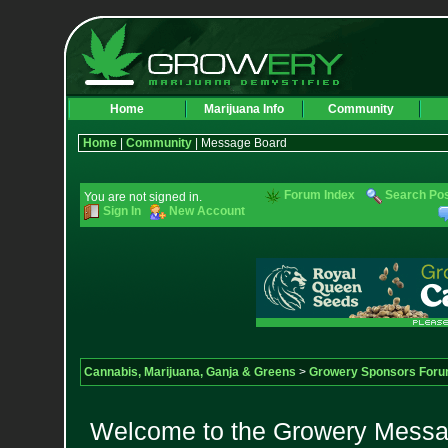
Home
Marijuana Info
Community
Home
|
Community
| Message Board
Forum Index
Search Po
You are not signed in.
Sign In
New Account
Cannabis, Marijuana, Ganja & Greens
>
Growery Sponsors For
Welcome to the Growery Messag