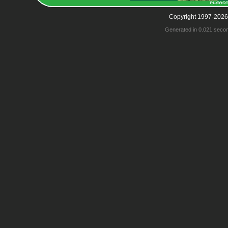
Copyright 1997-2026
Generated in 0.021 seco