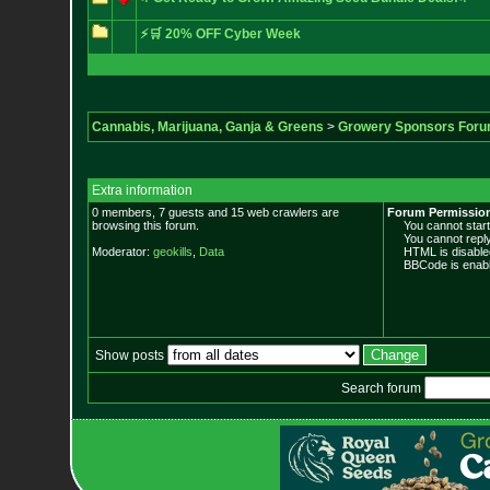
⚡🛒 20% OFF Cyber Week
Cannabis, Marijuana, Ganja & Greens
>
Growery Sponsors For
Extra information
0 members, 7 guests and 15 web crawlers are
Forum Permissio
browsing this forum.
You cannot start 
You cannot reply 
Moderator:
geokills
,
Data
HTML is disable
BBCode is enabl
Show posts
Search forum