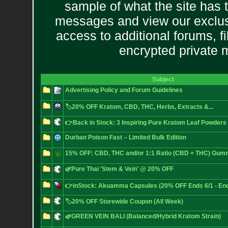
sample of what the site has 
messages and view our exclus
access to additional forums, f
encrypted private
Subject
Advertising Policy and Forum Guidelines
🏷️20% OFF Kratom, CBD, THC, Herbs, Extracts &...
👉Back in Stock: 3 Inspiring Pure Kratom Leaf Powders
Durban Poison Fast – Limited Bulk Edition
15% OFF: CBD, THC and/or 1:1 Ratio (CBD + THC) Gum
🌿Pure Thai 'Stem & Vein' @ 20% OFF
👉inStock: Akuamma Capsules (20% OFF Ends 6/1 - End
🏷️20% OFF Storewide Coupon (All Week)
🌿GREEN VEIN BALI (Balanced/Hybrid Kratom Strain)