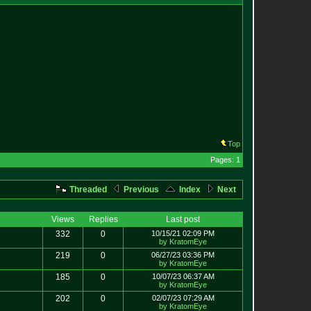
Top
Pages: 1
Threaded
Previous
Index
Next
Views
Replies
Last post
332
0
10/15/21 02:09 PM
by KratomEye
219
0
06/27/23 03:36 PM
by KratomEye
185
0
10/07/23 06:37 AM
by KratomEye
202
0
02/07/23 07:29 AM
by KratomEye