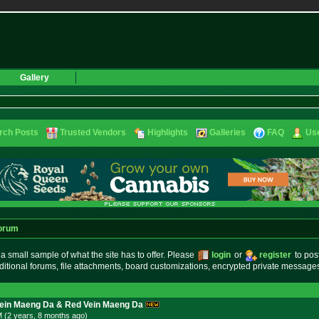
Gallery
rch Posts
Trusted Vendors
Highlights
Galleries
FAQ
Use
orum
small sample of what the site has to offer. Please
login
or
register
to pos
ditional forums, file attachments, board customizations, encrypted private messag
Vein Maeng Da & Red Vein Maeng Da
M (2 years, 8 months
ago
)