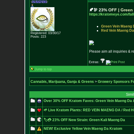
🍂
🦃
2
3
%
O
F
F
|
G
r
e
e
n
https://kratomeye.com/fall
Green Vein Maeng 
Red Vein Maeng Da
Registered: 03/30/17
Posts:
223
Please aim all inquiries & 
Extras:
Jump to top
Cannabis, Marijuana, Ganja & Greens
>
Growery Sponsors F
Simi
Over 30% OFF Kratom Faves: Green Vein Maeng Da 
🌱 Live Kratom Plants: RED VEIN MAENG DA / Red H
🏷️💳 23% OFF New Strain: Green Kali Maeng Da
NEW! Exclusive Yellow Vein Maeng Da Kratom