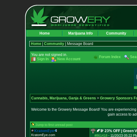
Home
Marijuana Info
Community
Home
|
Community
| Message Board
You are not signed in.
Forum Index
Sea
Sign In
New Account
Cannabis, Marijuana, Ganja & Greens
>
Growery Sponsors F
Welcome to the Growery Message Board! You are experiencing a 
gain access to ad
Jump to first unread post
KratomEye
🍂🦃 23% OFF | Green 
KratomEye.com
#861418
-
11/20/23 05:22 P