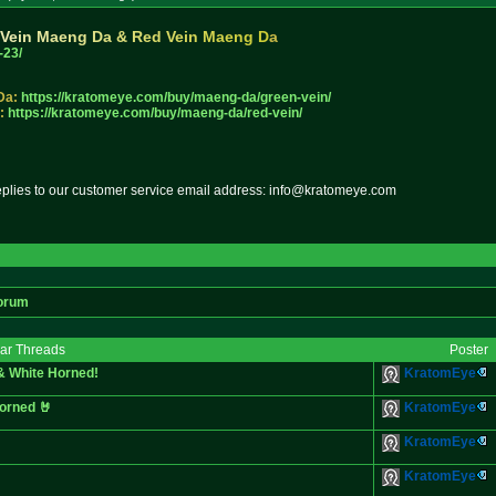
V
e
i
n
M
a
e
n
g
D
a
&
R
e
d
V
e
i
n
M
a
e
n
g
D
a
-23/
Da:
https://kratomeye.com/buy/maeng
-da/green-vein/
:
https://kratomeye.com/buy/maeng
-da/red-vein/
replies to our customer service email address: info@kratomeye.com
orum
lar Threads
Poster
& White Horned!
KratomEye
orned 🤘
KratomEye
KratomEye
KratomEye