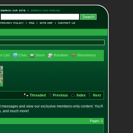
r List
Chat
Store
Random
Shroomery
Threaded
Previous
Index
Next
t messages and view our exclusive members-only content. You'll
es, and much more!
Pages: 1