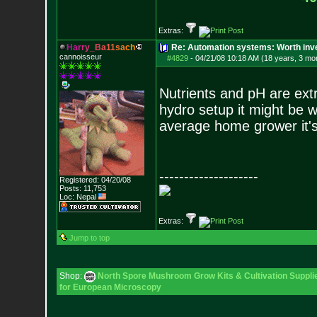
Extras:
H
a
r
r
y
_
B
a
1
1
s
a
c
h
Re: Automation systems: Worth inve
cannoisseur
#4829
-
04/21/08 10:18 AM (18 years, 3 mo
Nutrients and pH are ext
hydro setup it might be wo
average home grower it's
--------------------
Registered: 04/20/08
Posts:
11,753
Loc: Nepal
Extras:
Jump to top
Shop:
North Spore Mushroom Grow Kits & Cultivation Suppli
for European Microscopy