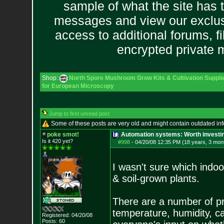
sample of what the site has 
messages and view our exclus
access to additional forums, f
encrypted private
Shop:
North Spore Mushroom Grow Kits & Cultivation Suppli
for European Microscopy
Jump to first unread post
Some of these posts are very old and might contain outdated in
poke smot!
Automation systems: Worth investin
Is it 420 yet?
#998
-
04/20/08 12:35 PM (18 years, 3 mon
I wasn't sure which indoo
& soil-grown plants.
There are a number of pro
temperature, humidity, ca
Registered: 04/20/08
Posts:
60