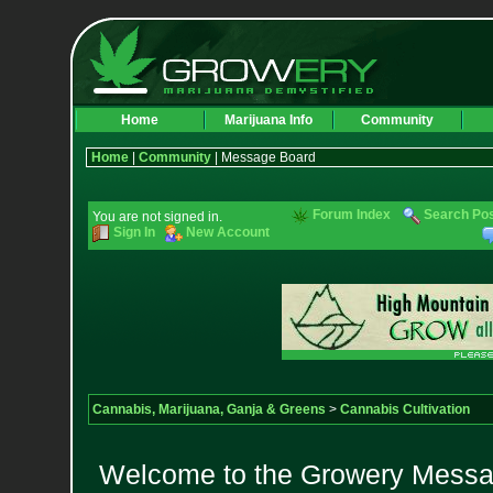
Home
Marijuana Info
Community
Home
|
Community
| Message Board
Forum Index
Search Po
You are not signed in.
Sign In
New Account
Cannabis, Marijuana, Ganja & Greens
>
Cannabis Cultivation
Welcome to the Growery Messag