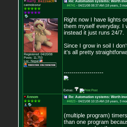
H
a
r
r
y
_
B
a
1
1
s
a
c
h
Re: Automation systems: Worth inve
cannoisseur
#4741
-
04/21/08 08:37 AM (18 years, 3 mo
Right now I have lights on
them myself everyday. I w
instead it just runs 24/7.
Since I grow in soil I don
it's all pretty straightfo
Registered: 04/20/08
Posts:
11,753
Loc: Nepal
--------------------
Extras:
Annom
Re: Automation systems: Worth inve
#4823
-
04/21/08 10:15 AM (18 years, 3 mo
(multiple program) timers
than one program becaus