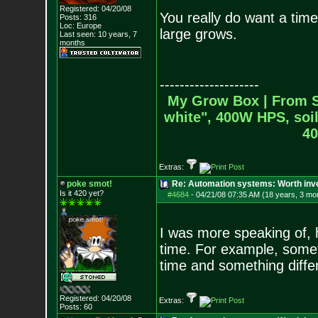
Registered: 04/20/08
You really do want a timer
Posts:
316
Loc: Europe
large grows.
Last seen: 10 years, 7
months
--------------------
My Grow Box |
From S
white", 400W HPS, soil
40
Extras:
poke smot!
Re: Automation systems: Worth inve
Is it 420 yet?
#4684
-
04/21/08 07:35 AM (18 years, 3 mo
I was more speaking of, h
time. For example, someth
time and something differ
Registered: 04/20/08
Extras:
Posts:
60