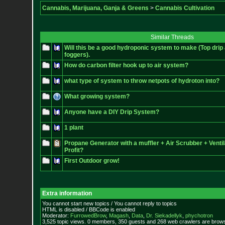
Cannabis, Marijuana, Ganja & Greens
>
Cannabis Cultivation
Similar Threads
Will this be a good hydroponic system to make (Top drip
foggers).
How do carbon filter hook up to air system?
what type of system to throw netpots of hydroton into?
What growing system?
Anyone have a DIY Drip System?
1 plant
Propane Generator with a muffler + Air Scrubber + Venti
Profit?
First Outdoor grow!
Extra information
You cannot start new topics / You cannot reply to topics
HTML is disabled / BBCode is enabled
Moderator:
FurrowedBrow
,
Magash
,
Data
,
Dr. Siekadellyk
,
phychotron
3,525 topic views. 0 members, 350 guests and 268 web crawlers are browsi