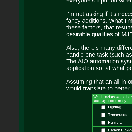
everyone's input on whethe
I'm not asking if it's ne
fancy additions. What I'
these factors, that result
desirable qualities of MJ
Also, there's many differ
handle one task (such as 
The AIO automation syste
application so, at what p
Assuming that an all-in-
would translate to better 
Which factors would be
You may choose many
Lighting
Temperature
Humidity
Carbon Dioxid