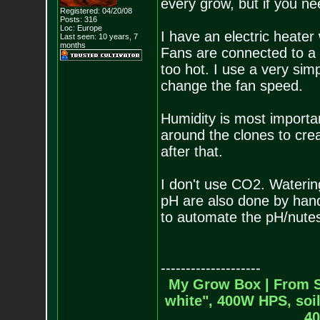
every grow, but if you nee
Registered: 04/20/08
Posts:
316
Loc: Europe
I have an electric heater
Last seen: 10 years, 7
months
Fans are connected to a 
too hot. I use a very simpl
change the fan speed.
Humidity is most important
around the clones to cre
after that.
I don't use CO2. Waterin
pH are also done by hand.
to automate the pH/nute
--------------------
My Grow Box |
From S
white", 400W HPS, soil
40