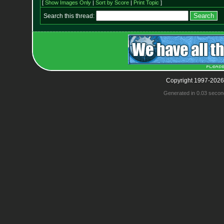
[
Show Images Only
|
Sort by Score
|
Print Topic
]
Search this thread:
Copyright 1997-2026
Generated in 0.03 secon