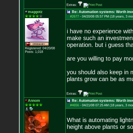
Extras:
maggotz
Re: Automation systems: Worth inve
#2677
-
04/20/08 05:57 PM (18 years, 3 mo
i have no experience with
make such an investment 
operation. but i guess th
Registered: 04/20/08
Posts:
1,018
are you willing to pay mo
you should also keep in 
plants grow can be as m
Extras:
Annom
Re: Automation systems: Worth inve
#4656
-
04/21/08 07:25 AM (18 years, 3 mo
What is automating light
height above plants or s