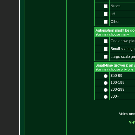
Nutes
pH
Other
Automation might be go
You may choose many
One or two pla
Small scale gr
Large scale g
Small-time growers: an al
You may choose only one
$50-99
100-199
200-299
300+
Votes ac
Vie