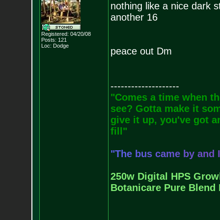
nothing like a nice dark s
another 16
Registered: 04/20/08
Posts:
121
Loc: Dodge
peace out Dm
--------------------
"Comes a time when the
see? Gotta make it some
give it up, you've got a
fill"
"
T
h
e
b
u
s
c
a
m
e
b
y
a
n
d
250w Digital HPS Growli
Botanicare Pure Blend 