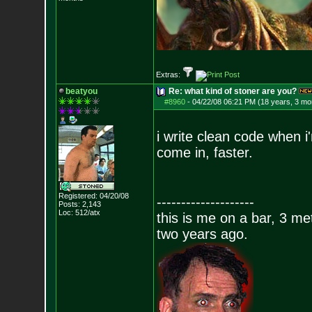
Extras:
beatyou
Re: what kind of stoner are you?
#8960
-
04/22/08 06:21 PM (18 years, 3 mo
i write clean code when i
come in, faster.
Registered: 04/20/08
--------------------
Posts:
2,143
Loc: 512/atx
this is me on a bar, 3 m
two years ago.