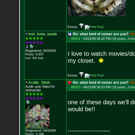
Extras:
mel_lonta_tauda
Re: what kind of stoner are you?
#8924
-
04/22/08 06:02 PM (18 years, 3 mo
Registered: 04/20/08
I love to watch movies/do
Posts:
9,407
Loc: the sun
my closet.
Extras:
Acidic_Sloth
Re: what kind of stoner are you?
Acidic poly-Sided Di-
#8925
-
04/22/08 06:03 PM (18 years, 3 mo
slothamide
one of these days we'll d
would be!!
--------------------
Registered: 04/20/08
Posts:
3,188