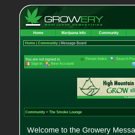
Home
Marijuana Info
Community
Home
|
Community
| Message Board
Forum Index
Search Po
You are not signed in.
Sign In
New Account
Community
>
The Smoke Lounge
Welcome to the Growery Messag