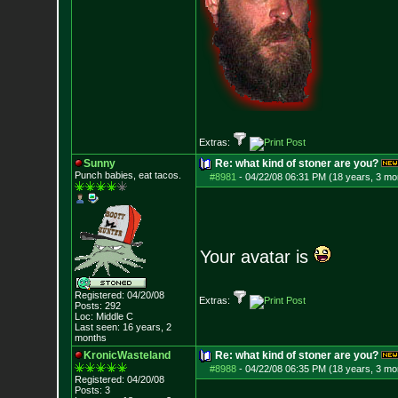
Extras:
Sunny
Re: what kind of stoner are you?
Punch babies, eat tacos.
#8981
-
04/22/08 06:31 PM (18 years, 3 mo
Your avatar is
Registered: 04/20/08
Extras:
Posts:
292
Loc: Middle C
Last seen: 16 years, 2
months
KronicWasteland
Re: what kind of stoner are you?
#8988
-
04/22/08 06:35 PM (18 years, 3 mo
Registered: 04/20/08
Posts:
3