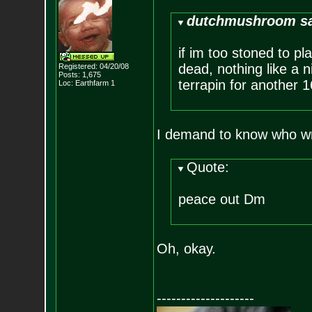
dutchmushroom sa
if im too stoned to pl
dead, nothing like a n
Registered: 04/20/08
Posts:
1,675
terrapin for another 1
Loc: Earthfarm 1
I demand to know who wr
Quote:
peace out Dm
Oh, okay.
--------------------