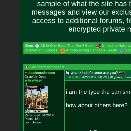
sample of what the site has 
messages and view our exclus
access to additional forums, f
encrypted private
Shop:
All-In-One Bags That Don't Suck
Unfolding Nature:
Cultivation Supplies
Autoflowering Cannabis Seeds
Spo
Jump to first unread post
dutchmushroom
what kind of stoner are you?
Gratefuly Dead
#8916
-
04/22/08 05:58 PM (18 years, 3 mo
i am the type the can sm
how about others here?
Registered: 04/20/08
Posts:
121
Loc: Dodge