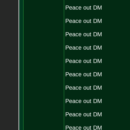
Peace out DM
Peace out DM
Peace out DM
Peace out DM
Peace out DM
Peace out DM
Peace out DM
Peace out DM
Peace out DM
Peace out DM