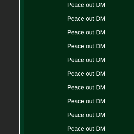
Peace out DM
Peace out DM
Peace out DM
Peace out DM
Peace out DM
Peace out DM
Peace out DM
Peace out DM
Peace out DM
Peace out DM