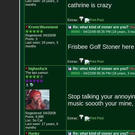
Last seen: 18 years, 3
cathrine is crazy
months
Extras:
KronicWasteland
Re: what kind of stoner are you?
#8990
-
04/22/08 06:35 PM (18 years, 3 mo
Registered: 04/20/08
Posts:
3
Last seen: 18 years, 3
Frisbee Golf Stoner here
months
Extras:
highasfuck
Re: what kind of stoner are you?
The last samuri
#8992
-
04/22/08 06:36 PM (18 years, 3 mo
Stop talking your annoyin
music soooth your mine, 
Registered: 04/20/08
Posts:
6,886
Extras:
Loc: So Cal
Last seen: 17 years, 6
months
Hanky
Re: what kind of stoner are you?