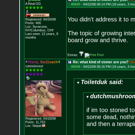
A Real OG
#8945
-
04/22/08 06:14 PM (18 years, 3 mo
You didn't address it to m
Registered: 04/20/08
Posts:
400
Loc: Syracuse,
NY/Columbus, OHf
The topic of growing inte
Last seen: 12 years, 8
months
board grow and thrive.
Extras:
H
a
r
r
y
_
B
a
1
1
s
a
c
h
Re: what kind of stoner are you?
cannoisseur
#8948
-
04/22/08 06:16 PM (18 years, 3 mo
Toiletduk said:
dutchmushroom
if im too stoned to
some dead, nothing
Registered: 04/20/08
Posts:
11,753
and then a terrapi
Loc: Nepal