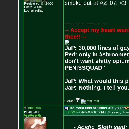
smoke out at AZ '07. <3
Registered: 04/20/08
Posts:
3,188
Loc: ainrofilac
--------------------
-- Accept my heart war
thee!! --
JaP: 30,000 lines of ga
Ped: only in #shroomer
don't want shitty opium
PENISSQUAD"
--
JaP: What would this p
JaP: Nothing, I tell you
Extras:
Toiletduk
Re: what kind of stoner are you?
Head Goon
#8923
-
04/22/08 06:02 PM (18 years, 3 mo
Acidic_Sloth said: