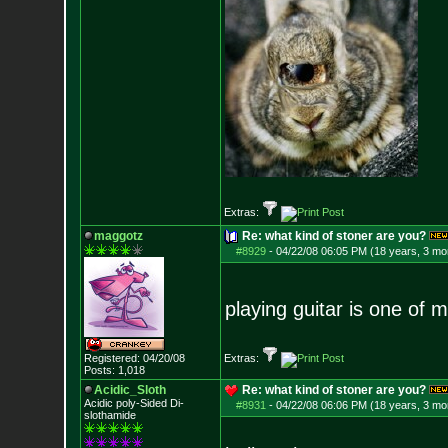
Extras:
maggotz
Re: what kind of stoner are you?
#8929
-
04/22/08 06:05 PM (18 years, 3 mo
playing guitar is one of 
Registered: 04/20/08
Extras:
Posts:
1,018
Acidic_Sloth
Re: what kind of stoner are you?
Acidic poly-Sided Di-
#8931
-
04/22/08 06:06 PM (18 years, 3 mo
slothamide