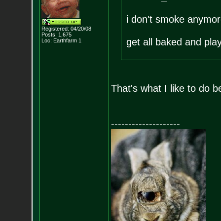
i don't smoke anymore
Registered: 04/20/08
Posts:
1,675
get all baked and pla
Loc: Earthfarm 1
That's what I like to do b
--------------------