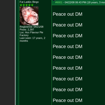
Fat Ladies Bingo
#9001
-
04/22/08 06:43 PM (18 years, 3 mo
Peace out DM
Peace out DM
Registered: 04/21/08
Posts:
2,397
Loc: Ass Flavour Pie
Peace out DM
Factory
Last seen: 17 years, 2
months
Peace out DM
Peace out DM
Peace out DM
Peace out DM
Peace out DM
Peace out DM