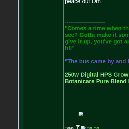
peace out Dm
--------------------
"Comes a time when the
see? Gotta make it some
give it up, you've got a
fill"
"
T
h
e
b
u
s
c
a
m
e
b
y
a
n
d
250w Digital HPS Growli
Botanicare Pure Blend 
Extras: