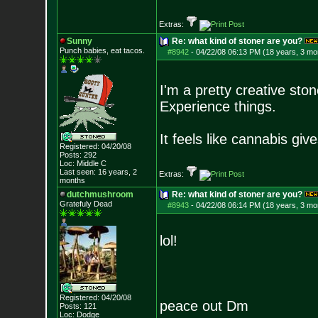
Extras:
Sunny
Re: what kind of stoner are you?
Punch babies, eat tacos.
#8942
-
04/22/08 06:13 PM (18 years, 3 mo
I'm a pretty creative stone
Experience things.
It feels like cannabis gi
Registered: 04/20/08
Posts:
292
Loc: Middle C
Last seen: 16 years, 2
Extras:
months
dutchmushroom
Re: what kind of stoner are you?
Gratefuly Dead
#8943
-
04/22/08 06:14 PM (18 years, 3 mo
lol!
Registered: 04/20/08
peace out Dm
Posts:
121
Loc: Dodge