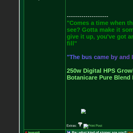
--------------------
"Comes a time when the
see? Gotta make it some
give it up, you've got a
fill"
"
T
h
e
b
u
s
c
a
m
e
b
y
a
n
d
250w Digital HPS Growli
Botanicare Pure Blend 
Extras:
jewunit
Re: what kind of stoner are you?