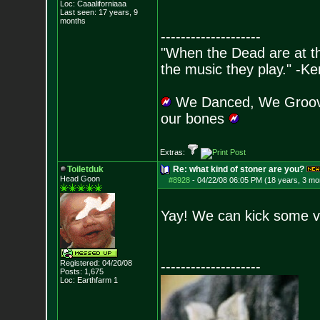
Loc: Caaaliforniaaa
Last seen: 17 years, 9
months
--------------------
"When the Dead are at thei
the music they play." -K
We Danced, We Groove
our bones
Extras:
Toiletduk
Re: what kind of stoner are you?
Head Goon
#8928
-
04/22/08 06:05 PM (18 years, 3 mo
Yay! We can kick some v
Registered: 04/20/08
--------------------
Posts:
1,675
Loc: Earthfarm 1