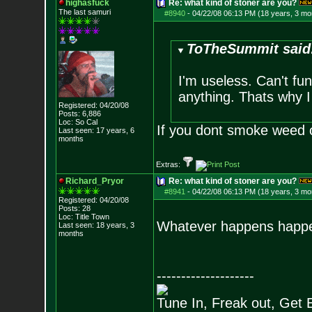
highasfuck
Re: what kind of stoner are you?
The last samuri
#8940
-
04/22/08 06:13 PM (18 years, 3 mo
ToTheSummit said
I'm useless. Can't fu
anything. Thats why I
Registered: 04/20/08
Posts:
6,886
Loc: So Cal
If you dont smoke weed o
Last seen: 17 years, 6
months
Extras:
Richard_Pryor
Re: what kind of stoner are you?
#8941
-
04/22/08 06:13 PM (18 years, 3 mo
Registered: 04/20/08
Posts:
28
Loc: Title Town
Whatever happens happ
Last seen: 18 years, 3
months
--------------------
Tune In, Freak out, Get 