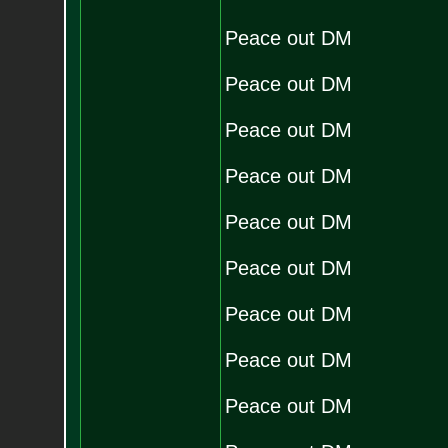
Peace out DM
Peace out DM
Peace out DM
Peace out DM
Peace out DM
Peace out DM
Peace out DM
Peace out DM
Peace out DM