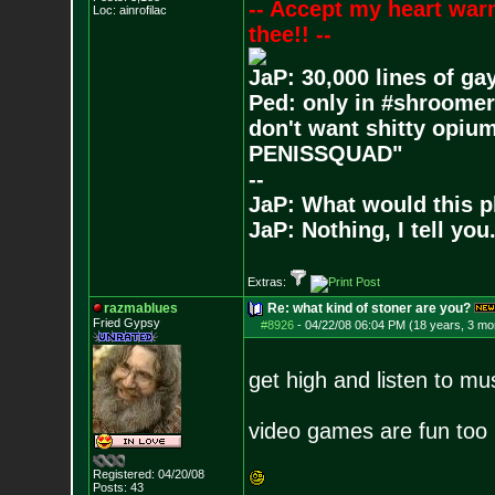
-- Accept my heart war
Loc: ainrofilac
thee!! --
JaP: 30,000 lines of ga
Ped: only in #shroomer
don't want shitty opium
PENISSQUAD"
--
JaP: What would this p
JaP: Nothing, I tell you
Extras:
razmablues
Re: what kind of stoner are you?
Fried Gypsy
#8926
-
04/22/08 06:04 PM (18 years, 3 mo
get high and listen to mu
video games are fun too 
Registered: 04/20/08
Posts:
43