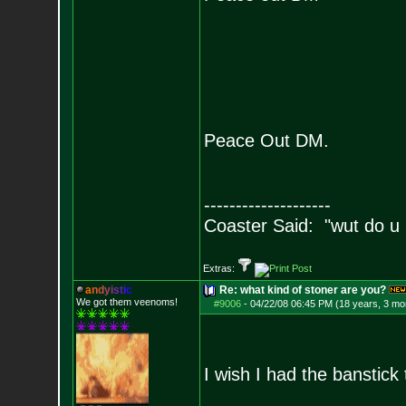
Peace Out DM.
--------------------
Coaster Said: "wut do u
Extras:
a
n
d
y
i
s
t
i
c
Re: what kind of stoner are you?
We got them veenoms!
#9006
-
04/22/08 06:45 PM (18 years, 3 mo
I wish I had the banstic