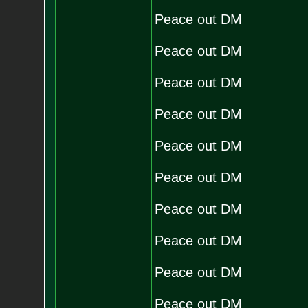
Peace out DM
Peace out DM
Peace out DM
Peace out DM
Peace out DM
Peace out DM
Peace out DM
Peace out DM
Peace out DM
Peace out DM