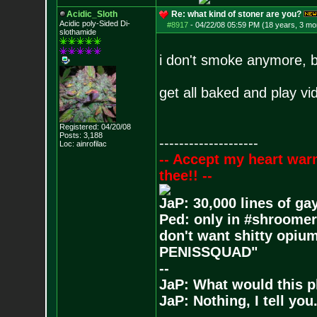
Acidic_Sloth
Re: what kind of stoner are you?
Acidic poly-Sided Di-
#8917
-
04/22/08 05:59 PM (18 years, 3 mo
slothamide
i don't smoke anymore, bu
get all baked and play v
Registered: 04/20/08
Posts:
3,188
--------------------
Loc: ainrofilac
-- Accept my heart war
thee!! --
JaP: 30,000 lines of ga
Ped: only in #shroomer
don't want shitty opium
PENISSQUAD"
--
JaP: What would this p
JaP: Nothing, I tell you