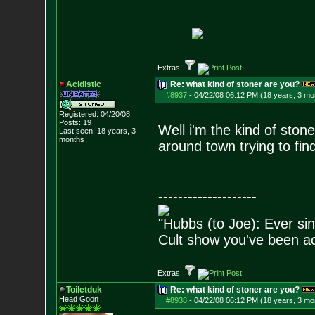
Extras:
Acidistic
Re: what kind of stoner are you?
#8937
-
04/22/08 06:12 PM (18 years, 3 mo
Registered: 04/20/08
Posts:
19
Well i'm the kind of stone
Last seen: 18 years, 3
months
around town trying to fin
--------------------
"Hubbs (to Joe): Ever sin
Cult show you've been act
Extras:
Toiletduk
Re: what kind of stoner are you?
Head Goon
#8938
-
04/22/08 06:12 PM (18 years, 3 mo