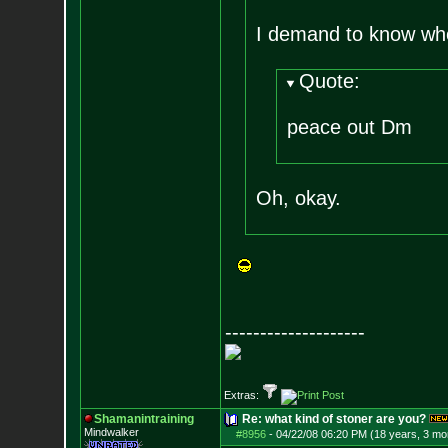
I demand to know who
Quote:
peace out Dm
Oh, okay.
--------------------
Extras:
Shamanintraining
Re: what kind of stoner are you?
Mindwalker
#8956
-
04/22/08 06:20 PM (18 years, 3 mo