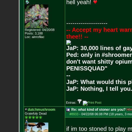
hell yeah!
--------------------
-- Accept my heart war
Registered: 04/20/08
Posts:
3,188
thee!! --
Loc: ainrofilac
JaP: 30,000 lines of ga
Ped: only in #shroomer
don't want shitty opium
PENISSQUAD"
--
JaP: What would this p
JaP: Nothing, I tell you
Extras:
dutchmushroom
Re: what kind of stoner are you?
Gratefuly Dead
#8933
-
04/22/08 06:08 PM (18 years, 3 mo
if im too stoned to play 