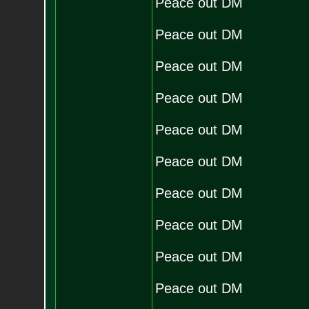
Peace out DM
Peace out DM
Peace out DM
Peace out DM
Peace out DM
Peace out DM
Peace out DM
Peace out DM
Peace out DM
Peace out DM