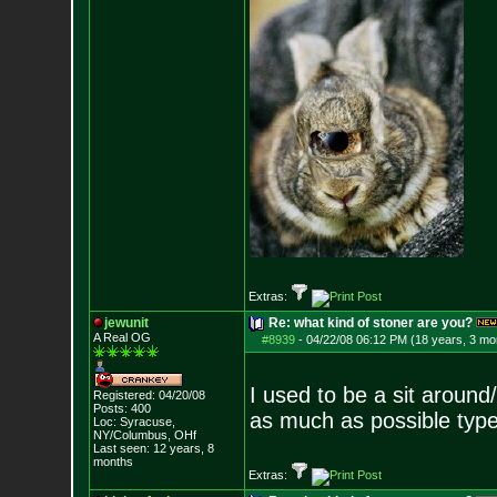
Extras:
jewunit
Re: what kind of stoner are you?
A Real OG
#8939
-
04/22/08 06:12 PM (18 years, 3 mo
I used to be a sit around
Registered: 04/20/08
Posts:
400
as much as possible type
Loc: Syracuse,
NY/Columbus, OHf
Last seen: 12 years, 8
months
Extras: