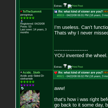
Extras:
ToTheSummit
Re: what kind of stoner are you?
peregrinus
#8919
-
04/22/08 06:01 PM (18 years, 3 mo
Registered: 04/20/08
I'm useless. Can't functi
Posts:
53
Last seen: 14 years, 3
Thats why I never missed 
months
--------------------
YOU invented the wheel.
Extras:
Acidic_Sloth
Re: what kind of stoner are you?
Acidic poly-Sided Di-
#8921
-
04/22/08 06:02 PM (18 years, 3 mo
slothamide
aww!
that's how i was right befo
go back to it some day, b