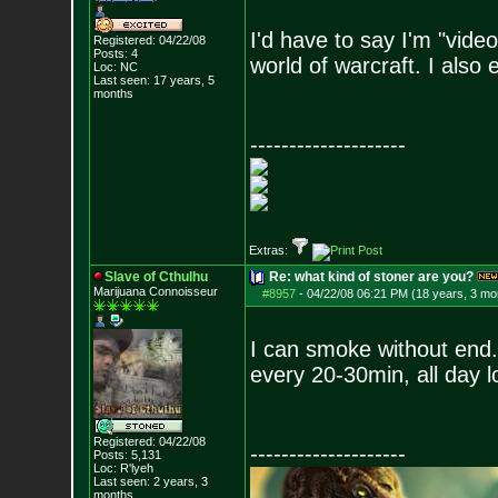
I'd have to say I'm "vide
Registered: 04/22/08
Posts:
4
world of warcraft. I also
Loc: NC
Last seen: 17 years, 5
months
--------------------
Extras:
Slave of Cthulhu
Re: what kind of stoner are you?
Marijuana Connoisseur
#8957
-
04/22/08 06:21 PM (18 years, 3 mo
I can smoke without end. 
every 20-30min, all day lo
Registered: 04/22/08
--------------------
Posts:
5,131
Loc: R'lyeh
Last seen: 2 years, 3
months