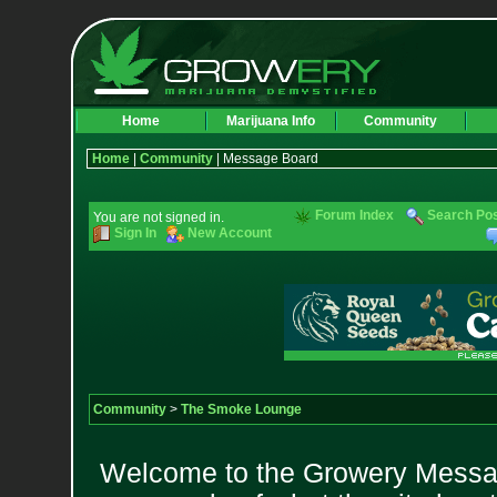
Home
Marijuana Info
Community
Home
|
Community
| Message Board
Forum Index
Search Po
You are not signed in.
Sign In
New Account
Community
>
The Smoke Lounge
Welcome to the Growery Messag