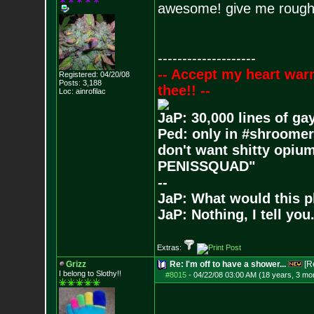
awesome! give me roughly
--------------------
-- Accept my heart war
Registered: 04/20/08
Posts:
3,188
thee!! --
Loc: ainrofilac
JaP: 30,000 lines of ga
Ped: only in #shroomer
don't want shitty opium
PENISSQUAD"
--
JaP: What would this p
JaP: Nothing, I tell you
Extras:
Grizz
Re: I'm off to have a shower...
[R
I belong to Slothy!!
#8015
-
04/22/08 03:00 AM (18 years, 3 mo