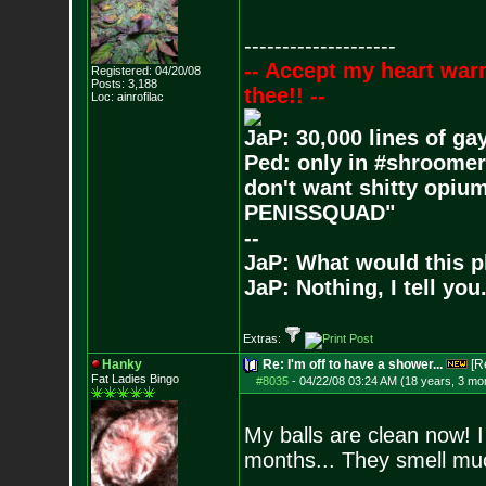
--------------------
-- Accept my heart war
Registered: 04/20/08
Posts:
3,188
thee!! --
Loc: ainrofilac
JaP: 30,000 lines of ga
Ped: only in #shroomer
don't want shitty opium
PENISSQUAD"
--
JaP: What would this p
JaP: Nothing, I tell you
Extras:
Hanky
Re: I'm off to have a shower...
[R
Fat Ladies Bingo
#8035
-
04/22/08 03:24 AM (18 years, 3 mo
My balls are clean now! I
months... They smell mu