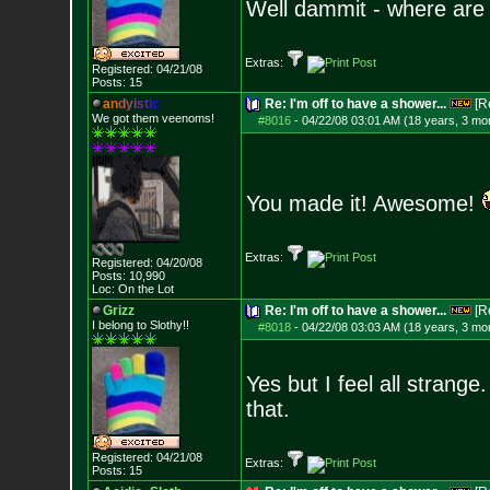
Well dammit - where are
Extras:
Registered: 04/21/08
Posts:
15
a
n
d
y
i
s
t
i
c
Re: I'm off to have a shower...
[R
We got them veenoms!
#8016
-
04/22/08 03:01 AM (18 years, 3 mo
You made it! Awesome!
Extras:
Registered: 04/20/08
Posts:
10,990
Loc: On the Lot
Grizz
Re: I'm off to have a shower...
[R
I belong to Slothy!!
#8018
-
04/22/08 03:03 AM (18 years, 3 mo
Yes but I feel all strang
that.
Registered: 04/21/08
Extras:
Posts:
15