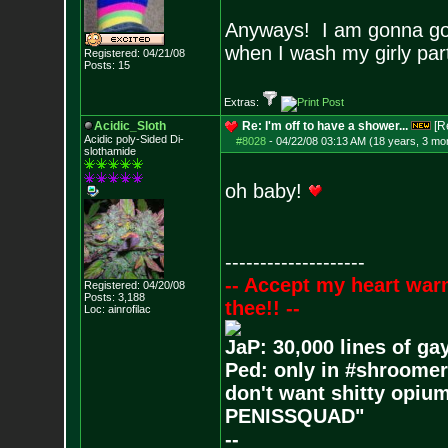
Anyways! I am gonna go 
when I wash my girly pa
Registered: 04/21/08
Posts:
15
Extras:
Acidic_Sloth
Re: I'm off to have a shower...
[R
Acidic poly-Sided Di-
#8028
-
04/22/08 03:13 AM (18 years, 3 mo
slothamide
oh baby!
--------------------
-- Accept my heart war
Registered: 04/20/08
Posts:
3,188
thee!! --
Loc: ainrofilac
JaP: 30,000 lines of ga
Ped: only in #shroomer
don't want shitty opium
PENISSQUAD"
--