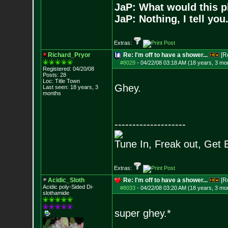
JaP: What would this p
JaP: Nothing, I tell you
Extras:
Richard_Pryor
Re: I'm off to have a shower...
[R
#8029
-
04/22/08 03:18 AM (18 years, 3 mo
Registered: 04/20/08
Posts:
28
Loc: Title Town
Ghey.
Last seen: 18 years, 3
months
--------------------
Tune In, Freak out, Get 
Extras:
Acidic_Sloth
Re: I'm off to have a shower...
[R
Acidic poly-Sided Di-
#8033
-
04/22/08 03:20 AM (18 years, 3 mo
slothamide
super ghey.*