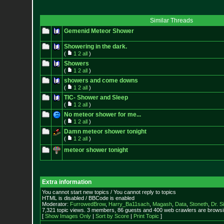
Similar Threads
Gemenid Meteor Shower
Showering in the dark.
(
1
2
all
)
Showers
(
1
2
all
)
showers and come downs
(
1
2
all
)
TIC- Shower and Sleep
(
1
2
all
)
No meteor shower for me...
(
1
2
all
)
Damn meteor shower tonight
(
1
2
all
)
meteor shower tonight
Extra information
You cannot start new topics / You cannot reply to topics
HTML is disabled / BBCode is enabled
Moderator:
FurrowedBrow
,
Harry_Ba11sach
,
Magash
,
Data
,
Stoneth
,
Dr. S
7,321 topic views. 3 members, 86 guests and 400 web crawlers are browsin
[
Show Images Only
|
Sort by Score
|
Print Topic
]