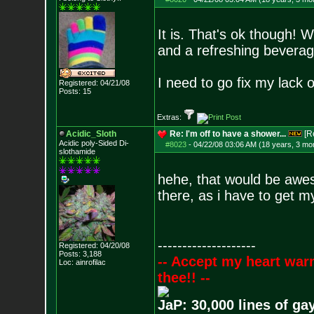
It is. That's ok though! W
and a refreshing beverag
I need to go fix my lack o
Registered: 04/21/08
Posts:
15
Extras:
Acidic_Sloth
Re: I'm off to have a shower...
[R
Acidic poly-Sided Di-
#8023
-
04/22/08 03:06 AM (18 years, 3 mo
slothamide
hehe, that would be awes
there, as i have to get 
--------------------
Registered: 04/20/08
Posts:
3,188
-- Accept my heart war
Loc: ainrofilac
thee!! --
JaP: 30,000 lines of ga