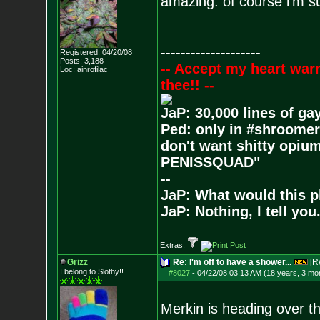
amazing. of course i'm sur
--------------------
Registered: 04/20/08
Posts:
3,188
-- Accept my heart war
Loc: ainrofilac
thee!! --
JaP: 30,000 lines of ga
Ped: only in #shroomer
don't want shitty opium
PENISSQUAD"
--
JaP: What would this p
JaP: Nothing, I tell you
Extras:
Grizz
Re: I'm off to have a shower...
[R
I belong to Slothy!!
#8027
-
04/22/08 03:13 AM (18 years, 3 mo
Merkin is heading over th