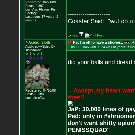
Registered: 04/21/08
Posts:
2,397
Loc: Ass Flavour Pie
--------------------
Factory
Last seen: 17 years, 2
Coaster Said: "wut do u
months
Extras:
Acidic_Sloth
Re: I'm off to have a shower...
[R
Acidic poly-Sided Di-
#8036
-
04/22/08 03:24 AM (18 years, 3 mo
slothamide
did your balls and dread
--------------------
-- Accept my heart war
Registered: 04/20/08
Posts:
3,188
thee!! --
Loc: ainrofilac
JaP: 30,000 lines of ga
Ped: only in #shroomer
don't want shitty opium
PENISSQUAD"