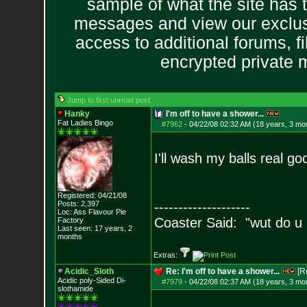
sample of what the site has 
messages and view our exclus
access to additional forums, f
encrypted private
Jump to first unread post
Hanky
I'm off to have a shower...
Fat Ladies Bingo
#7962
-
04/22/08 02:32 AM (18 years, 3 mo
I'll wash my balls real g
Registered: 04/21/08
Posts:
2,397
--------------------
Loc: Ass Flavour Pie
Coaster Said: "wut do u
Factory
Last seen: 17 years, 2
months
Extras:
Acidic_Sloth
Re: I'm off to have a shower...
[R
Acidic poly-Sided Di-
#7979
-
04/22/08 02:37 AM (18 years, 3 mo
slothamide