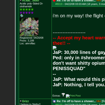
Acidic_Sloth
Re: I'm off to have a shower...
[R
Acidic poly-Sided Di-
#8019
-
04/22/08 03:03 AM (18 years, 3 mo
slothamide
i'm on my way! the flight
--------------------
-- Accept my heart war
Registered: 04/20/08
Posts:
3,188
thee!! --
Loc: ainrofilac
JaP: 30,000 lines of ga
Ped: only in #shroomer
don't want shitty opium
PENISSQUAD"
--
JaP: What would this p
JaP: Nothing, I tell you
Extras:
Grizz
Re: I'm off to have a shower...
[R
I belong to Slothy!!
#8020
-
04/22/08 03:04 AM (18 years, 3 mo