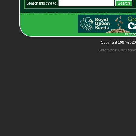
Search this thread:
Copyright 1997-2026
Generated in 0.029 seco