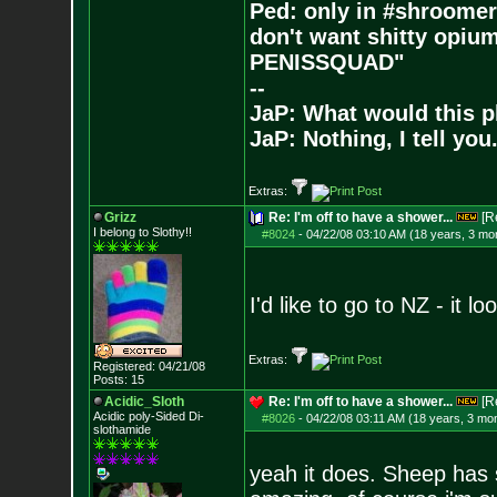
Ped: only in #shroomer
don't want shitty opium
PENISSQUAD"
--
JaP: What would this p
JaP: Nothing, I tell you
Extras:
Grizz
Re: I'm off to have a shower...
[R
I belong to Slothy!!
#8024
-
04/22/08 03:10 AM (18 years, 3 mo
I'd like to go to NZ - it lo
Extras:
Registered: 04/21/08
Posts:
15
Acidic_Sloth
Re: I'm off to have a shower...
[R
Acidic poly-Sided Di-
#8026
-
04/22/08 03:11 AM (18 years, 3 mo
slothamide
yeah it does. Sheep has s