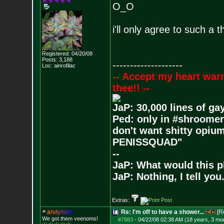
O_O
i'll only agree to such a 
Registered: 04/20/08
Posts:
3,188
--------------------
Loc: ainrofilac
-- Accept my heart war
thee!! --
JaP: 30,000 lines of ga
Ped: only in #shroomer
don't want shitty opium
PENISSQUAD"
--
JaP: What would this p
JaP: Nothing, I tell you
Extras:
a
n
d
y
i
s
t
i
c
Re: I'm off to have a shower...
[R
We got them veenoms!
#7983
-
04/22/08 02:38 AM (18 years, 3 mo