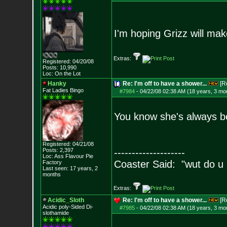
I'm hoping Grizz will ma
Extras:
Registered: 04/20/08
Posts:
10,990
Loc: On the Lot
Hanky
Re: I'm off to have a shower...
[R
Fat Ladies Bingo
#7984
-
04/22/08 02:38 AM (18 years, 3 mo
You know she's always be
Registered: 04/21/08
Posts:
2,397
--------------------
Loc: Ass Flavour Pie
Coaster Said: "wut do u
Factory
Last seen: 17 years, 2
months
Extras:
Acidic_Sloth
Re: I'm off to have a shower...
[R
Acidic poly-Sided Di-
#7985
-
04/22/08 02:38 AM (18 years, 3 mo
slothamide