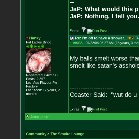
--
JaP: What would this p
JaP: Nothing, I tell you
Extras:
Hanky
Re: I'm off to have a shower...
[R
Fat Ladies Bingo
#8038
-
04/22/08 03:27 AM (18 years, 3 mo
My balls smelt worse than
smelt like satan's asshole
Registered: 04/21/08
Posts:
2,397
Loc: Ass Flavour Pie
--------------------
Factory
Last seen: 17 years, 2
Coaster Said: "wut do u
months
Extras:
Jump to top
Community
>
The Smoke Lounge