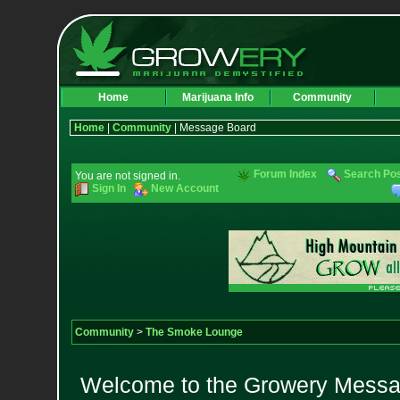
Home
Marijuana Info
Community
Home
|
Community
| Message Board
Forum Index
Search Po
You are not signed in.
Sign In
New Account
Community
>
The Smoke Lounge
Welcome to the Growery Messag