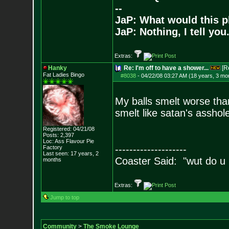
--
JaP: What would this p
JaP: Nothing, I tell you
Extras:
Hanky
Re: I'm off to have a shower...
[R
Fat Ladies Bingo
#8038
-
04/22/08 03:27 AM (18 years, 3 mo
My balls smelt worse than
smelt like satan's asshole
Registered: 04/21/08
Posts:
2,397
Loc: Ass Flavour Pie
--------------------
Factory
Last seen: 17 years, 2
Coaster Said: "wut do u
months
Extras:
Jump to top
Community
>
The Smoke Lounge