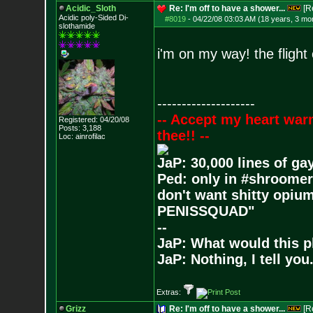
Acidic_Sloth
Re: I'm off to have a shower...
[R
Acidic poly-Sided Di-
#8019
-
04/22/08 03:03 AM (18 years, 3 mo
slothamide
i'm on my way! the flight
--------------------
-- Accept my heart war
Registered: 04/20/08
Posts:
3,188
thee!! --
Loc: ainrofilac
JaP: 30,000 lines of ga
Ped: only in #shroomer
don't want shitty opium
PENISSQUAD"
--
JaP: What would this p
JaP: Nothing, I tell you
Extras:
Grizz
Re: I'm off to have a shower...
[R