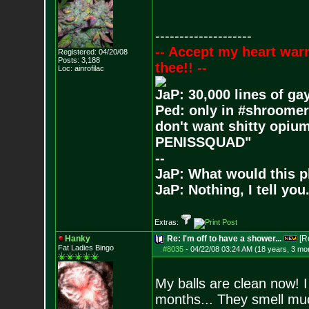
--------------------
-- Accept my heart war
Registered: 04/20/08
Posts:
3,188
thee!! --
Loc: ainrofilac
JaP: 30,000 lines of ga
Ped: only in #shroomer
don't want shitty opium
PENISSQUAD"
--
JaP: What would this p
JaP: Nothing, I tell you
Extras:
Hanky
Re: I'm off to have a shower...
[R
Fat Ladies Bingo
#8035
-
04/22/08 03:24 AM (18 years, 3 mo
My balls are clean now! I
months... They smell mu