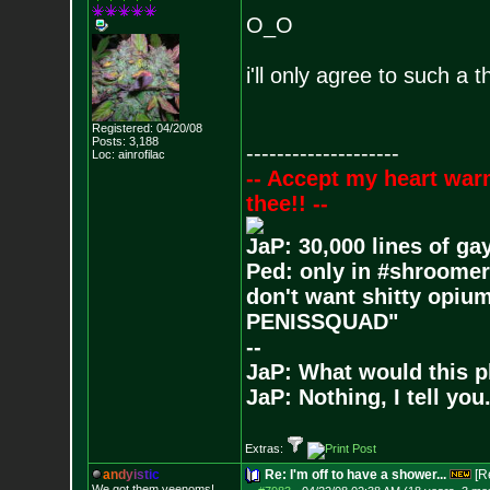
O_O
i'll only agree to such a 
Registered: 04/20/08
Posts:
3,188
--------------------
Loc: ainrofilac
-- Accept my heart war
thee!! --
JaP: 30,000 lines of ga
Ped: only in #shroomer
don't want shitty opium
PENISSQUAD"
--
JaP: What would this p
JaP: Nothing, I tell you
Extras:
a
n
d
y
i
s
t
i
c
Re: I'm off to have a shower...
[R
We got them veenoms!