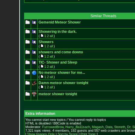
Similar Threads
Gemenid Meteor Shower
Showering in the dark.
(
1
2
all
)
Showers
(
1
2
all
)
showers and come downs
(
1
2
all
)
TIC- Shower and Sleep
(
1
2
all
)
No meteor shower for me...
(
1
2
all
)
Damn meteor shower tonight
(
1
2
all
)
meteor shower tonight
Extra information
You cannot start new topics / You cannot reply to topics
HTML is disabled / BBCode is enabled
Moderator:
FurrowedBrow
,
Harry_Ba11sach
,
Magash
,
Data
,
Stoneth
,
Dr. S
7,321 topic views. 4 members, 192 guests and 557 web crawlers are browsi
[
Show Images Only
|
Sort by Score
|
Print Topic
]