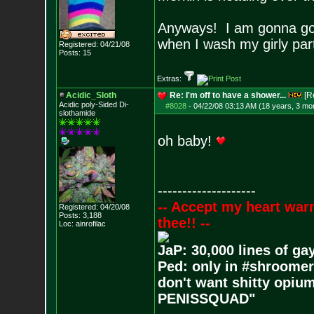
Anyways! I am gonna go 
when I wash my girly pa
Registered: 04/21/08
Posts:
15
Extras:
Acidic_Sloth
Re: I'm off to have a shower...
[R
Acidic poly-Sided Di-
#8028
-
04/22/08 03:13 AM (18 years, 3 mo
slothamide
oh baby!
--------------------
-- Accept my heart war
Registered: 04/20/08
Posts:
3,188
thee!! --
Loc: ainrofilac
JaP: 30,000 lines of ga
Ped: only in #shroomer
don't want shitty opium
PENISSQUAD"