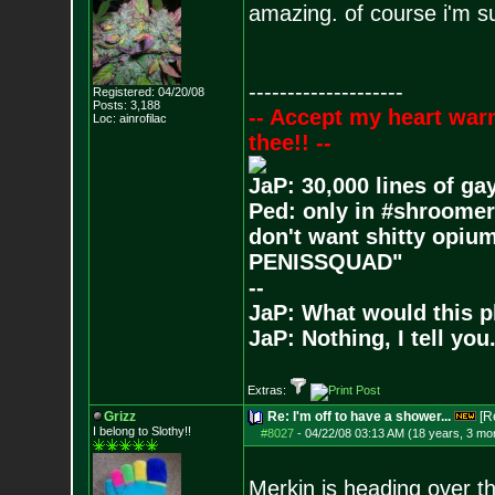
amazing. of course i'm sur
--------------------
Registered: 04/20/08
Posts:
3,188
-- Accept my heart war
Loc: ainrofilac
thee!! --
JaP: 30,000 lines of ga
Ped: only in #shroomer
don't want shitty opium
PENISSQUAD"
--
JaP: What would this p
JaP: Nothing, I tell you
Extras:
Grizz
Re: I'm off to have a shower...
[R
I belong to Slothy!!
#8027
-
04/22/08 03:13 AM (18 years, 3 mo
Merkin is heading over th