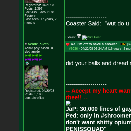
Registered: 04/21/08
Posts:
2,397
Loc: Ass Flavour Pie
--------------------
Factory
Last seen: 17 years, 2
Coaster Said: "wut do u
months
Extras:
Acidic_Sloth
Re: I'm off to have a shower...
[R
Acidic poly-Sided Di-
#8036
-
04/22/08 03:24 AM (18 years, 3 mo
slothamide
did your balls and dread
--------------------
-- Accept my heart war
Registered: 04/20/08
Posts:
3,188
thee!! --
Loc: ainrofilac
JaP: 30,000 lines of ga
Ped: only in #shroomer
don't want shitty opium
PENISSQUAD"