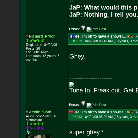
--
JaP: What would this p
JaP: Nothing, I tell you
Extras:
Richard_Pryor
Re: I'm off to have a shower...
[R
#8029
-
04/22/08 03:18 AM (18 years, 3 mo
Registered: 04/20/08
Posts:
28
Loc: Title Town
Ghey.
Last seen: 18 years, 3
months
--------------------
Tune In, Freak out, Get 
Extras:
Acidic_Sloth
Re: I'm off to have a shower...
[R
Acidic poly-Sided Di-
#8033
-
04/22/08 03:20 AM (18 years, 3 mo
slothamide
super ghey.*