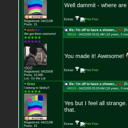
Well dammit - where are
Extras:
Registered: 04/21/08
Posts:
15
a
n
d
y
i
s
t
i
c
Re: I'm off to have a shower...
[R
We got them veenoms!
#8016
-
04/22/08 03:01 AM (18 years, 3 mo
You made it! Awesome!
Extras:
Registered: 04/20/08
Posts:
10,990
Loc: On the Lot
Grizz
Re: I'm off to have a shower...
[R
I belong to Slothy!!
#8018
-
04/22/08 03:03 AM (18 years, 3 mo
Yes but I feel all strang
that.
Registered: 04/21/08
Extras:
Posts:
15