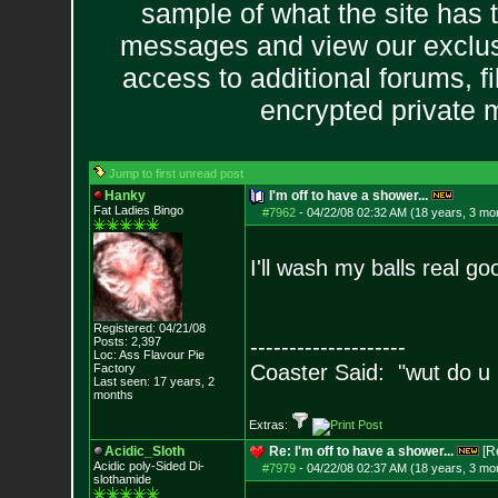
sample of what the site has 
messages and view our exclus
access to additional forums, f
encrypted private
Jump to first unread post
Hanky
I'm off to have a shower...
Fat Ladies Bingo
#7962
-
04/22/08 02:32 AM (18 years, 3 mo
I'll wash my balls real g
Registered: 04/21/08
Posts:
2,397
--------------------
Loc: Ass Flavour Pie
Coaster Said: "wut do u
Factory
Last seen: 17 years, 2
months
Extras:
Acidic_Sloth
Re: I'm off to have a shower...
[R
Acidic poly-Sided Di-
#7979
-
04/22/08 02:37 AM (18 years, 3 mo
slothamide