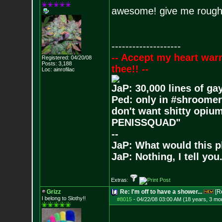
awesome! give me roughly
--------------------
-- Accept my heart war
Registered: 04/20/08
Posts:
3,188
thee!! --
Loc: ainrofilac
JaP: 30,000 lines of ga
Ped: only in #shroomer
don't want shitty opium
PENISSQUAD"
--
JaP: What would this p
JaP: Nothing, I tell you
Extras:
Grizz
Re: I'm off to have a shower...
[R
I belong to Slothy!!
#8015
-
04/22/08 03:00 AM (18 years, 3 mo