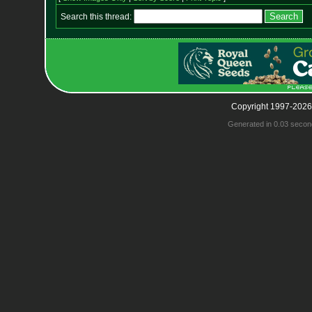
Search this thread:
Copyright 1997-2026
Generated in 0.03 secon