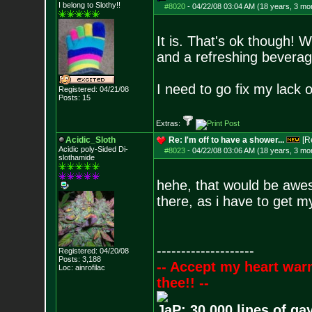
I belong to Slothy!!
#8020
-
04/22/08 03:04 AM (18 years, 3 mo
It is. That's ok though! W
and a refreshing beverag
I need to go fix my lack o
Registered: 04/21/08
Posts:
15
Extras:
Acidic_Sloth
Re: I'm off to have a shower...
[R
Acidic poly-Sided Di-
#8023
-
04/22/08 03:06 AM (18 years, 3 mo
slothamide
hehe, that would be awes
there, as i have to get 
--------------------
Registered: 04/20/08
Posts:
3,188
-- Accept my heart war
Loc: ainrofilac
thee!! --
JaP: 30,000 lines of ga