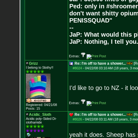
Ped: only in #shroomer
don't want shitty opium
PENISSQUAD"
--
JaP: What would this p
JaP: Nothing, I tell you
Extras:
Grizz
Re: I'm off to have a shower...
[R
I belong to Slothy!!
#8024
-
04/22/08 03:10 AM (18 years, 3 mo
I'd like to go to NZ - it lo
Extras:
Registered: 04/21/08
Posts:
15
Acidic_Sloth
Re: I'm off to have a shower...
[R
Acidic poly-Sided Di-
#8026
-
04/22/08 03:11 AM (18 years, 3 mo
slothamide
yeah it does. Sheep has s