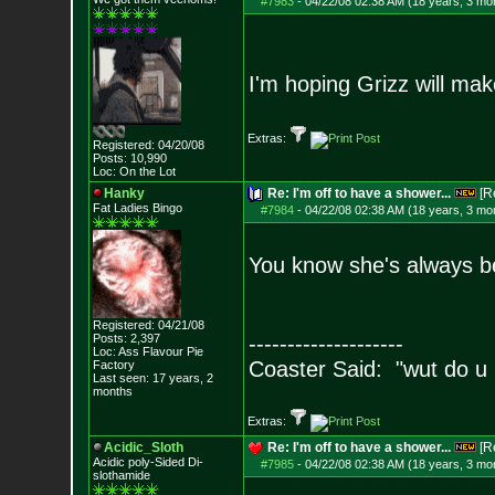
#7983
-
04/22/08 02:38 AM (18 years, 3 mo
I'm hoping Grizz will ma
Extras:
Registered: 04/20/08
Posts:
10,990
Loc: On the Lot
Hanky
Re: I'm off to have a shower...
[R
Fat Ladies Bingo
#7984
-
04/22/08 02:38 AM (18 years, 3 mo
You know she's always be
Registered: 04/21/08
Posts:
2,397
--------------------
Loc: Ass Flavour Pie
Coaster Said: "wut do u
Factory
Last seen: 17 years, 2
months
Extras:
Acidic_Sloth
Re: I'm off to have a shower...
[R
Acidic poly-Sided Di-
#7985
-
04/22/08 02:38 AM (18 years, 3 mo
slothamide