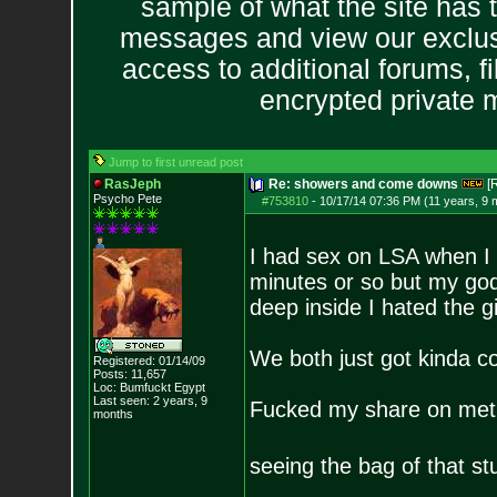
sample of what the site has 
messages and view our exclus
access to additional forums, f
encrypted private
Jump to first unread post
RasJeph
Re: showers and come downs
[
Psycho Pete
#753810
-
10/17/14 07:36 PM (11 years, 9 
I had sex on LSA when I w
minutes or so but my god 
deep inside I hated the g
We both just got kinda co
Registered: 01/14/09
Posts:
11,657
Loc: Bumfuckt Egypt
Last seen: 2 years, 9
Fucked my share on methy
months
seeing the bag of that st