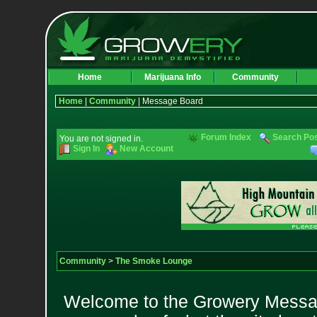
Home
Marijuana Info
Community
Home
|
Community
| Message Board
Forum Index
Search Po
You are not signed in.
Sign In
New Account
Community
>
The Smoke Lounge
Welcome to the Growery Messag