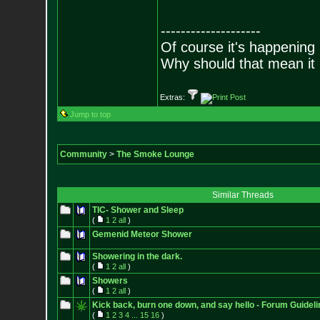
--------------------
Of course it's happening 
Why should that mean it i
Extras:
Jump to top
Community
>
The Smoke Lounge
Similar Threads
TIC- Shower and Sleep
(
1
2
all
)
Gemenid Meteor Shower
Showering in the dark.
(
1
2
all
)
Showers
(
1
2
all
)
Kick back, burn one down, and say hello - Forum Guideli
(
1
2
3
4
...
15
16
)