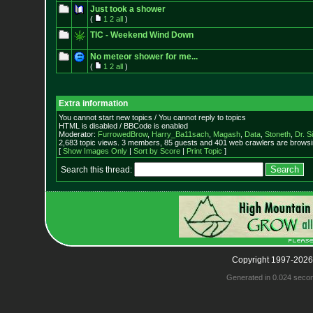
Just took a shower
(
1
2
all
)
TIC - Weekend Wind Down
No meteor shower for me...
(
1
2
all
)
Extra information
You cannot start new topics / You cannot reply to topics
HTML is disabled / BBCode is enabled
Moderator:
FurrowedBrow
,
Harry_Ba11sach
,
Magash
,
Data
,
Stoneth
,
Dr. S
2,683 topic views. 3 members, 85 guests and 401 web crawlers are browsin
[
Show Images Only
|
Sort by Score
|
Print Topic
]
Search this thread:
Copyright 1997-2026
Generated in 0.024 seco