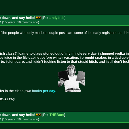
 down, and say hello!
[Re:
andyistic
]
M (15 years, 10 months
ago
)
 of the people who only made a couple posts are some of the early registrations. Like
ish class? I came to class stoned out of my mind every day, i chugged vodka in the 
ge juice in the file cabinet before winter vacation. i brought snakes in a tied up 
to. i didnt care, and i didn't fucking listen to that stupid bitch. and i still don't
ks in the class,
t
w
o
b
o
o
k
s
p
e
r
d
a
y
.
 05:43 PM)
 down, and say hello!
[Re:
THEBats
]
M (15 years, 10 months
ago
)