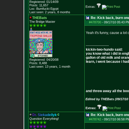
Registered: 01/14/09
Posts:
11,657
Extras:
Loc: Bumfuckt Egypt
Last seen: 2 years, 8 months
THEBats
Re: Kick back, burn one
The Bridge Master
#478700
-
09/17/10 05:43 P
Yeah it's funny, cause a lot
--------------------
kickin-two-hundo said:
you know what i did in engl
gallon of old milk and oran
Registered: 04/20/08
learn, i went because i had 
Posts:
8,488
Last seen: 13 years, 1 month
and threw away all the boo
Edited by THEBats (09/17/10
Extras:
D
r
.
S
i
e
k
a
d
e
l
l
y
k
Re: Kick back, burn one
Question Everything!
#478742
-
09/17/10 06:58 P