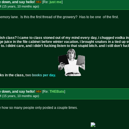
 down, and say hello!
[Re:
just me
]
M (15 years, 10 months
ago
)
emory lane. Is this the first thread of the growery? Has to be one of the first.
ish class? I came to class stoned out of my mind every day, i chugged vodka in the 
ge juice in the file cabinet before winter vacation. i brought snakes in a tied up 
to. i didnt care, and i didn't fucking listen to that stupid bitch. and i still don't
ks in the class,
t
w
o
b
o
o
k
s
p
e
r
d
a
y
.
 down, and say hello!
[Re:
THEBats
]
M (15 years, 10 months
ago
)
ny how so many people only posted a couple times.