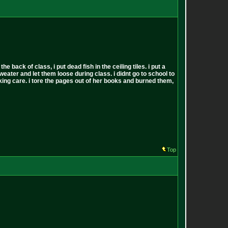
back of class, i put dead fish in the ceiling tiles. i put a
sweater and let them loose during class. i didnt go to school to
 fucking care. i tore the pages out of her books and burned them,
Top