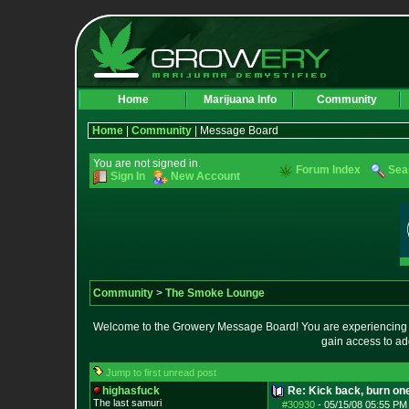
Home
Marijuana Info
Community
Home
|
Community
| Message Board
You are not signed in.
Forum Index
Sea
Sign In
New Account
Community
>
The Smoke Lounge
Welcome to the Growery Message Board! You are experiencing a 
gain access to ad
Jump to first unread post
highasfuck
Re: Kick back, burn one
The last samuri
#30930
-
05/15/08 05:55 PM