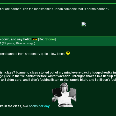
ost or are banned. can the mods/admins unban someone that is perma banned?
 down, and say hello!
[Re:
iStoner
]
M (15 years, 10 months
ago
)
rma banned from shroomery quite a few times.
ish class? I came to class stoned out of my mind every day, i chugged vodka in the 
ge juice in the file cabinet before winter vacation. i brought snakes in a tied up 
to. i didnt care, and i didn't fucking listen to that stupid bitch. and i still don't
ks in the class,
t
w
o
b
o
o
k
s
p
e
r
d
a
y
.