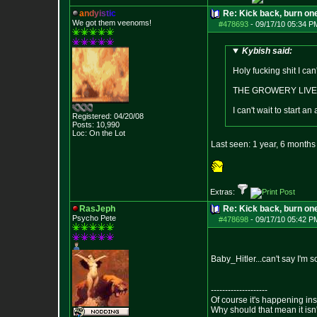
a
n
d
y
i
s
t
i
c
Re: Kick back, burn one
We got them veenoms!
#478693
-
09/17/10 05:34 P
Kybish said:
Holy fucking shit I can
THE GROWERY LIVE
I can't wait to start
Registered: 04/20/08
Posts:
10,990
Loc: On the Lot
Last seen: 1 year, 6 month
Extras:
RasJeph
Re: Kick back, burn one
Psycho Pete
#478698
-
09/17/10 05:42 P
Baby_Hitler...can't say I'm
--------------------
Of course it's happening in
Why should that mean it isn'