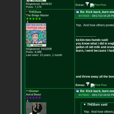
Registered: 06/09/10
Extras:
Posts:
7,176
THEBats
Re: Kick back, burn one
The Bridge Master
#478668
-
09/17/10 04:28 P
Yep. And how others posted 
--------------------
kickin-two-hundo said:
you know what i did in engl
gallon of old milk and oran
Registered: 04/20/08
learn, i went because i had 
Posts:
8,488
Last seen: 13 years, 1 month
and threw away all the boo
Extras:
iStoner
Re: Kick back, burn one
Astral Beast
#478682
-
09/17/10 04:55 P
THEBats said:
Yep. And how others po