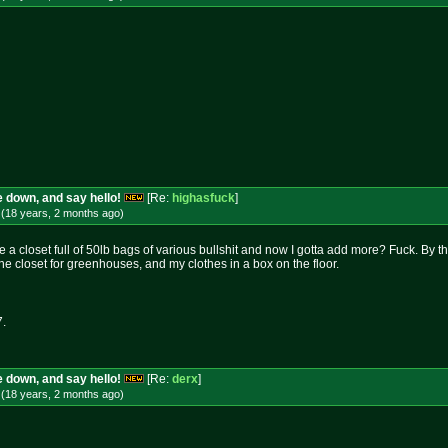
 down, and say hello!
[Re:
highasfuck
]
 (18 years, 2 months
ago
)
ve a closet full of 50lb bags of various bullshit and now I gotta add more? Fuck. By 
ne closet for greenhouses, and my clothes in a box on the floor.
7.
 down, and say hello!
[Re:
derx
]
 (18 years, 2 months
ago
)