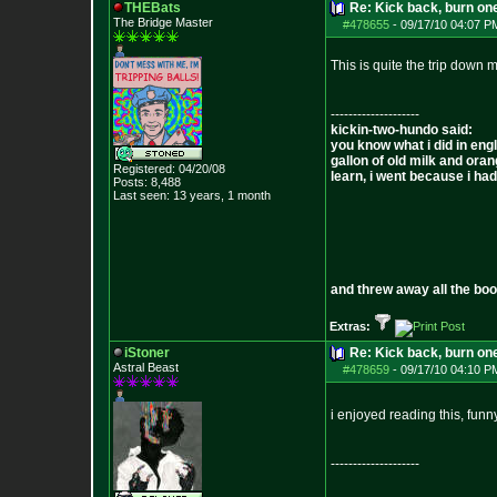
THEBats
Re: Kick back, burn one
The Bridge Master
#478655
-
09/17/10 04:07 P
This is quite the trip down m
--------------------
kickin-two-hundo said:
you know what i did in engl
gallon of old milk and oran
Registered: 04/20/08
learn, i went because i had 
Posts:
8,488
Last seen: 13 years, 1 month
and threw away all the boo
Extras:
iStoner
Re: Kick back, burn one
Astral Beast
#478659
-
09/17/10 04:10 P
i enjoyed reading this, fun
--------------------