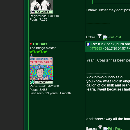
i know, either they dont p
Registered: 06/09/10
Posts:
7,176
--------------------
Extras:
THEBats
Re: Kick back, burn one
The Bridge Master
#478683
-
09/17/10 04:57 P
Yeah. Coaster has been pe
--------------------
kickin-two-hundo said:
you know what i did in engl
gallon of old milk and oran
Registered: 04/20/08
learn, i went because i had 
Posts:
8,488
Last seen: 13 years, 1 month
and threw away all the boo
Extras: