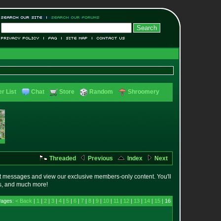
r List
Chat
Store
Random
Shroomery
Threaded
Previous
Index
Next
t messages and view our exclusive members-only content. You'll
es, and much more!
Pages:
< Back
|
1
|
2
|
3
|
4
|
5
|
6
|
7
|
8
|
9
|
10
|
11
|
12
|
13
|
14
|
15
| 16