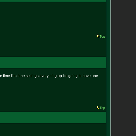
Top
the time I'm done settings everything up I'm going to have one
Top