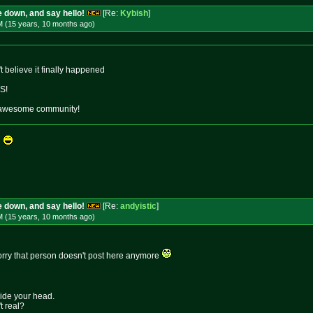
 down, and say hello!
[Re:
Kybish
]
M (15 years, 10 months
ago
)
't believe it finally happened
S!
 an awesome community!
s
 down, and say hello!
[Re:
andyistic
]
M (15 years, 10 months
ago
)
 sorry that person doesn't post here anymore
side your head.
t real?