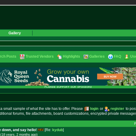
Gallery
rch Posts
Trusted Vendors
Highlights
Galleries
FAQ
Use
small sample of what the site has to offer. Please
login
or
register
to pos
ditional forums, file attachments, board customizations, encrypted private messag
 down, and say hello!
[Re:
kydub
]
 (18 years, 2 months
ago
)