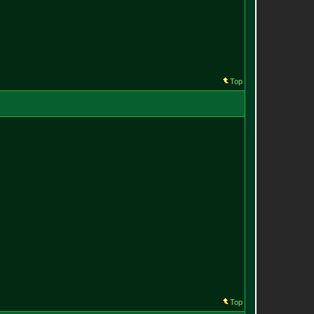
Top
Top