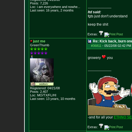
Posts:
7,226
Loc:
i am everywhere
and nowhe...
--------------------
Last seen: 16 years, 2 months
ltd said:
fgts just don't understand
keep the shit
Extras:
just me
Re: Kick back, burn one
GreenThumb
#36811
-
05/22/08 02:42 PM 
growery
you
--------------------
Registered: 04/21/08
Posts:
2,407
Loc: MO/TX/FL/HI
Last seen: 13 years, 10 months
-and for all your
ETHNO S
Extras: