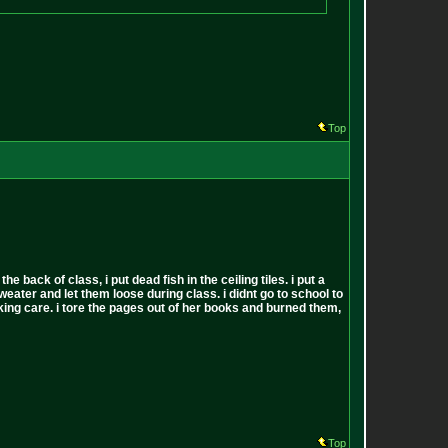
Top
back of class, i put dead fish in the ceiling tiles. i put a
sweater and let them loose during class. i didnt go to school to
 fucking care. i tore the pages out of her books and burned them,
Top