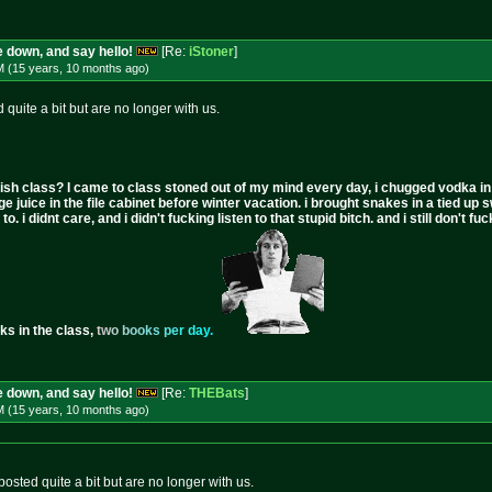
 down, and say hello!
[Re:
iStoner
]
M (15 years, 10 months
ago
)
quite a bit but are no longer with us.
ish class? I came to class stoned out of my mind every day, i chugged vodka in the 
ge juice in the file cabinet before winter vacation. i brought snakes in a tied up 
to. i didnt care, and i didn't fucking listen to that stupid bitch. and i still don't
ks in the class,
t
w
o
b
o
o
k
s
p
e
r
d
a
y
.
 down, and say hello!
[Re:
THEBats
]
M (15 years, 10 months
ago
)
sted quite a bit but are no longer with us.