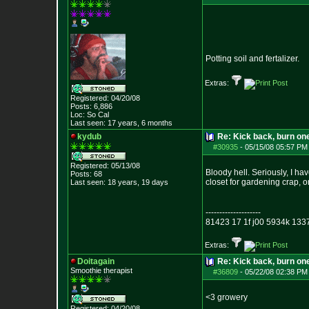
Potting soil and fertalizer.
Extras:
Registered: 04/20/08
Posts:
6,886
Loc: So Cal
Last seen: 17 years, 6 months
kydub
Re: Kick back, burn one
#30935
-
05/15/08 05:57 PM
Registered: 05/13/08
Bloody hell. Seriously, I ha
Posts:
68
closet for gardening crap, o
Last seen: 18 years, 19 days
--------------------
81423 17 1f j00 5934k 133
Extras:
Doitagain
Re: Kick back, burn one
Smoothie therapist
#36809
-
05/22/08 02:38 PM
<3 growery
Registered: 04/20/08