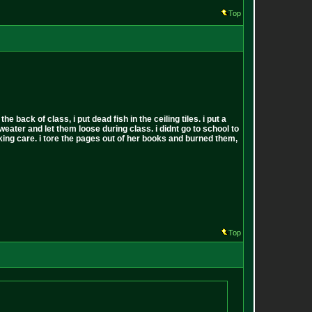
Top
back of class, i put dead fish in the ceiling tiles. i put a
sweater and let them loose during class. i didnt go to school to
 fucking care. i tore the pages out of her books and burned them,
Top