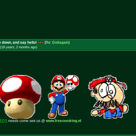
 down, and say hello!
[Re:
Doitagain
]
(18 years, 2 months
ago
)
EEDS
needs come see us @
www.freeseedring.nl