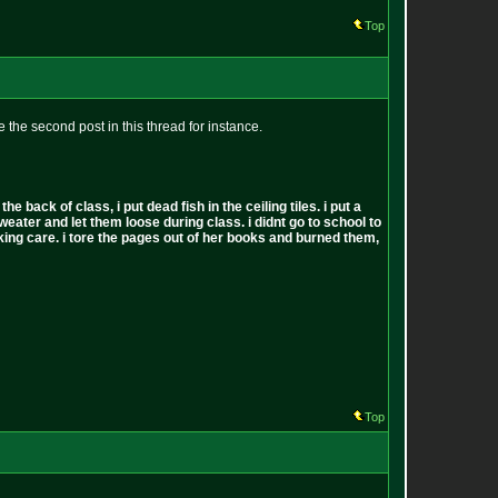
Top
 the second post in this thread for instance.
back of class, i put dead fish in the ceiling tiles. i put a
sweater and let them loose during class. i didnt go to school to
 fucking care. i tore the pages out of her books and burned them,
Top