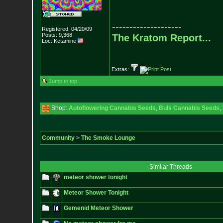
--------------------
Registered: 04/20/09
Posts:
9,368
The Kratom Report...
Loc: Ketamine
Extras:
Jump to top
Shop:
Autoflowering Cannabis Seeds
,
Bulk Cannabis Seeds
,
Community
>
The Smoke Lounge
Similar Threads
meteor shower tonight
Meteor Shower Tonight
Gemenid Meteor Shower