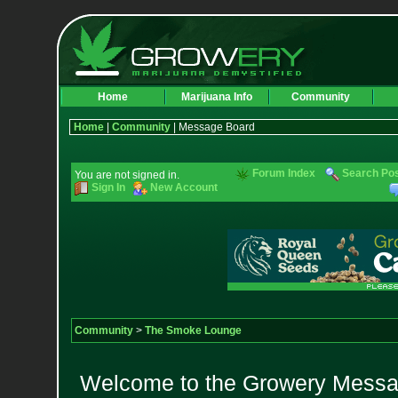
Home
Marijuana Info
Community
Home
|
Community
| Message Board
Forum Index
Search Po
You are not signed in.
Sign In
New Account
Community
>
The Smoke Lounge
Welcome to the Growery Messag