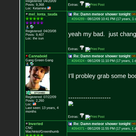
Registered: 04/20/09
Posts:
9,368
Extras:
Loc: Ketamine
mel_lonta_tauda
Re: Damn meteor shower tonight
#264289
-
08/12/09 10:41 PM (17 years, 1 
Registered: 04/20/08
yeah my bad. just chang
Posts:
9,407
Loc: the sun
Extras:
Cannaboid
Re: Damn meteor shower tonight
Gang Green Gang
#264324
-
08/12/09 11:10 PM (17 years, 1 
I'll probley grab some bo
--------------------
Registered: 07/22/09
Posts:
2,260
Loc:
Last seen: 13 years, 4
months
Extras:
Inverted
Re: Damn meteor shower tonight
CNC
#264371
-
08/12/09 11:55 PM (17 years, 1 
Machinist/Greenthumb