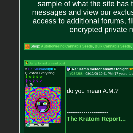
sample of what the site has 
messages and view our exclus
access to additional forums, f
encrypted private
Shop:
Autoflowering Cannabis Seeds
,
Bulk Cannabis Seeds
,
Jump to first unread post
D
r
.
S
i
e
k
a
d
e
l
l
y
k
Re: Damn meteor shower tonight
Question Everything!
#264288
-
08/12/09 10:41 PM (17 years, 1 
do you mean A.M.?
--------------------
The Kratom Report...