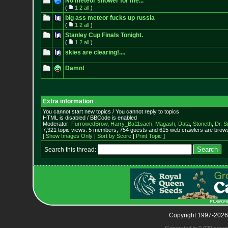
No meteor shower for me...
(
1
2
all
)
big ass meteor fucks up russia
(
1
2
all
)
Stanley Cup Finals Tonight.
(
1
2
all
)
skies are clearing!....
Damn!
Extra information
You cannot start new topics / You cannot reply to topics
HTML is disabled / BBCode is enabled
Moderator:
FurrowedBrow
,
Harry_Ba11sach
,
Magash
,
Data
,
Stoneth
,
Dr. S
7,321 topic views. 5 members, 754 guests and 615 web crawlers are browsi
[
Show Images Only
|
Sort by Score
|
Print Topic
]
Search this thread:
Copyright 1997-2026