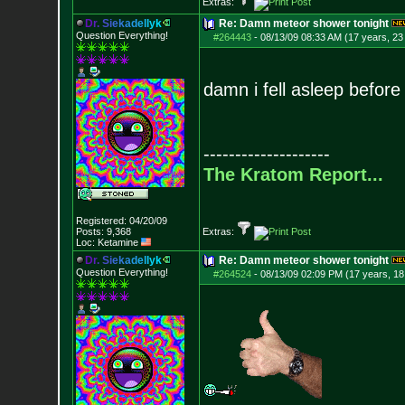
Extras:
D
r
.
S
i
e
k
a
d
e
l
l
y
k
Re: Damn meteor shower tonight
Question Everything!
#264443
-
08/13/09 08:33 AM (17 years, 23
damn i fell asleep before 
--------------------
The Kratom Report...
Registered: 04/20/09
Posts:
9,368
Extras:
Loc: Ketamine
D
r
.
S
i
e
k
a
d
e
l
l
y
k
Re: Damn meteor shower tonight
Question Everything!
#264524
-
08/13/09 02:09 PM (17 years, 18