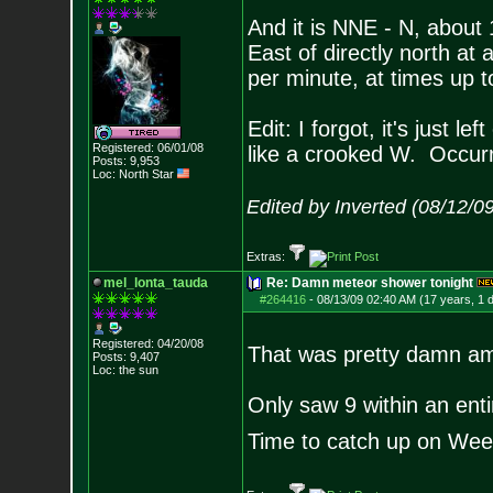
And it is NNE - N, about 1
East of directly north at
per minute, at times up t
Edit: I forgot, it's just l
Registered: 06/01/08
like a crooked W. Occurr
Posts:
9,953
Loc: North Star
Edited by Inverted (08/12/0
Extras:
mel_lonta_tauda
Re: Damn meteor shower tonight
#264416
-
08/13/09 02:40 AM (17 years, 1 
Registered: 04/20/08
That was pretty damn am
Posts:
9,407
Loc: the sun
Only saw 9 within an enti
Time to catch up on We