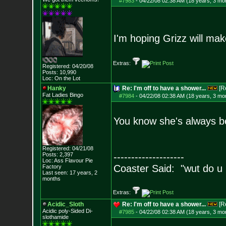
#7983
-
04/22/08 02:38 AM (18 years, 3 mo
I'm hoping Grizz will ma
Extras:
Registered: 04/20/08
Posts:
10,990
Loc: On the Lot
Hanky
Re: I'm off to have a shower...
[R
Fat Ladies Bingo
#7984
-
04/22/08 02:38 AM (18 years, 3 mo
You know she's always be
Registered: 04/21/08
Posts:
2,397
--------------------
Loc: Ass Flavour Pie
Coaster Said: "wut do u
Factory
Last seen: 17 years, 2
months
Extras:
Acidic_Sloth
Re: I'm off to have a shower...
[R
Acidic poly-Sided Di-
#7985
-
04/22/08 02:38 AM (18 years, 3 mo
slothamide