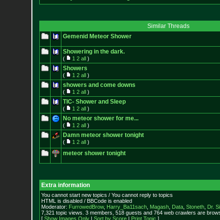
Similar Threads
Gemenid Meteor Shower
Showering in the dark.
(
1
2
all
)
Showers
(
1
2
all
)
showers and come downs
(
1
2
all
)
TIC- Shower and Sleep
(
1
2
all
)
No meteor shower for me...
(
1
2
all
)
Damn meteor shower tonight
(
1
2
all
)
meteor shower tonight
Extra information
You cannot start new topics / You cannot reply to topics
HTML is disabled / BBCode is enabled
Moderator:
FurrowedBrow
,
Harry_Ba11sach
,
Magash
,
Data
,
Stoneth
,
Dr. S
7,321 topic views. 3 members, 518 guests and 764 web crawlers are browsi
[
Show Images Only
|
Sort by Score
|
Print Topic
]