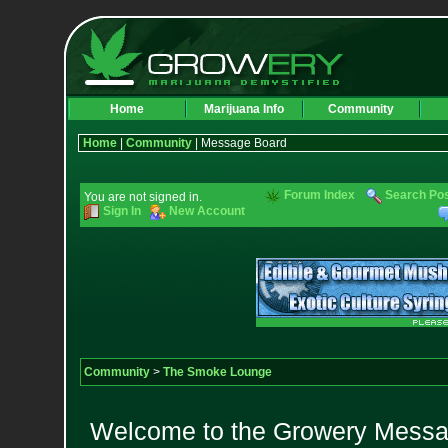
Home
Marijuana Info
Community
Home
|
Community
| Message Board
Forum Index
Search Po
You are not signed in.
Sign In
New Account
Community
>
The Smoke Lounge
Welcome to the Growery Messag