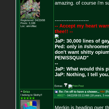
amazing. of course i'm sur
--------------------
Registered: 04/20/08
Posts:
3,188
-- Accept my heart war
Loc: ainrofilac
thee!! --
JaP: 30,000 lines of ga
Ped: only in #shroomer
don't want shitty opium
PENISSQUAD"
--
JaP: What would this p
JaP: Nothing, I tell you
Extras:
Grizz
Re: I'm off to have a shower...
[R
I belong to Slothy!!
#8027
-
04/22/08 03:13 AM (18 years, 3 mo
Merkin is heading over th