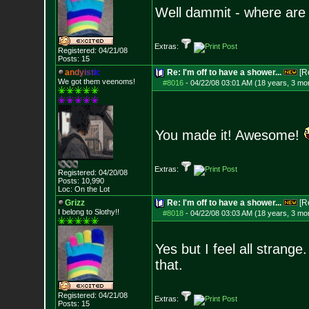
Well dammit - where are
Extras:
Registered: 04/21/08
Posts:
15
a
n
d
y
i
s
t
i
c
Re: I'm off to have a shower...
[R
We got them veenoms!
#8016
-
04/22/08 03:01 AM (18 years, 3 mo
You made it! Awesome!
Extras:
Registered: 04/20/08
Posts:
10,990
Loc: On the Lot
Grizz
Re: I'm off to have a shower...
[R
I belong to Slothy!!
#8018
-
04/22/08 03:03 AM (18 years, 3 mo
Yes but I feel all strang
that.
Registered: 04/21/08
Extras:
Posts:
15