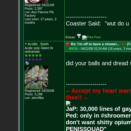
Registered: 04/21/08
Posts:
2,397
Loc: Ass Flavour Pie
--------------------
Factory
Last seen: 17 years, 2
Coaster Said: "wut do u
months
Extras:
Acidic_Sloth
Re: I'm off to have a shower...
[R
Acidic poly-Sided Di-
#8036
-
04/22/08 03:24 AM (18 years, 3 mo
slothamide
did your balls and dread
--------------------
-- Accept my heart war
Registered: 04/20/08
Posts:
3,188
thee!! --
Loc: ainrofilac
JaP: 30,000 lines of ga
Ped: only in #shroomer
don't want shitty opium
PENISSQUAD"