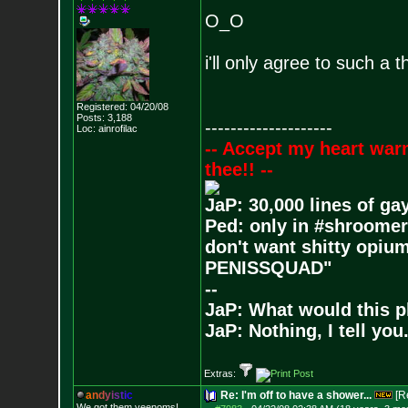
O_O
i'll only agree to such a 
Registered: 04/20/08
Posts:
3,188
--------------------
Loc: ainrofilac
-- Accept my heart war
thee!! --
JaP: 30,000 lines of ga
Ped: only in #shroomer
don't want shitty opium
PENISSQUAD"
--
JaP: What would this p
JaP: Nothing, I tell you
Extras:
a
n
d
y
i
s
t
i
c
Re: I'm off to have a shower...
[R
We got them veenoms!