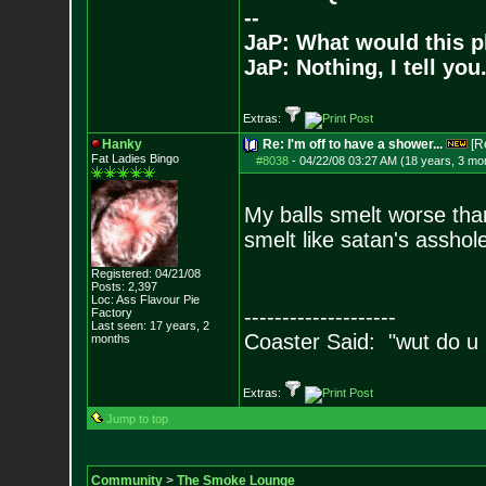
--
JaP: What would this p
JaP: Nothing, I tell you
Extras:
Hanky
Re: I'm off to have a shower...
[R
Fat Ladies Bingo
#8038
-
04/22/08 03:27 AM (18 years, 3 mo
My balls smelt worse than
smelt like satan's asshole
Registered: 04/21/08
Posts:
2,397
Loc: Ass Flavour Pie
--------------------
Factory
Last seen: 17 years, 2
Coaster Said: "wut do u
months
Extras:
Jump to top
Community
>
The Smoke Lounge