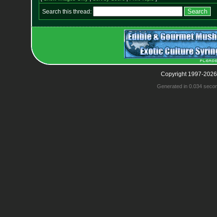
Search this thread:
Copyright 1997-2026
Generated in 0.034 seco