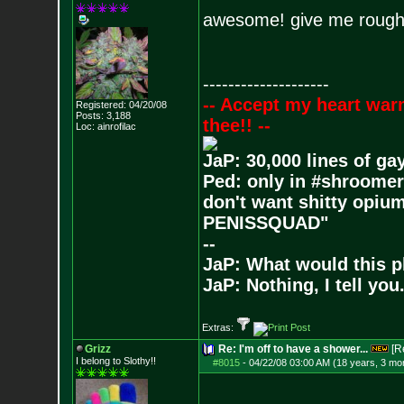
awesome! give me roughly
--------------------
-- Accept my heart war
Registered: 04/20/08
Posts:
3,188
thee!! --
Loc: ainrofilac
JaP: 30,000 lines of ga
Ped: only in #shroomer
don't want shitty opium
PENISSQUAD"
--
JaP: What would this p
JaP: Nothing, I tell you
Extras:
Grizz
Re: I'm off to have a shower...
[R
I belong to Slothy!!
#8015
-
04/22/08 03:00 AM (18 years, 3 mo