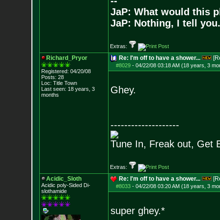
--
JaP: What would this p
JaP: Nothing, I tell you
Extras:
Richard_Pryor
Re: I'm off to have a shower...
[R
#8029
-
04/22/08 03:18 AM (18 years, 3 mo
Registered: 04/20/08
Posts:
28
Loc: Title Town
Ghey.
Last seen: 18 years, 3
months
--------------------
Tune In, Freak out, Get 
Extras:
Acidic_Sloth
Re: I'm off to have a shower...
[R
Acidic poly-Sided Di-
#8033
-
04/22/08 03:20 AM (18 years, 3 mo
slothamide
super ghey.*