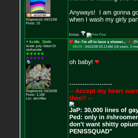
Anyways! I am gonna go 
when I wash my girly pa
Registered: 04/21/08
Posts:
15
Extras:
Acidic_Sloth
Re: I'm off to have a shower...
[R
Acidic poly-Sided Di-
#8028
-
04/22/08 03:13 AM (18 years, 3 mo
slothamide
oh baby!
--------------------
-- Accept my heart war
Registered: 04/20/08
Posts:
3,188
thee!! --
Loc: ainrofilac
JaP: 30,000 lines of ga
Ped: only in #shroomer
don't want shitty opium
PENISSQUAD"