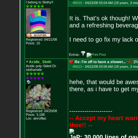
I belong to Slothy!!
#8020
-
04/22/08 03:04 AM (18 years, 3 mo
It is. That's ok though! W
and a refreshing beverag
I need to go fix my lack o
Registered: 04/21/08
Posts:
15
Extras:
Acidic_Sloth
Re: I'm off to have a shower...
[R
Acidic poly-Sided Di-
#8023
-
04/22/08 03:06 AM (18 years, 3 mo
slothamide
hehe, that would be awes
there, as i have to get 
--------------------
Registered: 04/20/08
Posts:
3,188
-- Accept my heart war
Loc: ainrofilac
thee!! --
JaP: 30,000 lines of ga