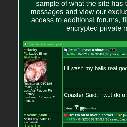
sample of what the site has 
messages and view our exclus
access to additional forums, f
encrypted private
Jump to first unread post
Hanky
I'm off to have a shower...
Fat Ladies Bingo
#7962
-
04/22/08 02:32 AM (18 years, 3 mo
I'll wash my balls real g
Registered: 04/21/08
Posts:
2,397
--------------------
Loc: Ass Flavour Pie
Coaster Said: "wut do u
Factory
Last seen: 17 years, 2
months
Extras:
Acidic_Sloth
Re: I'm off to have a shower...
[R
Acidic poly-Sided Di-
#7979
-
04/22/08 02:37 AM (18 years, 3 mo
slothamide