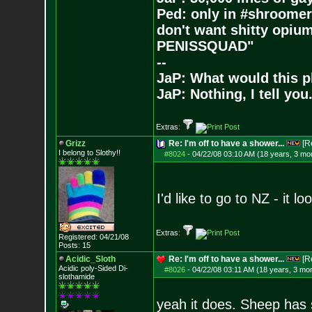
Ped: only in #shroomer
don't want shitty opium
PENISSQUAD"
--
JaP: What would this p
JaP: Nothing, I tell you
Extras:
Grizz
Re: I'm off to have a shower...
[R
I belong to Slothy!!
#8024
-
04/22/08 03:10 AM (18 years, 3 mo
I'd like to go to NZ - it lo
Extras:
Registered: 04/21/08
Posts:
15
Acidic_Sloth
Re: I'm off to have a shower...
[R
Acidic poly-Sided Di-
#8026
-
04/22/08 03:11 AM (18 years, 3 mo
slothamide
yeah it does. Sheep has s