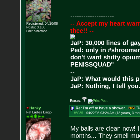
--------------------
-- Accept my heart war
Registered: 04/20/08
Posts:
3,188
thee!! --
Loc: ainrofilac
JaP: 30,000 lines of ga
Ped: only in #shroomer
don't want shitty opium
PENISSQUAD"
--
JaP: What would this p
JaP: Nothing, I tell you
Extras:
Hanky
Re: I'm off to have a shower...
[R
Fat Ladies Bingo
#8035
-
04/22/08 03:24 AM (18 years, 3 mo
My balls are clean now! I
months... They smell mu