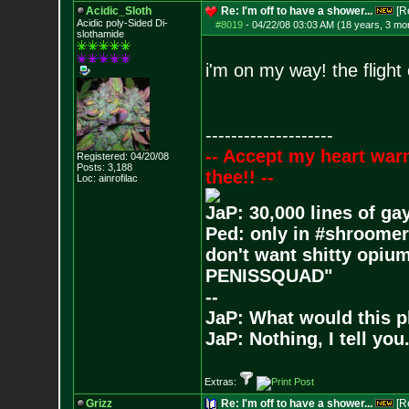
Acidic_Sloth
Re: I'm off to have a shower...
[R
Acidic poly-Sided Di-
#8019
-
04/22/08 03:03 AM (18 years, 3 mo
slothamide
i'm on my way! the flight
--------------------
-- Accept my heart war
Registered: 04/20/08
Posts:
3,188
thee!! --
Loc: ainrofilac
JaP: 30,000 lines of ga
Ped: only in #shroomer
don't want shitty opium
PENISSQUAD"
--
JaP: What would this p
JaP: Nothing, I tell you
Extras:
Grizz
Re: I'm off to have a shower...
[R