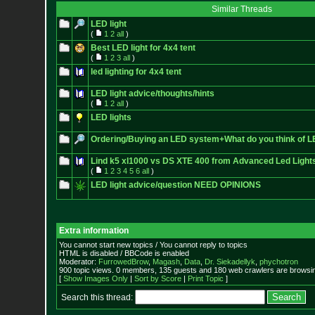
Similar Threads
LED light
(
1
2
all
)
Best LED light for 4x4 tent
(
1
2
3
all
)
led lighting for 4x4 tent
LED light advice/thoughts/hints
(
1
2
all
)
LED lights
Ordering/Buying an LED system+What do you think of L
Lind k5 xl1000 vs DS XTE 400 from Advanced Led Lights
(
1
2
3
4
5
6
all
)
LED light advice/question NEED OPINIONS
Extra information
You cannot start new topics / You cannot reply to topics
HTML is disabled / BBCode is enabled
Moderator:
FurrowedBrow
,
Magash
,
Data
,
Dr. Siekadellyk
,
phychotron
900 topic views. 0 members, 135 guests and 180 web crawlers are browsin
[
Show Images Only
|
Sort by Score
|
Print Topic
]
Search this thread: