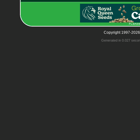
Copyright 1997-2026
Generated in 0.027 seco