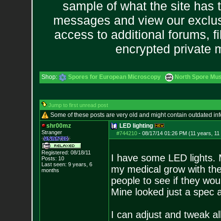
sample of what the site has 
messages and view our exclus
access to additional forums, f
encrypted private
Shop:
Spores for European Microscopy
North Spore Mus
Jump to first unread post
Some of these posts are very old and might contain outdated in
shr00mz
LED lighting
Stranger
#744210
-
08/17/14 01:26 PM (11 years, 11
Registered: 08/18/11
I have some LED lights. 
Posts:
10
Last seen: 9 years, 6
my medical grow with th
months
people to see if they wo
Mine looked just a spec 
I can adjust and tweak all