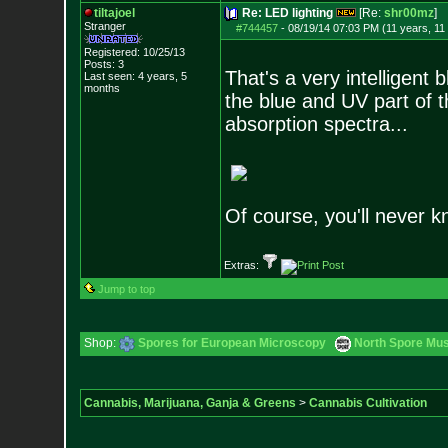
tiltajoel
Re: LED lighting
[Re:
shr00mz
]
Stranger
#744457
-
08/19/14 07:03 PM (11 years, 11
Registered: 10/25/13
Posts:
3
That's a very intelligent
Last seen: 4 years, 5
months
the blue and UV part of 
absorption spectra...
Of course, you'll never kn
Extras:
Jump to top
Shop:
Spores for European Microscopy
North Spore Mus
Cannabis, Marijuana, Ganja & Greens
>
Cannabis Cultivation