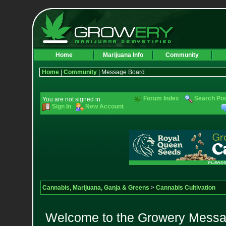
Home
Marijuana Info
Community
Home
|
Community
| Message Board
Forum Index
Search Po
You are not signed in.
Sign In
New Account
Cannabis, Marijuana, Ganja & Greens
>
Cannabis Cultivation
Welcome to the Growery Messag