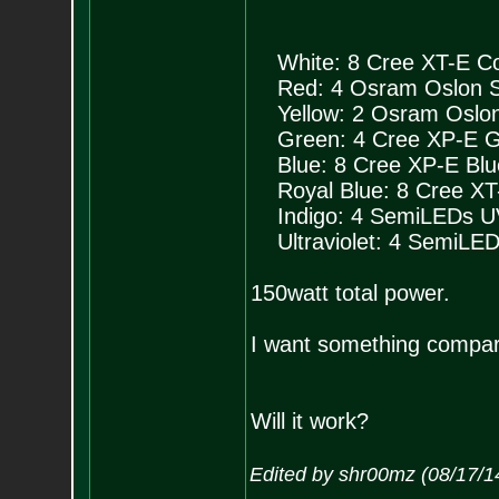
White: 8 Cree XT-E Coo
Red: 4 Osram Oslon SS
Yellow: 2 Osram Oslon 
Green: 4 Cree XP-E Gr
Blue: 8 Cree XP-E Blu
Royal Blue: 8 Cree XT-
Indigo: 4 SemiLEDs UV
Ultraviolet: 4 SemiLED
150watt total power.
I want something compar
Will it work?
Edited by shr00mz (08/17/1