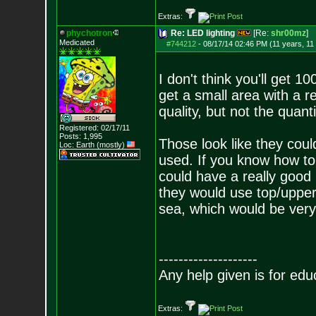
Extras:
phychotron
Re: LED lighting
[Re:
shr00mz
]
Medicated
#744212
-
08/17/14 02:46 PM (11 years, 11
I don't think you'll get 
get a small area with a re
quality, but not the quanti
Registered: 02/17/11
Posts:
1,995
Those look like they coul
Loc: Earth (mostly)
used. If you know how t
could have a really good 
they would use top/upper
sea, which would be very 
--------------------
Any help given is for edu
Extras: