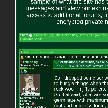
sample of what the site has 
messages and view our exclus
access to additional forums, f
encrypted private
Shop:
All-In-One Bags That Don't Suck
,
Certified Organic Al
Cannabis Seeds
Jump to first unread post
Some of these posts are very old and might contain outdated in
ThriceKing
Germination masterminds, please co
Seasoned Green Thumb
#722442
-
03/21/14 09:27 AM (12 years, 4 
So I dropped some serious
to bungle things when the
rock wool, in jiffy pellets
So that said, what are 
Registered: 03/14/14
germinate with maximum 
Posts:
67
Loc: USA
mat and humidity dome, but
Last seen: 12 years, 3