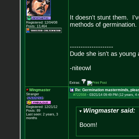
It doesn't stunt them. I'
Registered: 12/04/08
methods of germination. 
Posts:
13,464
--------------------
Dude she isn't as young 
-niteowl
Extras:
Wingmaster
Re: Germination masterminds, please
Stranger
#722558
-
03/21/14 09:49 PM (12 years, 4
Registered: 12/21/12
Wingmaster said:
Posts:
89
Last seen: 2 years, 3
months
Boom!