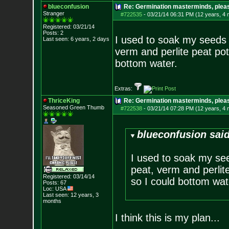
blueconfusion
Re: Germination masterminds, please
Stranger
#722535
-
03/21/14 06:31 PM (12 years, 4
Registered: 03/21/14
Posts:
2
I used to soak my seeds i
Last seen: 6 years, 2 days
verm and perlite peat pot
bottom water.
Extras:
ThriceKing
Re: Germination masterminds, please
Seasoned Green Thumb
#722538
-
03/21/14 07:28 PM (12 years, 4
blueconfusion said
I used to soak my see
peat, verm and perlite
Registered: 03/14/14
so I could bottom wat
Posts:
67
Loc: USA
Last seen: 12 years, 3
months
I think this is my plan...