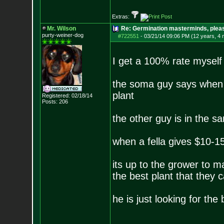
Extras:
Mr. Wilson
Re: Germination masterminds, please
purty-weiner-dog
#722551
-
03/21/14 09:06 PM (12 years, 4
I get a 100% rate myself
the soma guy says when 
plant
Registered: 02/18/14
Posts:
206
the other guy is in the s
when a fella gives $10-15
its up to the grower to m
the best plant that they 
he is just looking for th