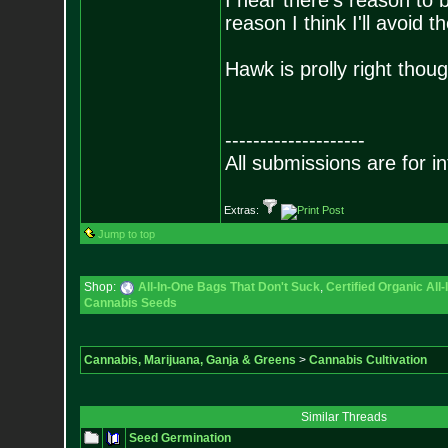
I hear there's reason to 
reason I think I'll avoid t
Hawk is prolly right thoug
--------------------
All submissions are for i
Extras:
Jump to top
Shop:
All-In-One Bags That Don't Suck
,
Certified Organic Al
Cannabis Seeds
Cannabis, Marijuana, Ganja & Greens
>
Cannabis Cultivation
Similar Threads
Seed Germination