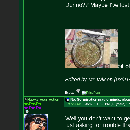
Dunno?? Maybe I've lo
--------------------
bit o
Edited by Mr. Wilson (03/2
Extras:
Hawksresurrection
Re: Germination masterminds, please
#722569
-
03/21/14 11:02 PM (12 years, 4 
Well you don't want to ge
just asking for trouble t