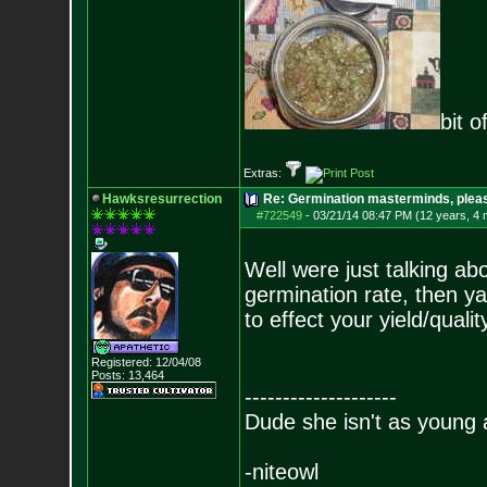
bit o
Extras:
Hawksresurrection
Re: Germination masterminds, please
#722549
-
03/21/14 08:47 PM (12 years, 4
Well were just talking a
germination rate, then ya,
to effect your yield/quality
Registered: 12/04/08
Posts:
13,464
--------------------
Dude she isn't as young 
-niteowl