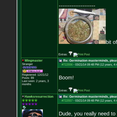
--------------------
bit o
Extras:
Wingmaster
Re: Germination masterminds, please
Stranger
#722556
-
03/21/14 09:48 PM (12 years, 4
Registered: 12/21/12
Boom!
Posts:
89
Last seen: 2 years, 3
months
Extras:
Hawksresurrection
Re: Germination masterminds, please
#722557
-
03/21/14 09:48 PM (12 years, 4
Dude, you really need to 