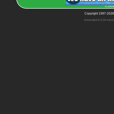
Copyright 1997-2026
Generated in 0.04 seco