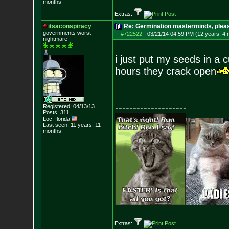
months
Extras:
itsaconspiracy
Re: Germination masterminds, please
governments worst
#722522
-
03/21/14 04:59 PM (12 years, 4
nightmare
i just put my seeds in a c
hours they crack open
--------------------
Registered: 04/13/13
Posts:
311
Loc: florida
Last seen: 11 years, 11
months
Extras: