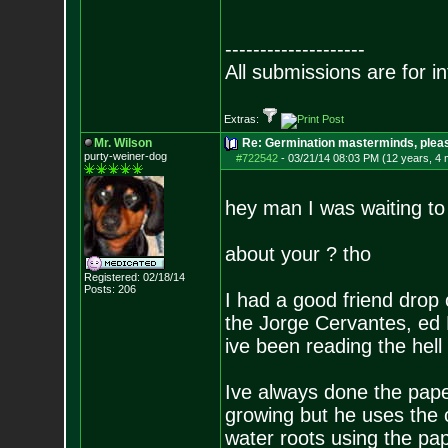
--------------------
All submissions are for i
Extras:
Mr. Wilson
Re: Germination masterminds, please
purty-weiner-dog
#722542
-
03/21/14 08:03 PM (12 years, 4
hey man I was waiting to 
about your ? tho
Registered: 02/18/14
Posts:
206
I had a good friend drop o
the Jorge Cervantes, ed 
ive been reading the hell
Ive always done the pape
growing but he uses the c
water roots using the pa