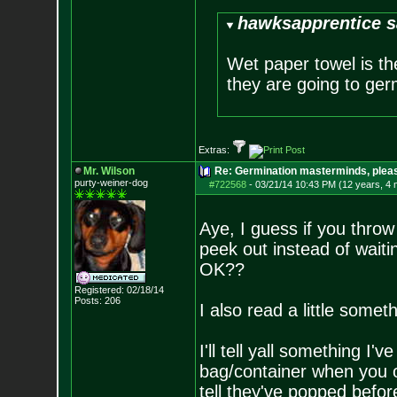
hawksapprentice s
Wet paper towel is th
they are going to germ
Extras:
Mr. Wilson
Re: Germination masterminds, please
purty-weiner-dog
#722568
-
03/21/14 10:43 PM (12 years, 4
Aye, I guess if you throw 
peek out instead of waitin
OK??
Registered: 02/18/14
Posts:
206
I also read a little somet
I'll tell yall something I'
bag/container when you 
tell they've popped before