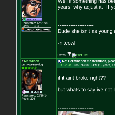
Well if something has be
years, why adjust it. If 
Registered: 12/04/08
--------------------
Posts:
13,464
Dude she isn't as young 
-niteowl
Extras:
Mr. Wilson
Re: Germination masterminds, please
purty-weiner-dog
#722544
-
03/21/14 08:16 PM (12 years, 4
if it aint broke right??
but whats to say ive not 
Registered: 02/18/14
Posts:
206
--------------------