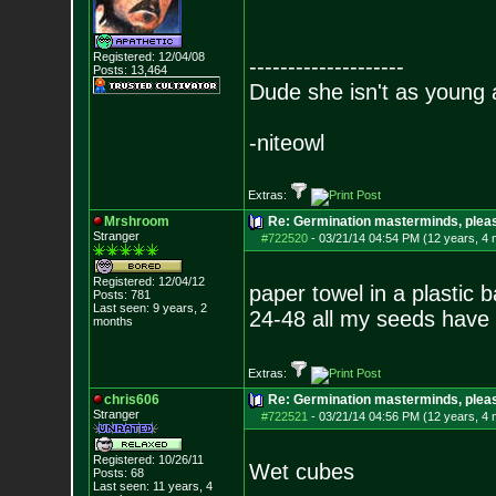
Registered: 12/04/08
--------------------
Posts:
13,464
Dude she isn't as young 
-niteowl
Extras:
Mrshroom
Re: Germination masterminds, please
Stranger
#722520
-
03/21/14 04:54 PM (12 years, 4
Registered: 12/04/12
paper towel in a plastic 
Posts:
781
Last seen: 9 years, 2
24-48 all my seeds have
months
Extras:
chris606
Re: Germination masterminds, please
Stranger
#722521
-
03/21/14 04:56 PM (12 years, 4
Registered: 10/26/11
Wet cubes
Posts:
68
Last seen: 11 years, 4