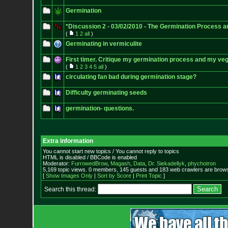
Germination
*Discussion 2 - 03/02/2010 - The Germination Process 
(
1
2
all
)
Germinating in vermiculite
First timer. Critique my germination process and my v
(
1
2
3
4
5
all
)
circulating fan bad during germination stage?
Difficulty germinating seeds
germination- questions.
Extra information
You cannot start new topics / You cannot reply to topics
HTML is disabled / BBCode is enabled
Moderator:
FurrowedBrow
,
Magash
,
Data
,
Dr. Siekadellyk
,
phychotron
5,169 topic views. 0 members, 145 guests and 183 web crawlers are browsi
[
Show Images Only
|
Sort by Score
|
Print Topic
]
Search this thread: