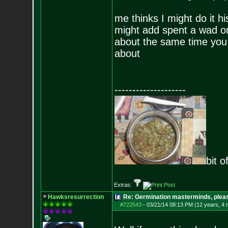
me thinks I might do it hi
might add spent a wad o
about the same time you 
about
--------------------
bit o
Extras:
Hawksresurrection
Re: Germination masterminds, please
#722543
-
03/21/14 08:13 PM (12 years, 4