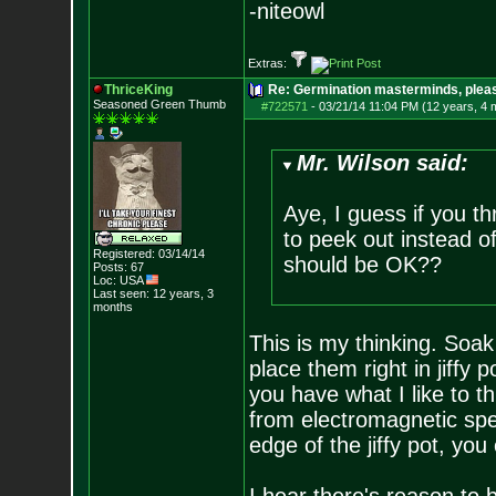
-niteowl
Extras:
ThriceKing
Re: Germination masterminds, please
Seasoned Green Thumb
#722571
-
03/21/14 11:04 PM (12 years, 4 
Mr. Wilson said:
Aye, I guess if you thr
to peek out instead of 
Registered: 03/14/14
should be OK??
Posts:
67
Loc: USA
Last seen: 12 years, 3
months
This is my thinking. Soak
place them right in jiffy
you have what I like to thi
from electromagnetic spec
edge of the jiffy pot, you