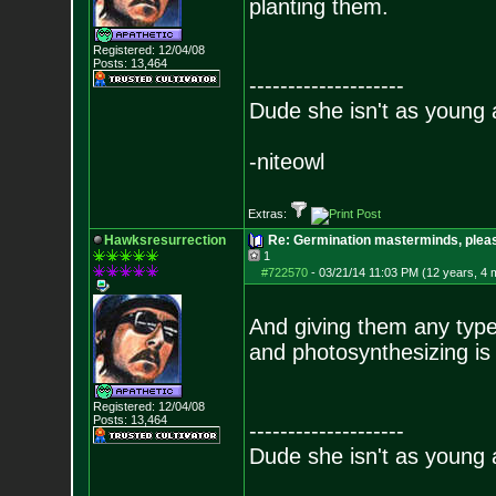
planting them.
Registered: 12/04/08
Posts:
13,464
--------------------
Dude she isn't as young 
-niteowl
Extras:
Hawksresurrection
Re: Germination masterminds, please
1
#722570
-
03/21/14 11:03 PM (12 years, 4 
And giving them any type
and photosynthesizing is
Registered: 12/04/08
Posts:
13,464
--------------------
Dude she isn't as young 