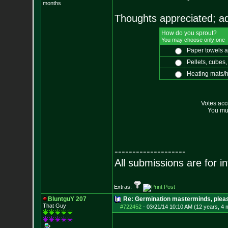
months
Thoughts appreciated; add
How do you sprout?
You may choose only one
Paper towels 
Pellets, cubes, 
Heating mats/
Votes ac
You mus
--------------------
All submissions are for i
Extras:
BluntguY 207
Re: Germination masterminds, please
That Guy
#722452
-
03/21/14 10:10 AM (12 years, 4 