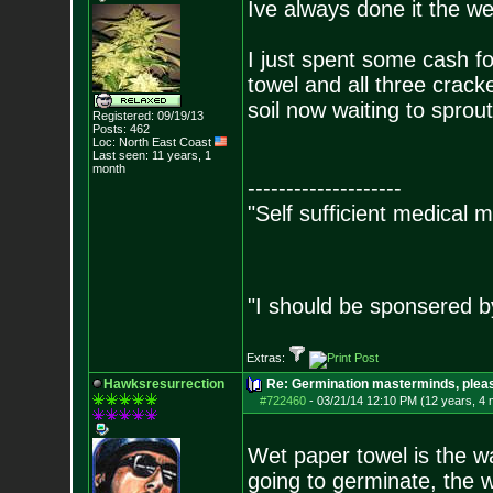
Ive always done it the w
I just spent some cash fo
towel and all three crack
soil now waiting to sprout
Registered: 09/19/13
Posts:
462
Loc: North East Coast
Last seen: 11 years, 1
month
--------------------
"Self sufficient medical m
"I should be sponsered 
Extras:
Hawksresurrection
Re: Germination masterminds, please
#722460
-
03/21/14 12:10 PM (12 years, 4
Wet paper towel is the wa
going to germinate, the w