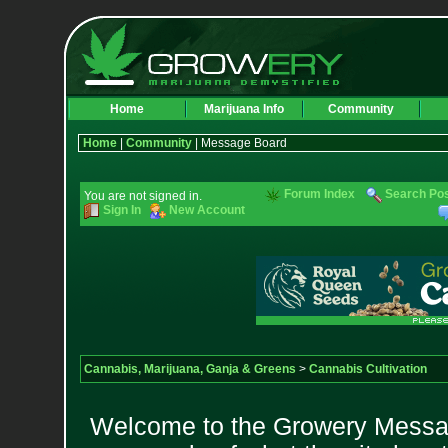
Home
Marijuana Info
Community
Home
|
Community
| Message Board
Forum Index
Search Po
You are not signed in.
Sign In
New Account
Cannabis, Marijuana, Ganja & Greens
>
Cannabis Cultivation
Welcome to the Growery Messag