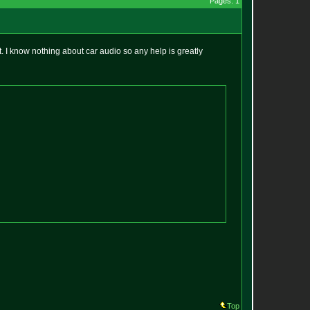
Pages: 1
 I know nothing about car audio so any help is greatly
Top