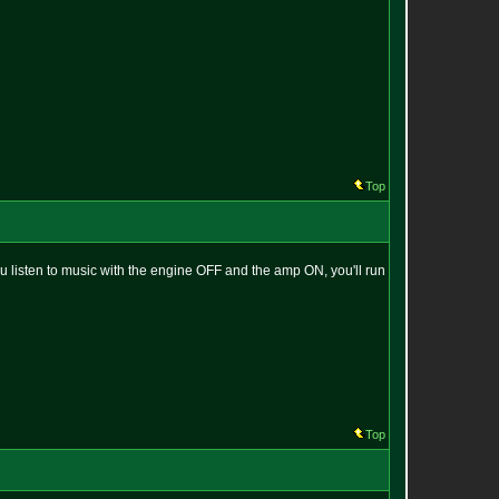
Top
you listen to music with the engine OFF and the amp ON, you'll run
Top