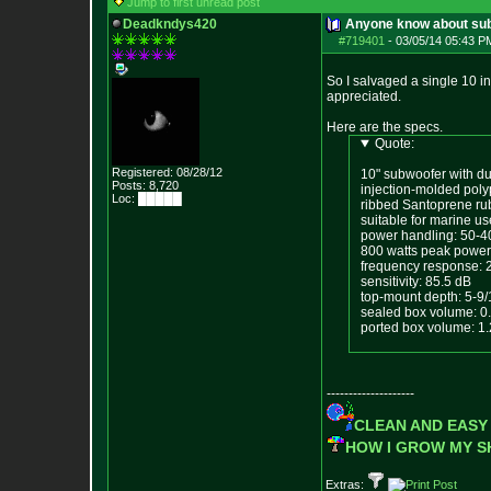
Jump to first unread post
Deadkndys420
Anyone know about su
#719401
-
03/05/14 05:43 P
So I salvaged a single 10 i
appreciated.
Here are the specs.
Quote:
Registered: 08/28/12
10" subwoofer with du
Posts:
8,720
injection-molded pol
Loc: █████
ribbed Santoprene ru
suitable for marine us
power handling: 50-40
800 watts peak power
frequency response: 
sensitivity: 85.5 dB
top-mount depth: 5-9/
sealed box volume: 0.8
ported box volume: 1.2
--------------------
CLEAN AND EASY
HOW I GROW MY 
Extras: