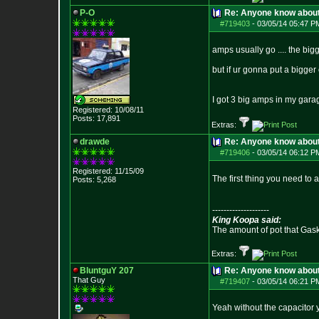
P-O
Re: Anyone know abou
#719403
-
03/05/14 05:47 P
amps usually go .... the bigg
but if ur gonna put a bigger
I got 3 big amps in my gara
Registered: 10/08/11
Posts:
17,891
Extras:
drawde
Re: Anyone know abou
#719406
-
03/05/14 06:12 P
Registered: 11/15/09
The first thing you need to 
Posts:
5,268
--------------------
King Koopa said:
The amount of pot that Gas
Extras:
BluntguY 207
Re: Anyone know abou
That Guy
#719407
-
03/05/14 06:21 P
Yeah without the capacitor 