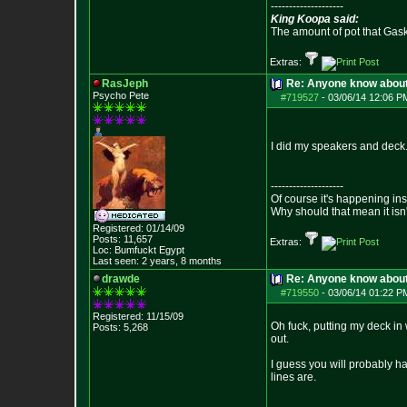
--------------------
King Koopa said:
The amount of pot that Gas
Extras:
RasJeph
Re: Anyone know abou
Psycho Pete
#719527
-
03/06/14 12:06 P
I did my speakers and deck. 
--------------------
Of course it's happening in
Why should that mean it isn'
Registered: 01/14/09
Posts:
11,657
Extras:
Loc: Bumfuckt Egypt
Last seen: 2 years, 8 months
drawde
Re: Anyone know abou
#719550
-
03/06/14 01:22 P
Registered: 11/15/09
Oh fuck, putting my deck in 
Posts:
5,268
out.
I guess you will probably ha
lines are.