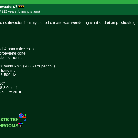
bwoofers?
M (12 years, 5 months
ago
)
nch subwoofer from my totaled car and was wondering what kind of amp I should get.
al 4-ohm voice coils
ypropylene cone
bber surround
e
0 watts RMS (200 watts per coil)
 handling
25-500 Hz
16"
-3.0 cu. ft.
5-1.75 cu. ft.
 STB TEK
SHROOMS