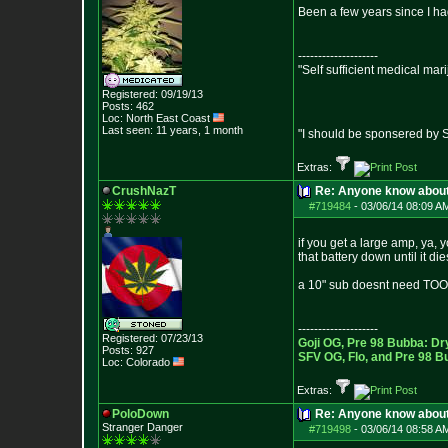
Been a few years since I h
--------------------
"Self sufficient medical mar
Registered: 09/19/13
Posts:
462
Loc: North East Coast
Last seen: 11 years, 1 month
"I should be sponsered by 
Extras:
CrushNazT
Re: Anyone know abou
#719484
-
03/06/14 08:09 A
if you get a large amp, ya, 
that battery down until it di
a 10" sub doesnt need TOO m
--------------------
Registered: 07/23/13
Goji OG, Pre 98 Bubba: Dr
Posts:
927
SFV OG, Flo, and Pre 98 B
Loc: Colorado
Extras:
PoloDown
Re: Anyone know abou
Stranger Danger
#719498
-
03/06/14 08:58 A