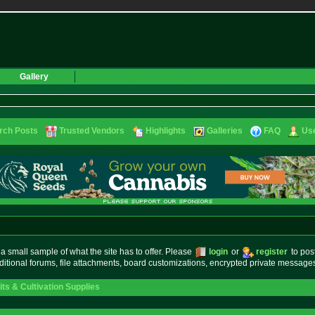
Gallery
rch Posts
Trusted Vendors
Highlights
Galleries
FAQ
Use
small sample of what the site has to offer. Please
login
or
register
to pos
ditional forums, file attachments, board customizations, encrypted private messag
s & Cultivation Supplies