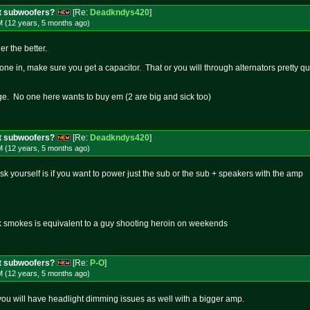
t subwoofers?
[Re:
Deadkndys420
]
M (12 years, 5 months
ago
)
er the better.
 one in, make sure you get a capacitor. That or you will through alternators pretty qu
ge. No one here wants to buy em (2 are big and sick too)
t subwoofers?
[Re:
Deadkndys420
]
M (12 years, 5 months
ago
)
ask yourself is if you want to power just the sub or the sub + speakers with the amp
k smokes is equivalent to a guy shooting heroin on weekends
t subwoofers?
[Re:
P-O
]
M (12 years, 5 months
ago
)
you will have headlight dimming issues as well with a bigger amp.