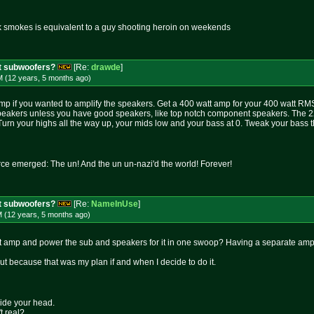
k smokes is equivalent to a guy shooting heroin on weekends
t subwoofers?
[Re:
drawde
]
M (12 years, 5 months
ago
)
p if you wanted to amplify the speakers. Get a 400 watt amp for your 400 watt RMS 
peakers unless you have good speakers, like top notch component speakers. The 22-
. Turn your highs all the way up, your mids low and your bass at 0. Tweak your bass 
rce emerged: The un! And the un un-nazi'd the world! Forever!
t subwoofers?
[Re:
NameInUse
]
M (12 years, 5 months
ago
)
t amp and power the sub and speakers for it in one swoop? Having a separate amp 
but because that was my plan if and when I decide to do it.
side your head.
t real?