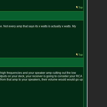
Top
 Not every amp that says its x watts is actually x watts. My
Top
 high frequencies and your speaker amp cutting out the low
utputs on your deck, your receiver is going to consider your RCA
ff from that amp to your speakers, their volume would would go up