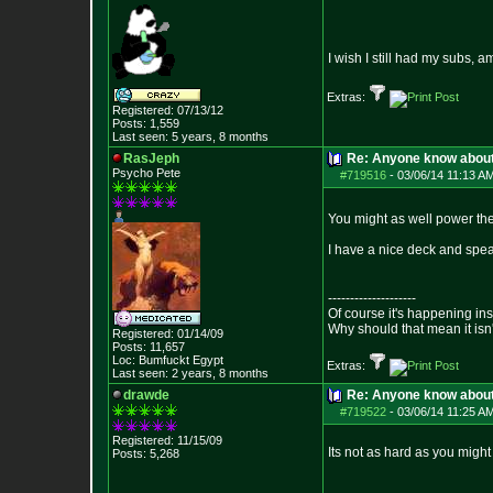
I wish I still had my subs,
Extras:
Registered: 07/13/12
Posts:
1,559
Last seen: 5 years, 8 months
RasJeph
Re: Anyone know abou
Psycho Pete
#719516
-
03/06/14 11:13 A
You might as well power the
I have a nice deck and spea
--------------------
Of course it's happening in
Why should that mean it isn'
Registered: 01/14/09
Posts:
11,657
Loc: Bumfuckt Egypt
Extras:
Last seen: 2 years, 8 months
drawde
Re: Anyone know abou
#719522
-
03/06/14 11:25 A
Registered: 11/15/09
Its not as hard as you might
Posts:
5,268