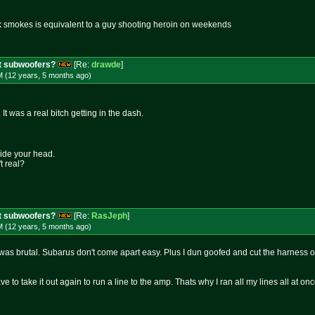
k smokes is equivalent to a guy shooting heroin on weekends
t subwoofers?
[Re:
drawde
]
M (12 years, 5 months
ago
)
It was a real bitch getting in the dash.
side your head.
t real?
t subwoofers?
[Re:
RasJeph
]
M (12 years, 5 months
ago
)
was brutal. Subarus don't come apart easy. Plus I dun goofed and cut the harness off
ve to take it out again to run a line to the amp. Thats why I ran all my lines all at o