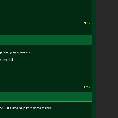
Top
erpower your speakers.
ring shit.
Top
d just a little help from some friends.