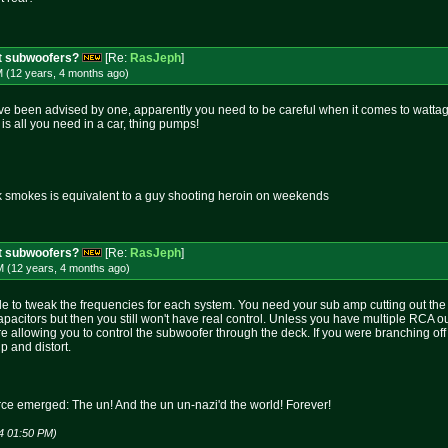
t subwoofers?
[Re:
RasJeph
]
M (12 years, 4 months
ago
)
ave been advised by one, apparently you need to be careful when it comes to wattage.
is all you need in a car, thing pumps!
k smokes is equivalent to a guy shooting heroin on weekends
t subwoofers?
[Re:
RasJeph
]
M (12 years, 4 months
ago
)
 to tweak the frequencies for each system. You need your sub amp cutting out the
pacitors but then you still won't have real control. Unless you have multiple RCA o
ore allowing you to control the subwoofer through the deck. If you were branching o
 and distort.
rce emerged: The un! And the un un-nazi'd the world! Forever!
4 01:50 PM)