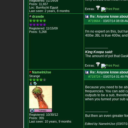
Registered: 01/14/09
Posts:
11,657
Loc: Bumfuckt Egypt
Extras:
Last seen: 2 years, 8 months
drawde
Re: Anyone know abou
#719664
-
03/07/14 08:08 A
Registered: 11/15/09
I'm no expert on this, but h
Posts:
5,268
400w JBL is true 400w, and 
--------------------
King Koopa said:
The amount of pot that Gas
Extras:
NameInUse
Re: Anyone know abou
Strange
#719724
-
03/07/14 01:49 P
Because you need to be able
frequencies. You can add ca
outputs to be a sub, theref
when you turned your sub up
--------------------
Registered: 10/30/12
But then an even greater fo
Posts:
355
Last seen: 10 years, 9 months
Edited by NameInUse (03/07/1