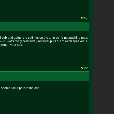
Top
sub and adjust the settings on the amp so it's not pushing max.
25 watts the (aftermarket) receiver puts out to each speaker is
through your sub.
Top
seems like a pain in the ass.