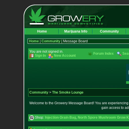
Home
Marijuana Info
Community
Home
|
Community
| Message Board
You are not signed in.
Forum Index
Sea
Sign In
New Account
Community
>
The Smoke Lounge
Welcome to the Growery Message Board! You are experiencing a 
gain access to ad
Shop:
Injection Grain Bag
,
North Spore Mushroom Grow Kit