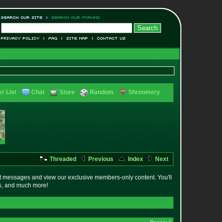
r List
Chat
Store
Random
Shroomery
Threaded
Previous
Index
Next
t messages and view our exclusive members-only content. You'll
es, and much more!