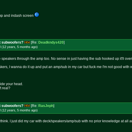
 amp and indash screen
t subwoofers?
[Re:
Deadkndys420
]
M (12 years, 5 months
ago
)
 speakers through the amp too. No sense in just having the sub hooked up it'll ov
kers, I wanna do it up and put an amp/sub in my car but fuck me I'm not good with wi
side your head.
t real?
t subwoofers?
[Re:
RasJeph
]
M (12 years, 5 months
ago
)
 think. I just did my car with deck/speakers/amp/sub with no prior knowledge at all an