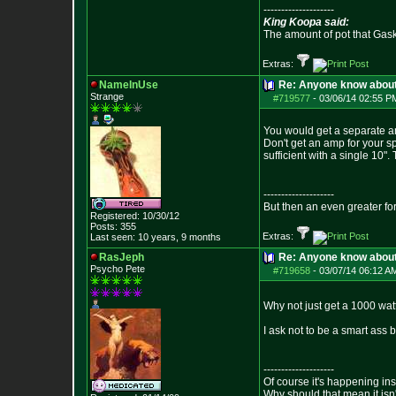
--------------------
King Koopa said:
The amount of pot that Gas
Extras:
NameInUse
Re: Anyone know abou
Strange
#719577
-
03/06/14 02:55 P
You would get a separate am
Don't get an amp for your s
sufficient with a single 10"
--------------------
But then an even greater fo
Registered: 10/30/12
Posts:
355
Extras:
Last seen: 10 years, 9 months
RasJeph
Re: Anyone know abou
Psycho Pete
#719658
-
03/07/14 06:12 A
Why not just get a 1000 wat
I ask not to be a smart ass 
--------------------
Of course it's happening in
Why should that mean it isn'