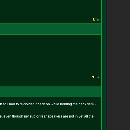
Top
Top
 so I had to re-solder it back on while holding the deck semi-
nce, even though my sub or rear speakers are not in yet all the