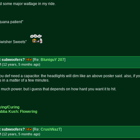
ad some major wattage in my ride.
ijuana patient"
Swisher Sweets"
t subwoofers?
[Re:
BluntguY 207
]
M (12 years, 5 months
ago
)
you def need a capacitor. the headlights will dim like an above poster said. also, if 
es in a matter of a few minutes.
uch power. but i guess that depends on how hard you want it to hit.
ying/Curing
ubba Kush: Flowering
t subwoofers?
[Re:
CrushNazT
]
M (12 years, 5 months
ago
)