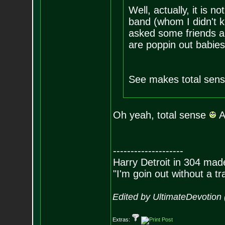
Well, actually, it is n
band (whom I didn't k
asked some friends a
are poppin out babies
See makes total sens
Oh yeah, total sense
Ar
--------------------
Harry Detroit in 304 mad
"I'm goin out without a t
Edited by UltimateDevotion
Extras: