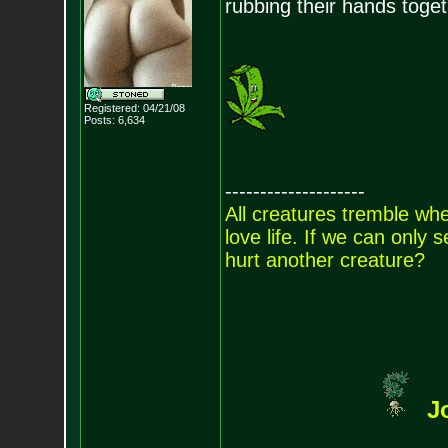
rubbing their hands togeth
Registered: 04/21/08
Posts:
6,634
--------------------
All creatures tremble when
love life. If we can only
hurt another creature?
J