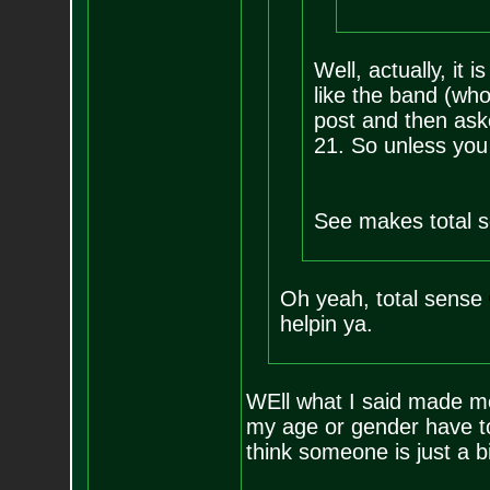
Well, actually, it 
like the band (who
post and then ask
21. So unless you
See makes total s
Oh yeah, total sense
helpin ya.
WEll what I said made mo
my age or gender have to
think someone is just a 