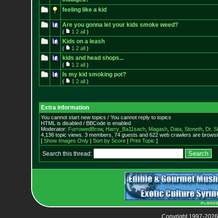
feeling like a kid
Are you gonna let your kids smoke weed?
(
1
2
all
)
Kids on a leash
(
1
2
all
)
kids and head shops...
(
1
2
all
)
Is my kid smoking pot?
(
1
2
all
)
Extra information
You cannot start new topics / You cannot reply to topics
HTML is disabled / BBCode is enabled
Moderator:
FurrowedBrow
,
Harry_Ba11sach
,
Magash
,
Data
,
Stoneth
,
Dr. S
4,136 topic views. 3 members, 74 guests and 622 web crawlers are browsin
[
Show Images Only
|
Sort by Score
|
Print Topic
]
Search this thread:
Copyright 1997-2026