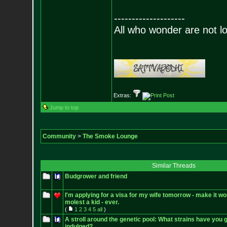
--------------------
All who wonder are not lo
Extras:
Jump to top
Community
>
The Smoke Lounge
Similar Threads
Budgrower and friend
I'm applying for a visa for my wife tomorrow - make it wo
molest a kid - ever.
(
1
2
3
4
5
all
)
A stroll around the genetic pool: What strains have you 
indulged?