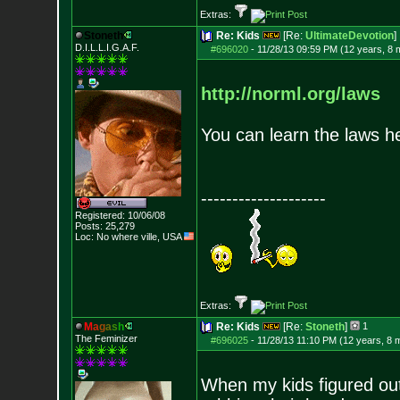
Extras:
Stoneth
Re: Kids
[Re:
UltimateDevotion
]
D.I.L.L.I.G.A.F.
#696020
-
11/28/13 09:59 PM (12 years, 8 
http://norml.org/laws
You can learn the laws h
--------------------
Registered: 10/06/08
Posts:
25,279
Loc: No where ville, USA
Extras:
M
a
g
a
s
h
Re: Kids
[Re:
Stoneth
]
1
The Feminizer
#696025
-
11/28/13 11:10 PM (12 years, 8 
When my kids figured out