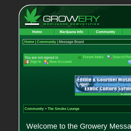
Home
Marijuana Info
Community
Home
|
Community
| Message Board
Forum Index
Search Po
You are not signed in.
Sign In
New Account
Community
>
The Smoke Lounge
Welcome to the Growery Messag