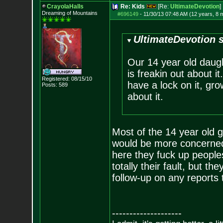
CrayolaHalls
Re: Kids
[Re:
UltimateDevotion
]
Dreaming of Mountains
#696149
-
11/30/13 07:48 AM (12 years, 8 
UltimateDevotion s
Our 14 year old daugh
is freakin out about i
Registered: 08/15/10
have a lock on it, gro
Posts:
589
about it.
Most of the 14 year old g
would be more concerned 
here they fuck up people
totally their fault, but 
follow-up on any reports 
--------------------