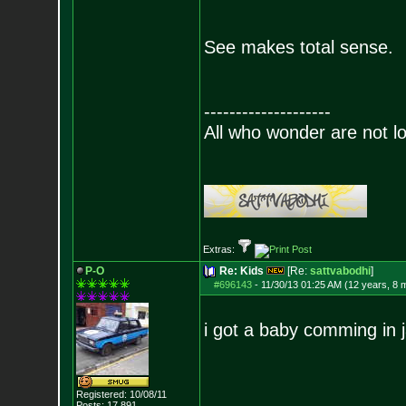
See makes total sense.
--------------------
All who wonder are not lo
Extras:
P-O
Re: Kids
[Re:
sattvabodhi
]
#696143
-
11/30/13 01:25 AM (12 years, 8 
i got a baby comming in 
Registered: 10/08/11
Posts:
17,891