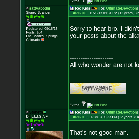
Extras:
sattvabodhi
Re: Kids
[Re:
UltimateDevotion
]
Stoney Stranger
#696010
-
11/28/13 09:31 PM (12 years, 8 
Sorry to hear bro. I didn
Registered: 09/18/13
Posts:
164
your posts about the alkal
Loc: Manitou Springs,
Colorado
--------------------
All who wonder are not lo
Extras:
Stoneth
Re: Kids
[Re:
UltimateDevotion
]
D.I.L.L.I.G.A.F.
#696011
-
11/28/13 09:33 PM (12 years, 8 
That's not good man.