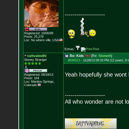
--------------------
Registered: 10/06/08
Posts:
25,279
Loc: No where ville, USA
Extras:
sattvabodhi
Re: Kids
[Re:
Stoneth
]
Stoney Stranger
#696013
-
11/28/13 09:33 PM (12 years, 8 
Yeah hopefully she wont b
Registered: 09/18/13
Posts:
164
Loc: Manitou Springs,
Colorado
--------------------
All who wonder are not lo