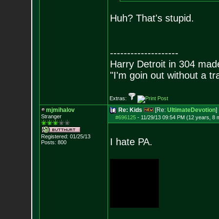
Huh? That's stupid.
--------------------
Harry Detroit in 304 mad
"I'm goin out without a t
Extras:
mjmihalov
Re: Kids
[Re:
UltimateDevotion
]
Stranger
#696125
-
11/29/13 09:54 PM (12 years, 8 
Registered: 01/25/13
I hate PA.
Posts:
800