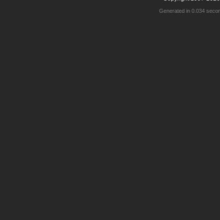
Generated in 0.034 seco