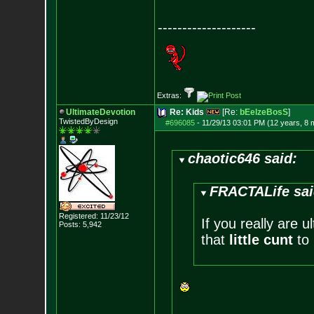
--------------------
Extras:
UltimateDevotion
Re: Kids
[Re:
bEelzeBosS
]
TwistedByDesign
#696085
-
11/29/13 03:01 PM (12 years, 8 
chaotic646 said:
FRACTALife sai
Registered: 11/23/12
If you really are 
Posts:
5,942
that
little cunt
to 