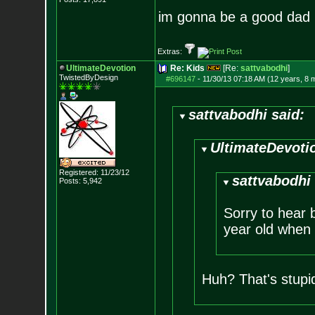
im gonna be a good da
Extras:
UltimateDevotion
Re: Kids
[Re:
sattvabodhi
]
TwistedByDesign
#696147
-
11/30/13 07:18 AM (12 years, 8 
sattvabodhi said:
UltimateDevotio
Registered: 11/23/12
sattvabodhi 
Posts:
5,942
Sorry to hear b
year old when I
Huh? That's stupi