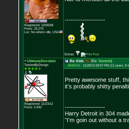
--------------------
Registered: 10/06/08
Posts:
25,279
Loc: No where ville, USA
Extras:
UltimateDevotion
Re: Kids
[Re:
Stoneth
]
TwistedByDesign
#696019
-
11/28/13 09:57 PM (12 years, 8 
Pretty awesome stuff, thi
it's probably shitty penalt
Registered: 11/23/12
--------------------
Posts:
5,942
Harry Detroit in 304 mad
"I'm goin out without a t