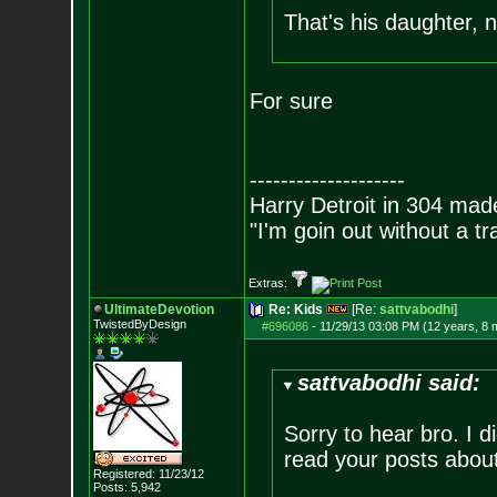
That's his daughter, 
For sure
--------------------
Harry Detroit in 304 mad
"I'm goin out without a t
Extras:
UltimateDevotion
Re: Kids
[Re:
sattvabodhi
]
TwistedByDesign
#696086
-
11/29/13 03:08 PM (12 years, 8 
sattvabodhi said:
Sorry to hear bro. I d
read your posts about 
Registered: 11/23/12
Posts:
5,942