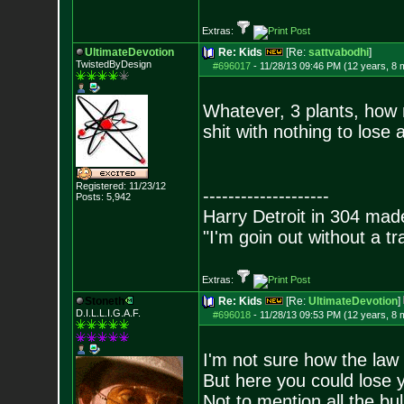
Extras:
UltimateDevotion
Re: Kids
[Re:
sattvabodhi
]
TwistedByDesign
#696017
-
11/28/13 09:46 PM (12 years, 8 
Whatever, 3 plants, how 
shit with nothing to lose
Registered: 11/23/12
--------------------
Posts:
5,942
Harry Detroit in 304 mad
"I'm goin out without a t
Extras:
Stoneth
Re: Kids
[Re:
UltimateDevotion
]
D.I.L.L.I.G.A.F.
#696018
-
11/28/13 09:53 PM (12 years, 8 
I'm not sure how the law 
But here you could lose y
Not to mention all the bull