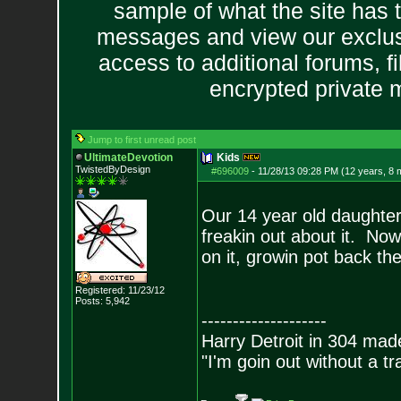
sample of what the site has 
messages and view our exclus
access to additional forums, f
encrypted private
Jump to first unread post
UltimateDevotion
Kids
TwistedByDesign
#696009
-
11/28/13 09:28 PM (12 years, 8 
Our 14 year old daughter
freakin out about it. Now
on it, growin pot back the
Registered: 11/23/12
Posts:
5,942
--------------------
Harry Detroit in 304 mad
"I'm goin out without a t