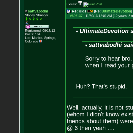
Extras:
sattvabodhi
Re: Kids
[Re:
UltimateDevotion
]
Stoney Stranger
#696137
-
11/30/13 12:01 AM (12 years, 8 
UltimateDevotion s
Registered: 09/18/13
Posts:
164
Loc: Manitou Springs,
Colorado
sattvabodhi sai
Sorry to hear bro.
when I read your p
Huh? That's stupid.
Well, actually, it is not 
(whom I didn't know exis
friends about them) were
@ 6 then yeah ....