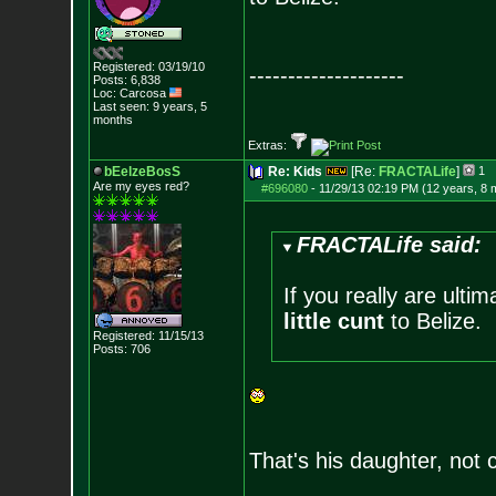
Registered: 03/19/10
--------------------
Posts:
6,838
Loc: Carcosa
Last seen: 9 years, 5
months
Extras:
bEelzeBosS
Re: Kids
[Re:
FRACTALife
]
1
Are my eyes red?
#696080
-
11/29/13 02:19 PM (12 years, 8 
FRACTALife said:
If you really are ulti
little cunt
to Belize.
Registered: 11/15/13
Posts:
706
That's his daughter, not 