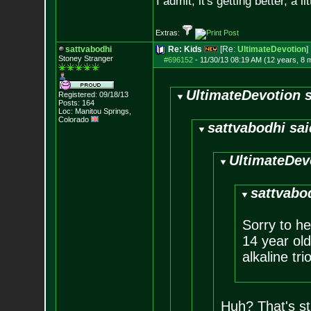
I admit, it's getting better, a li
Extras:
sattvabodhi
Re: Kids
[Re:
UltimateDevotion
]
Stoney Stranger
#696152
-
11/30/13 08:19 AM (12 years, 8 
UltimateDevotion s
Registered: 09/18/13
Posts:
164
Loc: Manitou Springs,
Colorado
sattvabodhi sai
UltimateDev
sattvabo
Sorry to he
14 year ol
alkaline trio
Huh? That's st