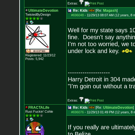
Extras:
UltimateDevotion
Re: Kids
[Re:
Magash
]
TwistedByDesign
#696048
-
11/29/13 08:07 AM (12 years, 8 
Well for my state says 10
fine. Doesn't say anyth
I'm not too worried, we t
under lock and key.
Registered: 11/23/12
Posts:
5,942
--------------------
Harry Detroit in 304 mad
"I'm goin out without a t
Extras:
FRACTALife
Re: Kids
[Re:
UltimateDevotion
]
Rust Fuckin' Cohle
#696076
-
11/29/13 01:49 PM (12 years, 8 
If you really are ultimate
to Belize.