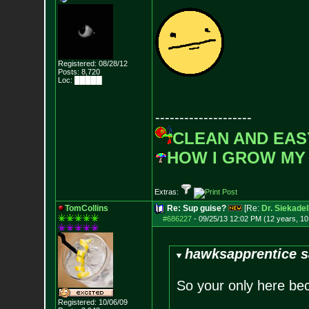
Registered: 08/28/12
Posts:
8,720
Loc: █████
--------------------
CLEAN AND EAS
HOW I GROW MY
Extras:
TomCollins
Re: Sup guise?
[Re:
Dr. Siekadel
#686227
-
09/25/13 12:02 PM (12 years, 1
hawksapprentice s
So your only here be
Registered: 10/06/09