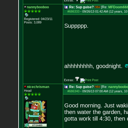
Extras:
nannybooboo
Re: Sup guise?
[Re:
MFDoom66
#686333
-
09/26/13 01:42 AM (12 years, 1
Registered: 04/23/11
Posts:
3,089
Suppppp.
ahhhhhhhh, goodnight.
Extras:
nicechrisman
Re: Sup guise?
[Re:
nannyboob
Head
#686340
-
09/26/13 07:00 AM (12 years, 1
Good morning. Just wakin
then water the garden, h
gotta work till 4:30, then 