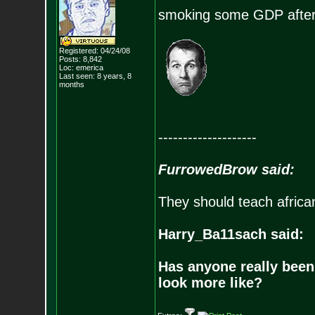
smoking some GDP after w
Registered: 04/24/08
Posts:
8,842
Loc: emerica
Last seen: 8 years, 8
months
--------------------
FurrowedBrow said:
They should teach africa
Harry_Ba11sach said:
Has anyone really been
look more like?