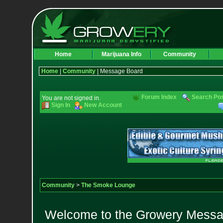
Home
Marijuana Info
Community
Home
|
Community
| Message Board
Forum Index
Search Po
You are not signed in.
Sign In
New Account
Community
>
The Smoke Lounge
Welcome to the Growery Messag