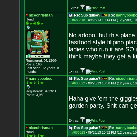
Extras:
nicechrisman
Re: Sup guise?
[Re:
nannyboob
Head
#686318
-
09/25/13 10:14 PM (12 years, 1
No adobo, but this place
fastfood style filipino p
ladies who run it are SO 
think maybe they get a ki
Registered: 06/13/09
Posts:
166
Last seen: 12 years, 8
Extras:
months
nannybooboo
Re: Sup guise?
[Re:
nicechrism
#686322
-
09/25/13 10:30 PM (12 years, 1
Registered: 04/23/11
Posts:
3,089
Haha give 'em the giggle
garden party. Shit can ge
Extras:
nicechrisman
Re: Sup guise?
[Re:
nannyboob
Head
#686323
-
09/25/13 10:32 PM (12 years, 1