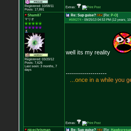
Registered: 10/08/11
Extras:
Posts:
17,891
Sham87
Re: Sup guise?
[Re:
P-O
]
マリオ
#686274
-
09/25/13 04:53 PM (12 years, 1
well its my reality
Registered: 03/20/12
Posts:
7,626
Last seen: 3 months, 7
days
--------------------
.
.
.
o
n
c
e
i
n
a
w
h
i
l
e
y
o
u
g
Extras:
nicechrisman
Re: Sup guise?
[Re:
Hawksresur