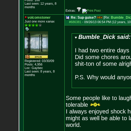
Posts:
166
Last seen: 12 years, 8
months
Extras:
volcomstoner
Re: Sup guise?
[Re:
Bumble_Di
Just one more xanax
#686381
-
09/26/13 06:54 PM (12 years, 1
Bumble_Dick said:
I had two entire days
Did some chores arou
Registered: 03/30/09
shit-ton of some alri
Posts:
4,956
Loc: Gaybec
Last seen: 8 years, 8
months
P.S. Why would anyon
Some people like to laugh 
tolerable
I always enjoyed shock hu
might as well be able to 
world.