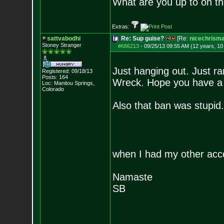
What are you up to on th
Extras:
sattvabodhi
Re: Sup guise?
[Re:
nicechrism
Stoney Stranger
#686213
-
09/25/13 09:55 AM (12 years, 1
Just hanging out. Just r
Registered: 09/18/13
Posts:
164
Wreck. Hope you have a 
Loc: Manitou Springs,
Colorado
Also that ban was stupid. 
when I had my other acc
Namaste
SB