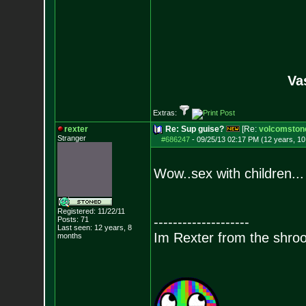
Va
Extras:
rexter
Re: Sup guise?
[Re:
volcomston
Stranger
#686247
-
09/25/13 02:17 PM (12 years, 1
Wow..sex with children...
Registered: 11/22/11
--------------------
Posts:
71
Last seen: 12 years, 8
Im Rexter from the shro
months