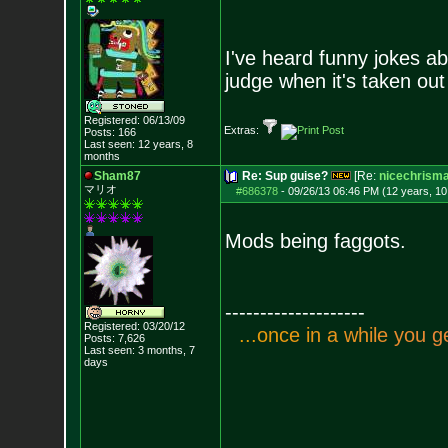
I've heard funny jokes abo
judge when it's taken out
Registered: 06/13/09
Extras:
Posts:
166
Last seen: 12 years, 8
months
Sham87
Re: Sup guise?
[Re:
nicechrism
マリオ
#686378
-
09/26/13 06:46 PM (12 years, 1
Mods being faggots.
--------------------
Registered: 03/20/12
.
.
.
o
n
c
e
i
n
a
w
h
i
l
e
y
o
u
g
Posts:
7,626
Last seen: 3 months, 7
days