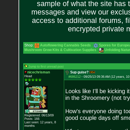
sample of what the site has 
messages and view our exclus
access to additional forums, f
encrypted private
Shop:
Autoflowering Cannabis Seeds
Spores for Europe
Mushroom Grow Kits & Cultivation Supplies
Unfolding Natur
Jump to first unread post
nicechrisman
Sup guise?
Head
#686212
-
09/25/13 09:36 AM (12 years, 1
Looks like I'll be kicking
in the Shroomery (not tr
How's everyone doing toda
Registered: 06/13/09
good couple days off s
Posts:
166
Last seen: 12 years, 8
months