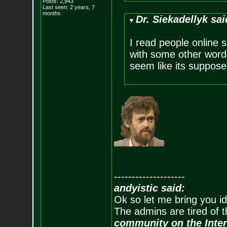
Posts:
2,943
Last seen: 2 years, 7
months
Dr. Siekadellyk sai
I read people online 
with some other words
seem like its suppose
--------------------
andyistic said:
Ok so let me bring you id
The admins are tired of 
community on the Inter