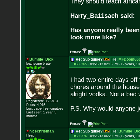
They should teach africa
Harry_Ba11sach said:
Has anyone really been
look more like?
Extras:
Bumble_Dick
Re: Sup guise?
[Re:
MFDoom66
loathsome brute
#686365
-
09/26/13 02:15 PM (12 years, 1
I had two entire days of
chores around the house,
alright vodka. Not a bad
Registered: 08/23/13
Posts:
4,015
P.S. Why would anyone jo
Loc: cage-free tomato
es
Last seen: 1 year, 5
months
Extras:
nicechrisman
Re: Sup guise?
[Re:
Bumble_Di
Head
#686376
-
09/26/13 06:29 PM (12 years, 1