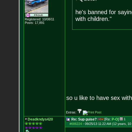
he's banned for sayin
with children."
Registered: 10/08/11
Posts:
17,891
so u like to have sex wit
Extras:
Deadkndys420
Re: Sup guise?
[Re:
P-O
]
1
#686224
-
09/25/13 11:22 AM (12 years, 10