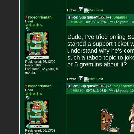
Extras:
nicechrisman
Re: Sup guise?
[Re:
Sham87
]
Head
#686379
-
09/26/13 06:51 PM (12 years, 1
Dude, I've tried pming Sel
started a support ticket w
understand why he's comi
such a taboo topic to jok
Registered: 06/13/09
or 5 gremlins about it?
Posts:
166
Last seen: 12 years, 8
months
Extras:
nicechrisman
Re: Sup guise?
[Re:
nicechrism
Head
#686380
-
09/26/13 06:54 PM (12 years, 1
Registered: 06/13/09