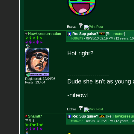
Extras:
Hawksresurrection
Re: Sup guise?
[Re:
rexter
]
#686249
-
09/25/13 02:19 PM (12 years, 1
Hot right?
--------------------
Registered: 12/04/08
Dude she isn't as young 
Posts:
13,464
-niteowl
Extras:
Sham87
Re: Sup guise?
[Re:
Hawksresur
マリオ
#686252
-
09/25/13 02:21 PM (12 years, 1