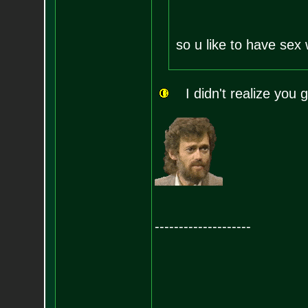
so u like to have sex
I didn't realize you g
--------------------