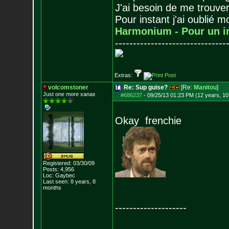
J'ai besoin de me trouver
Pour instant j'ai oublié 
Harmonium - Pour un i
-------------------------------
Extras:
volcomstoner
Re: Sup guise?
[Re:
Manitou
]
Just one more xanax
#686237
-
09/25/13 01:23 PM (12 years, 1
Okay frenchie
Registered: 03/30/09
Posts:
4,956
Loc: Gaybec
Last seen: 8 years, 8
months
--------------------