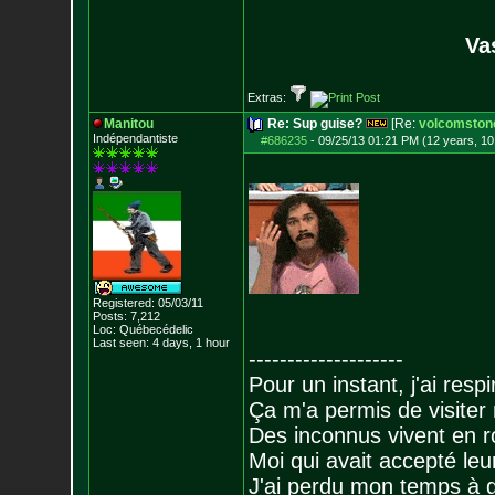
Va
Extras:
Manitou
Re: Sup guise?
[Re:
volcomston
Indépendantiste
#686235
-
09/25/13 01:21 PM (12 years, 1
Registered: 05/03/11
Posts:
7,212
Loc: Québecédelic
Last seen: 4 days, 1 hour
--------------------
Pour un instant, j'ai respi
Ça m'a permis de visiter
Des inconnus vivent en r
Moi qui avait accepté leur
J'ai perdu mon temps à 