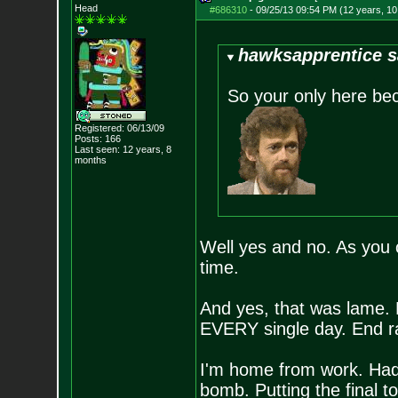
Head
#686310
-
09/25/13 09:54 PM (12 years, 1
hawksapprentice s
So your only here b
Registered: 06/13/09
Posts:
166
Last seen: 12 years, 8
months
Well yes and no. As you 
time.
And yes, that was lame.
EVERY single day. End r
I'm home from work. Had
bomb. Putting the final t