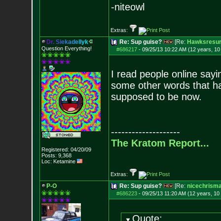
-niteowl
Extras:
D
r
.
S
i
e
k
a
d
e
l
l
y
k
Re: Sup guise?
[Re:
Hawksresur
Question Everything!
#686217
-
09/25/13 10:22 AM (12 years, 1
I read people online sayi
some other words that ha
supposed to be now.
--------------------
The Kratom Report...
Registered: 04/20/09
Posts:
9,368
Loc: Ketamine
Extras:
P-O
Re: Sup guise?
[Re:
nicechrism
#686223
-
09/25/13 11:20 AM (12 years, 10
Quote: