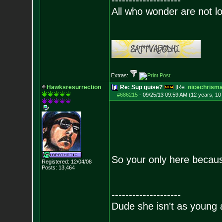
--------------------
All who wonder are not lo
Extras:
Hawksresurrection
Re: Sup guise?
[Re:
nicechrism
#686215
-
09/25/13 09:59 AM (12 years, 1
So your only here beca
Registered: 12/04/08
Posts:
13,464
--------------------
Dude she isn't as young 