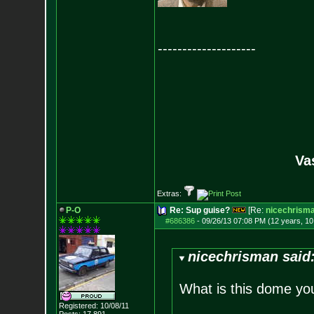
--------------------
Va
Extras:
P-O
Re: Sup guise?
[Re:
nicechrism
#686386
-
09/26/13 07:08 PM (12 years, 1
nicechrisman said
What is this dome yo
Registered: 10/08/11