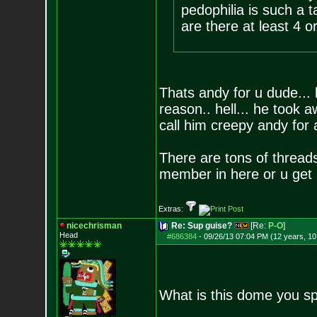
pedophilia is such a 
are there at least 4 o
Thats andy for u dude...
reason.. hell... he took a
call him creepy andy for
There are tons of thread
member in here or u get 
Extras:
nicechrisman
Re: Sup guise?
[Re:
P-O
]
Head
#686384
-
09/26/13 07:04 PM (12 years, 1
What is this dome you s