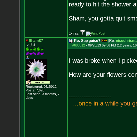
ready to hit the shower
Sham, you gotta quit smo
Extras:
Sham87
Re: Sup guise?
[Re:
nicechrism
マリオ
#686312
-
09/25/13 09:56 PM (12 years, 1
I was broke when I pick
How are your flowers co
Registered: 03/20/12
Posts:
7,626
Last seen: 3 months, 7
--------------------
days
.
.
.
o
n
c
e
i
n
a
w
h
i
l
e
y
o
u
g