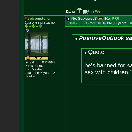
Extras:
volcomstoner
Re: Sup guise?
[Re:
P-O
]
Just one more xanax
#686231
-
09/25/13 01:16 PM (12 years, 1
PositiveOutlook sa
Quote:
Registered: 03/30/09
he's banned for sa
Posts:
4,956
Loc: Gaybec
sex with children."
Last seen: 8 years, 8
months