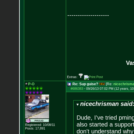
--------------------
Va
Extras:
P-O
Re: Sup guise?
[Re:
nicechrism
#686383
-
09/26/13 07:02 PM (12 years, 1
nicechrisman said
Dude, I've tried pming
also started a support
Registered: 10/08/11
Posts:
17,891
don't understand why