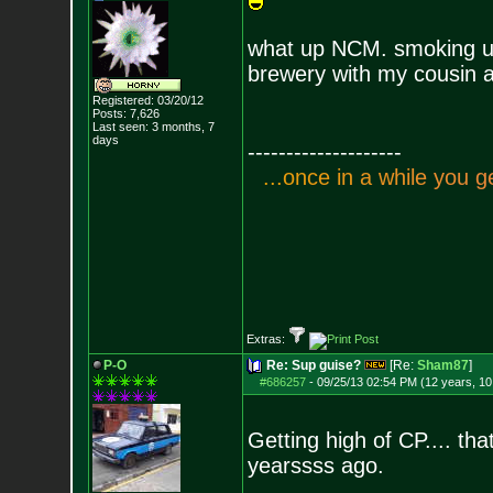
what up NCM. smoking up 
brewery with my cousin a
Registered: 03/20/12
Posts:
7,626
Last seen: 3 months, 7
days
--------------------
.
.
.
o
n
c
e
i
n
a
w
h
i
l
e
y
o
u
g
Extras:
P-O
Re: Sup guise?
[Re:
Sham87
]
#686257
-
09/25/13 02:54 PM (12 years, 1
Getting high of CP.... th
yearssss ago.