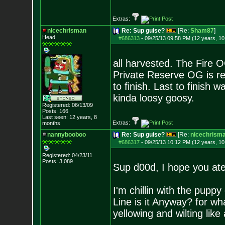
Extras:
nicechrisman
Re: Sup guise?
[Re:
Sham87
]
Head
#686313
-
09/25/13 09:58 PM (12 years, 1
all harvested. The Fire
Private Reserve OG is rea
to finish. Last to finish 
kinda loosy goosy.
Registered: 06/13/09
Posts:
166
Last seen: 12 years, 8
Extras:
months
nannybooboo
Re: Sup guise?
[Re:
nicechrism
#686317
-
09/25/13 10:12 PM (12 years, 1
Registered: 04/23/11
Posts:
3,089
Sup d00d, I hope you at
I'm chillin with the pup
Line is it Anyway? for w
yellowing and wilting like