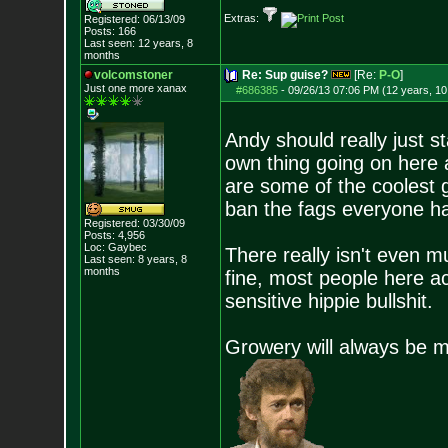
Extras:
Registered: 06/13/09
Posts:
166
Last seen: 12 years, 8
months
volcomstoner
Re: Sup guise?
[Re:
P-O
]
Just one more xanax
#686385
-
09/26/13 07:06 PM (12 years, 1
Andy should really just s
own thing going on here 
are some of the coolest 
ban the fags everyone 
Registered: 03/30/09
Posts:
4,956
Loc: Gaybec
There really isn't even m
Last seen: 8 years, 8
months
fine, most people here ac
sensitive hippie bullshit.
Growery will always be 