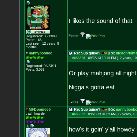
I likes the sound of that
Extras:
Registered: 06/13/09
Posts:
166
Last seen: 12 years, 8
months
nannybooboo
Re: Sup guise?
[Re:
nicechrism
#686328
-
09/25/13 10:49 PM (12 years, 1
Registered: 04/23/11
Posts:
3,089
Or play mahjong all night
Nigga's gotta eat.
Extras:
MFDoom666
Re: Sup guise?
[Re:
nannyboob
trash hoarder
#686332
-
09/26/13 01:09 AM (12 years, 1
how's it goin' y'all howd