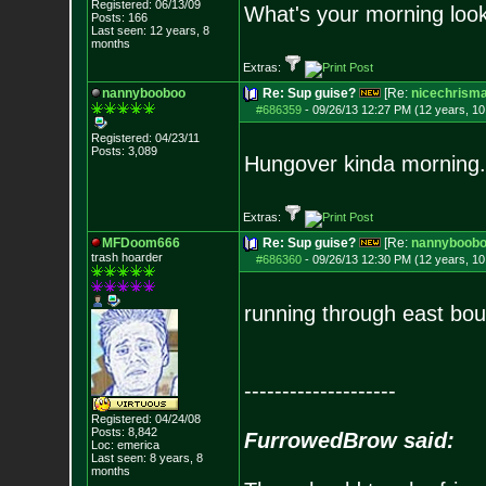
Registered: 06/13/09
What's your morning look
Posts:
166
Last seen: 12 years, 8
months
Extras:
nannybooboo
Re: Sup guise?
[Re:
nicechrism
#686359
-
09/26/13 12:27 PM (12 years, 1
Registered: 04/23/11
Posts:
3,089
Hungover kinda morning.
Extras:
MFDoom666
Re: Sup guise?
[Re:
nannyboob
trash hoarder
#686360
-
09/26/13 12:30 PM (12 years, 1
running through east bo
--------------------
Registered: 04/24/08
Posts:
8,842
FurrowedBrow said:
Loc: emerica
Last seen: 8 years, 8
months