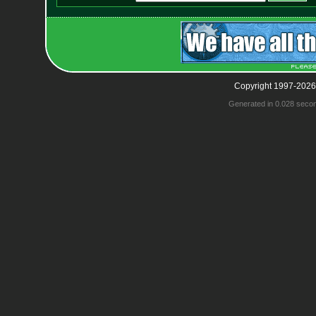
Copyright 1997-2026
Generated in 0.028 seco