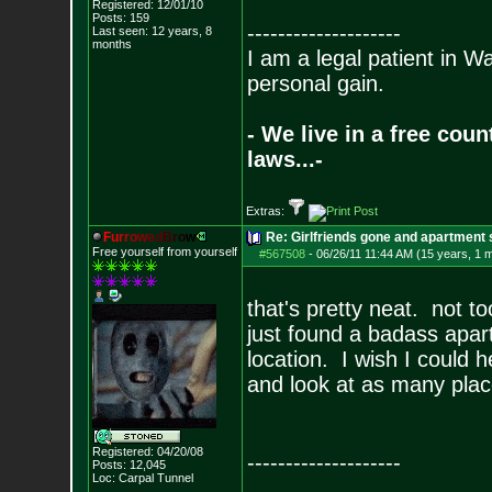
Registered: 12/01/10
Posts:
159
--------------------
Last seen: 12 years, 8
months
I am a legal patient in W
personal gain.
- We live in a free cou
laws...-
Extras:
F
u
r
r
o
w
e
d
B
r
o
w
Re: Girlfriends gone and apartment
Free yourself from yourself
#567508
-
06/26/11 11:44 AM (15 years, 1 
that's pretty neat. not to
just found a badass apar
location. I wish I could 
and look at as many pla
Registered: 04/20/08
--------------------
Posts:
12,045
Loc: Carpal Tunnel