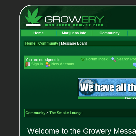
Home
Marijuana Info
Community
Home
|
Community
| Message Board
Forum Index
Search Po
You are not signed in.
Sign In
New Account
Community
>
The Smoke Lounge
Welcome to the Growery Messag