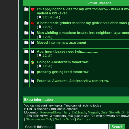
Similar Threads
I'm applying for a visa for my wife tomorrow - make it wo
molest a kid - ever.
(
1
2
3
4
5
all
)
A homemade grinder mod for my girlfriend's christmas 
(
1
2
all
)
Man wielding a machete breaks into neighbors' apartment
(
1
2
all
)
Moved into my new apartment
Apartment Lease need help..................
(
1
2
all
)
Going to Amsterdam tomorrow!
(
1
2
all
)
probably getting fired tomorrow
Potential Awesome Job interview tomorrow.
Extra information
You cannot start new topics / You cannot reply to topics
HTML is disabled / BBCode is enabled
Moderator:
FurrowedBrow
,
Harry_Ba11sach
,
Magash
,
Data
,
Stoneth
,
Dr. S
1,169 topic views. 3 members, 400 guests and 724 web crawlers are browsi
[
Show Images Only
|
Sort by Score
|
Print Topic
]
Search this thread: