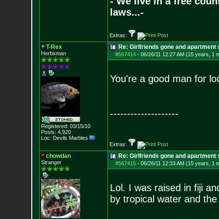
- We live in a free cou
laws...-
Extras:
T-Rex
Re: Girlfriends gone and apartment
Herbsman
#567414
-
06/26/11 12:27 AM (15 years, 1 
You're a good man for loo
--------------------
Registered: 03/15/10
Posts:
4,920
Loc: Devils Marbles
Extras:
chowdan
Re: Girlfriends gone and apartment
Stranger
#567415
-
06/26/11 12:33 AM (15 years, 1 
Lol. I was raised in fiji a
by tropical water and the 