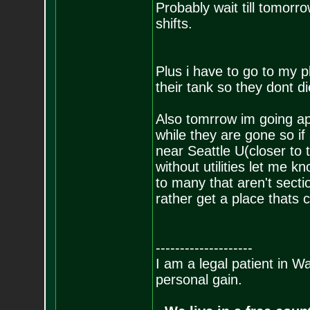
Probably wait till tomorr
shifts.
Plus i have to go to my 
their tank so they dont d
Also tomrrow im going apa
while they are gone so i
near Seattle U(closer to 
without utilities let me k
to many that aren't sect
rather get a place thats 
--------------------
I am a legal patient in W
personal gain.