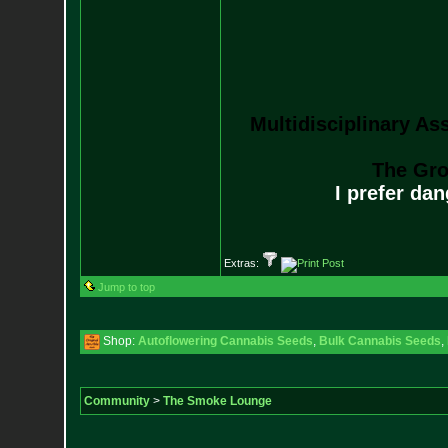
Multidisciplinary As
The Gro
I prefer da
Extras:
Jump to top
Shop:
Autoflowering Cannabis Seeds
,
Bulk Cannabis Seeds
,
Community
>
The Smoke Lounge