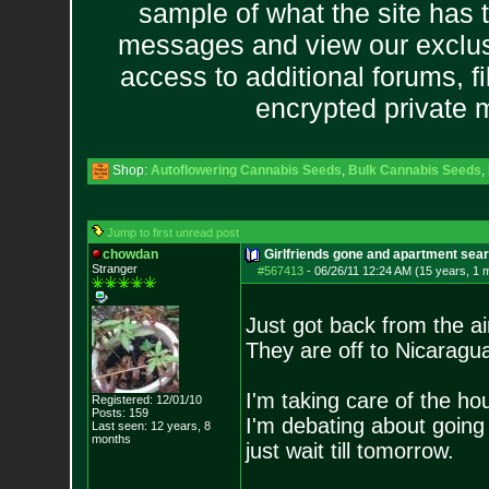
sample of what the site has 
messages and view our exclus
access to additional forums, f
encrypted private
Shop:
Autoflowering Cannabis Seeds
,
Bulk Cannabis Seeds
,
Jump to first unread post
chowdan
Girlfriends gone and apartment sea
Stranger
#567413
-
06/26/11 12:24 AM (15 years, 1 
Just got back from the air
They are off to Nicaragua
I'm taking care of the h
Registered: 12/01/10
Posts:
159
I'm debating about goin
Last seen: 12 years, 8
months
just wait till tomorrow.