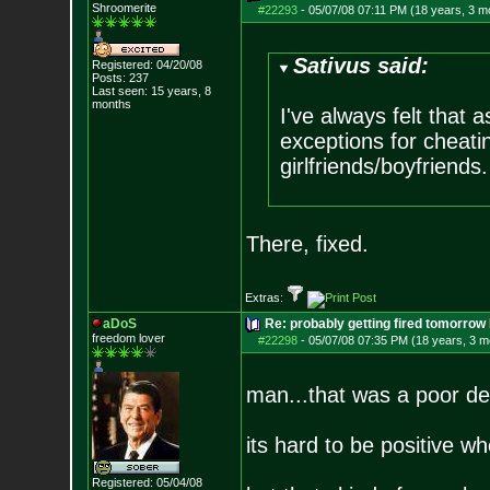
Shroomerite
#22293
-
05/07/08 07:11 PM (18 years, 3 m
Sativus said:
Registered: 04/20/08
Posts:
237
Last seen: 15 years, 8
months
I've always felt that 
exceptions for cheatin
girlfriends/boyfriends.
There, fixed.
Extras:
aDoS
Re: probably getting fired tomorrow
freedom lover
#22298
-
05/07/08 07:35 PM (18 years, 3 m
man...that was a poor de
its hard to be positive w
Registered: 05/04/08