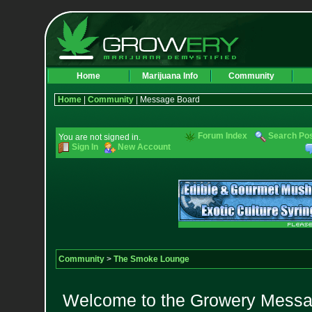
Home
Marijuana Info
Community
Home
|
Community
| Message Board
Forum Index
Search Po
You are not signed in.
Sign In
New Account
Community
>
The Smoke Lounge
Welcome to the Growery Messag