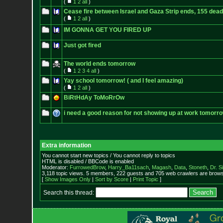
(
1
2
all
)
Cease fire between Israel and Gaza Strip ends, 155 dead
(
1
2
all
)
IM GONNA GET YOU FIRED UP
Just got fired
The world ends tomorrow
(
1
2
3
4
all
)
Yay school tomorrow! ( and I feel amazing)
(
1
2
all
)
BiRtHdAy ToMoRrOw
i need a good reason for not showing up at work tomorr
Extra information
You cannot start new topics / You cannot reply to topics
HTML is disabled / BBCode is enabled
Moderator:
FurrowedBrow
,
Harry_Ba11sach
,
Magash
,
Data
,
Stoneth
,
Dr. S
3,118 topic views. 5 members, 222 guests and 705 web crawlers are browsi
[
Show Images Only
|
Sort by Score
|
Print Topic
]
Search this thread: