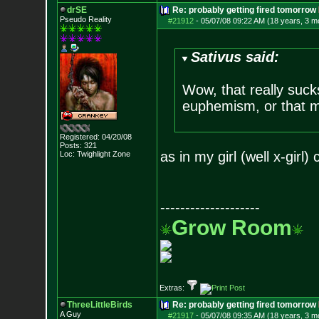
drSE
Re: probably getting fired tomorrow
Pseudo Reality
#21912
-
05/07/08 09:22 AM (18 years, 3 m
Sativus said:
Wow, that really suck
euphemism, or that mi
Registered: 04/20/08
Posts:
321
as in my girl (well x-girl
Loc: Twighlight Zone
--------------------
Grow Room
Extras:
ThreeLittleBirds
Re: probably getting fired tomorrow
A Guy
#21917
-
05/07/08 09:35 AM (18 years, 3 m