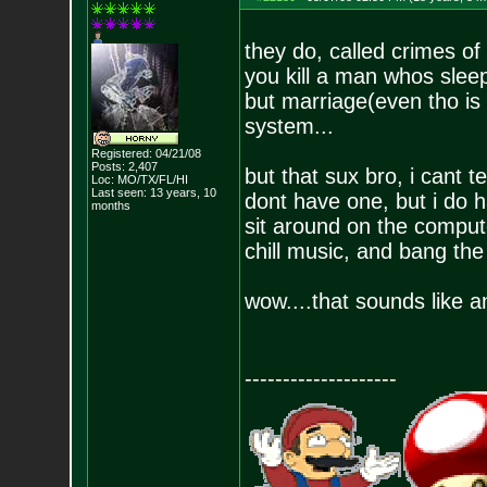
they do, called crimes of
you kill a man whos sleepi
but marriage(even tho is a 
system...
Registered: 04/21/08
Posts:
2,407
but that sux bro, i cant t
Loc: MO/TX/FL/HI
Last seen: 13 years, 10
dont have one, but i do h
months
sit around on the comput
chill music, and bang the 
wow....that sounds like a
--------------------