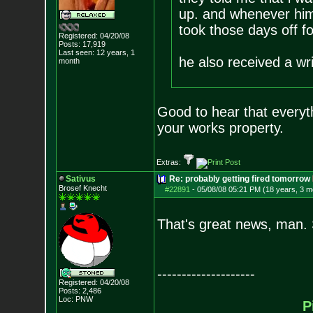
up. and whenever him
took those days off fo
Registered: 04/20/08
Posts:
17,919
Last seen: 12 years, 1
he also received a wri
month
Good to hear that everyth
your works property.
Extras:
Sativus
Re: probably getting fired tomorrow
Brosef Knecht
#22891
-
05/08/08 05:21 PM (18 years, 3 m
That's great news, man. 
--------------------
Registered: 04/20/08
Posts:
2,486
Loc: PNW
P