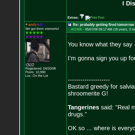
I Di
Extras:
a
n
d
y
i
s
t
i
c
Re: probably getting fired tomorrow
We got them veenoms!
#21906
-
05/07/08 09:17 AM (18 years, 3 m
You know what they say - 
I'm gonna sign you up 
Registered: 04/20/08
Posts:
10,990
Loc: On the Lot
--------------------
Bastard greedy for salvia
shroomerite G!
Tangerines
said: "Real m
drugs."
OK so ... where is everyo