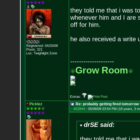
they told me that i was to
whenever him and I are s
off for him.
he also received a write 
Registered: 04/20/08
Posts:
321
Loc: Twighlight Zone
--------------------
Grow Room
Extras:
Picklez
Re: probably getting fired tomorrow
#22844
-
05/08/08 03:54 PM (18 years, 3 m
drSE said:
they told me that i wa