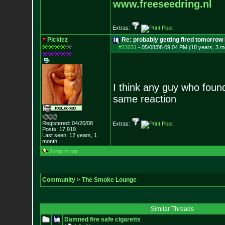
www.freeseedring.nl
Extras:
Picklez
Re: probably getting fired tomorrow
#23031
-
05/08/08 09:04 PM (18 years, 3 m
I think any guy who foun
same reaction
Registered: 04/20/08
Extras:
Posts:
17,919
Last seen: 12 years, 1
month
Jump to top
Community
>
The Smoke Lounge
Similar Threads
Damned fire safe cigaretts