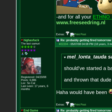
-and for all your
ETHNO 
www.freeseedring.nl
Extras:
highasfuck
Re: probably getting fired tomorrow
The last samuri
#22204
-
05/07/08 04:08 PM (18 years, 3 m
mel_lonta_tauda s
should've started a b
Registered: 04/20/08
and thrown that dud
Posts:
6,886
Loc: So Cal
Last seen: 17 years, 6
months
Haha would have been
Extras:
End Game
Re: probably getting fired tomorrow