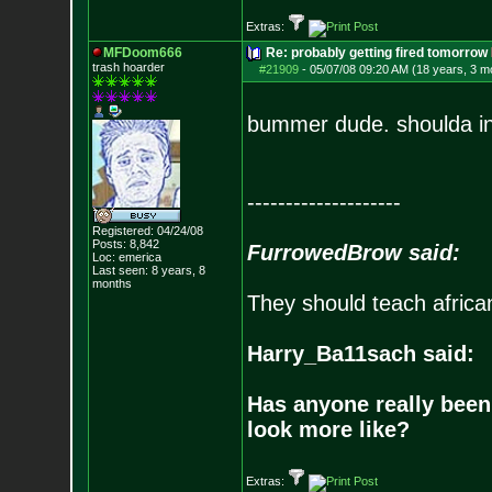
Extras:
MFDoom666
Re: probably getting fired tomorrow
trash hoarder
#21909
-
05/07/08 09:20 AM (18 years, 3 m
bummer dude. shoulda inv
--------------------
Registered: 04/24/08
Posts:
8,842
FurrowedBrow said:
Loc: emerica
Last seen: 8 years, 8
months
They should teach africa
Harry_Ba11sach said:
Has anyone really been
look more like?
Extras: