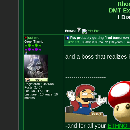
Rho
DMT Ex
I Di
Extras:
just me
Re: probably getting fired tomorrow
GreenThumb
#22893
-
05/08/08 05:24 PM (18 years, 3 m
and a boss that realizes
--------------------
Registered: 04/21/08
Posts:
2,407
Loc: MO/TX/FL/HI
Last seen: 13 years, 10
months
-and for all your
ETHNO 