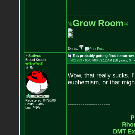
--------------------
Grow Room
Extras:
Sativus
Re: probably getting fired tomorrow
Brosef Knecht
#21903
-
05/07/08 09:12 AM (18 years, 3 m
Wow, that really sucks. 
euphemism, or that might
Registered: 04/20/08
--------------------
Posts:
2,486
Loc: PNW
P
Rho
DMT Ex