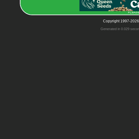
Copyright 1997-2026
Generated in 0.029 seco