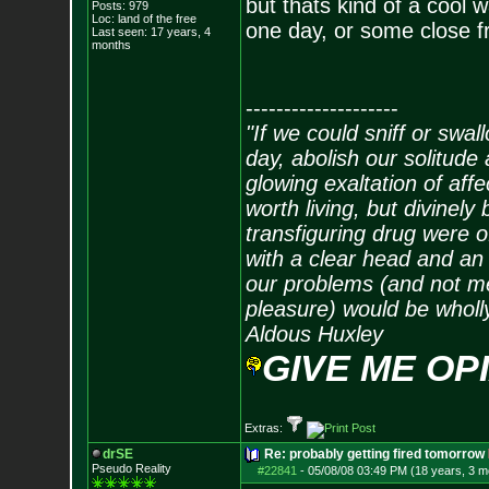
but thats kind of a cool w
Posts:
979
Loc: land of the free
one day, or some close f
Last seen: 17 years, 4
months
--------------------
"If we could sniff or swa
day, abolish our solitude 
glowing exaltation of affe
worth living, but divinely 
transfiguring drug were 
with a clear head and an 
our problems (and not me
pleasure) would be wholl
Aldous Huxley
GIVE ME OP
Extras:
drSE
Re: probably getting fired tomorrow
Pseudo Reality
#22841
-
05/08/08 03:49 PM (18 years, 3 m