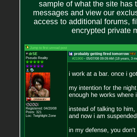
sample of what the site has 
messages and view our exclus
access to additional forums, f
encrypted private
Jump to first unread post
drSE
probably getting fired tomorrow
Pseudo Reality
#21900
-
05/07/08 09:09 AM (18 years, 3 m
i work at a bar. once i go
my intention for the night
enough he works where i
instead of talking to him
Registered: 04/20/08
Posts:
321
and now i am suspended f
Loc: Twighlight Zone
in my defense, you don'