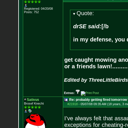
Registered: 04/20/08
Quote:
Posts:
752
drSE said:
[/b
in my defense, you
get caught mowing anoth
or a friends lawn!.........
Edited by ThreeLittleBirds
Extras:
Sativus
Re: probably getting fired tomorrow
Brosef Knecht
#21918
-
05/07/08 09:35 AM (18 years, 3 m
I've always felt that assa
exceptions for cheating-r