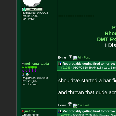
Registered: 04/20/08
--------------------
Posts:
2,486
Loc: PNW
P
Rho
DMT Ex
I Di
Extras:
mel_lonta_tauda
Re: probably getting fired tomorrow
#21943
-
05/07/08 10:59 AM (18 years, 3 m
Registered: 04/20/08
should've started a bar f
Posts:
9,407
Loc: the sun
and thrown that dude a
Extras:
just me
Re: probably getting fired tomorrow
GreenThumb
#22130
-
05/07/08 02:50 PM (18 years, 3 m