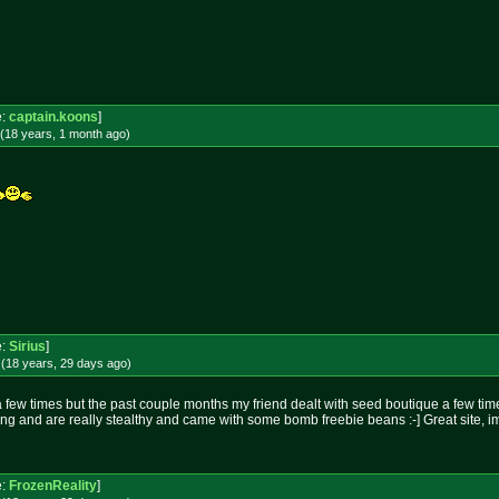
!
e:
captain.koons
]
(18 years, 1 month
ago
)
e:
Sirius
]
(18 years, 29 days
ago
)
 few times but the past couple months my friend dealt with seed boutique a few tim
ring and are really stealthy and came with some bomb freebie beans :-] Great site, 
e:
FrozenReality
]