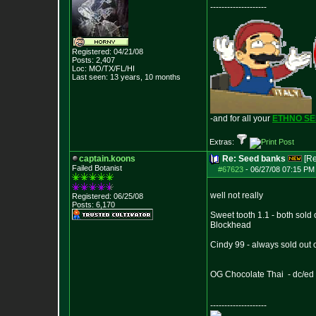
--------------------
Registered: 04/21/08
Posts:
2,407
Loc: MO/TX/FL/HI
Last seen: 13 years, 10 months
-and for all your
ETHNO S
Extras:
captain.koons
Re: Seed banks
[R
Failed Botanist
#67623
-
06/27/08 07:15 PM 
well not really
Registered: 06/25/08
Posts:
6,170
Sweet tooth 1.1 - both sold 
Blockhead
Cindy 99 - always sold out 
OG Chocolate Thai - dc/ed i
--------------------