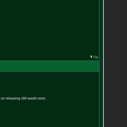
Top
g on releasing c99 seeds soon.