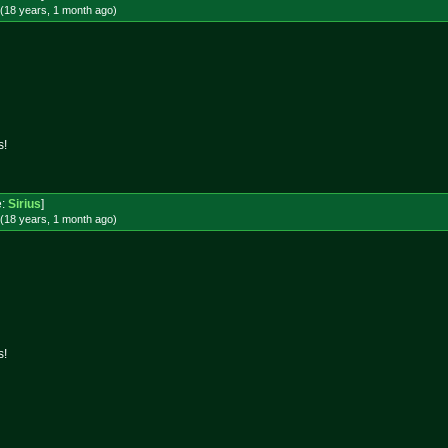
(18 years, 1 month
ago
)
s!
e:
Sirius
]
(18 years, 1 month
ago
)
s!
!