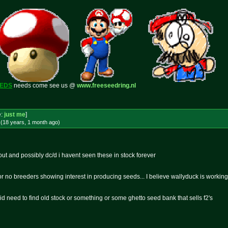
EEDS
needs come see us @
www.freeseedring.nl
e:
just me
]
(18 years, 1 month
ago
)
out and possibly dc/d i havent seen these in stock forever
or no breeders showing interest in producing seeds... I believe wallyduck is workin
d need to find old stock or something or some ghetto seed bank that sells f2's