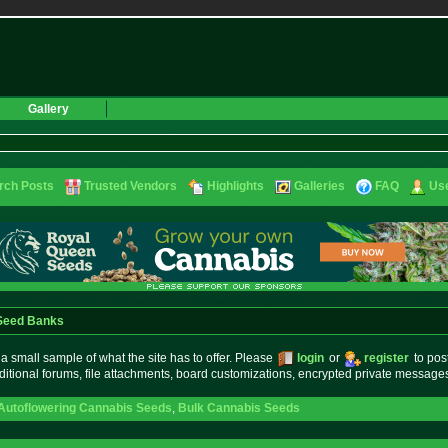
Gallery
rch Posts
Trusted Vendors
Highlights
Galleries
FAQ
Use
 Seed Banks
small sample of what the site has to offer. Please
login
or
register
to pos
ditional forums, file attachments, board customizations, encrypted private messag
Autoflowering Cannabis Seeds
,
Bulk Cannabis Seeds