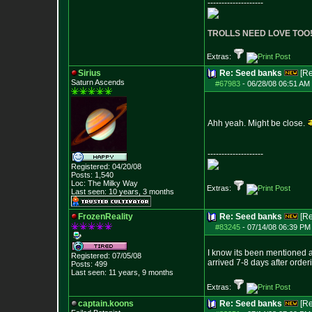
--------------------
TROLLS NEED LOVE TOO
Extras:
Sirius
Re: Seed banks
[R
Saturn Ascends
#67983
-
06/28/08 06:51 AM 
Ahh yeah. Might be close.
--------------------
Registered: 04/20/08
Posts:
1,540
Loc: The Milky Way
Extras:
Last seen: 10 years, 3 months
FrozenReality
Re: Seed banks
[R
#83245
-
07/14/08 06:39 PM 
I know its been mentioned a
Registered: 07/05/08
arrived 7-8 days after orde
Posts:
499
Last seen: 11 years, 9 months
Extras:
captain.koons
Re: Seed banks
[R