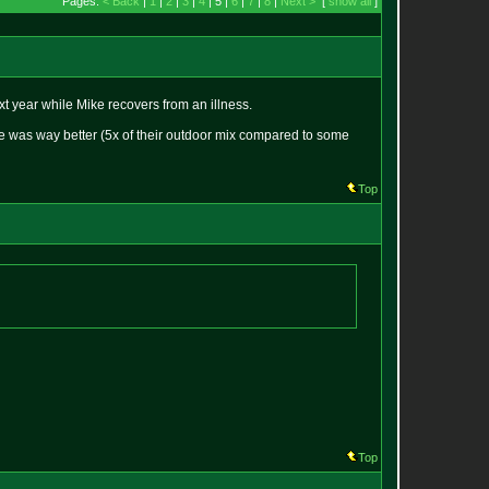
Pages:
< Back
|
1
|
2
|
3
|
4
| 5 |
6
|
7
|
8
|
Next >
[
show all
]
 year while Mike recovers from an illness.
ie was way better (5x of their outdoor mix compared to some
Top
Top