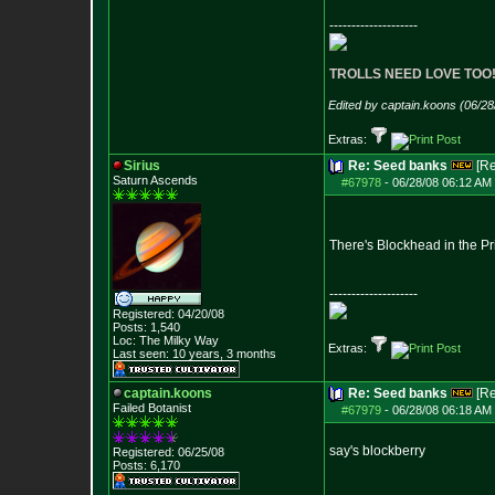
--------------------
TROLLS NEED LOVE TOO
Edited by captain.koons (06/2
Extras:
Sirius
Re: Seed banks
[R
Saturn Ascends
#67978
-
06/28/08 06:12 AM 
There's Blockhead in the Pri
--------------------
Registered: 04/20/08
Posts:
1,540
Loc: The Milky Way
Extras:
Last seen: 10 years, 3 months
captain.koons
Re: Seed banks
[R
Failed Botanist
#67979
-
06/28/08 06:18 AM 
say's blockberry
Registered: 06/25/08
Posts:
6,170