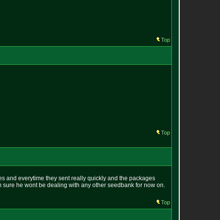
Top
Top
es and everytime they sent really quickly and the packages
im sure he wont be dealing with any other seedbank for now on.
Top