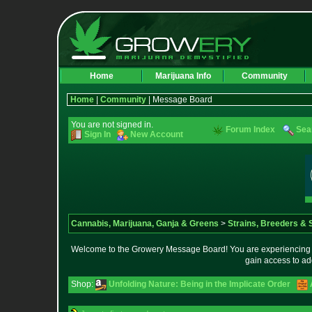
Home
Marijuana Info
Community
Home
|
Community
| Message Board
You are not signed in.
Forum Index
Sea
Sign In
New Account
Cannabis, Marijuana, Ganja & Greens
>
Strains, Breeders &
Welcome to the Growery Message Board! You are experiencing a 
gain access to ad
Shop:
Unfolding Nature: Being in the Implicate Order