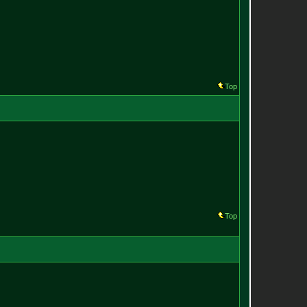
Top
Top