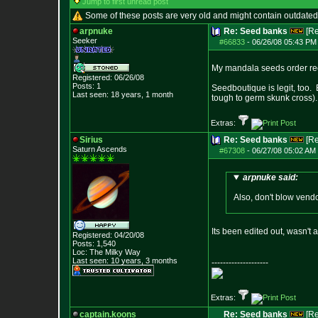
Jump to first unread post
Some of these posts are very old and might contain outdated
arpnuke
Re: Seed banks
[R
Seeker
#66833
-
06/26/08 05:43 PM 
My mandala seeds order rece
Registered: 06/26/08
Posts:
1
Seedboutique is legit, too.
Last seen: 18 years, 1 month
tough to germ skunk cross)
Extras:
Sirius
Re: Seed banks
[R
Saturn Ascends
#67308
-
06/27/08 05:02 AM 
arpnuke said:
Also, don't blow vend
Its been edited out, wasn't 
Registered: 04/20/08
Posts:
1,540
Loc: The Milky Way
Last seen: 10 years, 3 months
--------------------
Extras:
captain.koons
Re: Seed banks
[R