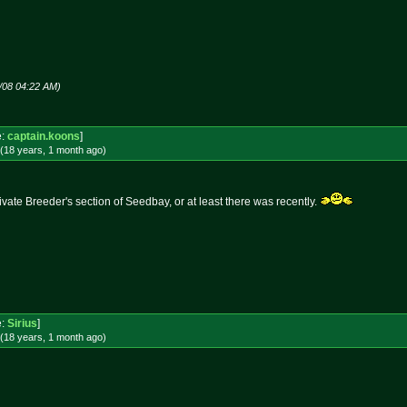
!
8/08 04:22 AM)
e:
captain.koons
]
(18 years, 1 month
ago
)
vate Breeder's section of Seedbay, or at least there was recently.
e:
Sirius
]
(18 years, 1 month
ago
)