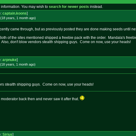
 information. You may wish to
search for newer posts
instead.
e:
captain.koons
]
(18 years, 1 month
ago
)
ntly came through, but as previously posted they are done making seeds until next
 Both of the sites mentioned shipped a freebie pack with the order. Mandala's freeb
. Also, don't blow vendors stealth shipping guys. Come on now, use your heads!
e:
arpnuke
]
(18 years, 1 month
ago
)
ors stealth shipping guys. Come on now, use your heads!
a moderator back then and never saw it after that.
e:
Sirius
]