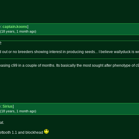
!
e:
captain.koons
]
(18 years, 1 month
ago
)
:
d out or no breeders showing interest in producing seeds... I believe wallyduck is 
asing c99 in a couple of months. Its basically the most sought after phenotype of c
e:
Sirius
]
(18 years, 1 month
ago
)
at.
weettooth 1.1 and blockhead