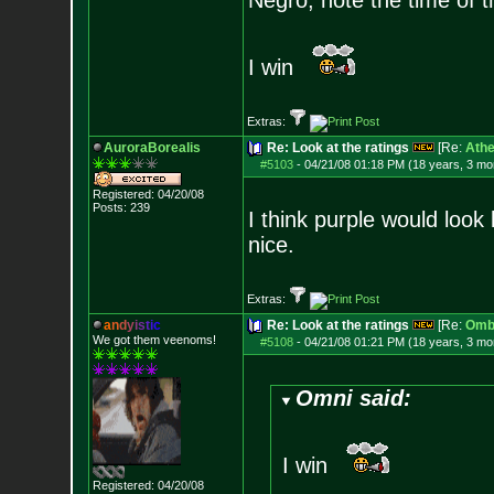
Negro, note the time of t
I win
Extras:
AuroraBorealis
Re: Look at the ratings
[Re:
Athe
#5103
-
04/21/08 01:18 PM (18 years, 3 mo
Registered: 04/20/08
Posts:
239
I think purple would look 
nice.
Extras:
a
n
d
y
i
s
t
i
c
Re: Look at the ratings
[Re:
Omb
We got them veenoms!
#5108
-
04/21/08 01:21 PM (18 years, 3 mo
Omni said:
I win
Registered: 04/20/08