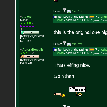
Extras:
Atheist
Re: Look at the ratings
[Re:
andy
Stoner
#5072
-
04/21/08 01:12 PM (18 years, 3 mo
this is the original one ni
Registered: 04/20/08
Posts:
1,113
Loc: USA
Extras:
AuroraBorealis
Re: Look at the ratings
[Re:
Athe
#5075
-
04/21/08 01:12 PM (18 years, 3 mo
Registered: 04/20/08
Posts:
239
Thats effing nice.
Go Ythan