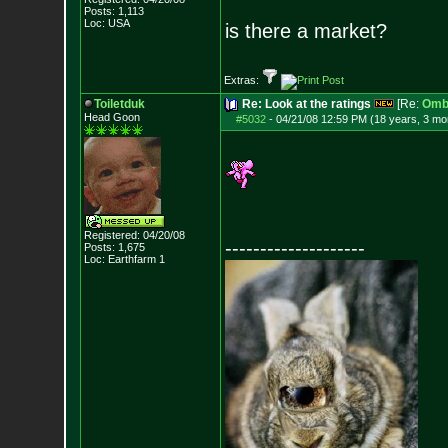
Posts:
1,113
Loc: USA
is there a market?
Extras:
Toiletduk
Re: Look at the ratings
[Re:
Omb
Head Goon
#5032
-
04/21/08 12:59 PM (18 years, 3 mo
Registered: 04/20/08
--------------------
Posts:
1,675
Loc: Earthfarm 1