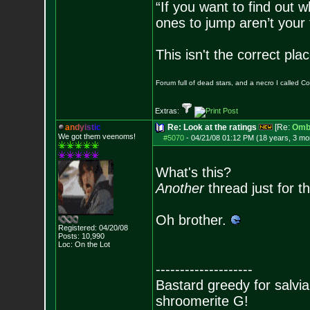
“If you want to find out w
ones to jump aren’t your
This isn't the correct pl
Forum full of dead stars, and a necro I called 
Extras:
a
n
d
y
i
s
t
i
c
Re: Look at the ratings
[Re:
Omb
We got them veenoms!
#5070
-
04/21/08 01:12 PM (18 years, 3 mo
What's this?
Another
thread just for t
Oh brother.
Registered: 04/20/08
Posts:
10,990
Loc: On the Lot
--------------------
Bastard greedy for salvia
shroomerite G!