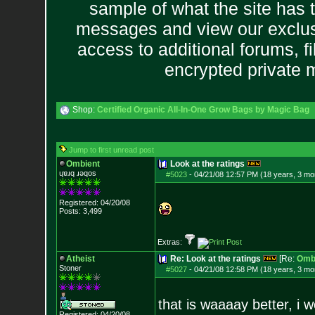
sample of what the site has 
messages and view our exclus
access to additional forums, f
encrypted private
Shop:
Certified Organic All-In-One Grow Bags by Magic Bag
Jump to first unread post
Ombient
Look at the ratings
ɥɐɹq ɹǝqos
#5023
-
04/21/08 12:57 PM (18 years, 3 mo
Registered: 04/20/08
Posts:
3,499
Extras:
Atheist
Re: Look at the ratings
[Re:
Omb
Stoner
#5027
-
04/21/08 12:58 PM (18 years, 3 mo
that is waaaay better, i 
Registered: 04/20/08