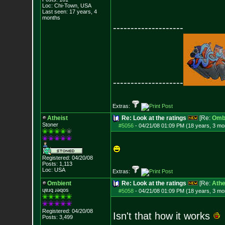
Loc: Chi-Town, USA
Last seen: 17 years, 4
months
--------------------
--------------------
Extras:
Atheist
Re: Look at the ratings
[Re:
Omb
Stoner
#5056
-
04/21/08 01:09 PM (18 years, 3 mo
Registered: 04/20/08
Posts:
1,113
Loc: USA
Extras:
Ombient
Re: Look at the ratings
[Re:
Athe
ɥɐɹq ɹǝqos
#5058
-
04/21/08 01:09 PM (18 years, 3 mo
Registered: 04/20/08
Isn't that how it works
Posts:
3,499