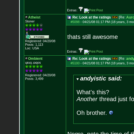
Extras:
Atheist
Re: Look at the ratings
[Re:
Auro
Stoner
#5098
-
04/21/08 01:17 PM (18 years, 3 mo
thats still awesome
Registered: 04/20/08
Posts:
1,113
Loc: USA
Extras:
Ombient
Re: Look at the ratings
[Re:
andy
ɥɐɹq ɹǝqos
#5100
-
04/21/08 01:17 PM (18 years, 3 mo
Registered: 04/20/08
andyistic said:
Posts:
3,499
What's this?
Another
thread just f
Oh brother.