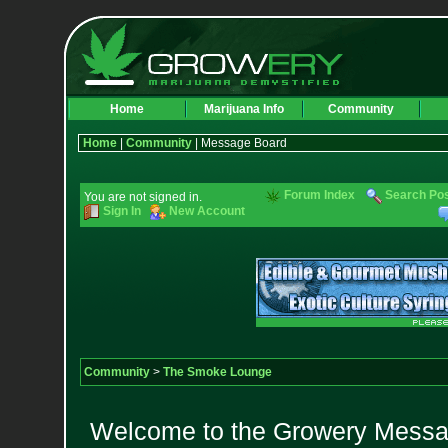
Home
Marijuana Info
Community
Home
|
Community
| Message Board
Forum Index
Search Po
You are not signed in.
Sign In
New Account
Community
>
The Smoke Lounge
Welcome to the Growery Messag