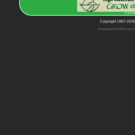
Copyright 1997-2026
Generated in 0.033 seco