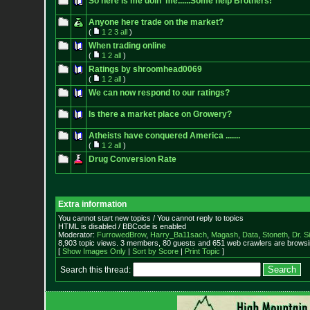
So here is me doin' me......Some help Brothers!
Anyone here trade on the market?
(
1
2
3
all
)
When trading online
(
1
2
all
)
Ratings by shroomhead0069
(
1
2
all
)
We can now respond to our ratings?
Is there a market place on Growery?
Atheists have conquered America .......
(
1
2
all
)
Drug Conversion Rate
Extra information
You cannot start new topics / You cannot reply to topics
HTML is disabled / BBCode is enabled
Moderator:
FurrowedBrow
,
Harry_Ba11sach
,
Magash
,
Data
,
Stoneth
,
Dr. S
8,903 topic views. 3 members, 80 guests and 651 web crawlers are browsin
[
Show Images Only
|
Sort by Score
|
Print Topic
]
Search this thread: