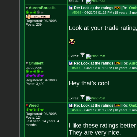
Extras:
AuroraBorealis
Re: Look at the ratings
[Re:
Omb
#5088
-
04/21/08 01:15 PM (18 years, 3 mo
Registered: 04/20/08
Posts:
239
Look at your trade rating,
Extras:
Ombient
Re: Look at the ratings
[Re:
Auro
ɥɐɹq ɹǝqos
#5090
-
04/21/08 01:16 PM (18 years, 3 mo
Registered: 04/20/08
Hey that's cool
Posts:
3,499
Extras:
Weed
Re: Look at the ratings
[Re:
Omb
#5097
-
04/21/08 01:17 PM (18 years, 3 mo
Registered: 04/20/08
Posts:
124
Last seen: 14 years, 4
I like these ratings bett
months
They are very nice.