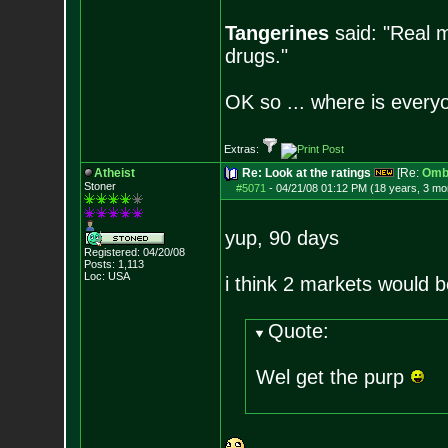
Tangerines
said: "Real m
drugs."
OK so ... where is everyo
Extras:
Atheist
Re: Look at the ratings
[Re:
Omb
Stoner
#5071
-
04/21/08 01:12 PM (18 years, 3 mo
yup, 90 days
Registered: 04/20/08
Posts:
1,113
Loc: USA
i think 2 markets would b
Quote:
Wel get the purp