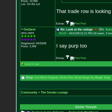
Posts:
10,990
Loc: On the Lot
That trade row is looking 
Extras:
Ombient
Re: Look at the ratings
[Re:
Auro
ɥɐɹq ɹǝqos
#5109
-
04/21/08 01:21 PM (18 years, 3 mo
Registered: 04/20/08
I say purp too
Posts:
3,499
Extras:
Jump to top
Shop:
Certified Organic All-In-One Grow Bags by Magic Bag
Community
>
The Smoke Lounge
Similar Threads