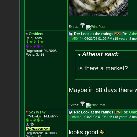
Extras:
Ombient
Re: Look at the ratings
[Re:
Athe
ɥɐɹq ɹǝqos
#5044
-
04/21/08 01:02 PM (18 years, 3 mo
Registered: 04/20/08
Atheist said:
Posts:
3,499
is there a market?
Maybe in 88 days there w
Extras:
ScYiNs47
Re: Look at the ratings
[Re:
Omb
_"MiDwEsT FLEsh"->
#5048
-
04/21/08 01:06 PM (18 years, 3 mo
looks good
Registered: 04/20/08
Posts:
161