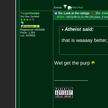
Extras:
Laysthepipe
Re: Look at the ratings
[Re:
Athe
Vivi Sex Symbol
#5064
-
04/21/08 01:11 PM (18 years, 3 mo
Atheist said:
Registered: 04/20/08
Posts:
1,359
Loc: KOREA
that is waaaay better,
Wel get the purp
--------------------