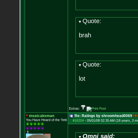
Quote:
brah
Quote:
lot
Extras:
meatcakeman
Re: Ratings by shroomhead0069
You Have Heard of the Yetti
#16204
-
05/01/08 02:35 AM (18 years, 3 m
Omni said: