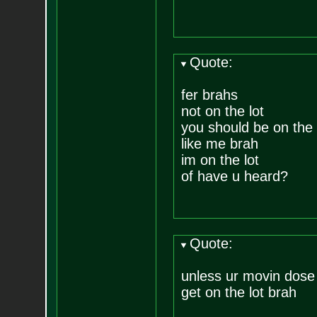
Quote:
fer brahs
not on the lot
you should be on the 
like me brah
im on the lot
of have u heard?
Quote:
unless ur movin dose 
get on the lot brah