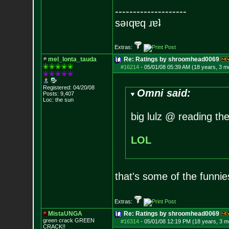
--------------------
sǝıqɐq ɹɐʇ
Extras:
mel_lonta_tauda
Re: Ratings by shroomhead0069
#16214
-
05/01/08 05:39 AM (18 years, 3 m
Registered: 04/20/08
Omni said:
Posts:
9,407
Loc: the sun
big lulz @ reading the
LOL
that's some of the funniest
Extras:
MistaUNGA
Re: Ratings by shroomhead0069
green crack GREE
N
#16314
-
05/01/08 12:19 PM (18 years, 3 m
CRACK!!