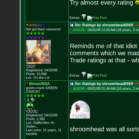
Try almost every rating
Extras:
a
n
d
y
i
s
t
i
c
Re: Ratings by shroomhead0069
We got them veenoms!
#16178
-
05/01/08 12:50 AM (18 years, 3 m
Reminds me of that idiot
comments which we made 
Trade ratings at that - w
Registered: 04/20/08
Posts:
10,990
Extras:
Loc: On the Lot
MistaUNGA
Re: Ratings by shroomhead0069
green crack GREE
N
#16198
-
05/01/08 01:48 AM (18 years, 3 m
CRACK!!
Registered: 04/22/08
Posts:
2,382
Loc: Kalifornien, im
Süden...
shroomhead was all sorts
Last seen: 15 years, 11
months