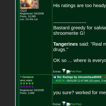
His ratings are too heady
Registered: 04/20/08
Posts:
10,990
Loc: On the Lot
--------------------
Bastard greedy for salvia
shroomerite G!
Tangerines
said: "Real m
drugs."
OK so ... where is everyo
Extras:
Ombient
Re: Ratings by shroomhead0069
ɥɐɹq ɹǝqos
#16174
-
05/01/08 12:47 AM (18 years, 3 m
Registered: 04/20/08
you sure? worked for me
Posts:
3,499
Extras: