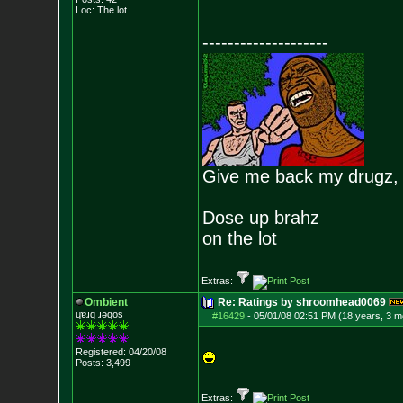
Loc: The lot
--------------------
Give me back my drugz,
Dose up brahz
on the lot
Extras:
Ombient
Re: Ratings by shroomhead0069
ɥɐɹq ɹǝqos
#16429
-
05/01/08 02:51 PM (18 years, 3 m
Registered: 04/20/08
Posts:
3,499
Extras: