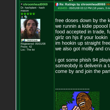
shroomhead0069
Re: Ratings by shroomhead0069
Dr. hashplant - hash
#16433
-
05/01/08 03:12 PM (18 years, 3 m
mason
free doses down by the k
we runnin a kidie ppoool 
food accepted in trade, 
girlz on hjs if your lookin
im hookin up straight fre
Registered: 05/01/08
Posts:
42
we also got mollly and cr
Loc: The lot
i got some phish 94 pla
someobdy is deliverin a t
come by and join the par
--------------------