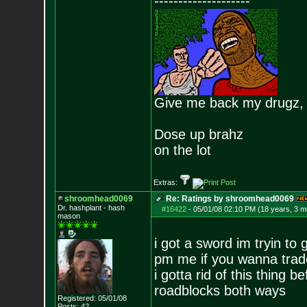
--------------------
Give me back my drugz,
Dose up brahz
on the lot
Extras:
shroomhead0069
Re: Ratings by shroomhead0069
Dr. hashplant - hash
#16422
-
05/01/08 02:10 PM (18 years, 3 m
mason
i got a sword im tryin to g
pm me if you wanna trad
i gotta rid of this thing b
roadblocks both ways
Registered: 05/01/08
Posts:
42