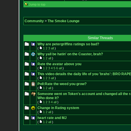
Jump to top
Community
>
The Smoke Lounge
Similar Threads
Why are petergriffins ratings so bad?
(
1
2
3
all
)
Why yall be hatin' on the Coaster, brah?
(
1
2
all
)
Rate the avatar above you
(
1
2
3
4
5
6
all
)
This video details the daily life of you 'brahs': BRO RAPE!!!
(
1
2
3
all
)
Poll:Rate the weed you grow?
(
1
2
all
)
Someone went on Token's account and changed all the ra
Who done it?
(
1
2
3
4
all
)
Change in Rating system
(
1
2
all
)
heart rate and MJ
(
1
2
all
)