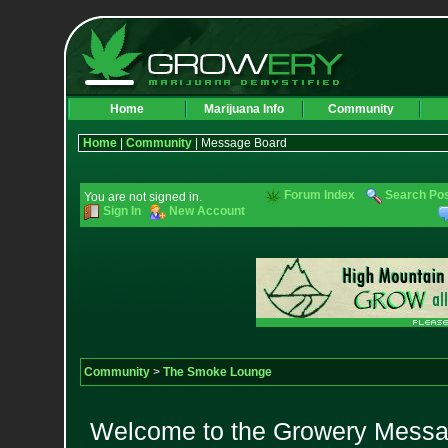
Home
Marijuana Info
Community
Home
|
Community
| Message Board
Forum Index
Search Po
You are not signed in.
Sign In
New Account
Community
>
The Smoke Lounge
Welcome to the Growery Messag