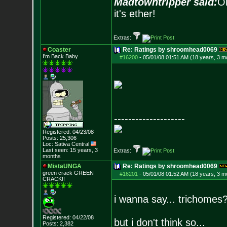
Madtowntripper said:
Or
it's ether!
Extras:
Coaster
Re: Ratings by shroomhead0069
I'm Back Baby
#16200
-
05/01/08 01:51 AM (18 years, 3 m
--------------------
Registered: 04/23/08
Posts:
25,306
Loc: Sativa Central
Last seen: 15 years, 3
Extras:
months
MistaUNGA
Re: Ratings by shroomhead0069
green crack GREE
N
#16201
-
05/01/08 01:52 AM (18 years, 3 m
CRACK!!
i wanna say... trichomes
Registered: 04/22/08
but i don't think so...
Posts:
2,382