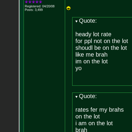
Registered: 04/20/08
Posts:
3,499
Quote:
heady lot rate
for ppl not on the lot
shoudl be on the lot
like me brah
im on the lot
yo
Quote:
rates fer my brahs
on the lot
i am on the lot
brah