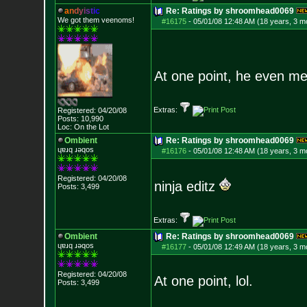
a
n
d
y
i
s
t
i
c
Re: Ratings by shroomhead0069
We got them veenoms!
#16175
-
05/01/08 12:48 AM (18 years, 3 m
At one point, he even me
Extras:
Registered: 04/20/08
Posts:
10,990
Loc: On the Lot
Ombient
Re: Ratings by shroomhead0069
ɥɐɹq ɹǝqos
#16176
-
05/01/08 12:48 AM (18 years, 3 m
Registered: 04/20/08
ninja editz
Posts:
3,499
Extras:
Ombient
Re: Ratings by shroomhead0069
ɥɐɹq ɹǝqos
#16177
-
05/01/08 12:49 AM (18 years, 3 m
Registered: 04/20/08
At one point, lol.
Posts:
3,499