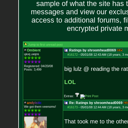
sample of what the site has 
messages and view our exclus
access to additional forums, f
encrypted private
Jump to first unread post
Ombient
Ratings by shroomhead0069
ɥɐɹq ɹǝqos
#16172
-
05/01/08 12:43 AM (18 years, 3 m
Registered: 04/20/08
big lulz @ reading the rat
Posts:
3,499
LOL
Extras:
a
n
d
y
i
s
t
i
c
Re: Ratings by shroomhead0069
We got them veenoms!
#16173
-
05/01/08 12:44 AM (18 years, 3 m
That took me to the other