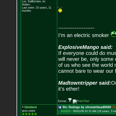
Loc: Kalifornien, im
Süden...
Last seen: 15 years, 11
months
--------------------
I'm an electric smoker
ExplosiveMango said:
If everyone could do mus
will never be, only some 
of us who see the world m
cannot bare to wear our 
Madtowntripper said:
Or
it's ether!
Extras:
Ombient
Re: Ratings by shroomhead0069
ɥɐɹq ɹǝqos
#16203
-
05/01/08 02:31 AM (18 years, 3 m