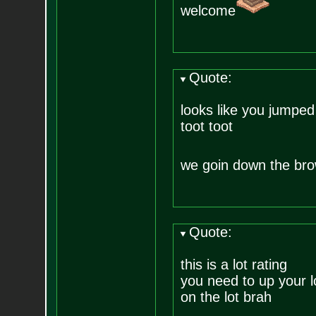
welcome
Quote:
looks like you jumped
toot toot
we goin down the bro
Quote:
this is a lot rating
you need to up your l
on the lot brah