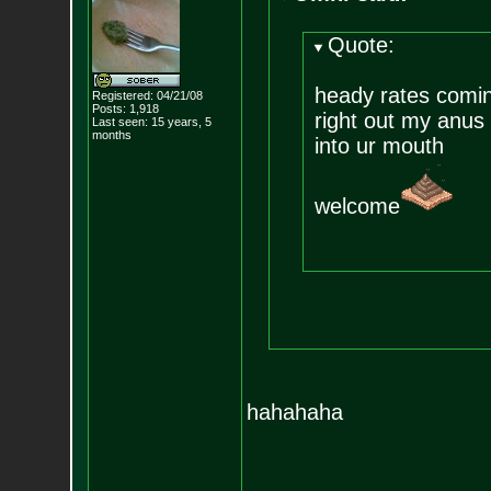
Quote:
heady rates comi
Registered: 04/21/08
Posts:
1,918
right out my anus
Last seen: 15 years, 5
months
into ur mouth
welcome
hahahaha