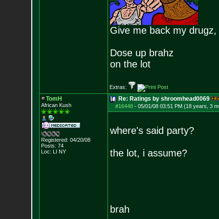
Give me back my drugz,
Dose up brahz
on the lot
Extras:
TomH
Re: Ratings by shroomhead0069
African Kush
#16448
-
05/01/08 03:51 PM (18 years, 3 m
where's said party?
Registered: 04/20/08
Posts:
74
the lot, i assume?
Loc: LI NY
brah