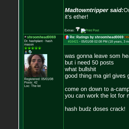
Madtowntripper said:
Or
it's ether!
Extras:
shroomhead0069
Re: Ratings by shroomhead0069
Dr. hashplant - hash
#16421
-
05/01/08 02:08 PM (18 years, 3 m
mason
was gonna leave som he
but i need 50 posts
what bullshit
good thing ma girl gives
Registered: 05/01/08
Posts:
42
Loc: The lot
come on down to a-cam
you can work the lot for
hash budz doses crack!