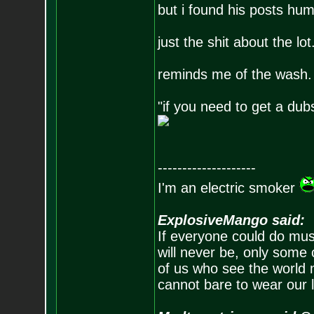
but i found his posts hu
just the shit about the lot
reminds me of the wash.
"if you need to get a du
--------------------
I'm an electric smoker
ExplosiveMango said:
If everyone could do mus
will never be, only some 
of us who see the world m
cannot bare to wear our 