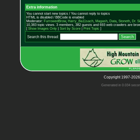
Extra information
You cannot start new topics / You cannot reply to topics
HTML is disabled / BBCode is enabled
Moderator:
FurrowedBrow
,
Harry_Ba11sach
,
Magash
,
Data
,
Stoneth
,
Dr. S
10,383 topic views. 3 members, 382 guests and 693 web crawlers are brow
[
Show Images Only
|
Sort by Score
|
Print Topic
]
Search this thread:
Copyright 1997-2026
Generated in 0.034 seco