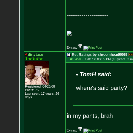
--------------------
__________________
Extras:
dirtytaco
Re: Ratings by shroomhead0069
#16450
-
05/01/08 03:55 PM (18 years, 3 m
TomH said:
Registered: 04/26/08
where's said party?
Posts:
75
Last seen: 17 years, 26
days
in my pants, brah
Extras: