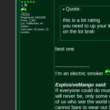
Quote:
Registered: 04/22/08
this is a lot rating
Posts:
2,382
Loc: Kalifornien, im
you need to up your l
Süden...
Last seen: 15 years, 11
on the lot brah
months
best one
--------------------
I'm an electric smoker
ExplosiveMango said:
If everyone could do mus
will never be, only some 
of us who see the world m
cannot bare to wear our 