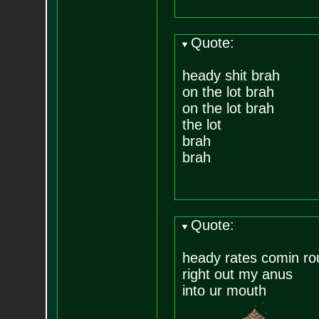
Quote:
heady shit brah
on the lot brah
on the lot brah
the lot
brah
brah
Quote:
heady rates comin ro
right out my anus
into ur mouth