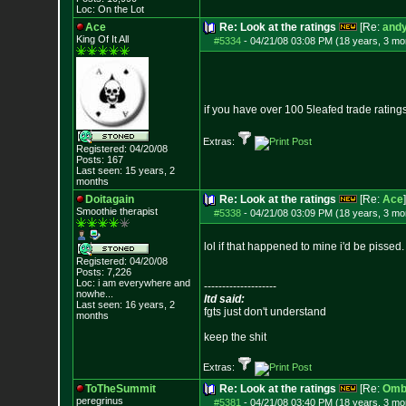
Loc: On the Lot
Ace
Re: Look at the ratings
[Re:
andy
King Of It All
#5334
-
04/21/08 03:08 PM (18 years, 3 mo
if you have over 100 5leafed trade rati
Extras:
Registered: 04/20/08
Posts:
167
Last seen: 15 years, 2
months
Doitagain
Re: Look at the ratings
[Re:
Ace
]
Smoothie therapist
#5338
-
04/21/08 03:09 PM (18 years, 3 mo
lol if that happened to mine i'd be pissed.
Registered: 04/20/08
Posts:
7,226
Loc:
i am everywhere
and
--------------------
nowhe...
ltd said:
Last seen: 16 years, 2
fgts just don't understand
months
keep the shit
Extras:
ToTheSummit
Re: Look at the ratings
[Re:
Omb
peregrinus
#5381
-
04/21/08 03:40 PM (18 years, 3 mo