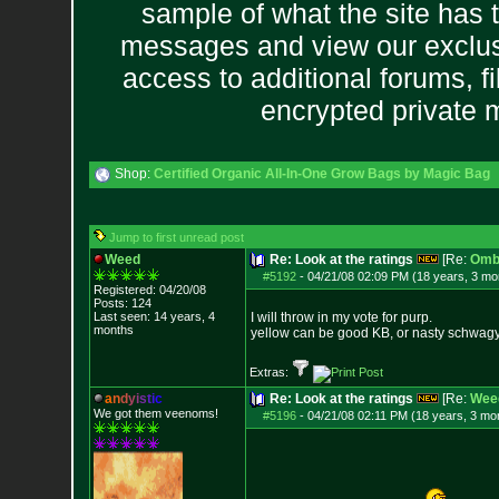
sample of what the site has 
messages and view our exclus
access to additional forums, f
encrypted private
Shop:
Certified Organic All-In-One Grow Bags by Magic Bag
Jump to first unread post
Weed
Re: Look at the ratings
[Re:
Omb
#5192
-
04/21/08 02:09 PM (18 years, 3 mo
Registered: 04/20/08
Posts:
124
Last seen: 14 years, 4
I will throw in my vote for purp.
months
yellow can be good KB, or nasty schwagy
Extras:
a
n
d
y
i
s
t
i
c
Re: Look at the ratings
[Re:
Wee
We got them veenoms!
#5196
-
04/21/08 02:11 PM (18 years, 3 mo