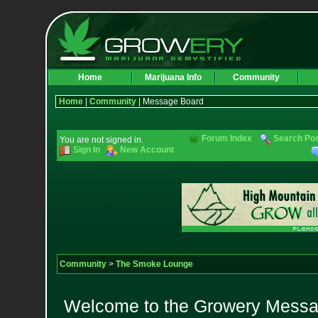
Home
Marijuana Info
Community
Home
|
Community
| Message Board
Forum Index
Search Po
You are not signed in.
Sign In
New Account
Community
>
The Smoke Lounge
Welcome to the Growery Messag