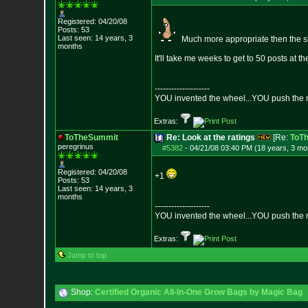
Registered: 04/20/08
Posts:
53
Last seen: 14 years, 3
Much more appropriate then the 
months
It'll take me weeks to get to 50 posts at th
--------------------
YOU invented the wheel...YOU push the m
Extras:
ToTheSummit
Re: Look at the ratings
[Re:
ToT
peregrinus
#5382
-
04/21/08 03:40 PM (18 years, 3 mo
Registered: 04/20/08
+1
Posts:
53
Last seen: 14 years, 3
months
--------------------
YOU invented the wheel...YOU push the m
Extras:
Jump to top
Shop:
Certified Organic All-In-One Grow Bags by Magic Bag