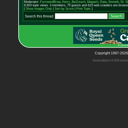
Moderator:
FurrowedBrow
,
Harry_Ba11sach
,
Magash
,
Data
,
Stoneth
,
Dr. S
8,903 topic views. 3 members, 75 guests and 623 web crawlers are browsin
[
Show Images Only
|
Sort by Score
|
Print Topic
]
Search this thread:
Copyright 1997-2026
Generated in 0.029 seco