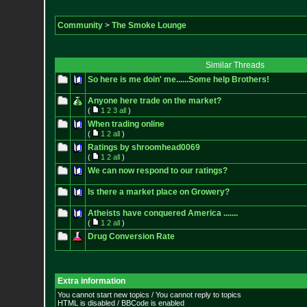
Community
>
The Smoke Lounge
Similar Threads
So here is me doin' me......Some help Brothers!
Anyone here trade on the market?
(
1
2
3
all
)
When trading online
(
1
2
all
)
Ratings by shroomhead0069
(
1
2
all
)
We can now respond to our ratings?
Is there a market place on Growery?
Atheists have conquered America .......
(
1
2
all
)
Drug Conversion Rate
Extra information
You cannot start new topics / You cannot reply to topics
HTML is disabled / BBCode is enabled