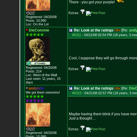
There - you got your purple!
Extras:
Registered: 04/20/08
Posts:
10,990
Loc: On the Lot
DieCommie
Re: Look at the ratings
[Re:
andy
#5311
-
04/21/08 02:54 PM (18 years, 3 mo
Cool, I suppose they will go through more
Registered: 04/20/08
Extras:
Posts:
214
Loc: West of the Wall
Last seen: 11 years, 15
days
a
n
d
y
i
s
t
i
c
Re: Look at the ratings
[Re:
Die
We got them veenoms!
#5315
-
04/21/08 02:57 PM (18 years, 3 mo
Maybe having them blink if you have mor
Just a thought ...
Extras:
Registered: 04/20/08
Posts:
10,990