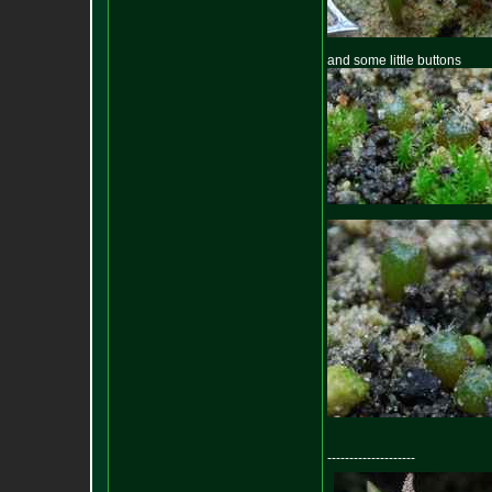
and some little buttons
--------------------