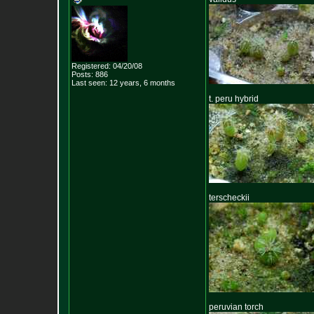
Registered: 04/20/08
Posts:
886
Last seen: 12 years, 6 months
t. peru hybrid
terscheckii
peruvian torch