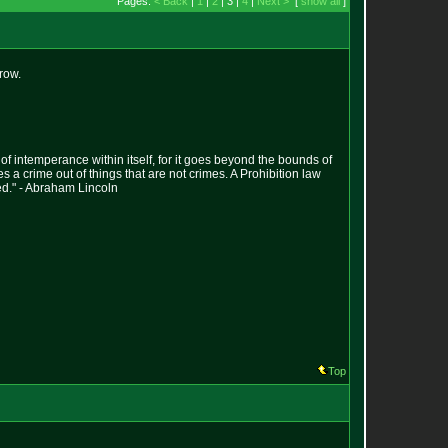
Pages:
< Back
|
1
|
2
| 3 |
4
|
Next >
[
show all
]
row.
s of intemperance within itself, for it goes beyond the bounds of
es a crime out of things that are not crimes. A Prohibition law
ed." - Abraham Lincoln
Top