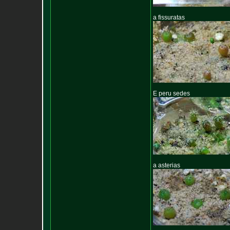
a fissuratas
E peru sedes
a asterias