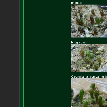
bridgesii
bridg x pach
C peruvianus, comparing thes