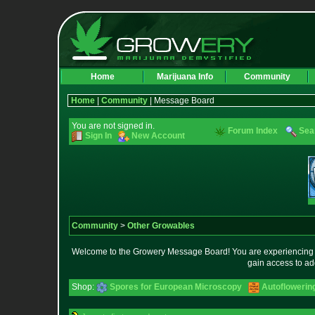
Home
Marijuana Info
Community
Home
|
Community
| Message Board
You are not signed in.
Forum Index
Sea
Sign In
New Account
Community
>
Other Growables
Welcome to the Growery Message Board! You are experiencing a 
gain access to ad
Shop:
Spores for European Microscopy
Autoflowerin