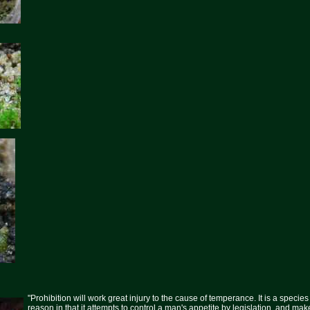
"Prohibition will work great injury to the cause of temperance. It is a specie
reason in that it attempts to control a man's appetite by legislation, and mak