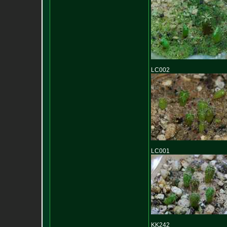
LC002
LC001
KK242