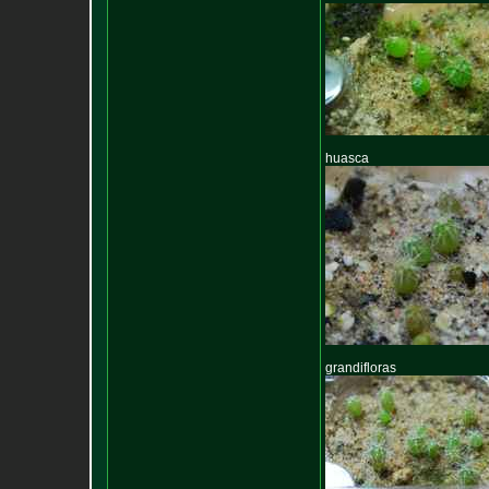
huasca
grandifloras