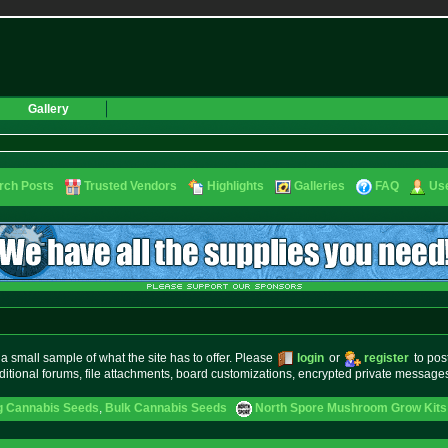
Gallery
rch Posts
Trusted Vendors
Highlights
Galleries
FAQ
Use
small sample of what the site has to offer. Please
login
or
register
to pos
ditional forums, file attachments, board customizations, encrypted private messag
g Cannabis Seeds
,
Bulk Cannabis Seeds
North Spore Mushroom Grow Kits 