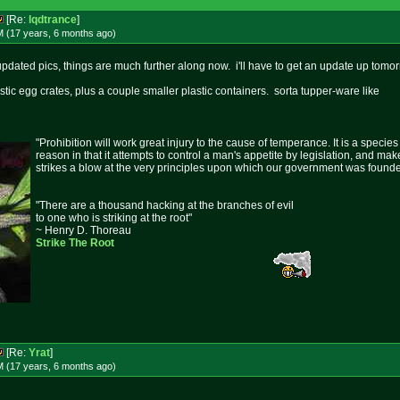
[Re:
lqdtrance
]
M (17 years, 6 months
ago
)
updated pics, things are much further along now. i'll have to get an update up tomor
stic egg crates, plus a couple smaller plastic containers. sorta tupper-ware like
"Prohibition will work great injury to the cause of temperance. It is a specie
reason in that it attempts to control a man's appetite by legislation, and mak
strikes a blow at the very principles upon which our government was found
"There are a thousand hacking at the branches of evil
to one who is striking at the root"
~ Henry D. Thoreau
Strike The Root
[Re:
Yrat
]
M (17 years, 6 months
ago
)