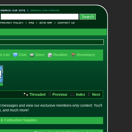
r List
Chat
Store
Random
Shroomery
Threaded
Previous
Index
Next
t messages and view our exclusive members-only content. You'll
es, and much more!
& Cultivation Supplies