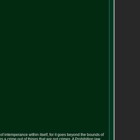
s of intemperance within itself, for it goes beyond the bounds of
es a crime out of things that are not crimes. A Prohibition law