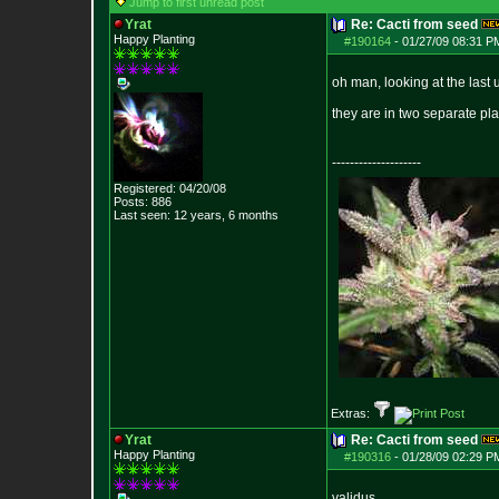
Jump to first unread post
Yrat
Re: Cacti from seed
Happy Planting
#190164
-
01/27/09 08:31 P
oh man, looking at the last 
they are in two separate pla
--------------------
Registered: 04/20/08
Posts:
886
Last seen: 12 years, 6 months
Extras:
Yrat
Re: Cacti from seed
Happy Planting
#190316
-
01/28/09 02:29 P
validus