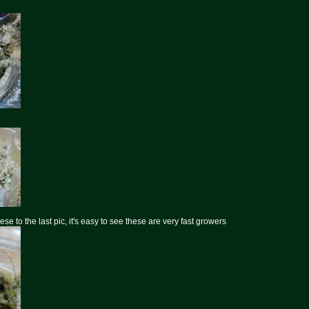
e to the last pic, it's easy to see these are very fast growers