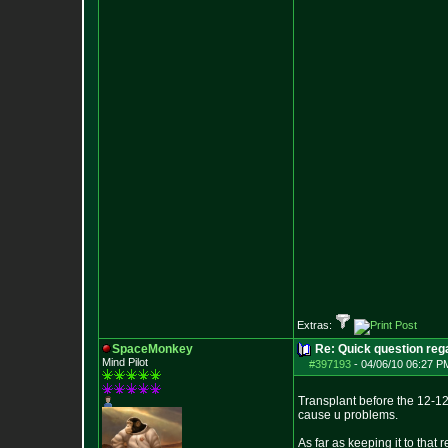
Extras:
SpaceMonkey
Re: Quick question rega
Mind Pilot
#397193
-
04/06/10 06:27 P
Transplant before the 12-12 s
cause u problems.
As far as keeping it to that