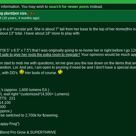
 information. You may wish to
search for newer posts
instead.
g plant/pot size.
M (16 years, 4 months
ago
)
ly in a 6" circular pot. She is about 7" tall from her base to the top of her dome(this is
bout 13" total. I have about 18" more to play with.
ot"(8.5” x 8.5” x 7.5”) that I was originally going to re-home her in right before I go
 it safe to give her roots the extra room to migrate?
Your opinions would be much app
 start to mob me with questions, let me give you the low down on the items that are 
stion. Lol. And yes, I am open to pruning if need be and I don't have a special due 
, with DD's.
Her buds of course.
L's (approx. 1,600 lumens EA.)
all light *customized*(4,500+ Lumens)
TTS: 221
100
00
ox.)
 switched to 2,700k for flowering.
Happy Frog")
re Blend Pro Grow & SUPERTHRIVE