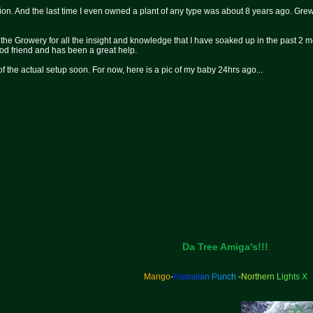
ion. And the last time I even owned a plant of any type was about 8 years ago. Grew m
the Growery for all the insight and knowledge that I have soaked up in the past 2
od friend and has been a great help.
 of the actual setup soon. For now, here is a pic of my baby 24hrs ago...
Da Tree Amiga's!!!
Mango
-
H
a
w
a
i
i
a
n
P
u
n
c
h
-
N
o
r
t
h
e
r
n
L
i
g
h
t
s
X