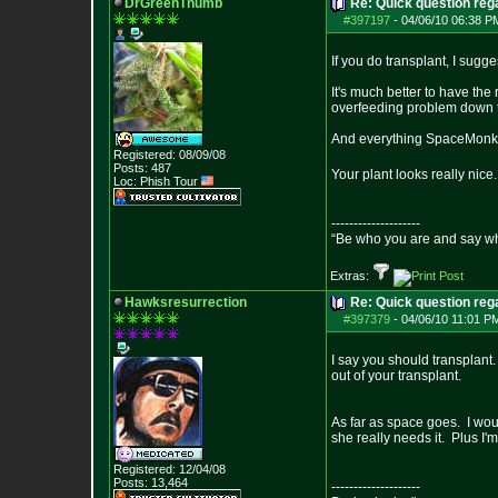
DrGreenThumb
Re: Quick question rega
#397197
-
04/06/10 06:38 P
If you do transplant, I sugg
It's much better to have the
overfeeding problem down 
And everything SpaceMonke
Registered: 08/09/08
Posts:
487
Your plant looks really nice
Loc: Phish Tour
--------------------
“Be who you are and say wh
Extras:
Hawksresurrection
Re: Quick question rega
#397379
-
04/06/10 11:01 P
I say you should transplant
out of your transplant.
As far as space goes. I woul
she really needs it. Plus I'm
Registered: 12/04/08
Posts:
13,464
--------------------