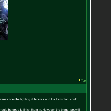
Top
 stress from the lighting difference and the transplant could
should be good to finish them in. However, the bigger pot will