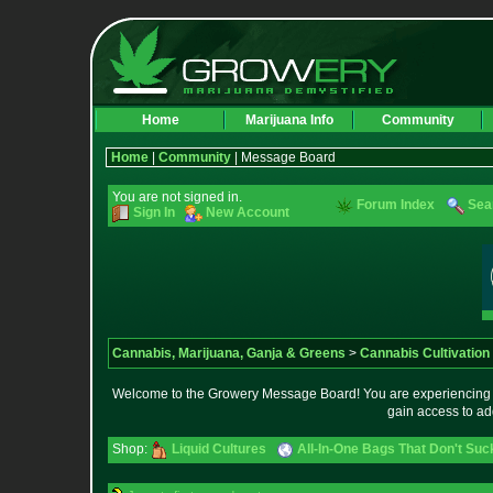
Home
Marijuana Info
Community
Home
|
Community
| Message Board
You are not signed in.
Forum Index
Sea
Sign In
New Account
Cannabis, Marijuana, Ganja & Greens
>
Cannabis Cultivation
Welcome to the Growery Message Board! You are experiencing a 
gain access to ad
Shop:
Liquid Cultures
All-In-One Bags That Don't Suc