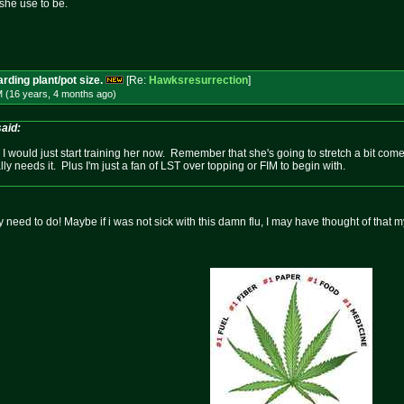
she use to be.
rding plant/pot size.
[Re:
Hawksresurrection
]
M (16 years, 4 months
ago
)
aid:
I would just start training her now. Remember that she's going to stretch a bit come
lly needs it. Plus I'm just a fan of LST over topping or FIM to begin with.
 need to do! Maybe if i was not sick with this damn flu, I may have thought of that m