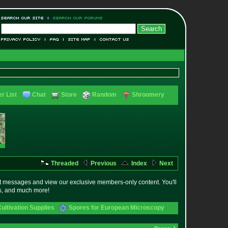
r List
Chat
Store
Random
Shroomery
Threaded
Previous
Index
Next
t messages and view our exclusive members-only content. You'll
es, and much more!
ltivation Supplies
Spores for European Microscopy