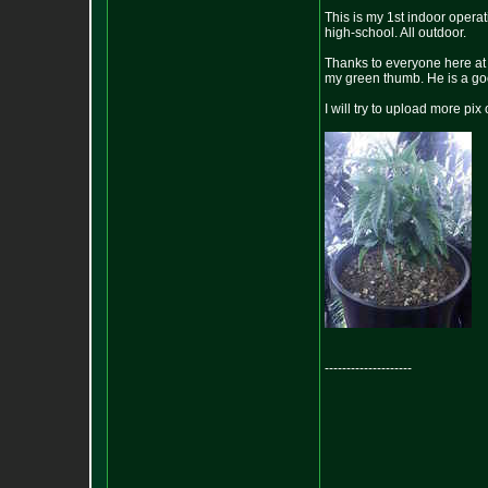
This is my 1st indoor operat
high-school. All outdoor.
Thanks to everyone here at 
my green thumb. He is a go
I will try to upload more pix
--------------------