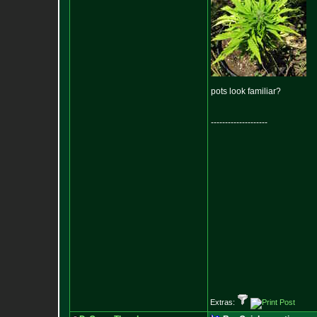
pots look familiar?
--------------------
Extras: