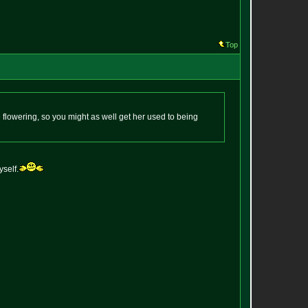
Top
 flowering, so you might as well get her used to being
yself.