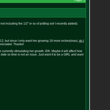
Pages: 1
 not including the 1/2" or so of potting soil I recently added).
 12/12, but since I only want her growing 18 more inches(max),
do I
reciated. Thanks!
currently stimulating her growth. IDK. Maybe it will affect how
date so time is not an issue. Just want it to be a GIRL and want