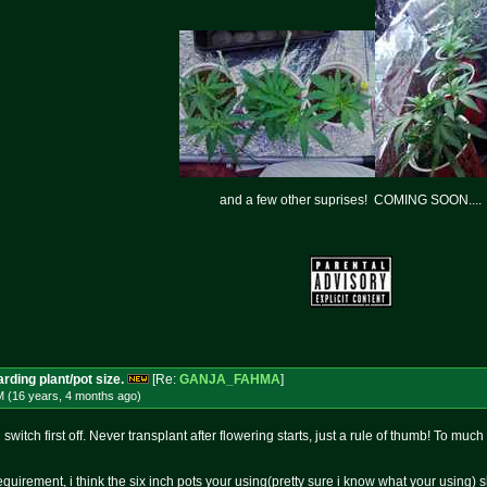
and a few other suprises! COMING SOON....
rding plant/pot size.
[Re:
GANJA_FAHMA
]
M (16 years, 4 months
ago
)
witch first off. Never transplant after flowering starts, just a rule of thumb! To much
 requirement, i think the six inch pots your using(pretty sure i know what your using) 