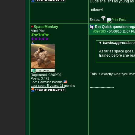
Dude she isn't as young as 
-niteowl
Extras:
SpaceMonkey
Re: Quick question rega
Mind Pilot
#397383
-
04/06/10 11:07 P
hawksapprentice s
As far as space goes. 
trained before she rea
This is exactly what you may
Registered: 02/09/09
Posts:
3,471
Loc: Hawaiian Islands
Last seen: 5 years, 11 months
--------------------