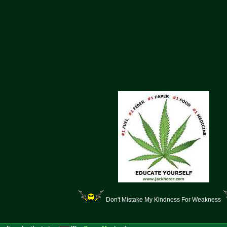
Don't Mistake My Kindness For Weakness