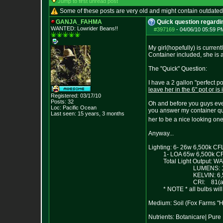
Jump to first unread post
Some of these posts are very old and might contain outdated
GANJA_FAHMA
Quick question regardin
WANTED: Lowrider Beans!!
#397169
-
04/06/10 05:59 P
My girl(hopefully) is current
Container included, she is a
The "Quick" Question:
I have a 2 gallon "perfect p
leave her in the 6" pot or is
Registered: 03/17/10
Posts:
32
Oh and before you guys even
Loc: Pacific Ocean
you answer my container que
Last seen: 15 years, 3 months
her to be a nice looking one
Anyway...
Lighting: 6- 26w 6,500k CF
1- LOA 65w 6,500k CFL w
Total Light Output: WA
LUMENS: 14,
KELVIN: 6,5
CRI: 81(appr
* NOTE * all bulbs will be
Medium: Soil (Fox Farms "
Nutrients: Botanicare| Pu