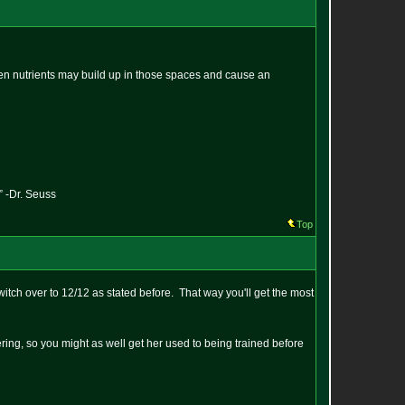
then nutrients may build up in those spaces and cause an
” -Dr. Seuss
Top
itch over to 12/12 as stated before. That way you'll get the most
ring, so you might as well get her used to being trained before