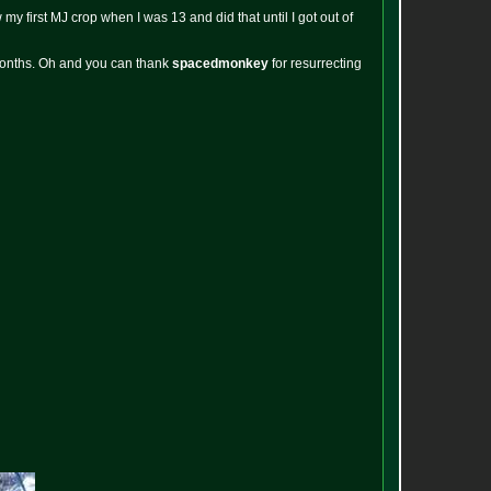
y first MJ crop when I was 13 and did that until I got out of
 months. Oh and you can thank
spacedmonkey
for resurrecting