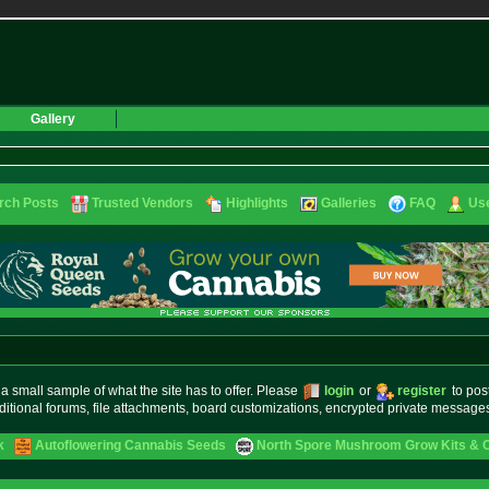
Gallery
rch Posts
Trusted Vendors
Highlights
Galleries
FAQ
Use
small sample of what the site has to offer. Please
login
or
register
to pos
ditional forums, file attachments, board customizations, encrypted private messag
k
Autoflowering Cannabis Seeds
North Spore Mushroom Grow Kits & Cu