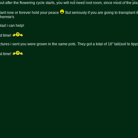
ut after the flowering cycle starts, you will not need root room, since most of the pl
splant now or forever hold your peace
But seriously if you are going to transplant i
g hermie's
Glad i can help!
t time!
pictures i sent you were grown in the same pots. They got a total of 16" tall(soil to 
t time!