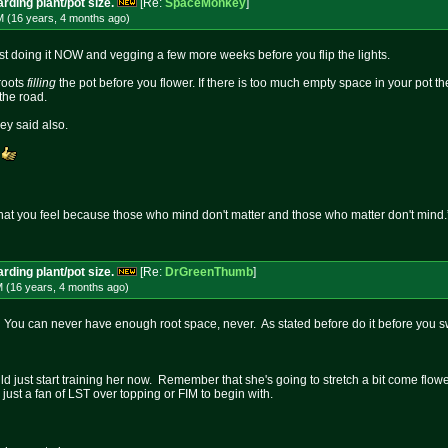
rding plant/pot size.
[Re:
SpaceMonkey
]
M (16 years, 4 months
ago
)
est doing it NOW and vegging a few more weeks before you flip the lights.
 roots
filling
the pot before you flower. If there is too much empty space in your pot 
the road.
y said also.
.
at you feel because those who mind don't matter and those who matter don't mind.
rding plant/pot size.
[Re:
DrGreenThumb
]
M (16 years, 4 months
ago
)
. You can never have enough root space, never. As stated before do it before you sw
d just start training her now. Remember that she's going to stretch a bit come flowe
 just a fan of LST over topping or FIM to begin with.