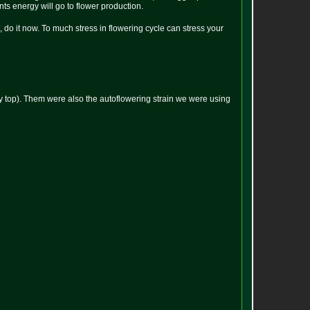
ants energy will go to flower production.
t, do it now. To much stress in flowering cycle can stress your
tippy top). Them were also the autoflowering strain we were using