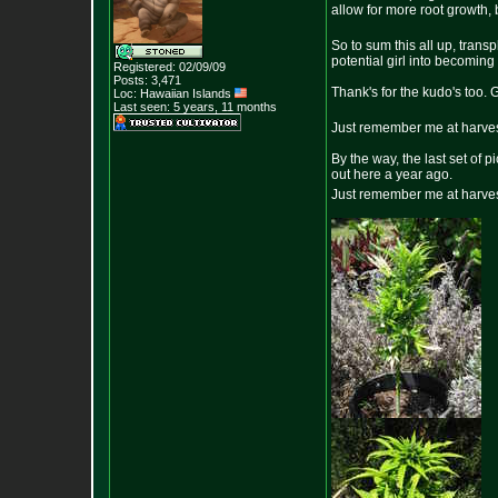
allow for more root growth, b
So to sum this all up, tran
potential girl into becomin
Registered: 02/09/09
Posts:
3,471
Thank's for the kudo's too. 
Loc: Hawaiian Islands
Last seen: 5 years, 11 months
Just remember me at harves
By the way, the last set of 
out here a year ago.
Just remember me at harves