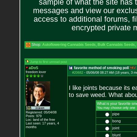
sample of what the site has 
messages and view our exclus
access to additional forums, f
encrypted private
Shop:
Autoflowering Cannabis Seeds
,
Bulk Cannabis Seeds
,
Jump to first unread post
aDoS
favorite method of smoking poll
freedom lover
#20682
-
05/06/08 08:27 AM (18 years, 3 m
I like joints because its
to save weed. What abou
What is your favorite 
You may choose only one
Registered: 05/04/08
pipe
Posts:
979
Loc: land of the free
bong
Last seen: 17 years, 4
months
joint
blunt