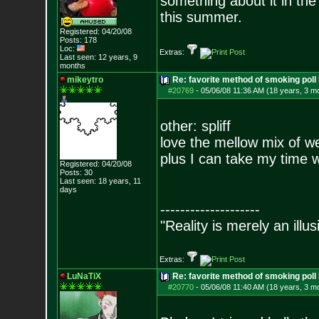
something about it in the 
this summer.
Registered: 04/20/08
Posts:
178
Loc:
Extras:
Last seen: 12 years, 9
months
mikeytro
Re: favorite method of smoking poll
#20769
-
05/06/08 11:36 AM (18 years, 3 m
other: spliff
love the mellow mix of 
plus I can take my time wi
Registered: 04/20/08
Posts:
30
Last seen: 18 years, 11
days
--------------------
"Reality is merely an illu
Extras:
LuNaTiX
Re: favorite method of smoking poll
#20770
-
05/06/08 11:40 AM (18 years, 3 m