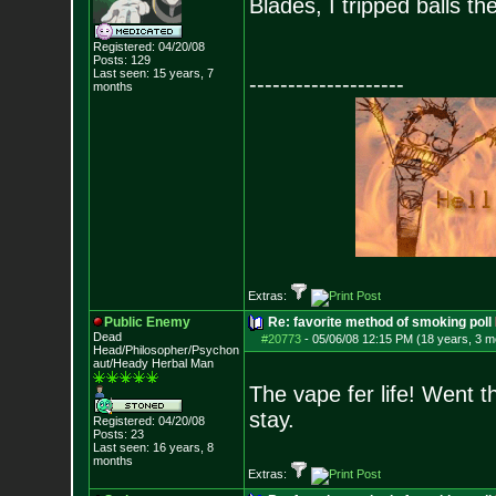
Blades, I tripped balls th
Registered: 04/20/08
Posts:
129
Last seen: 15 years, 7
--------------------
months
Extras:
Public Enemy
Re: favorite method of smoking poll
Dead
#20773
-
05/06/08 12:15 PM (18 years, 3 m
Head/Philosopher/Psychon
aut/Heady Herbal Man
The vape fer life! Went t
stay.
Registered: 04/20/08
Posts:
23
Last seen: 16 years, 8
months
Extras: