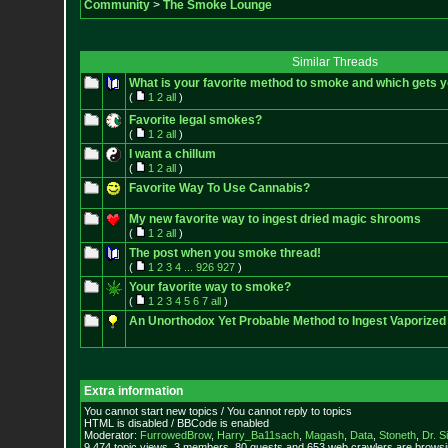
Community
>
The Smoke Lounge
Similar Threads
What is your favorite method to smoke and which gets y
(
1
2
all
)
Favorite legal smokes?
(
1
2
all
)
I want a chillum
(
1
2
all
)
Favorite Way To Use Cannabis?
My new favorite way to ingest dried magic shrooms
(
1
2
all
)
The post when you smoke thread!
(
1
2
3
4
...
926
927
)
Your favorite way to smoke?
(
1
2
3
4
5
6
7
all
)
An Unorthodox Yet Probable Method to Ingest Vaporize
Extra information
You cannot start new topics / You cannot reply to topics
HTML is disabled / BBCode is enabled
Moderator:
FurrowedBrow
,
Harry_Ba11sach
,
Magash
,
Data
,
Stoneth
,
Dr. S
9,474 topic views. 3 members, 80 guests and 653 web crawlers are browsin