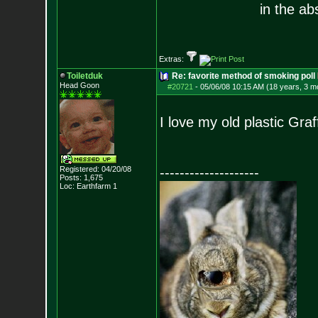
in the ab
Extras:
Toiletduk
Re: favorite method of smoking poll
Head Goon
#20721
-
05/06/08 10:15 AM (18 years, 3 m
I love my old plastic Gra
Registered: 04/20/08
--------------------
Posts:
1,675
Loc: Earthfarm 1