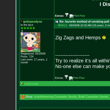
I Di
Extras:
godspeedyou
Re: favorite method of smoking poll
to the face
#50613
-
06/04/08 10:42 AM (18 years, 2 m
Zig Zags and Hemps
Registered: 05/29/08
--------------------
Posts:
724
Last seen: 17 years, 1
Try to realize it's all with
month
No-one else can make y
Extras:
Jump to top
Shop:
Autoflowering Cannabis Seeds
,
Bulk Cannabis Seeds
,