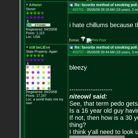
Atheist
Re: favorite method of smoking poll
Stoner
#20701
-
05/06/08 09:18 AM (18 years, 3 m
i hate chillums because t
Registered: 04/20/08
Posts:
1,113
Loc: USA
Extras:
still beLIEve
Re: favorite method of smoking poll
State Property..Again
#20707
-
05/06/08 09:44 AM (18 years, 3 m
bleezy
--------------------
Registered: 04/20/08
niteowl said:
Posts:
17,167
Loc: a world thats no
t my
See, that term pedo gets
own
Is a 16 year old guy havi
If not, then how is a 30 
thing?
I think y'all need to look 