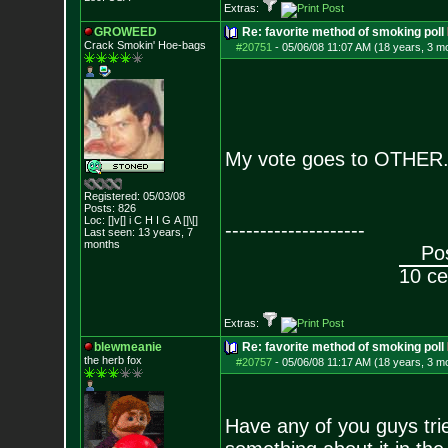
Extras:
GROWEED
Re: favorite method of smoking poll
Crack Smokin' Ho
e-bags
#20751
-
05/06/08 11:07 AM (18 years, 3 m
My vote goes to OTHER. 
Registered: 05/03/08
Posts:
826
Loc: []v[] i C H I G
A []\[]
--------------------
Last seen: 13 years, 7
months
Pos
10 ce
Extras:
blewmeanie
Re: favorite method of smoking poll
the herb fox
#20757
-
05/06/08 11:17 AM (18 years, 3 m
Have any of you guys trie