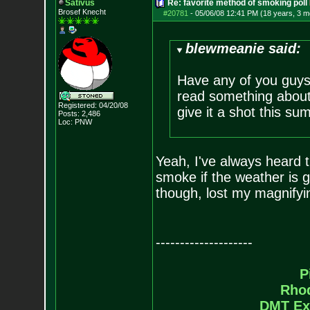
Sativus
Re: favorite method of smoking poll
Brosef Knecht
#20781
-
05/06/08 12:41 PM (18 years, 3 m
blewmeanie said:
Have any of you guys 
read something about i
Registered: 04/20/08
give it a shot this su
Posts:
2,486
Loc: PNW
Yeah, I've always heard th
smoke if the weather is g
though, lost my magnifyi
--------------------
P
Rho
DMT Ex