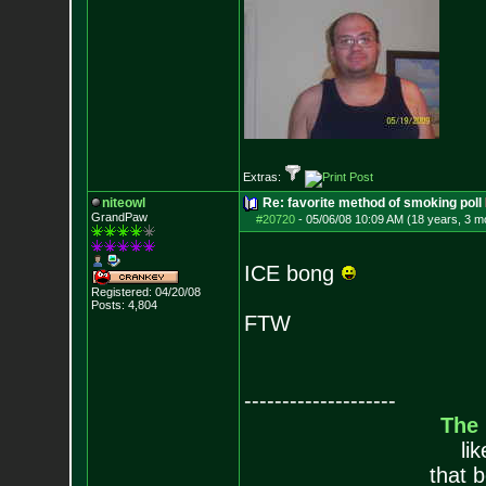
Extras:
niteowl
Re: favorite method of smoking poll
GrandPaw
#20720
-
05/06/08 10:09 AM (18 years, 3 m
ICE bong
Registered: 04/20/08
Posts:
4,804
FTW
--------------------
The
li
that 