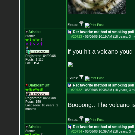
Extras:
Atheist
Re: favorite method of smoking poll
Stoner
#20723
-
05/06/08 10:19 AM (18 years, 3 m
if you hit a volcano youd
Registered: 04/20/08
Posts:
1,113
Loc: USA
Extras:
Diablosmurf
Re: favorite method of smoking poll
#20732
-
05/06/08 10:38 AM (18 years, 3 m
Registered: 04/20/08
Posts:
159
Boooong.. The volcano is
Last seen: 18 years, 2
months
Extras:
Atheist
Re: favorite method of smoking poll
Stoner
#20734
-
05/06/08 10:39 AM (18 years, 3 m