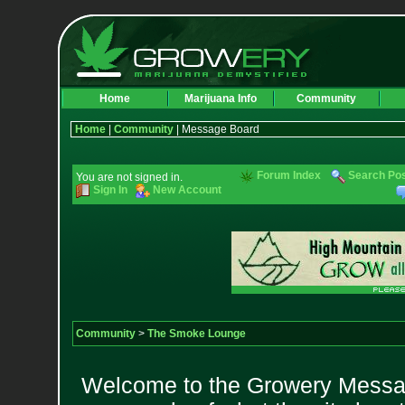
Home
Marijuana Info
Community
Home
|
Community
| Message Board
Forum Index
Search Po
You are not signed in.
Sign In
New Account
Community
>
The Smoke Lounge
Welcome to the Growery Messag