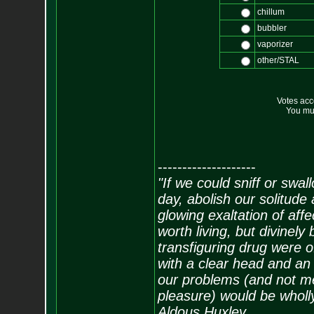
chillum
bubbler
vaporizer
other/STAL
Votes ac
You mus
--------------------
"If we could sniff or swa
day, abolish our solitude 
glowing exaltation of affe
worth living, but divinely 
transfiguring drug were 
with a clear head and an 
our problems (and not me
pleasure) would be wholl
Aldous Huxley