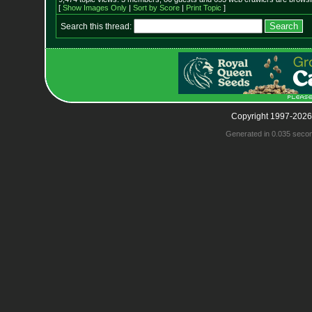
[
Show Images Only
|
Sort by Score
|
Print Topic
]
Search this thread:
Copyright 1997-2026
Generated in 0.035 seco