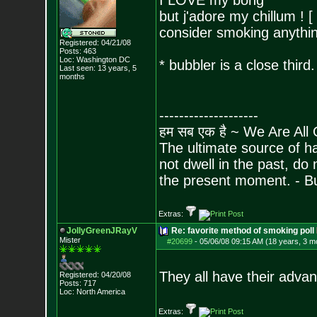
I LOVE my bong
but j'adore my chillum ! [
consider smoking anythin
Registered: 04/21/08
Posts:
463
Loc: Washington DC
* bubbler is a close third.
Last seen: 13 years, 5
months
--------------------
हम सब एक है ~ We Are All
The ultimate source of ha
not dwell in the past, do
the present moment. - 
Extras:
JollyGreenJRayV
Re: favorite method of smoking poll
Mister
#20699
-
05/06/08 09:15 AM (18 years, 3 m
They all have their advant
Registered: 04/20/08
Posts:
717
Loc: North America
Extras: