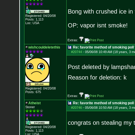
Bong with crushed ice in
Registered: 04/20/08
Posts:
1,113
Loc: USA
OP: vapor isnt smoke!
Extras:
wishcouldeletethis
Re: favorite method of smoking pol
#20744
-
05/06/08 10:49 AM (18 years, 3 m
Post deleted by lampsha
Reason for deletion: k
Registered: 04/20/08
Posts:
675
Extras:
Atheist
Re: favorite method of smoking poll
Stoner
#20746
-
05/06/08 10:50 AM (18 years, 3 m
congrats on stealing my
Registered: 04/20/08
Posts:
1,113
Loc: USA