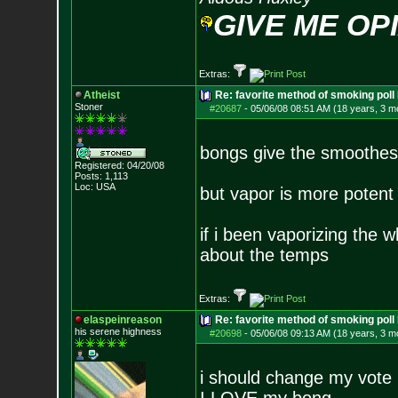
GIVE ME OP
Extras:
Atheist
Re: favorite method of smoking poll
Stoner
#20687
-
05/06/08 08:51 AM (18 years, 3 m
bongs give the smoothest
Registered: 04/20/08
Posts:
1,113
Loc: USA
but vapor is more poten
if i been vaporizing the 
about the temps
Extras:
elaspeinreason
Re: favorite method of smoking poll
his serene highness
#20698
-
05/06/08 09:13 AM (18 years, 3 m
i should change my vote ,