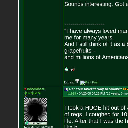
Sounds interesting. Got 
--------------------
"I have always loved mari
me for many years.
And I still think of it as 
grapefruits -
and millions of American
Extras:
Innominate
Re: Your favorite way to smoke?
#1999
-
04/20/08 04:22 PM (18 years, 3 mo
I took a HUGE hit out of
of regs. I coughed for 10
life. After that I was the h
like it.
Registered: 04/20/08