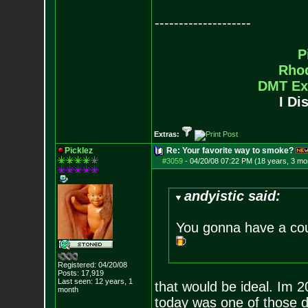
--------------------
P
Rho
DMT Ex
I Di
Extras:
Picklez
Re: Your favorite way to smoke?
#3059
-
04/20/08 07:22 PM (18 years, 3 mo
andyistic said:
You gonna have a cou
Registered: 04/20/08
Posts:
17,919
Last seen: 12 years, 1
that would be ideal. Im 2
month
today was one of those d