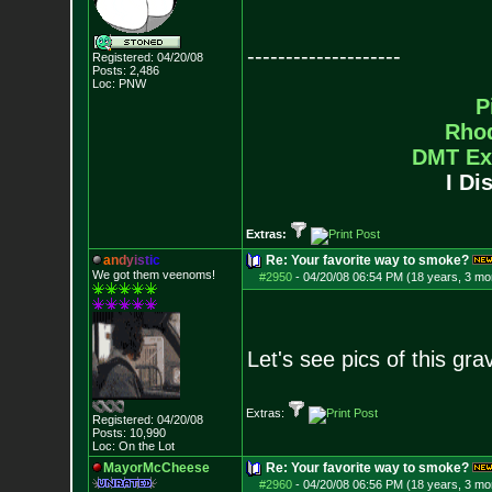
--------------------
Registered: 04/20/08
Posts:
2,486
Loc: PNW
P
Rho
DMT Ex
I Di
Extras:
a
n
d
y
i
s
t
i
c
Re: Your favorite way to smoke?
We got them veenoms!
#2950
-
04/20/08 06:54 PM (18 years, 3 mo
Let's see pics of this gra
Extras:
Registered: 04/20/08
Posts:
10,990
Loc: On the Lot
MayorMcCheese
Re: Your favorite way to smoke?
#2960
-
04/20/08 06:56 PM (18 years, 3 mo