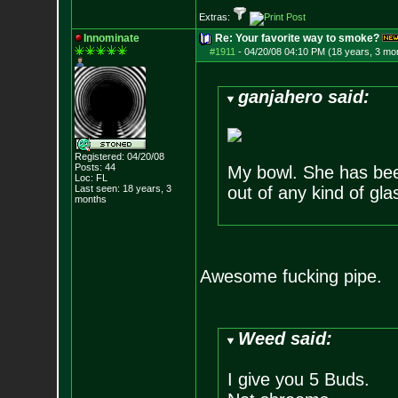
Extras:
Innominate
Re: Your favorite way to smoke?
#1911
-
04/20/08 04:10 PM (18 years, 3 mo
ganjahero said:
Registered: 04/20/08
Posts:
44
My bowl. She has been
Loc: FL
Last seen: 18 years, 3
out of any kind of glas
months
Awesome fucking pipe.
Weed said:
I give you 5 Buds.