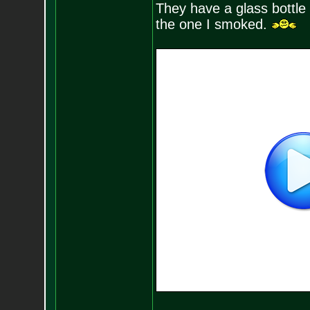
They have a glass bottle 
the one I smoked.