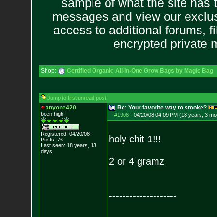
sample of what the site has 
messages and view our exclus
access to additional forums, f
encrypted private
Shop:
Certified Organic All-In-One Grow Bags by Magic Bag
Jump to first unread post
anyone420
Re: Your favorite way to smoke?
been high
#1908
-
04/20/08 04:09 PM (18 years, 3 mo
Registered: 04/20/08
holy chit 1!!!
Posts:
76
Last seen: 18 years, 13
days
2 or 4 gramz
--------------------