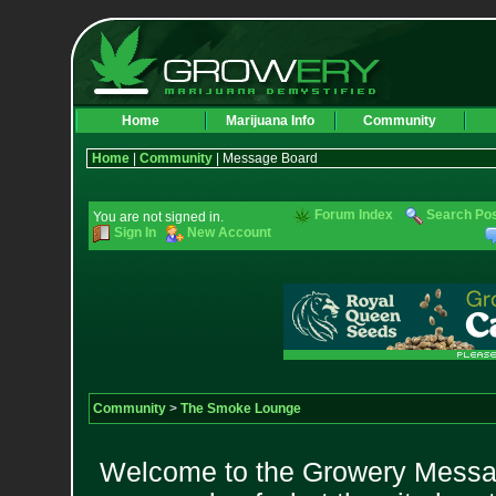
Home
Marijuana Info
Community
Home
|
Community
| Message Board
Forum Index
Search Po
You are not signed in.
Sign In
New Account
Community
>
The Smoke Lounge
Welcome to the Growery Messag