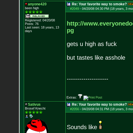
anyone420
Re: Your favorite way to smoke?
been high
#2049
-
04/20/08 04:30 PM (18 years, 3 mo
Registered: 04/20/08
http://www.everyonedoe
Posts:
76
Last seen: 18 years, 13
pg
days
gets u high as fuck
but tastes like asshole
--------------------
Extras:
Sativus
Re: Your favorite way to smoke?
Brosef Knecht
#2056
-
04/20/08 04:31 PM (18 years, 3 mo
Sounds like