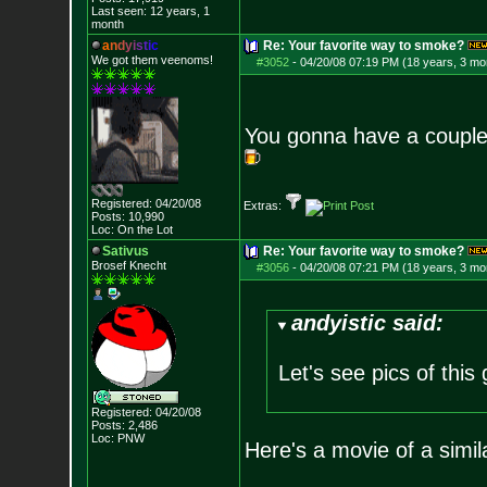
Last seen: 12 years, 1
month
a
n
d
y
i
s
t
i
c
Re: Your favorite way to smoke?
We got them veenoms!
#3052
-
04/20/08 07:19 PM (18 years, 3 mo
You gonna have a couple
Registered: 04/20/08
Extras:
Posts:
10,990
Loc: On the Lot
Sativus
Re: Your favorite way to smoke?
Brosef Knecht
#3056
-
04/20/08 07:21 PM (18 years, 3 mo
andyistic said:
Let's see pics of this
Registered: 04/20/08
Posts:
2,486
Loc: PNW
Here's a movie of a simi