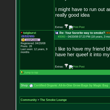
I might have to run out 
really good idea
Extras:
twigburst
Re: Your favorite way to smoke?
#3060
-
04/20/08 07:23 PM (18 years, 3 mo
Registered: 04/20/08
Posts:
28
I like to have my friend 
Last seen: 12 years, 9
months
have her queef it into my
Extras:
Jump to top
Shop:
Certified Organic All-In-One Grow Bags by Magic Bag
Community
>
The Smoke Lounge