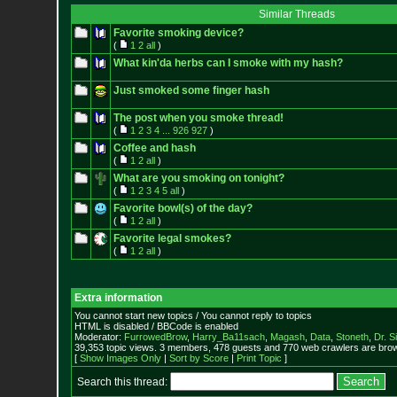
Similar Threads
Favorite smoking device?
(
1
2
all
)
What kin'da herbs can I smoke with my hash?
Just smoked some finger hash
The post when you smoke thread!
(
1
2
3
4
...
926
927
)
Coffee and hash
(
1
2
all
)
What are you smoking on tonight?
(
1
2
3
4
5
all
)
Favorite bowl(s) of the day?
(
1
2
all
)
Favorite legal smokes?
(
1
2
all
)
Extra information
You cannot start new topics / You cannot reply to topics
HTML is disabled / BBCode is enabled
Moderator:
FurrowedBrow
,
Harry_Ba11sach
,
Magash
,
Data
,
Stoneth
,
Dr. S
39,353 topic views. 3 members, 478 guests and 770 web crawlers are brow
[
Show Images Only
|
Sort by Score
|
Print Topic
]
Search this thread: