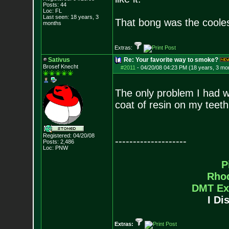
Posts:
44
Loc: FL
Last seen: 18 years, 3
That bong was the cooles
months
Extras:
Sativus
Re: Your favorite way to smoke?
Brosef Knecht
#2011
-
04/20/08 04:23 PM (18 years, 3 mo
The only problem I had wit
coat of resin on my teeth
Registered: 04/20/08
--------------------
Posts:
2,486
Loc: PNW
P
Rho
DMT Ex
I Di
Extras: