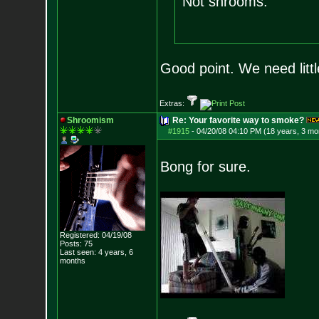
Not shrooms.
Good point. We need littl
Extras:
Shroomism
Re: Your favorite way to smoke?
#1915
-
04/20/08 04:10 PM (18 years, 3 mo
Bong for sure.
Registered: 04/19/08
Posts:
75
Last seen: 4 years, 6
months