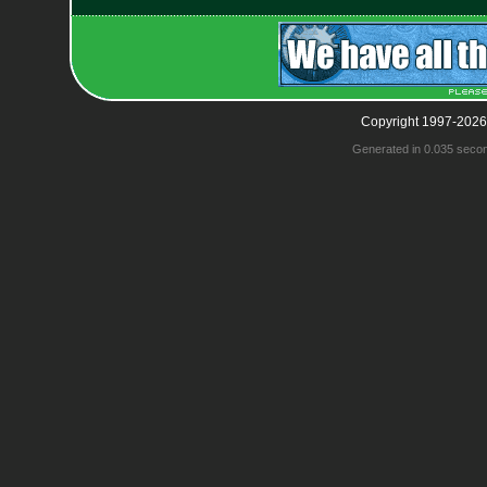
Copyright 1997-2026
Generated in 0.035 seco