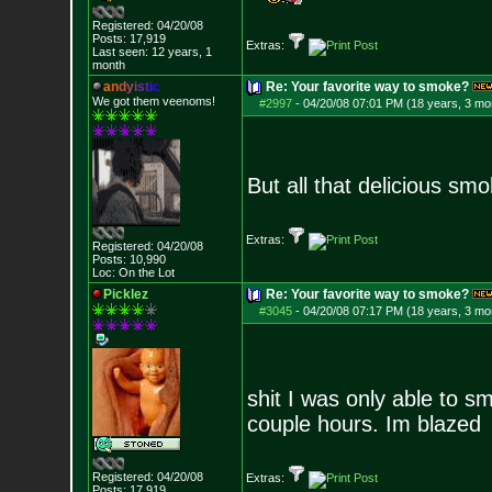
Registered: 04/20/08
Posts:
17,919
Extras:
Last seen: 12 years, 1
month
a
n
d
y
i
s
t
i
c
Re: Your favorite way to smoke?
We got them veenoms!
#2997
-
04/20/08 07:01 PM (18 years, 3 mo
But all that delicious smo
Extras:
Registered: 04/20/08
Posts:
10,990
Loc: On the Lot
Picklez
Re: Your favorite way to smoke?
#3045
-
04/20/08 07:17 PM (18 years, 3 mo
shit I was only able to sm
couple hours. Im blazed
Registered: 04/20/08
Extras:
Posts:
17,919