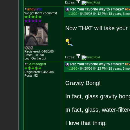
Extras:
a
n
d
y
i
s
t
i
c
Re: Your favorite way to smoke?
We got them veenoms!
#1920
-
04/20/08 04:12 PM (18 years, 3 mo
Now THAT will take your
Registered: 04/20/08
Posts:
10,990
Extras:
Loc: On the Lot
Salmonged
Re: Your favorite way to smoke?
#1930
-
04/20/08 04:13 PM (18 years, 3 mo
Registered: 04/20/08
Posts:
82
Gravity Bong!
In fact, glass gravity bon
In fact, glass, water-filte
I love that thing.