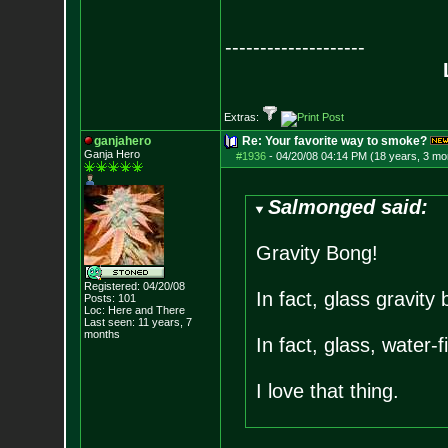
--------------------
Extras:
ganjahero
Re: Your favorite way to smoke?
Ganja Hero
#1936
-
04/20/08 04:14 PM (18 years, 3 mo
Salmonged said:
Gravity Bong!
Registered: 04/20/08
In fact, glass gravity
Posts:
101
Loc: Here and There
Last seen: 11 years, 7
months
In fact, glass, water-f
I love that thing.