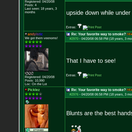
Registered: 04/20/08
Posts:
4
Last seen: 18 years, 3
upside down while under
months
Extras:
a
n
d
y
i
s
t
i
c
Re: Your favorite way to smoke?
We got them veenoms!
#2970
-
04/20/08 06:58 PM (18 years, 3 mo
That I have to see!
Extras:
Registered: 04/20/08
Posts:
10,990
Loc: On the Lot
Picklez
Re: Your favorite way to smoke?
#2976
-
04/20/08 06:58 PM (18 years, 3 mo
Blunts are the best hand