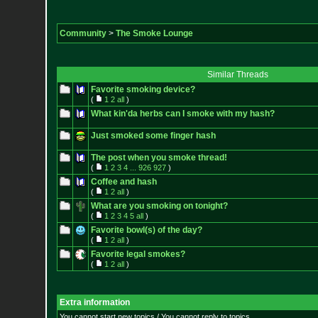
Community
>
The Smoke Lounge
Similar Threads
Favorite smoking device?
(
1
2
all
)
What kin'da herbs can I smoke with my hash?
Just smoked some finger hash
The post when you smoke thread!
(
1
2
3
4
...
926
927
)
Coffee and hash
(
1
2
all
)
What are you smoking on tonight?
(
1
2
3
4
5
all
)
Favorite bowl(s) of the day?
(
1
2
all
)
Favorite legal smokes?
(
1
2
all
)
Extra information
You cannot start new topics / You cannot reply to topics