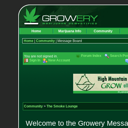
Home
Marijuana Info
Community
Home
|
Community
| Message Board
Forum Index
Search Po
You are not signed in.
Sign In
New Account
Community
>
The Smoke Lounge
Welcome to the Growery Messag