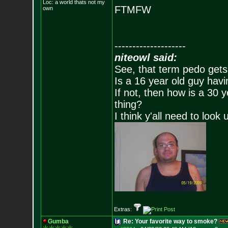
Loc: a world thats no
t my
FTMFW
own
--------------------
niteowl said:
See, that term pedo gets
Is a 16 year old guy havi
If not, then how is a 30 
thing?
I think y'all need to look 
Extras:
Gumba
Re: Your favorite way to smoke?