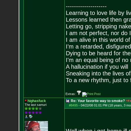
--------------------
Learning to love life by l
Lessons learned then gra
Letting go, stripping nak
I am not perfect, nor do I
I am alive in this world o
I'm a retarded, disfigure
Dying to be heard for the s
I'm an equal being of no 
A hallucination if you will
Sneaking into the lives of
To a new rhythm, just to 
Extras:
highasfuck
Re: Your favorite way to smoke?
The last samuri
#8495
-
04/22/08 01:01 PM (18 years, 3 mo