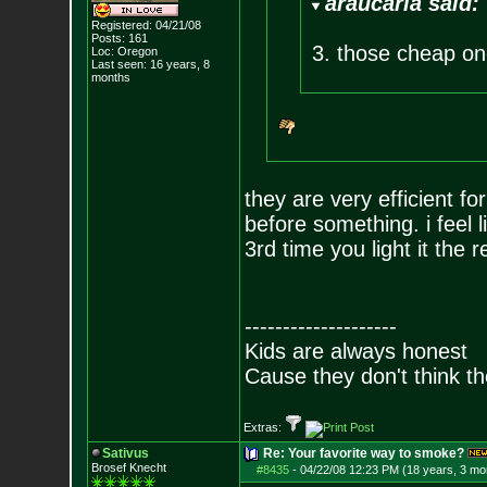
araucaria said:
Registered: 04/21/08
Posts:
161
3. those cheap one 
Loc: Oregon
Last seen: 16 years, 8
months
they are very efficient fo
before something. i feel l
3rd time you light it the 
--------------------
Kids are always honest
Cause they don't think th
Extras:
Sativus
Re: Your favorite way to smoke?
Brosef Knecht
#8435
-
04/22/08 12:23 PM (18 years, 3 mo