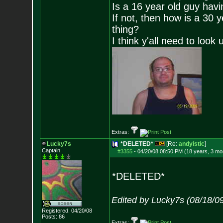
Is a 16 year old guy havi
If not, then how is a 30 
thing?
I think y'all need to look 
Extras:
Lucky7s
*DELETED*
[Re:
andyistic
]
Captain
#3355
-
04/20/08 08:50 PM (18 years, 3 mo
*DELETED*
Edited by Lucky7s (08/18/0
Registered: 04/20/08
Posts:
86
Extras: