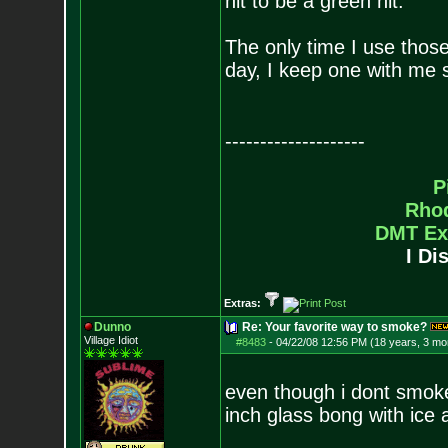
hit to be a green hit.
The only time I use those
day, I keep one with me 
--------------------
P
Rho
DMT Ex
I Di
Extras:
Dunno
Re: Your favorite way to smoke?
Village Idiot
#8483
-
04/22/08 12:56 PM (18 years, 3 mo
even though i dont smok
inch glass bong with ice