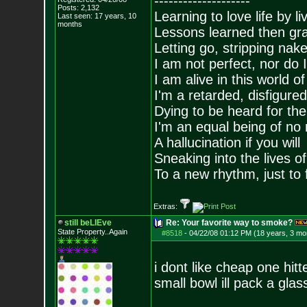
--------------------
Posts:
2,132
Learning to love life by l
Last seen: 17 years, 10
months
Lessons learned then gra
Letting go, stripping nak
I am not perfect, nor do I
I am alive in this world o
I'm a retarded, disfigure
Dying to be heard for the s
I'm an equal being of no 
A hallucination if you will
Sneaking into the lives of
To a new rhythm, just to 
Extras:
still beLIEve
Re: Your favorite way to smoke?
State Property..Again
#8518
-
04/22/08 01:12 PM (18 years, 3 mo
i dont like cheap one hitt
small bowl ill pack a gla