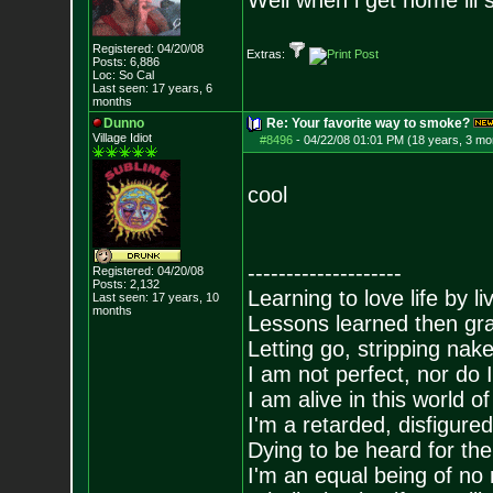
Well when i get home ill
Registered: 04/20/08
Extras:
Posts:
6,886
Loc: So Cal
Last seen: 17 years, 6
months
Dunno
Re: Your favorite way to smoke?
Village Idiot
#8496
-
04/22/08 01:01 PM (18 years, 3 mo
cool
--------------------
Registered: 04/20/08
Posts:
2,132
Learning to love life by l
Last seen: 17 years, 10
months
Lessons learned then gra
Letting go, stripping nak
I am not perfect, nor do I
I am alive in this world o
I'm a retarded, disfigure
Dying to be heard for the s
I'm an equal being of no 