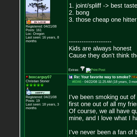
1. joint/spliff -> best ta
2. bong
3. those cheap one hitters
Registered: 04/21/08
Posts:
161
Loc: Oregon
Last seen: 16 years, 8
--------------------
months
Kids are always honest
Cause they don't think th
Extras:
boxcarguy07
Re: Your favorite way to smoke?
Christian Stoner
#8346
-
04/22/08 11:25 AM (18 years, 3 mo
I've been smoking out of
Registered: 04/21/08
Posts:
19
first one out of all my fri
Last seen: 18 years, 3
months
Of course, we all have qu
mine, and I love what I h
I've never been a fan of 