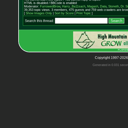
HTML is disabled / BBCode is enabled
Moderator:
FurrowedBrow
,
Harry_Ba11sach
,
Magash
,
Data
,
Stoneth
,
Dr. S
39,353 topic views. 3 members, 475 guests and 759 web crawlers are brow
[
Show Images Only
|
Sort by Score
|
Print Topic
]
Search this thread:
Copyright 1997-2026
Generated in 0.031 seco