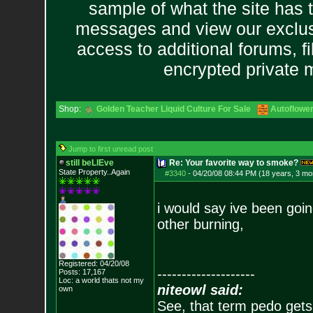
sample of what the site has 
messages and view our exclus
access to additional forums, f
encrypted private
Shop:
Golden Teacher Liquid Culture For Sale
Autoflowe
Jump to first unread post
still beLIEve
Re: Your favorite way to smoke?
State Property..Again
#3340
-
04/20/08 08:44 PM (18 years, 3 mo
i would say ive been goi
other burning,
Registered: 04/20/08
--------------------
Posts:
17,167
Loc: a world thats no
t my
niteowl said:
own
See, that term pedo gets