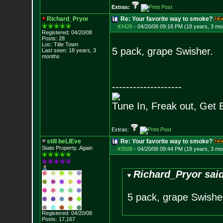
Extras:
Richard_Pryor
Re: Your favorite way to smoke?
#3426
-
04/20/08 09:18 PM (18 years, 3 mo
Registered: 04/20/08
Posts:
28
Loc: Title Town
5 pack, grape Swisher.
Last seen: 18 years, 3
months
--------------------
Tune In, Freak out, Get 
Extras:
still beLIEve
Re: Your favorite way to smoke?
State Property..Again
#3508
-
04/20/08 09:44 PM (18 years, 3 mo
Richard_Pryor sai
5 pack, grape Swishe
Registered: 04/20/08
Posts:
17,167