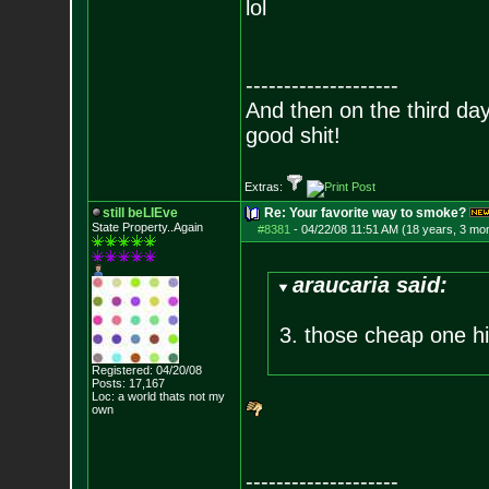
lol
--------------------
And then on the third d
good shit!
Extras:
still beLIEve
Re: Your favorite way to smoke?
State Property..Again
#8381
-
04/22/08 11:51 AM (18 years, 3 mo
araucaria said:
3. those cheap one hit
Registered: 04/20/08
Posts:
17,167
Loc: a world thats no
t my
own
--------------------