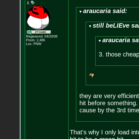
araucaria said:
still beLIEve sa
Registered: 04/20/08
araucaria sa
Posts:
2,486
Loc: PNW
3. those cheap 
they are very efficien
hit before something. i
cause by the 3rd time 
That's why I only load int