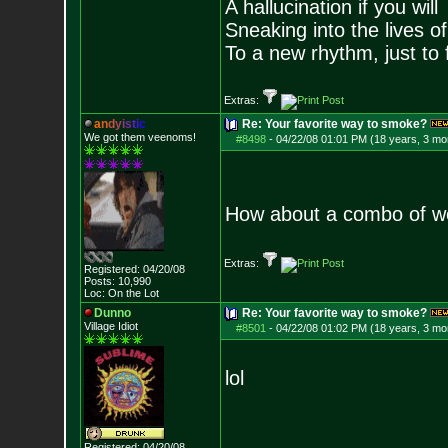
A hallucination if you will
Sneaking into the lives of
To a new rhythm, just to 
Extras:
a
n
d
y
i
s
t
i
c
Re: Your favorite way to smoke?
We got them veenoms!
#8498
-
04/22/08 01:01 PM (18 years, 3 mo
How about a combo of we
Extras:
Registered: 04/20/08
Posts:
10,990
Loc: On the Lot
Dunno
Re: Your favorite way to smoke?
Village Idiot
#8501
-
04/22/08 01:02 PM (18 years, 3 mo
lol
Registered: 04/20/08