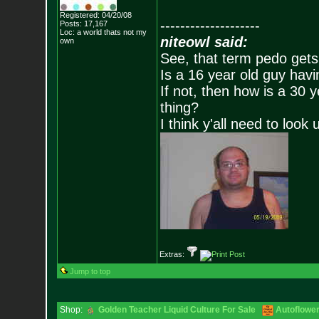
Registered: 04/20/08
--------------------
Posts:
17,167
Loc: a world thats no
t my
niteowl said:
own
See, that term pedo gets
Is a 16 year old guy havi
If not, then how is a 30 
thing?
I think y'all need to look 
Extras:
Jump to top
Shop:
Golden Teacher Liquid Culture For Sale
Autoflowe