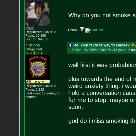
Why do you not smoke 
Extras:
Registered: 04/20/08
Posts:
10,990
Loc: On the Lot
Dunno
Re: Your favorite way to smoke?
Village Idiot
#8492
-
04/22/08 01:00 PM (18 years, 3 mo
well first it was probabti
plus towards the end of m
weird anxiety thing. i wou
Registered: 04/20/08
Posts:
2,132
hold a conversation cause
Last seen: 17 years, 10
months
for me to stop. maybe one 
soon.
god do i miss smoking t