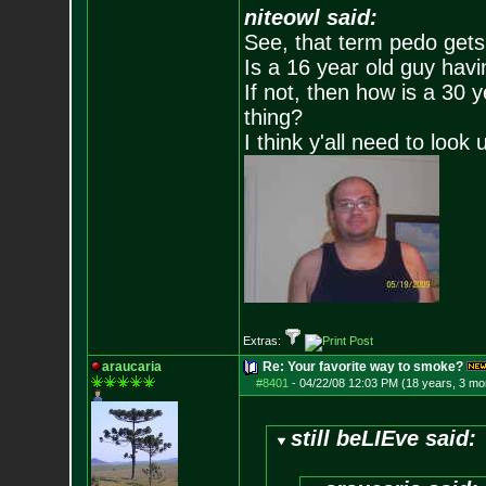
niteowl said:
See, that term pedo gets
Is a 16 year old guy havi
If not, then how is a 30 
thing?
I think y'all need to look 
Extras:
araucaria
Re: Your favorite way to smoke?
#8401
-
04/22/08 12:03 PM (18 years, 3 mo
still beLIEve said: