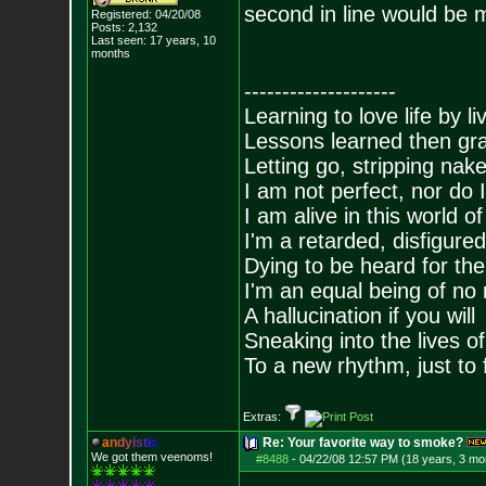
second in line would be
Registered: 04/20/08
Posts:
2,132
Last seen: 17 years, 10
months
--------------------
Learning to love life by l
Lessons learned then gra
Letting go, stripping nak
I am not perfect, nor do I
I am alive in this world o
I'm a retarded, disfigure
Dying to be heard for the s
I'm an equal being of no 
A hallucination if you will
Sneaking into the lives of
To a new rhythm, just to 
Extras:
a
n
d
y
i
s
t
i
c
Re: Your favorite way to smoke?
We got them veenoms!
#8488
-
04/22/08 12:57 PM (18 years, 3 mo