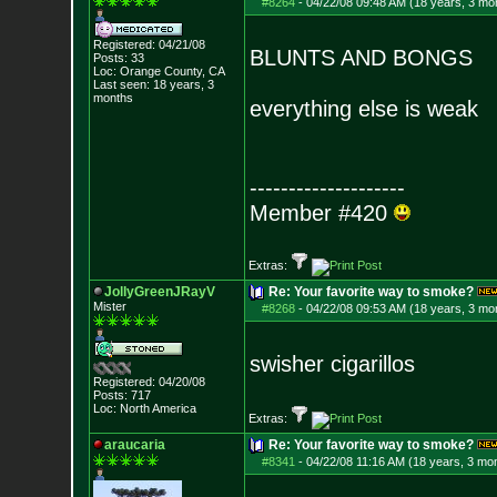
#8264
-
04/22/08 09:48 AM (18 years, 3 mo
Registered: 04/21/08
BLUNTS AND BONGS
Posts:
33
Loc: Orange County, CA
Last seen: 18 years, 3
months
everything else is weak
--------------------
Member #420
Extras:
JollyGreenJRayV
Re: Your favorite way to smoke?
Mister
#8268
-
04/22/08 09:53 AM (18 years, 3 mo
swisher cigarillos
Registered: 04/20/08
Posts:
717
Loc: North America
Extras:
araucaria
Re: Your favorite way to smoke?
#8341
-
04/22/08 11:16 AM (18 years, 3 mo