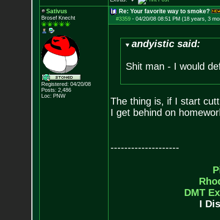
Sativus
Re: Your favorite way to smoke?
Brosef Knecht
#3359
-
04/20/08 08:51 PM (18 years, 3 mo
andyistic said:
Shit man - I would def
Registered: 04/20/08
Posts:
2,486
Loc: PNW
The thing is, if I start c
I get behind on homework..
--------------------
P
Rho
DMT Ex
I Di