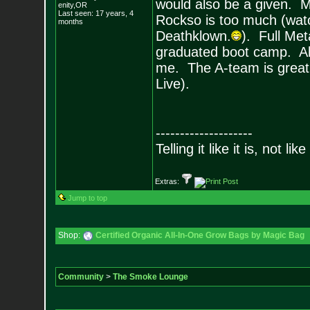
would also be a given. 
enity,OR
Last seen: 17 years, 4
Rockso is too much (watch
months
Deathklown.
). Full Met
graduated boot camp. All 
me. The A-team is great 
Live).
--------------------
Telling it like it is, not like
Extras:
Jump to top
Shop:
Certified Organic All-In-One Grow Bags by Magic Bag
Community
>
The Smoke Lounge