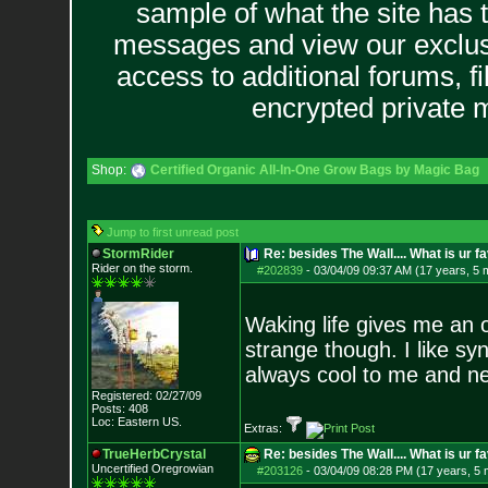
sample of what the site has 
messages and view our exclus
access to additional forums, f
encrypted private
Shop:
Certified Organic All-In-One Grow Bags by Magic Bag
Jump to first unread post
StormRider
Re: besides The Wall.... What is ur f
Rider on the sto
rm.
#202839
-
03/04/09 09:37 AM (17 years, 5 
Waking life gives me an 
strange though. I like sy
always cool to me and n
Registered: 02/27/09
Posts:
408
Loc: Eastern US.
Extras:
TrueHerbCrystal
Re: besides The Wall.... What is ur f
Uncertified Oregrowian
#203126
-
03/04/09 08:28 PM (17 years, 5