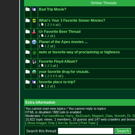
Similar Threads
Bad Trip Movie?
What's Your 3 Favorite Stoner Movies?
(
1
2
3
4
all
)
Ur Favorite Beer Thread
(
1
2
all
)
Planet of the Apes movies ...
(
1
2
all
)
wuts ur favorite way of proclaiming ur highness
Favorite Floyd Album?
(
1
2
3
all
)
your favorite drug for visauls.
(
1
2
3
4
5
all
)
favorite place to trip?
(
1
2
all
)
Extra information
You cannot start new topics / You cannot reply to topics
HTML is disabled / BBCode is enabled
Moderator:
FurrowedBrow
,
Harry_Ba11sach
,
Magash
,
Data
,
Stoneth
,
Dr. S
10,822 topic views. 1 members, 10 guests and 147 web crawlers are browsi
[
Show Images Only
|
Sort by Score
|
Print Topic
]
Search this thread: