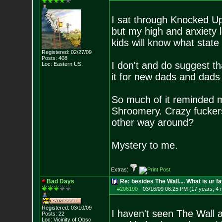
I sat through Knocked Up 
but my high and anxiety 
kids will know what state
Registered: 02/27/09
Posts:
408
I don't and do suggest t
Loc: Eastern US.
it for new dads and dads 
So much of it reminded m
Shroomery. Crazy fuckers 
other way around?
Mystery to me.
Extras:
Bad Days
Re: besides The Wall.... What is ur f
#206190
-
03/16/09 06:25 PM (17 years, 4
Registered: 03/10/09
I haven't seen The Wall a
Posts:
22
Loc: Vicinity of Obsc