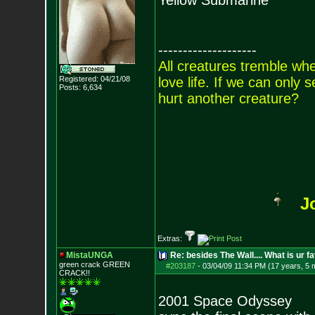
Yellow Submarine
--------------------
All creatures tremble when
Registered: 04/21/08
love life. If we can only
Posts:
6,634
hurt another creature?
J
Extras:
MistaUNGA
Re: besides The Wall.... What is ur f
green crack GREE
N
#203187
-
03/04/09 11:34 PM (17 years, 5 
CRACK!!
2001 Space Odyssey