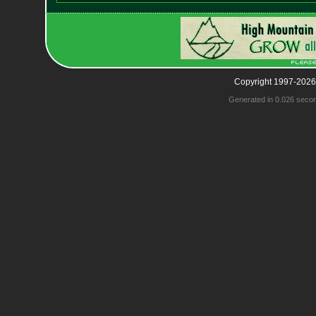
Copyright 1997-2026
Generated in 0.026 seco