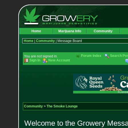
Home
Marijuana Info
Community
Home
|
Community
| Message Board
Forum Index
Search Po
You are not signed in.
Sign In
New Account
Community
>
The Smoke Lounge
Welcome to the Growery Messag