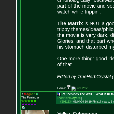
chronologically "backwards
part of the movie and see
watch while trippin'.
The Matrix
is NOT a good
trippy themes/ideas/philo
the movie is very dark, d
Glories, and that part wh
his stomach disturbed my 
One more thing: good idea
of that.
Edited by TrueHerbCrystal 
Extras:
M
a
g
a
s
h
Re: besides The Wall.... What is ur f
The Feminizer
TrueHerbCrystal
]
#203163
-
03/04/09 10:19 PM (17 years, 5