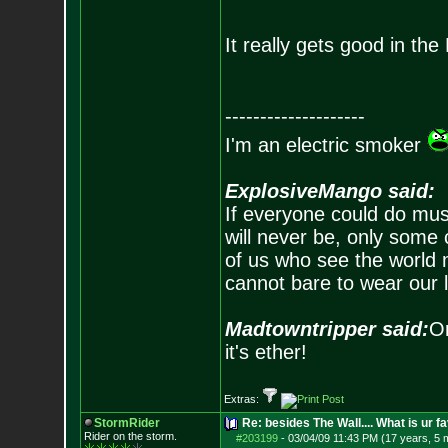
It really gets good in th
--------------------
I'm an electric smoker
ExplosiveMango said:
If everyone could do mus
will never be, only some 
of us who see the world m
cannot bare to wear our 
Madtowntripper said:
Or
it's ether!
Extras:
StormRider
Re: besides The Wall.... What is ur f
Rider on the sto
rm.
#203199
-
03/04/09 11:43 PM (17 years, 5 