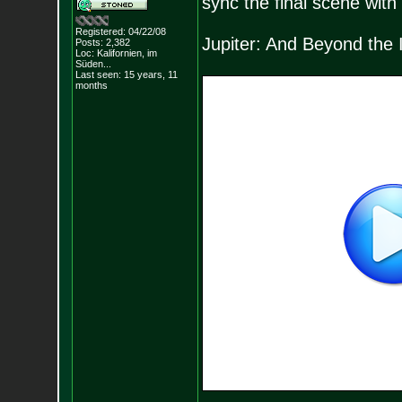
sync the final scene wit
Registered: 04/22/08
Jupiter: And Beyond the I
Posts:
2,382
Loc: Kalifornien, im
Süden...
Last seen: 15 years, 11
months