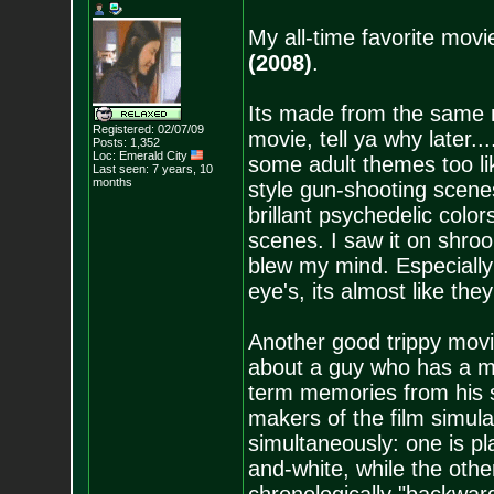
My all-time favorite movie
(2008)
.
Its made from the same m
Registered: 02/07/09
movie, tell ya why later....
Posts:
1,352
Loc: Emerald City
some adult themes too li
Last seen: 7 years, 10
months
style gun-shooting scene
brillant psychedelic color
scenes. I saw it on shroom
blew my mind. Especially
eye's, its almost like th
Another good trippy movi
about a guy who has a m
term memories from his 
makers of the film simula
simultaneously: one is pl
and-white, while the othe