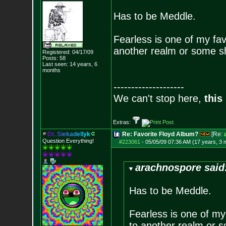
Has to be Meddle.
Fearless is one of my favo
another realm or some s
Registered: 04/17/09
Posts:
58
Last seen: 14 years, 6
months
--------------------
We can't stop here,
this
Extras:
D
r
.
S
i
e
k
a
d
e
l
l
y
k
Re: Favorite Floyd Album?
[Re:
Question Everything!
#223061
-
05/05/09 07:36 AM (17 years, 3 
arachnospore said
Has to be Meddle.
Fearless is one of my 
to another realm or 