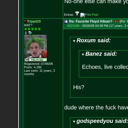
No-one else can make y
Extras:
Tripp420
Re: Favorite Floyd Album?
[Re:
WAT?
#223196
-
05/05/09 04:39 PM (17 years, 3
Roxum said:
Banez said:
Registered: 07/06/08
Echoes, live collec
Posts:
4,186
Last seen: 11 years, 3
months
His?
dude where the fuck hav
godspeedyou said