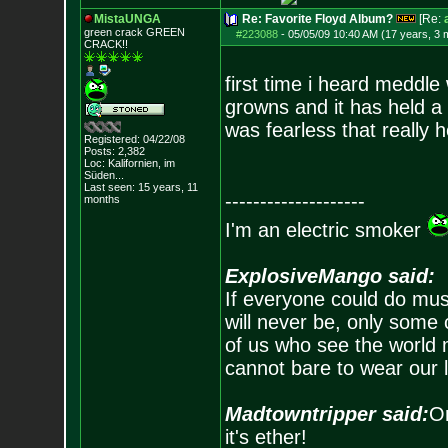
MistaUNGA
Re: Favorite Floyd Album?
[Re:
green crack GREE
N
#223088
-
05/05/09 10:40 AM (17 years, 3 
CRACK!!
first time i heard meddle
growns and it has held a s
was fearless that really h
Registered: 04/22/08
Posts:
2,382
Loc: Kalifornien, im
Süden...
Last seen: 15 years, 11
--------------------
months
I'm an electric smoker
ExplosiveMango said:
If everyone could do mus
will never be, only some 
of us who see the world m
cannot bare to wear our 
Madtowntripper said:
Or
it's ether!