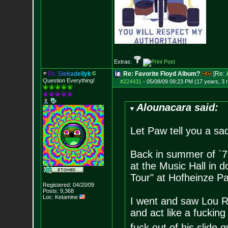
Extras:
D
r
.
S
i
e
k
a
d
e
l
l
y
k
Re: Favorite Floyd Album?
[Re:
Question Everything!
#224431
-
05/08/09 09:23 PM (17 years, 3
Alounacara said:
Let Paw tell you a sad
Back in summer of `71
at the Music Hall in
Tour" at Hofheinze P
Registered: 04/20/09
Posts:
9,368
Loc: Ketamine
I went and saw Lou R
and act like a fucking
fuck out of his slide gu