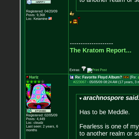
Registered: 04/20/09
Posts:
9,368
Loc: Ketamine
--------------------
The Kratom Report...
Extras:
Harlz
Re: Favorite Floyd Album?
[Re:
#223067
-
05/05/09 08:24 AM (17 years, 3 
arachnospore said
Has to be Meddle.
Registered: 02/05/09
Posts:
4,449
Loc: cloudz
Fearless is one of my 
Last seen: 2 years, 6
months
to another realm or 