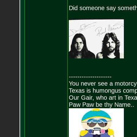
Did someone say someth
--------------------
You never see a motorcycl
Texas is humongus comp
Our Gair, who art in Texa
Paw Paw be thy Name..