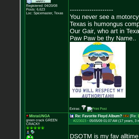
Registered: 04/20/08
--------------------
Posts:
6,623
Loc: Spicemaster, Texas
You never see a motorcycl
Texas is humongus comp
Our Gair, who art in Texa
Paw Paw be thy Name..
Extras:
MistaUNGA
Re: Favorite Floyd Album?
[Re:
green crack GREE
N
#223023
-
05/05/09 01:07 AM (17 years, 3 
CRACK!!
DSOTM is my fav alltime