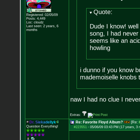
Quote:
Registered: 02/05/09
Posts:
4,449
Loc: cloudz
Dude I know! well
Last seen: 2 years, 6
months
song, I had never
seems like an acid
howling
i dunno if you know b
mademoiselle knobs 
naw I had no clue I never l
Extras:
D
r
.
S
i
e
k
a
d
e
l
l
y
k
Re: Favorite Floyd Album?
[Re:
Question Everything!
#223551
-
05/06/09 03:43 PM (17 years, 3