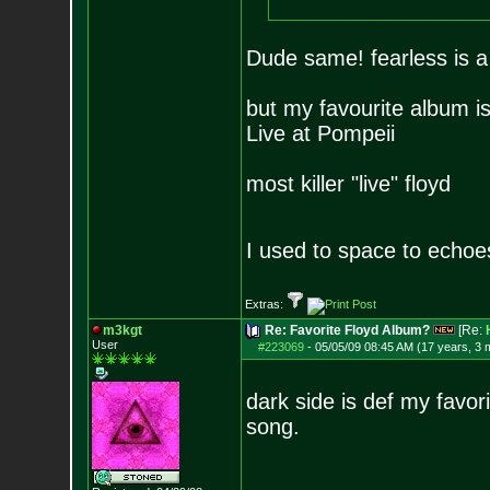
Dude same! fearless is a 
but my favourite album is
Live at Pompeii
most killer "live" floyd
I used to space to echoe
Extras:
m3kgt
Re: Favorite Floyd Album?
[Re:
User
#223069
-
05/05/09 08:45 AM (17 years, 3 
dark side is def my favor
song.