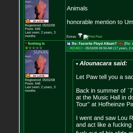
Animals
honorable mention to
Registered: 05/02/08
Posts:
646
Last seen: 2 years, 3
months
Extras:
Nothing Is
Re: Favorite Floyd Album?
[Re:
#224817
-
05/10/09 06:56 AM (17 years, 2 
Alounacara said:
Let Paw tell you a sad
Registered: 05/02/08
Posts:
646
Last seen: 2 years, 3
Back in summer of `71
months
at the Music Hall in
Tour" at Hofheinze P
I went and saw Lou R
and act like a fucking