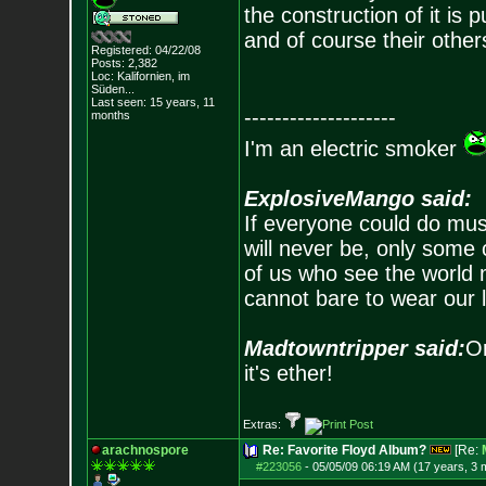
the construction of it is 
and of course their other
Registered: 04/22/08
Posts:
2,382
Loc: Kalifornien, im
Süden...
Last seen: 15 years, 11
--------------------
months
I'm an electric smoker
ExplosiveMango said:
If everyone could do mus
will never be, only some 
of us who see the world m
cannot bare to wear our 
Madtowntripper said:
Or
it's ether!
Extras:
arachnospore
Re: Favorite Floyd Album?
[Re:
#223056
-
05/05/09 06:19 AM (17 years, 3 