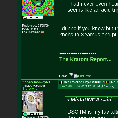
I had never even hear
seems like an acid tr
Registered: 04/20/09
i dunno if you know but 
Posts:
9,368
Loc: Ketamine
knobs to
Seamus
and put
--------------------
The Kratom Report...
Extras:
spacemonkey69
Re: Favorite Floyd Album?
[Re:
Trusted Vaporizer
#223480
-
05/06/09 12:58 PM (17 years, 3
MistaUNGA said:
DSOTM is my fav all
the construction of it
Registered: 12/22/08