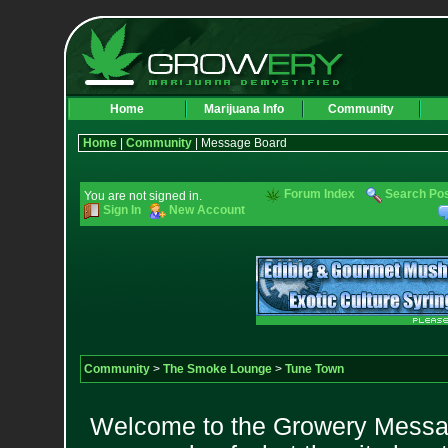
Home
Marijuana Info
Community
Home
|
Community
| Message Board
Forum Index
Search Po
You are not signed in.
Sign In
New Account
Community
>
The Smoke Lounge
>
Tune Town
Welcome to the Growery Messag