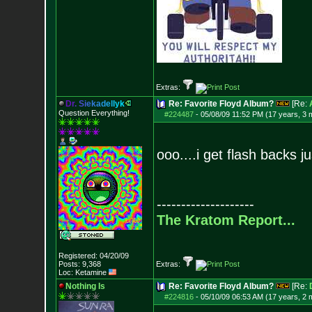
Extras:
D
r
.
S
i
e
k
a
d
e
l
l
y
k
Re: Favorite Floyd Album?
[Re:
Question Everything!
#224487
-
05/08/09 11:52 PM (17 years, 3 
ooo....i get flash backs ju
--------------------
The Kratom Report...
Registered: 04/20/09
Posts:
9,368
Extras:
Loc: Ketamine
Nothing Is
Re: Favorite Floyd Album?
[Re:
#224816
-
05/10/09 06:53 AM (17 years, 2 