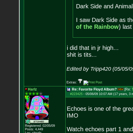
Dark Side and Animal
I saw Dark Side as th
of the Rainbow
) las
i did that in jr high...
shit is tits...
Edited by Tripp420 (05/05/
Extras:
Harlz
Re: Favorite Floyd Album?
[Re:
#223425
-
05/06/09 10:07 AM (17 years, 3 
Echoes is one of the grea
IMO
Registered: 02/05/09
Watch echoes part 1 and 
Posts:
4,449
Loc: cloudz