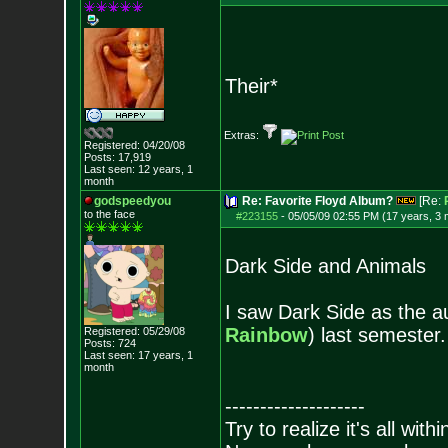
Their*
Extras:
Registered: 04/20/08
Posts:
17,919
Last seen: 12 years, 1
month
godspeedyou
Re: Favorite Floyd Album?
[Re:
to the face
#223155
-
05/05/09 02:55 PM (17 years, 3
Dark Side and Animals
I saw Dark Side as the a
Rainbow
) last semester.
Registered: 05/29/08
Posts:
724
Last seen: 17 years, 1
month
--------------------
Try to realize it's all with