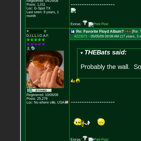
Registered: 04/29/08
--------------------
Posts:
1,011
Loc: G-Spot TX
Last seen: 9 years, 1
month
Extras:
Stoneth
Re: Favorite Floyd Album?
[Re:
D.I.L.L.I.G.A.F.
#223071
-
05/05/09 09:08 AM (17 years, 3 
THEBats said:
Probably the wall. S
Registered: 10/06/08
Posts:
25,279
--------------------
Loc: No where ville, USA
Extras: