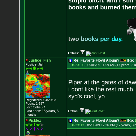
stupid bitch. and i stil
books and burned them,
t
w
o
b
o
o
k
s
p
e
r
d
a
y
.
Extras:
Justice_Fish
Re: Favorite Floyd Album?
[Re:
Fustice_Jish
#223106
-
05/05/09 11:59 AM (17 years, 3 
Piper at the gates of da
i dont like the rest much
syd's cool, yo
Registered: 04/20/08
Posts:
1,687
Loc: CebèuQ
Last seen: 15 years, 3
Extras:
months
Picklez
Re: Favorite Floyd Album?
[Re:
#223113
-
05/05/09 12:36 PM (17 years, 3 