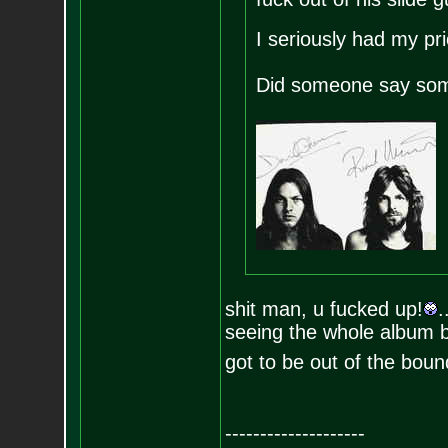
I seriously had my pr
Did someone say som
shit man, u fucked up!
.
seeing the whole album be
got to be out of the bound
--------------------