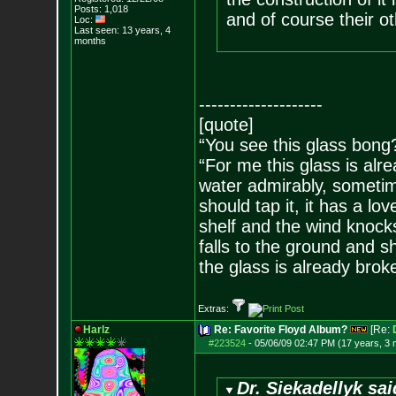
Posts:
1,018
and of course their ot
Loc:
Last seen: 13 years, 4
months
--------------------
[quote]
“You see this glass bong
“For me this glass is alre
water admirably, sometime
should tap it, it has a lov
shelf and the wind knocks
falls to the ground and s
the glass is already brok
Extras:
Harlz
Re: Favorite Floyd Album?
[Re:
#223524
-
05/06/09 02:47 PM (17 years, 3
Dr. Siekadellyk sai