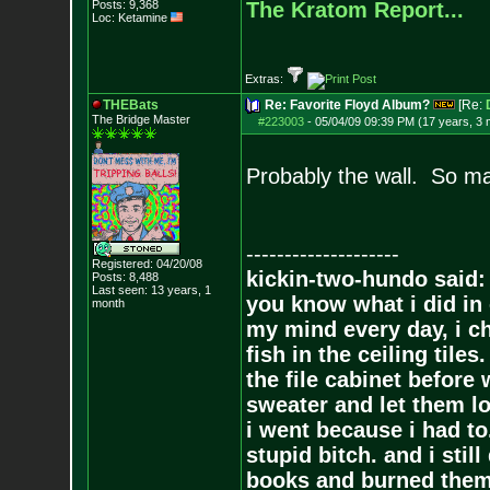
Posts:
9,368
The Kratom Report...
Loc: Ketamine
Extras:
THEBats
Re: Favorite Floyd Album?
[Re:
The Bridge Master
#223003
-
05/04/09 09:39 PM (17 years, 3
Probably the wall. So m
--------------------
Registered: 04/20/08
kickin-two-hundo said:
Posts:
8,488
Last seen: 13 years, 1
you know what i did in 
month
my mind every day, i ch
fish in the ceiling tiles
the file cabinet before 
sweater and let them lo
i went because i had to.
stupid bitch. and i stil
books and burned them,