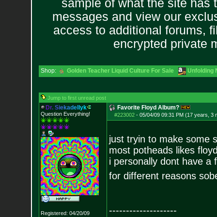
sample of what the site has 
messages and view our exclus
access to additional forums, f
encrypted private
Shop:
Golden Teacher Liquid Culture For Sale
Unfolding 
Jump to first unread post
D
r
.
S
i
e
k
a
d
e
l
l
y
k
Favorite Floyd Album?
Question Everything!
#223002
-
05/04/09 09:31 PM (17 years, 3
just tryin to make some s
most potheads likes floyd
i personally dont have a 
for different reasons sobe
--------------------
Registered: 04/20/09