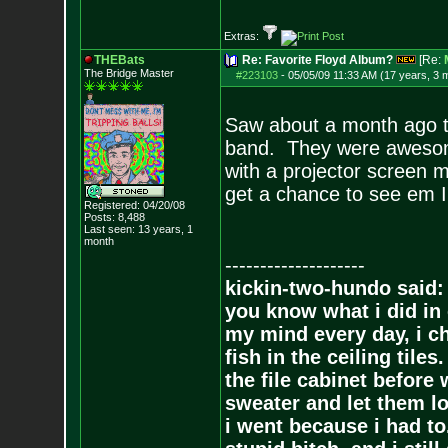
Extras:
THEBats
Re: Favorite Floyd Album?
[Re:
The Bridge Master
#223103
-
05/05/09 11:33 AM (17 years, 3 
Saw about a month ago th
band. They were awesome
with a projector screen m
get a chance to see em 
Registered: 04/20/08
Posts:
8,488
Last seen: 13 years, 1
month
--------------------
kickin-two-hundo said:
you know what i did in 
my mind every day, i ch
fish in the ceiling tiles
the file cabinet before 
sweater and let them lo
i went because i had to.