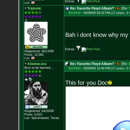
Extras:
Loc:
Triptonic
Re: Favorite Floyd Album?
[Re:
#224442
-
05/08/09 09:32 PM (17 years, 3
Bah i dont know why my th
Extras:
Registered: 06/13/08
Posts:
15,581
Loc:
Alounacara
Re: Favorite Floyd Album?
[Re:
Born to be banned....
#224465
-
05/08/09 10:46 PM (17 years, 3
This for you Doc
Registered: 04/20/08
Posts:
6,623
Loc: Spicemaster, Texas