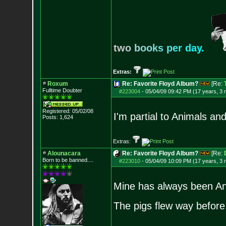
t
w
o
b
o
o
k
s
p
e
r
d
a
y
.
Extras:
Roxum
Re: Favorite Floyd Album?
[Re:
Fulltime Doubter
#223004
-
05/04/09 09:42 PM (17 years, 3
Registered: 05/02/08
I'm partial to Animals a
Posts:
1,624
Extras:
Alounacara
Re: Favorite Floyd Album?
[Re:
Born to be banned....
#223010
-
05/04/09 10:09 PM (17 years, 3
Mine has always been An
The pigs flew way befor