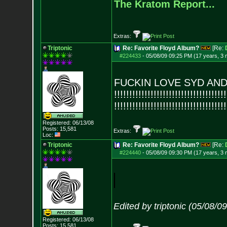
The Kratom Report...
Extras:
Triptonic
Re: Favorite Floyd Album?
[Re:
#224433
-
05/08/09 09:25 PM (17 years, 3
FUCKIN LOVE SYD AND PINK
!!!!!!!!!!!!!!!!!!!!!!!!!!!!!!!!!
!!!!
!!!!!!!!!!!!!!!!!!!!!!!!!!!!!!!!!
!!!!
Registered: 06/13/08
Posts:
15,581
Extras:
Loc:
Triptonic
Re: Favorite Floyd Album?
[Re:
#224440
-
05/08/09 09:30 PM (17 years, 3
Edited by triptonic (05/08/0
Registered: 06/13/08
Posts:
15,581