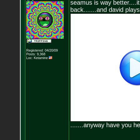
seamus is way better....it
back.......and david plays
Registered: 04/20/09
Posts:
9,368
Loc: Ketamine
.......anyway have you 