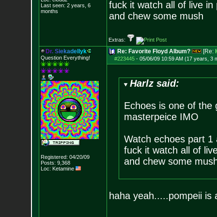
fuck it watch all of live i
Last seen: 2 years, 6
months
and chew some mush
Extras:
D
r
.
S
i
e
k
a
d
e
l
l
y
k
Re: Favorite Floyd Album?
[Re:
Question Everything!
#223445
-
05/06/09 10:59 AM (17 years, 3 
Harlz said:
Echoes is one of the 
masterpeice IMO
Watch echoes part 1 
fuck it watch all of li
Registered: 04/20/09
and chew some mus
Posts:
9,368
Loc: Ketamine
haha yeah.....pompeii is a