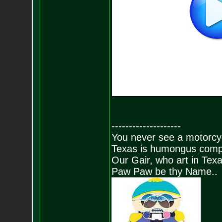
--------------------
You never see a motorcycl
Texas is humongus comp
Our Gair, who art in Texa
Paw Paw be thy Name..