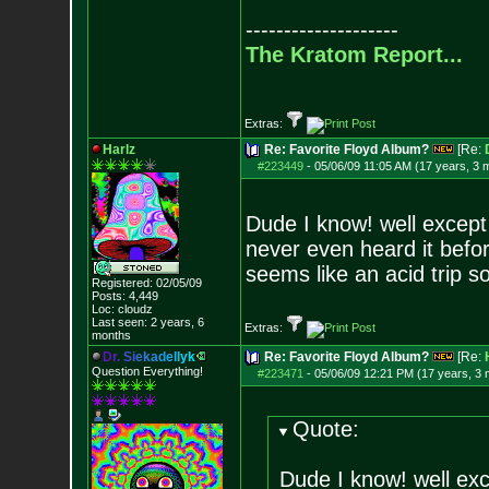
--------------------
The Kratom Report...
Extras:
Harlz
Re: Favorite Floyd Album?
[Re:
#223449
-
05/06/09 11:05 AM (17 years, 3 
Dude I know! well except
never even heard it befo
seems like an acid trip s
Registered: 02/05/09
Posts:
4,449
Loc: cloudz
Last seen: 2 years, 6
Extras:
months
D
r
.
S
i
e
k
a
d
e
l
l
y
k
Re: Favorite Floyd Album?
[Re:
Question Everything!
#223471
-
05/06/09 12:21 PM (17 years, 3
Quote:
Dude I know! well ex