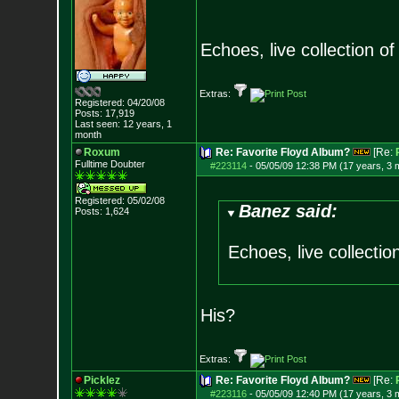
Echoes, live collection of 
Extras:
Registered: 04/20/08
Posts:
17,919
Last seen: 12 years, 1
month
Roxum
Re: Favorite Floyd Album?
[Re:
Fulltime Doubter
#223114
-
05/05/09 12:38 PM (17 years, 3 
Registered: 05/02/08
Banez said:
Posts:
1,624
Echoes, live collection
His?
Extras:
Picklez
Re: Favorite Floyd Album?
[Re:
#223116
-
05/05/09 12:40 PM (17 years, 3 