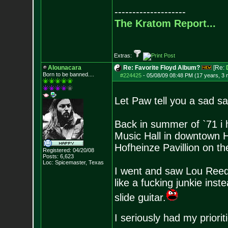
--------------------
The Kratom Report...
Extras:
Alounacara
Re: Favorite Floyd Album?
[Re:
Born to be banned....
#224425
-
05/08/09 08:48 PM (17 years, 3
Let Paw tell you a sad sad
Back in summer of `71 i 
Music Hall in downtown 
Hofheinze Pavillion on 
Registered: 04/20/08
Posts:
6,623
Loc: Spicemaster, Texas
I went and saw Lou Reed
like a fucking junkie inst
slide guitar.
I seriously had my priori