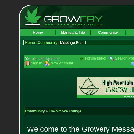
Home
Marijuana Info
Community
Home
|
Community
| Message Board
Forum Index
Search Po
You are not signed in.
Sign In
New Account
Community
>
The Smoke Lounge
Welcome to the Growery Messag