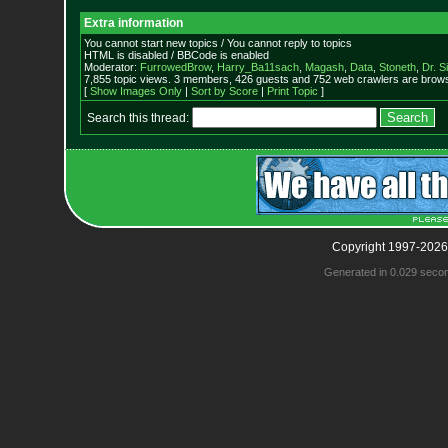
Extra information
You cannot start new topics / You cannot reply to topics
HTML is disabled / BBCode is enabled
Moderator:
FurrowedBrow
,
Harry_Ba11sach
,
Magash
,
Data
,
Stoneth
,
Dr. S
7,855 topic views. 3 members, 426 guests and 752 web crawlers are browsi
[
Show Images Only
|
Sort by Score
|
Print Topic
]
Search this thread:
Copyright 1997-2026
Generated in 0.029 seco