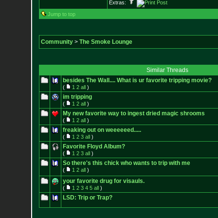
Extras:
Jump to top
Community
>
The Smoke Lounge
Similar Threads
besides The Wall.... What is ur favorite tripping movie?
(
1
2
all
)
im tripping
(
1
2
all
)
My new favorite way to ingest dried magic shrooms
(
1
2
all
)
freaking out on weeeeeed.....
(
1
2
3
all
)
Favorite Floyd Album?
(
1
2
3
all
)
So there's this chick who wants to trip with me
(
1
2
all
)
your favorite drug for visauls.
(
1
2
3
4
5
all
)
LSD: Trip or Trap?