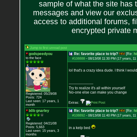
sample of what the site has 
messages and view our exclus
access to additional forums, f
encrypted private
Jump to first unread post
godspeedyou
Re: favorite place to trip?
[Re:
h
to the face
#108888
-
08/13/08 11:30 PM (17 years, 11
lol that's a crazy idea dude. I think I wo
--------------------
Try to realize it's all within yourself
No-one else can make you change
Registered: 05/29/08
Posts:
724
Last seen: 17 years, 1
Extras:
month
b0b gnarley
Re: favorite place to trip?
[Re:
h
#108892
-
08/13/08 11:40 PM (17 years, 11
Registered: 04/21/08
Posts:
5,663
in a kelp bed
Last seen: 15 years, 3
months