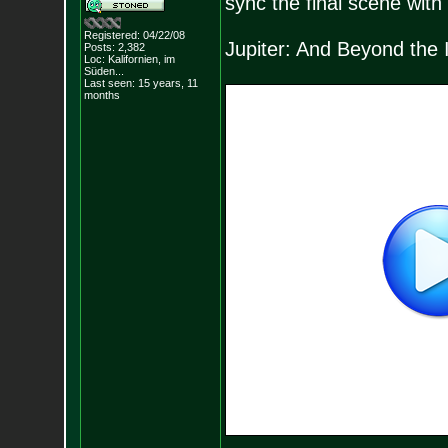
sync the final scene wit
Registered: 04/22/08
Jupiter: And Beyond the I
Posts:
2,382
Loc: Kalifornien, im
Süden...
Last seen: 15 years, 11
months