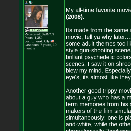
My all-time favorite movie
(2008)
.
Its made from the same m
Registered: 02/07/09
movie, tell ya why later....
Posts:
1,352
Loc: Emerald City
some adult themes too li
Last seen: 7 years, 10
months
style gun-shooting scene
brillant psychedelic color
scenes. I saw it on shroom
blew my mind. Especially
eye's, its almost like th
Another good trippy movi
about a guy who has a m
term memories from his 
makers of the film simula
simultaneously: one is pl
and-white, while the othe