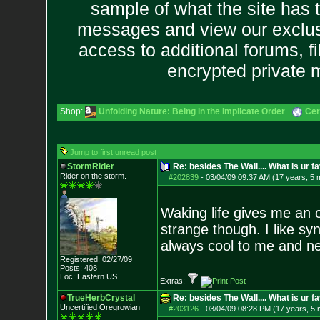
sample of what the site has 
messages and view our exclus
access to additional forums, f
encrypted private
Shop:
Unfolding Nature: Being in the Implicate Order
Cer
Jump to first unread post
StormRider
Re: besides The Wall.... What is ur f
Rider on the sto
rm.
#202839
-
03/04/09 09:37 AM (17 years, 5 
Waking life gives me an 
strange though. I like sy
always cool to me and n
Registered: 02/27/09
Posts:
408
Loc: Eastern US.
Extras:
TrueHerbCrystal
Re: besides The Wall.... What is ur f
Uncertified Oregrowian
#203126
-
03/04/09 08:28 PM (17 years, 5