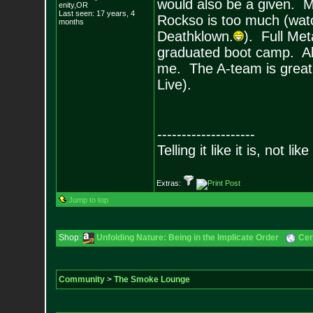
would also be a given. 
enity,OR
Last seen: 17 years, 4
Rockso is too much (watch
months
Deathklown.
). Full Met
graduated boot camp. All 
me. The A-team is great 
Live).
--------------------
Telling it like it is, not like
Extras:
Jump to top
Shop:
Unfolding Nature: Being in the Implicate Order
Cer
Community
>
The Smoke Lounge