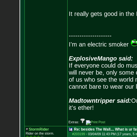
It really gets good in th
--------------------
I'm an electric smoker
ExplosiveMango said:
If everyone could do mus
will never be, only some 
of us who see the world m
cannot bare to wear our 
Madtowntripper said:
Or
it's ether!
Extras:
StormRider
Re: besides The Wall.... What is ur f
Rider on the sto
rm.
#203199
-
03/04/09 11:43 PM (17 years, 5 