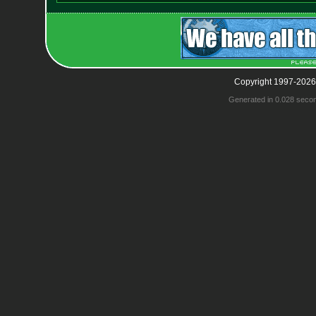
Copyright 1997-2026
Generated in 0.028 seco