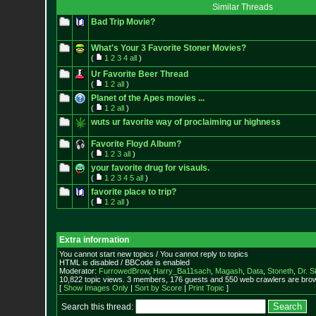
Similar Threads
Bad Trip Movie?
What's Your 3 Favorite Stoner Movies?
(
1
2
3
4
all
)
Ur Favorite Beer Thread
(
1
2
all
)
Planet of the Apes movies ...
(
1
2
all
)
wuts ur favorite way of proclaiming ur highness
Favorite Floyd Album?
(
1
2
3
all
)
your favorite drug for visauls.
(
1
2
3
4
5
all
)
favorite place to trip?
(
1
2
all
)
Extra information
You cannot start new topics / You cannot reply to topics
HTML is disabled / BBCode is enabled
Moderator:
FurrowedBrow
,
Harry_Ba11sach
,
Magash
,
Data
,
Stoneth
,
Dr. S
10,822 topic views. 3 members, 176 guests and 550 web crawlers are brow
[
Show Images Only
|
Sort by Score
|
Print Topic
]
Search this thread: