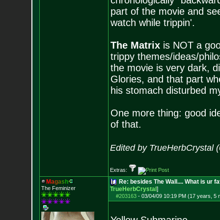
chronologically "backwards
part of the movie and see
watch while trippin'.
The Matrix
is NOT a good
trippy themes/ideas/philo
the movie is very dark, d
Glories, and that part wh
his stomach disturbed my 
One more thing: good idea
of that.
Edited by TrueHerbCrystal 
Extras:
M
a
g
a
s
h
Re: besides The Wall.... What is ur f
The Feminizer
TrueHerbCrystal
]
#203163
-
03/04/09 10:19 PM (17 years, 5