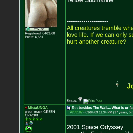
Yellow Submarine
--------------------
All creatures tremble when
Registered: 04/21/08
love life. If we can only
Posts:
6,634
hurt another creature?
J
Extras:
MistaUNGA
Re: besides The Wall.... What is ur f
green crack GREE
N
#203187
-
03/04/09 11:34 PM (17 years, 5 
CRACK!!
2001 Space Odyssey