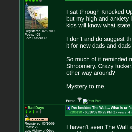
I sat through Knocked Up 
but my high and anxiety 
kids will know what state
Registered: 02/27/09
Posts:
408
I don't and do suggest t
Loc: Eastern US.
it for new dads and dads 
So much of it reminded m
Shroomery. Crazy fuckers 
other way around?
Mystery to me.
Extras:
Bad Days
Re: besides The Wall.... What is ur f
#206190
-
03/16/09 06:25 PM (17 years, 4
Registered: 03/10/09
I haven't seen The Wall a
Posts:
22
Loc: Vicinity of Obsc