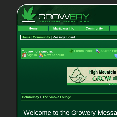
Home
Marijuana Info
Community
Home
|
Community
| Message Board
Forum Index
Search Po
You are not signed in.
Sign In
New Account
Community
>
The Smoke Lounge
Welcome to the Growery Messag