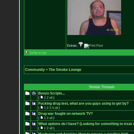
Extras:
Jump to top
Community
>
The Smoke Lounge
Similar Threads
Benzo Scripts...
(
1
2
all
)
Fucking drug test, what are you guys using to get by?
(
1
2
3
4
all
)
Drug war fought on network TV?
(
1
2
all
)
What options do I have? (Looking for something to treat 
(
1
2
all
)