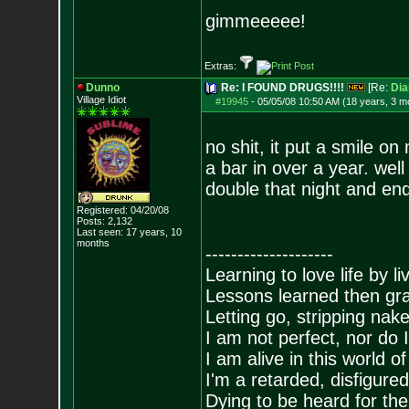
gimmeeeee!
Extras:
Dunno
Re: I FOUND DRUGS!!!!
[Re:
Dia
Village Idiot
#19945
-
05/05/08 10:50 AM (18 years, 3 m
no shit, it put a smile o
a bar in over a year. well
double that night and end
Registered: 04/20/08
Posts:
2,132
Last seen: 17 years, 10
months
--------------------
Learning to love life by l
Lessons learned then gra
Letting go, stripping nak
I am not perfect, nor do I
I am alive in this world o
I'm a retarded, disfigure
Dying to be heard for the s