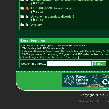
Marijuana and Anxiety: How to ensure a positive high
(
1
2
all
)
UUUHHHGGG! I hate anxiety...
(
1
2
all
)
Anyone have anxiety disorder?
(
1
2
all
)
Anxiety
Extra information
You cannot start new topics / You cannot reply to topics
HTML is disabled / BBCode is enabled
Moderator:
FurrowedBrow
,
Harry_Ba11sach
,
Magash
,
Data
,
Stoneth
,
Dr. S
12,852 topic views. 3 members, 426 guests and 756 web crawlers are brow
[
Show Images Only
|
Sort by Score
|
Print Topic
]
Search this thread:
Copyright 1997-2026
Generated in 0.035 seco