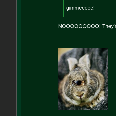
gimmeeeee!
NOOOOOOOOO! They're 
--------------------