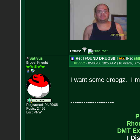
Extras:
Sativus
Re: I FOUND DRUGS!!!!
[Re:
sti
Brosef Knecht
#19952
-
05/05/08 10:58 AM (18 years, 3 m
I want some droogz. I 
--------------------
Registered: 04/20/08
Posts:
2,486
Loc: PNW
P
Rho
DMT Ex
I Di