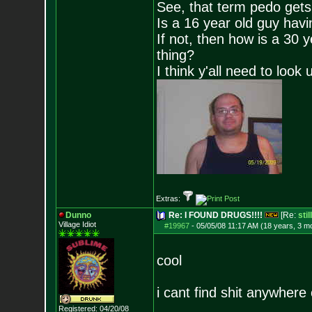
See, that term pedo gets
Is a 16 year old guy havi
If not, then how is a 30 
thing?
I think y'all need to look 
Extras:
Dunno
Re: I FOUND DRUGS!!!!
[Re:
sti
Village Idiot
#19967
-
05/05/08 11:17 AM (18 years, 3 m
cool
i cant find shit anywhere
Registered: 04/20/08