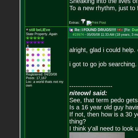
Sneaking into the lives of
To a new rhythm, just to 
Extras:
still beLIEve
Re: I FOUND DRUGS!!!!
[Re:
Du
State Property..Again
#19974
-
05/05/08 11:33 AM (18 years, 3 m
alright, glad i could help.
i got to go job searching.
Registered: 04/20/08
Posts:
17,167
Loc: a world thats no
t my
--------------------
own
niteowl said:
See, that term pedo gets
Is a 16 year old guy havi
If not, then how is a 30 
thing?
I think y'all need to look 