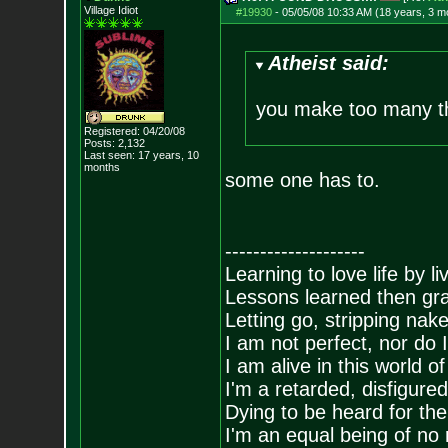
Village Idiot
#19930
-
05/05/08 10:33 AM (18 years, 3 m
Atheist said:
you make too many t
Registered: 04/20/08
Posts:
2,132
Last seen: 17 years, 10
months
some one has to.
--------------------
Learning to love life by l
Lessons learned then gra
Letting go, stripping nak
I am not perfect, nor do I
I am alive in this world o
I'm a retarded, disfigure
Dying to be heard for the s
I'm an equal being of no 