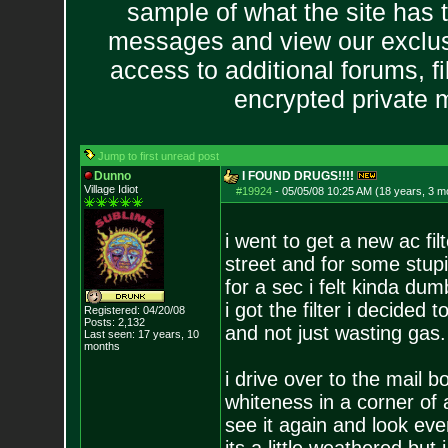
sample of what the site has 
messages and view our exclus
access to additional forums, f
encrypted private
Jump to first unread post
Dunno
I FOUND DRUGS!!!!
Village Idiot
#19924
-
05/05/08 10:25 AM (18 years, 3 m
i went to get a new ac fil
street and for some stupi
for a sec i felt kinda dum
i got the filter i decided
Registered: 04/20/08
Posts:
2,132
and not just wasting gas.
Last seen: 17 years, 10
months
i drive over to the mail bo
whiteness in a corner of 
see it again and look ev