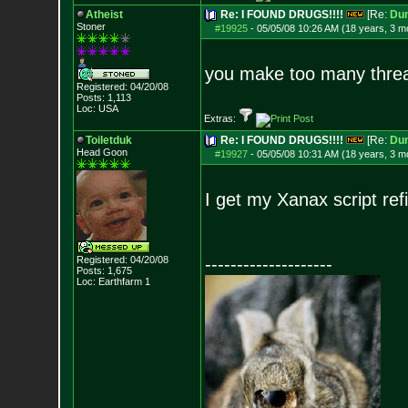
Atheist
Re: I FOUND DRUGS!!!!
[Re:
Du
Stoner
#19925
-
05/05/08 10:26 AM (18 years, 3 m
you make too many thre
Registered: 04/20/08
Posts:
1,113
Loc: USA
Extras:
Toiletduk
Re: I FOUND DRUGS!!!!
[Re:
Du
Head Goon
#19927
-
05/05/08 10:31 AM (18 years, 3 m
I get my Xanax script ref
Registered: 04/20/08
--------------------
Posts:
1,675
Loc: Earthfarm 1