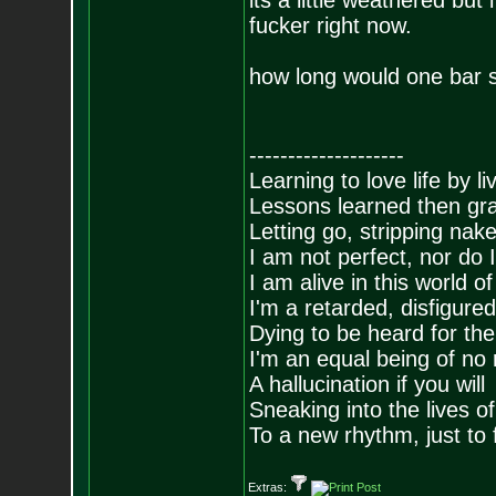
its a little weathered but
fucker right now.
how long would one bar s
--------------------
Learning to love life by l
Lessons learned then gra
Letting go, stripping nak
I am not perfect, nor do I
I am alive in this world o
I'm a retarded, disfigure
Dying to be heard for the s
I'm an equal being of no 
A hallucination if you will
Sneaking into the lives of
To a new rhythm, just to 
Extras: