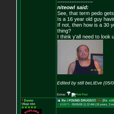
--------------------
niteowl said:
See, that term pedo gets
Is a 16 year old guy havi
If not, then how is a 30 
thing?
I think y'all need to look 
Edited by still beLIEve (05/
Extras:
Dunno
Re: I FOUND DRUGS!!!!
[Re:
sti
Village Idiot
#19973
-
05/05/08 11:32 AM (18 years, 3 m