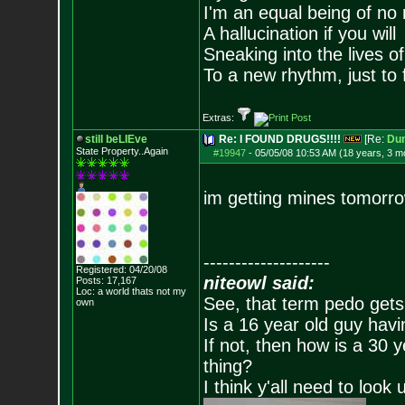
I'm an equal being of no 
A hallucination if you will
Sneaking into the lives of
To a new rhythm, just to 
Extras:
still beLIEve
Re: I FOUND DRUGS!!!!
[Re:
Du
State Property..Again
#19947
-
05/05/08 10:53 AM (18 years, 3 m
im getting mines tomorro
--------------------
Registered: 04/20/08
niteowl said:
Posts:
17,167
Loc: a world thats no
t my
See, that term pedo gets
own
Is a 16 year old guy havi
If not, then how is a 30 
thing?
I think y'all need to look 