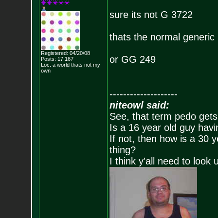
sure its not G 3722
thats the normal generic
Registered: 04/20/08
or GG 249
Posts:
17,167
Loc: a world thats no
t my
own
--------------------
niteowl said:
See, that term pedo gets
Is a 16 year old guy havi
If not, then how is a 30 
thing?
I think y'all need to look 