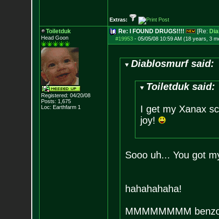
Extras:
Toiletduk
Re: I FOUND DRUGS!!!!
[Re:
Dia
Head Goon
#19953
-
05/05/08 10:59 AM (18 years, 3 m
Diablosmurf said:
Toiletduk said:
Registered: 04/20/08
Posts:
1,675
I get my Xanax scr
Loc: Earthfarm 1
joy!
Sooo uh... You got m
hahahahaha!
MMMMMMMM benzo