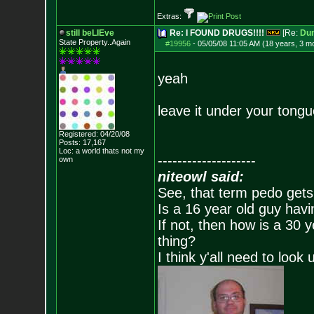
Extras:
still beLIEve
Re: I FOUND DRUGS!!!!
[Re:
Du
State Property..Again
#19956
-
05/05/08 11:05 AM (18 years, 3 m
yeah
leave it under your tongue
Registered: 04/20/08
Posts:
17,167
Loc: a world thats no
t my
--------------------
own
niteowl said:
See, that term pedo gets
Is a 16 year old guy havi
If not, then how is a 30 
thing?
I think y'all need to look 