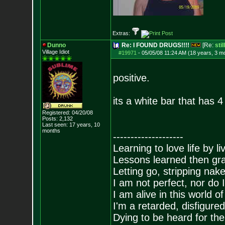
Extras:
Dunno
Re: I FOUND DRUGS!!!!
[Re:
sti
Village Idiot
#19971
-
05/05/08 11:24 AM (18 years, 3 m
positive.
its a white bar that has 
Registered: 04/20/08
Posts:
2,132
Last seen: 17 years, 10
months
--------------------
Learning to love life by l
Lessons learned then gra
Letting go, stripping nak
I am not perfect, nor do I
I am alive in this world o
I'm a retarded, disfigure
Dying to be heard for the s