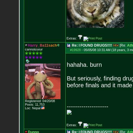
Extras:
H
a
r
r
y
_
B
a
1
1
s
a
c
h
Re: I FOUND DRUGS!!!!
[Re:
Ath
cannoisseur
#19928
-
05/05/08 10:31 AM (18 years, 3 m
hahaha. burn
But seriously, finding dru
before finals and it made
Registered: 04/20/08
Posts:
11,753
--------------------
Loc: Nepal
Extras:
Dunno
Re: I FOUND DRUGS!!!!
[Re:
Ath