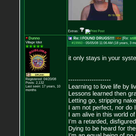
Extras:
Dunno
Re: I FOUND DRUGS!!!!
[Re:
sti
Village Idiot
#19960
-
05/05/08 11:06 AM (18 years, 3 m
it only stays in your syst
--------------------
Registered: 04/20/08
Posts:
2,132
Learning to love life by l
Last seen: 17 years, 10
months
Lessons learned then gra
Letting go, stripping nak
I am not perfect, nor do I
I am alive in this world o
I'm a retarded, disfigure
Dying to be heard for the s
I'm an equal being of no 