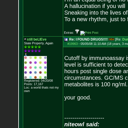
A hallucination if you will
Sneaking into the lives of
To a new rhythm, just to 
Extras:
still beLIEve
Re: I FOUND DRUGS!!!!
[Re:
Du
State Property..Again
#19963
-
05/05/08 11:10 AM (18 years, 3 m
Cutoff by immunoassay is
level is sufficient to d
hours post single dose 
circumstances. GC/MS cut
Registered: 04/20/08
metabolites is 100 ng/ml.
Posts:
17,167
Loc: a world thats no
t my
own
your good.
--------------------
niteowl said: