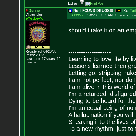
Extras:
Dunno
Re: I FOUND DRUGS!!!!
[Re:
Toi
Village Idiot
#19955
-
05/05/08 11:03 AM (18 years, 3 m
should i take it on an e
--------------------
Registered: 04/20/08
Posts:
2,132
Learning to love life by l
Last seen: 17 years, 10
months
Lessons learned then gra
Letting go, stripping nak
I am not perfect, nor do I
I am alive in this world o
I'm a retarded, disfigure
Dying to be heard for the s
I'm an equal being of no 
A hallucination if you will
Sneaking into the lives of
To a new rhythm, just to 