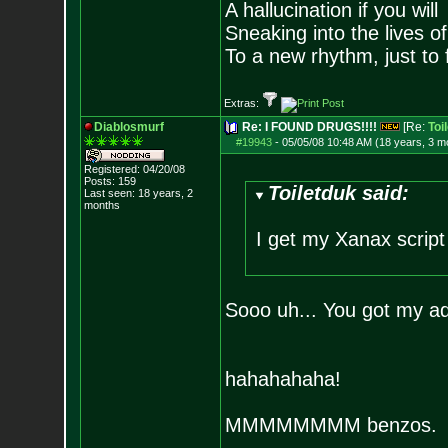
A hallucination if you will
Sneaking into the lives of
To a new rhythm, just to 
Extras:
Diablosmurf
Re: I FOUND DRUGS!!!!
[Re:
Toi
#19943
-
05/05/08 10:48 AM (18 years, 3 m
Registered: 04/20/08
Posts:
159
Toiletduk said:
Last seen: 18 years, 2
months
I get my Xanax script
Sooo uh... You got my ad
hahahahaha!
MMMMMMMM benzos.