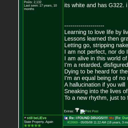
Posts:
2,132
its white and has G322. i 
Last seen: 17 years, 10
months
--------------------
Learning to love life by l
Lessons learned then gra
Letting go, stripping nak
I am not perfect, nor do I
I am alive in this world o
I'm a retarded, disfigure
Dying to be heard for the s
I'm an equal being of no 
A hallucination if you will
Sneaking into the lives of
To a new rhythm, just to 
Extras:
still beLIEve
Re: I FOUND DRUGS!!!!
[Re:
Du
State Property..Again
#19969
-
05/05/08 11:22 AM (18 years, 3 m