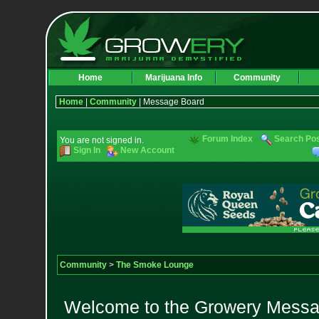
Home
Marijuana Info
Community
Home
|
Community
| Message Board
Forum Index
Search Po
You are not signed in.
Sign In
New Account
Community
>
The Smoke Lounge
Welcome to the Growery Messag