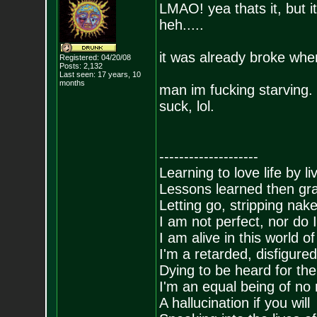
LMAO! yea thats it, but i
heh.....
it was already broke when
Registered: 04/20/08
Posts:
2,132
Last seen: 17 years, 10
months
man im fucking starving. 
suck, lol.
--------------------
Learning to love life by l
Lessons learned then gra
Letting go, stripping nak
I am not perfect, nor do I
I am alive in this world o
I'm a retarded, disfigure
Dying to be heard for the s
I'm an equal being of no 
A hallucination if you will