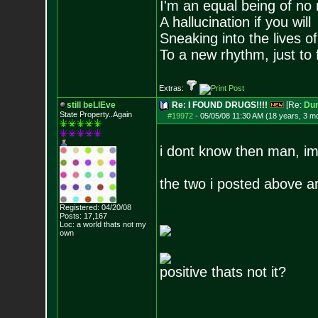
I'm an equal being of no 
A hallucination if you will
Sneaking into the lives of
To a new rhythm, just to 
Extras:
still beLIEve
Re: I FOUND DRUGS!!!!
[Re:
Du
State Property..Again
#19972
-
05/05/08 11:30 AM (18 years, 3 m
i dont know then man, im
the two i posted above ar
Registered: 04/20/08
Posts:
17,167
Loc: a world thats no
t my
own
positive thats not it?