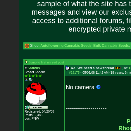
sample of what the site has 
messages and view our exclus
access to additional forums, f
encrypted private
Shop:
Autoflowering Cannabis Seeds
,
Bulk Cannabis Seeds
,
Jump to first unread post
Sativus
Re: We need a new thread
[Re:
D
Brosef Knecht
#18175
-
05/03/08 11:42 AM (18 years, 3 m
No camera
--------------------
Registered: 04/20/08
Posts:
2,486
Loc: PNW
P
Rho