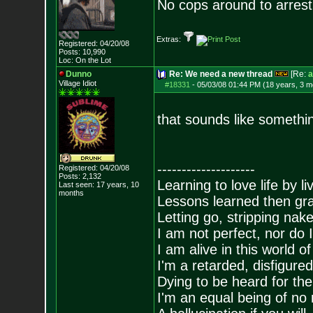
No cops around to arrest 
Extras:
Registered: 04/20/08
Posts:
10,990
Loc: On the Lot
Dunno
Re: We need a new thread
[Re:
a
Village Idiot
#18331
-
05/03/08 01:44 PM (18 years, 3 m
that sounds like somethi
--------------------
Registered: 04/20/08
Posts:
2,132
Learning to love life by l
Last seen: 17 years, 10
months
Lessons learned then gra
Letting go, stripping nak
I am not perfect, nor do I
I am alive in this world o
I'm a retarded, disfigure
Dying to be heard for the s
I'm an equal being of no 