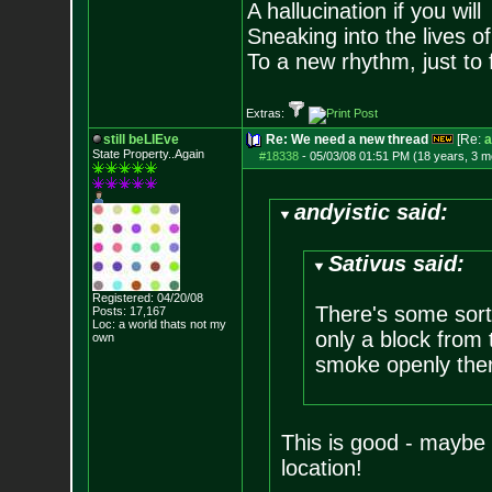
A hallucination if you will
Sneaking into the lives of
To a new rhythm, just to 
Extras:
still beLIEve
Re: We need a new thread
[Re:
a
State Property..Again
#18338
-
05/03/08 01:51 PM (18 years, 3 m
andyistic said:
Sativus said:
Registered: 04/20/08
There's some sort 
Posts:
17,167
Loc: a world thats no
t my
only a block from 
own
smoke openly ther
This is good - maybe t
location!