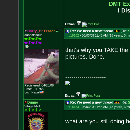
DMT Ex
I Di
Extras:
H
a
r
r
y
_
B
a
1
1
s
a
c
h
Re: We need a new thread
[Re:
S
cannoisseur
#18182
-
05/03/08 11:45 AM (18 years, 3 m
that's why you TAKE the 
pictures. Done.
--------------------
Registered: 04/20/08
Posts:
11,753
Loc: Nepal
Extras:
Dunno
Re: We need a new thread
[Re:
S
Village Idiot
#18183
-
05/03/08 11:45 AM (18 years, 3 m
what are you still doing h