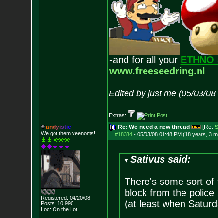
-and for all your
ETHNO 
www.freeseedring.nl
Edited by just me (05/03/08
Extras:
a
n
d
y
i
s
t
i
c
Re: We need a new thread
[Re:
S
We got them veenoms!
#18334
-
05/03/08 01:48 PM (18 years, 3 m
Sativus said:
There's some sort of 
block from the police
Registered: 04/20/08
(at least when Saturd
Posts:
10,990
Loc: On the Lot