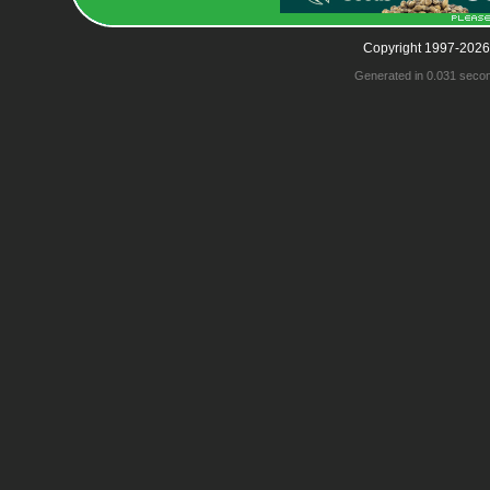
Copyright 1997-2026
Generated in 0.031 seco