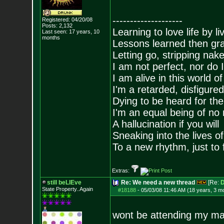
--------------------
Registered: 04/20/08
Posts:
2,132
Learning to love life by l
Last seen: 17 years, 10
months
Lessons learned then gra
Letting go, stripping nak
I am not perfect, nor do I
I am alive in this world o
I'm a retarded, disfigure
Dying to be heard for the s
I'm an equal being of no 
A hallucination if you will
Sneaking into the lives of
To a new rhythm, just to 
Extras:
still beLIEve
Re: We need a new thread
[Re:
D
State Property..Again
#18188
-
05/03/08 11:46 AM (18 years, 3 m
wont be attending my mar