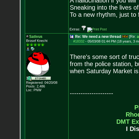
A hallucination if you will
Sneaking into the lives of
To a new rhythm, just to 
Extras:
Sativus
Re: We need a new thread
[Re:
a
Brosef Knecht
#18332
-
05/03/08 01:44 PM (18 years, 3 m
There's some sort of truc
from the police station, 
when Saturday Market is 
Registered: 04/20/08
Posts:
2,486
Loc: PNW
--------------------
P
Rho
DMT Ex
I Di