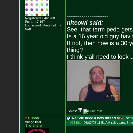
--------------------
Registered: 04/20/08
niteowl said:
Posts:
17,167
Loc: a world thats no
t my
See, that term pedo gets
own
Is a 16 year old guy havi
If not, then how is a 30 
thing?
I think y'all need to look 
Extras:
Dunno
Re: We need a new thread
[Re:
s
Village Idiot
#18191
-
05/03/08 11:51 AM (18 years, 3 m