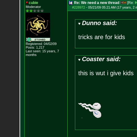
cubie
Re: We need a new thread
[Re:
H
Moderator
#228972
-
05/21/09 05:21 AM (17 years, 2 
Dunno said:
tricks are for kids
Registered: 04/02/09
Posts:
1,217
Last seen: 15 years, 7
months
Coaster said:
this is wut i give kids