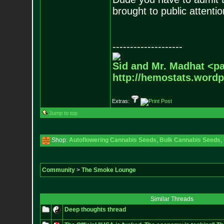
brought to public attentio
--------------------
Sid and Mr. Madhat <pa
http://hemostats.word
Extras:
Jump to top
Shop:
Autoflowering Cannabis Seeds
,
Bulk Cannabis Seeds
,
Community
>
The Smoke Lounge
Similar Threads
Deep thoughts thread