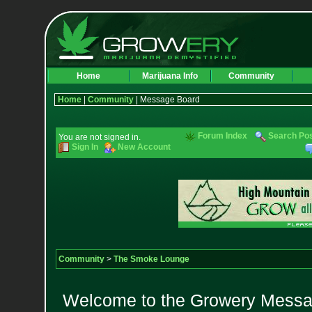
Home
Marijuana Info
Community
Home
|
Community
| Message Board
Forum Index
Search Po
You are not signed in.
Sign In
New Account
Community
>
The Smoke Lounge
Welcome to the Growery Messag