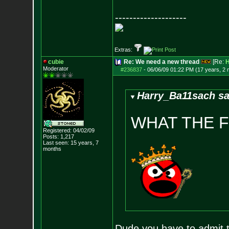
--------------------
Extras:
cubie
Re: We need a new thread
[Re:
H
Moderator
#236837
-
06/06/09 01:22 PM (17 years, 2
Harry_Ba11sach sa
WHAT THE 
Registered: 04/02/09
Posts:
1,217
Last seen: 15 years, 7
months
Dude you have to admit t