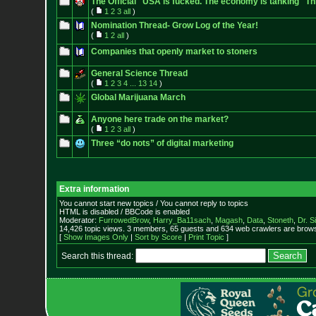
The Official "USA is fucked. The economy is tanking" Th
(
1
2
3
all
)
Nomination Thread- Grow Log of the Year!
(
1
2
all
)
Companies that openly market to stoners
General Science Thread
(
1
2
3
4
...
13
14
)
Global Marijuana March
Anyone here trade on the market?
(
1
2
3
all
)
Three “do nots” of digital marketing
Extra information
You cannot start new topics / You cannot reply to topics
HTML is disabled / BBCode is enabled
Moderator:
FurrowedBrow
,
Harry_Ba11sach
,
Magash
,
Data
,
Stoneth
,
Dr. S
14,426 topic views. 3 members, 65 guests and 634 web crawlers are browsi
[
Show Images Only
|
Sort by Score
|
Print Topic
]
Search this thread: