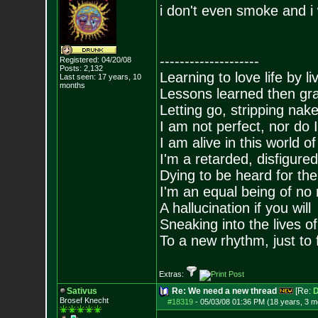
i don't even smoke and i 
--------------------
Registered: 04/20/08
Posts:
2,132
Learning to love life by l
Last seen: 17 years, 10
months
Lessons learned then gra
Letting go, stripping nak
I am not perfect, nor do I
I am alive in this world o
I'm a retarded, disfigure
Dying to be heard for the s
I'm an equal being of no 
A hallucination if you will
Sneaking into the lives of
To a new rhythm, just to 
Extras:
Sativus
Re: We need a new thread
[Re:
D
Brosef Knecht
#18319
-
05/03/08 01:36 PM (18 years, 3 m