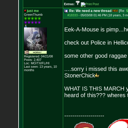
Extras:
just me
Re: We need a new thread
[Re:
S
GreenThumb
#18333
-
05/03/08 01:46 PM (18 years, 3 m
Eek-A-Mouse is pimp...hes
check out Police in Hell
some other good raggae 
Registered: 04/21/08
Posts:
2,407
Loc: MO/TX/FL/HI
Last seen: 13 years, 10
....sorry i missed this a
months
StonerChick
WHAT IS THIS MARCH you 
heard of this??? wheres 
--------------------