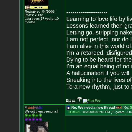
--------------------
Registered: 04/20/08
Posts:
2,132
Learning to love life by l
Last seen: 17 years, 10
months
Lessons learned then gra
Letting go, stripping nak
I am not perfect, nor do I
I am alive in this world o
I'm a retarded, disfigure
Dying to be heard for the s
I'm an equal being of no 
A hallucination if you will
Sneaking into the lives of
To a new rhythm, just to 
Extras:
a
n
d
y
i
s
t
i
c
Re: We need a new thread
[Re:
S
We got them veenoms!
#18329
-
05/03/08 01:42 PM (18 years, 3 m