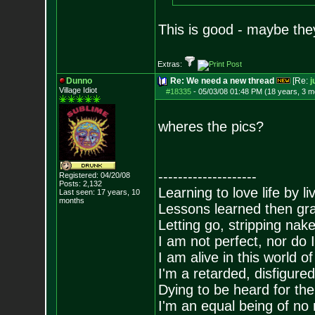
This is good - maybe they
Extras:
Dunno
Re: We need a new thread
[Re:
j
Village Idiot
#18335
-
05/03/08 01:48 PM (18 years, 3 m
wheres the pics?
--------------------
Registered: 04/20/08
Posts:
2,132
Learning to love life by l
Last seen: 17 years, 10
months
Lessons learned then gra
Letting go, stripping nak
I am not perfect, nor do I
I am alive in this world o
I'm a retarded, disfigure
Dying to be heard for the s
I'm an equal being of no 