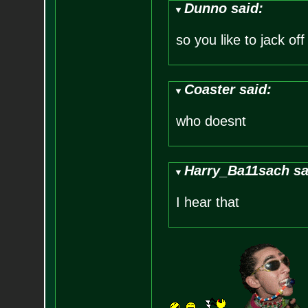
Dunno said:
so you like to jack off
Coaster said:
who doesnt
Harry_Ba11sach sa
I hear that