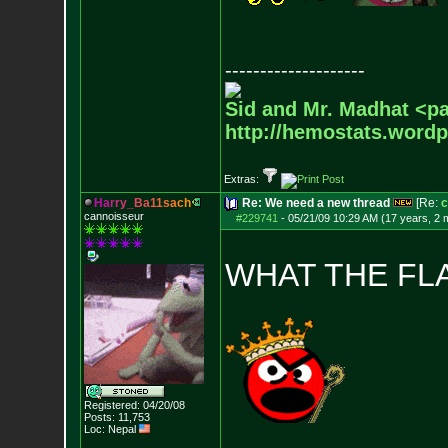
--------------------
Sid and Mr. Madhat <pa
http://hemostats.word
Extras:
H
a
r
r
y
_
B
a
1
1
s
a
c
h
Re: We need a new thread
[Re:
c
cannoisseur
#229741
-
05/21/09 10:29 AM (17 years, 2 
WHAT THE FL
Registered: 04/20/08
Posts:
11,753
Loc: Nepal