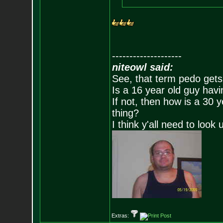
--------------------
niteowl said:
See, that term pedo gets
Is a 16 year old guy havi
If not, then how is a 30 
thing?
I think y'all need to look 
Extras: