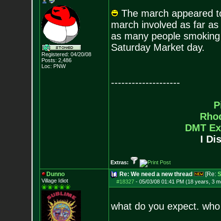
The march appeared to 
march involved as far as I
as many people smoking 
Saturday Market day.
Registered: 04/20/08
Posts:
2,486
Loc: PNW
--------------------
P
Rho
DMT Ex
I Di
Extras:
Dunno
Re: We need a new thread
[Re:
S
Village Idiot
#18327
-
05/03/08 01:41 PM (18 years, 3 m
what do you expect. who 