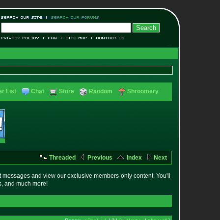
r List
Chat
Store
Random
Shroomery
Threaded
Previous
Index
Next
t messages and view our exclusive members-only content. You'll
es, and much more!