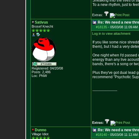
Sneaking into the lives of st
To a new rhythm, just to feel
Extras:
Sativus
Re: We need a new thr
Brosef Knecht
#18135
-
05/03/08 11:09 AM 
Log in to view attachment
If you like some nice shredd
them), but I had a very de
One night when I'd passed ou
energy than any live acousti
bands, there's a song or two 
Registered: 04/20/08
Posts:
2,486
Plus they've got dual lead g
Loc: PNW
recommend "Psychotic Supper"
--------------------
Extras:
Dunno
Re: We need a new thr
Village Idiot
#18140
-
05/03/08 11:12 AM 