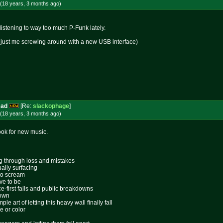
(18 years, 3 months
ago
)
 listening to way too much P-Funk lately.
k, just me screwing around with a new USB interface)
ead
[Re:
slackophage
]
(18 years, 3 months
ago
)
look for new music.
ing through loss and mistakes
ally surfacing
 to scream
ive to be
ace-first falls and public breakdowns
lown
le art of letting this heavy wall finally fall
e or color