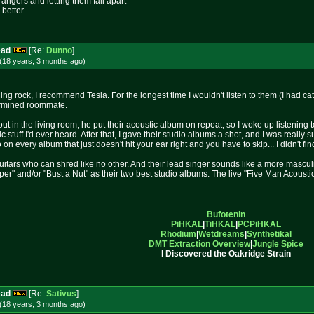
rangers and letting them fall apart
 better
ead
[Re:
Dunno
]
(18 years, 3 months
ago
)
ing rock, I recommend Tesla. For the longest time I wouldn't listen to them (I had c
termined roommate.
t in the living room, he put their acoustic album on repeat, so I woke up listening to 
c stuff I'd ever heard. After that, I gave their studio albums a shot, and I was really
on every album that just doesn't hit your ear right and you have to skip... I didn't fin
uitars who can shred like no other. And their lead singer sounds like a more masculin
 and/or "Bust a Nut" as their two best studio albums. The live "Five Man Acoustical 
Bufotenin
PiHKAL
|
TiHKAL
|
PCPiHKAL
Rhodium
|
Wetdreams
|
Synthetikal
DMT Extraction Overview
|
Jungle Spice
I Discovered the Oakridge Strain
ead
[Re:
Sativus
]
(18 years, 3 months
ago
)