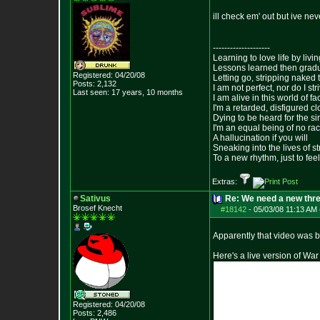
ill check em' out but ive nev
--------------------
Learning to love life by liv
Lessons learned then gradu
Registered: 04/20/08
Letting go, stripping naked
Posts:
2,132
I am not perfect, nor do I str
Last seen: 17 years, 10 months
I am alive in this world of f
I'm a retarded, disfigured c
Dying to be heard for the simp
I'm an equal being of no rac
A hallucination if you will
Sneaking into the lives of st
To a new rhythm, just to feel
Extras:
Sativus
Re: We need a new thr
Brosef Knecht
#18142
-
05/03/08 11:13 AM 
Apparently that video was b
Here's a live version of War
Registered: 04/20/08
Posts:
2,486