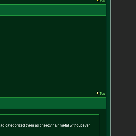
Top
Top
I had categorized them as cheezy hair metal without ever