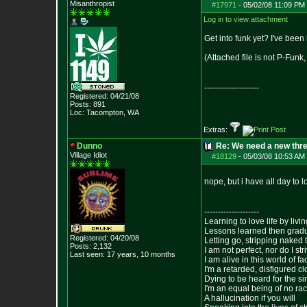
Misanthropist
#17971
-
05/02/08 11:09 PM 
Log in to view attachment
Get into funk yet? I've been
(Attached file is not P-Fun
--------------------
Registered: 04/21/08
Posts:
891
Loc: Tacompton, WA
Extras:
Dunno
Re: We need a new thr
Village Idiot
#18129
-
05/03/08 10:53 AM 
nope, but i have all day to 
--------------------
Learning to love life by liv
Lessons learned then gradu
Registered: 04/20/08
Letting go, stripping naked
Posts:
2,132
I am not perfect, nor do I str
Last seen: 17 years, 10 months
I am alive in this world of f
I'm a retarded, disfigured c
Dying to be heard for the simp
I'm an equal being of no rac
A hallucination if you will