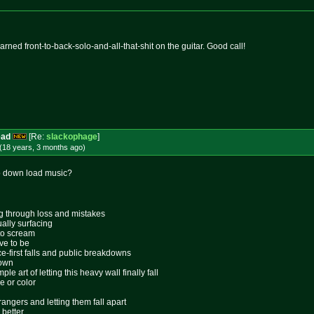
learned front-to-back-solo-and-all-that-
shit on the guitar. Good call!
ead
[Re:
slackophage
]
(18 years, 3 months
ago
)
o down load music?
ing through loss and mistakes
ally surfacing
 to scream
ive to be
ace-first falls and public breakdowns
lown
le art of letting this heavy wall finally fall
e or color
rangers and letting them fall apart
 better