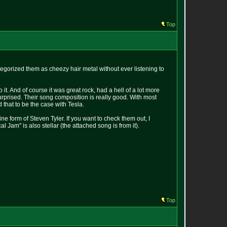
Top
ategorized them as cheezy hair metal without ever listening to
it. And of course it was great rock, had a hell of a lot more
 surprised. Their song composition is really good. With most
d that to be the case with Tesla.
e form of Steven Tyler. If you want to check them out, I
Jam" is also stellar (the attached song is from it).
Top