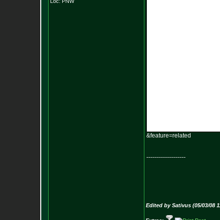
Loc: PNW
&feature=related
--------------------
Edited by Sativus (05/03/08 