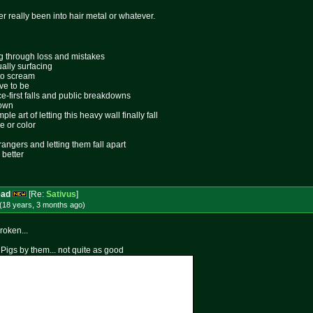
er really been into hair metal or whatever.
ing through loss and mistakes
ally surfacing
 to scream
ive to be
ace-first falls and public breakdowns
lown
le art of letting this heavy wall finally fall
e or color
rangers and letting them fall apart
 better
ead
[Re:
Sativus
]
(18 years, 3 months
ago
)
roken...
 Pigs by them... not quite as good