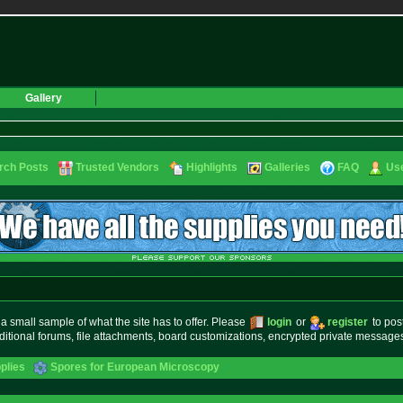
Gallery
rch Posts
Trusted Vendors
Highlights
Galleries
FAQ
Use
small sample of what the site has to offer. Please
login
or
register
to pos
ditional forums, file attachments, board customizations, encrypted private messag
plies
Spores for European Microscopy