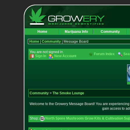
Home
Marijuana Info
Community
Home
|
Community
| Message Board
You are not signed in.
Forum Index
Sea
Sign In
New Account
Community
>
The Smoke Lounge
Welcome to the Growery Message Board! You are experiencing a 
gain access to ad
Shop:
North Spore Mushroom Grow Kits & Cultivation Sup