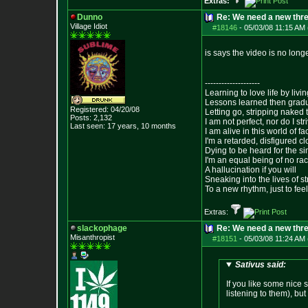
Extras:
Dunno
Re: We need a new thr
Village Idiot
#18146
-
05/03/08 11:15 AM 
is says the video is no long
--------------------
Learning to love life by liv
Lessons learned then gradu
Registered: 04/20/08
Letting go, stripping naked
Posts:
2,132
I am not perfect, nor do I str
Last seen: 17 years, 10 months
I am alive in this world of f
I'm a retarded, disfigured c
Dying to be heard for the simp
I'm an equal being of no rac
A hallucination if you will
Sneaking into the lives of st
To a new rhythm, just to feel
Extras:
slackophage
Re: We need a new thr
Misanthropist
#18151
-
05/03/08 11:24 AM 
Sativus said:
If you like some nice 
listening to them), bu