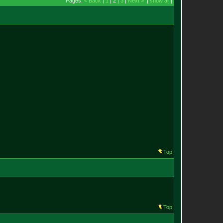
Pages:
< Back
|
1
| 2 |
3
|
Next >
[
show all
]
Top
Top