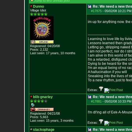
Jump to first unread post
Dunno
Re: We need a new thr
Village Idiot
#17875
-
05/02/08 10:21 PM
im up for anything now. the o
--------------------
Learning to love life by liv
Lessons learned then gradu
Registered: 04/20/08
Letting go, stripping naked
Posts:
2,132
I am not perfect, nor do I str
Last seen: 17 years, 10 months
I am alive in this world of f
I'm a retarded, disfigured c
Dying to be heard for the simp
I'm an equal being of no rac
A hallucination if you will
Sneaking into the lives of st
To a new rhythm, just to feel
Extras:
b0b gnarley
Re: We need a new thr
#17881
-
05/02/08 10:33 PM
I'm dl'ing all of Eek-A-Mouse
Registered: 04/21/08
Posts:
5,663
Last seen: 15 years, 3 months
Extras:
slackophage
Re: We need a new thr