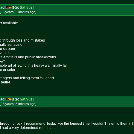
ead
[Re:
Sativus
]
(18 years, 3 months
ago
)
er available.
ing through loss and mistakes
ally surfacing
 to scream
ive to be
ace-first falls and public breakdowns
lown
le art of letting this heavy wall finally fall
e or color
rangers and letting them fall apart
 better
ead
[Re:
Sativus
]
(18 years, 3 months
ago
)
shredding rock, I recommend Tesla. For the longest time I wouldn't listen to them (
t I had a very determined roommate.