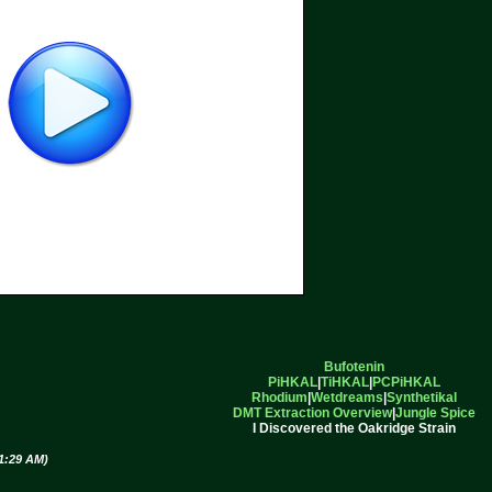
Bufotenin
PiHKAL
|
TiHKAL
|
PCPiHKAL
Rhodium
|
Wetdreams
|
Synthetikal
DMT Extraction Overview
|
Jungle Spice
I Discovered the Oakridge Strain
11:29 AM)