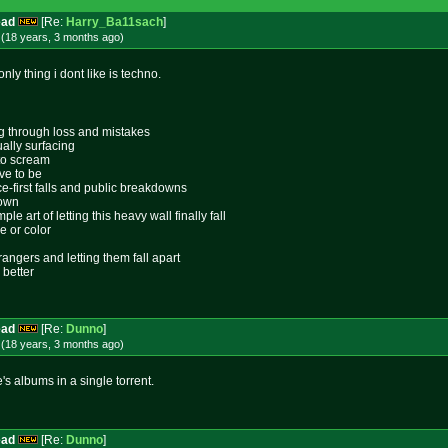
ead
[Re:
Harry_Ba11sach
]
 (18 years, 3 months
ago
)
nly thing i dont like is techno.
ing through loss and mistakes
ally surfacing
 to scream
ive to be
ace-first falls and public breakdowns
lown
le art of letting this heavy wall finally fall
e or color
rangers and letting them fall apart
 better
ead
[Re:
Dunno
]
 (18 years, 3 months
ago
)
's albums in a single torrent.
ead
[Re:
Dunno
]