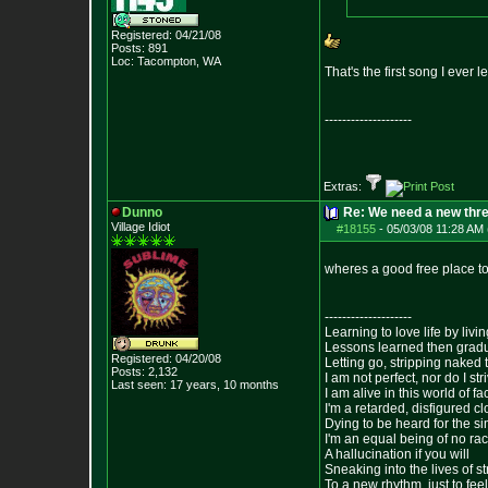
Registered: 04/21/08
Posts:
891
Loc: Tacompton, WA
That's the first song I ever 
--------------------
Extras:
Dunno
Re: We need a new thr
Village Idiot
#18155
-
05/03/08 11:28 AM 
wheres a good free place t
--------------------
Learning to love life by liv
Lessons learned then gradu
Registered: 04/20/08
Letting go, stripping naked
Posts:
2,132
I am not perfect, nor do I str
Last seen: 17 years, 10 months
I am alive in this world of f
I'm a retarded, disfigured c
Dying to be heard for the simp
I'm an equal being of no rac
A hallucination if you will
Sneaking into the lives of st
To a new rhythm, just to feel