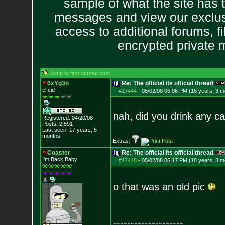
sample of what the site has 
messages and view our exclus
access to additional forums, f
encrypted private
Jump to first unread post
0xYg3n
Re: The official its official thread
el cid
#17444
-
05/02/08 06:08 PM (18 years, 3 m
nah, did you drink any ca
Registered: 04/20/08
Posts:
2,591
Last seen: 17 years, 5
months
Extras:
Coaster
Re: The official its official thread
I'm Back Baby
#17448
-
05/02/08 06:17 PM (18 years, 3 m
o that was an old pic
--------------------