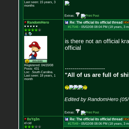
Last seen: 15 years, 3
months
Extras:
RandomHero
Re: The official its official thread
♥ ♥ ♥ ♥ ♥
#17546
-
05/02/08 08:04 PM (18 years, 3 m
is there not an official k
official
Registered: 04/20/08
--------------------
Posts:
431
Loc: .South.Carolina.
"All of us are full of s
Last seen: 18 years, 1
month
Edited by RandomHero (05/
Extras:
0xYg3n
Re: The official its official thread
el cid
#17549
-
05/02/08 08:06 PM (18 years, 3 m