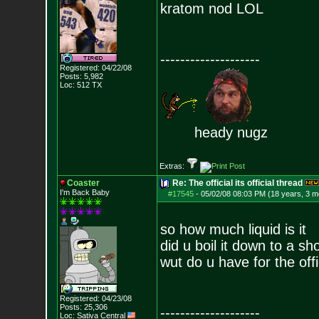
kratom nod LOL
--------------------
Registered: 04/22/08
Posts:
5,982
Loc: 512 TX
heady nugz
Extras:
Coaster
Re: The official its official thread
I'm Back Baby
#17545
-
05/02/08 08:03 PM (18 years, 3 m
so how much liquid is it
did u boil it down to a sh
wut do u have for the off
Registered: 04/23/08
Posts:
25,306
--------------------
Loc: Sativa Central