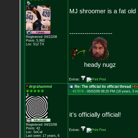
MJ shroomer is a fat old 
--------------------
Registered: 04/22/08
Posts:
5,982
Loc: 512 TX
heady nugz
Extras:
drgrahammd
Re: The official its official thread
#17576
-
05/02/08 08:25 PM (18 years, 3 m
it's officially official!
Registered: 04/22/08
Posts:
42
Extras:
Loc: SoCal
Last seen: 17 years, 6