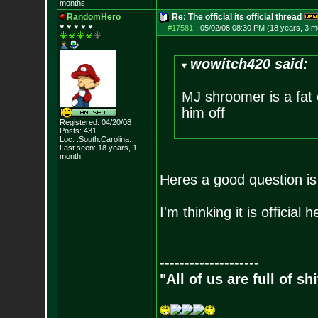
months
RandomHero
Re: The official its official thread
♥ ♥ ♥ ♥ ♥
#17581
-
05/02/08 08:30 PM (18 years, 3 m
wowitch420 said:
MJ shroomer is a fat o
him off
Registered: 04/20/08
Posts:
431
Loc: .South.Carolina.
Last seen: 18 years, 1
month
Heres a good question is i
I'm thinking it is officia
--------------------
"All of us are full of s