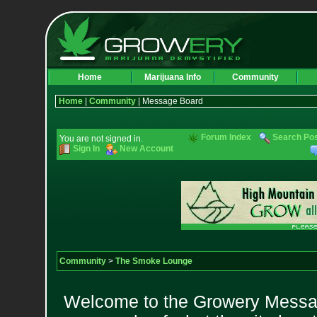
Home
Marijuana Info
Community
Home
|
Community
| Message Board
Forum Index
Search Po
You are not signed in.
Sign In
New Account
Community
>
The Smoke Lounge
Welcome to the Growery Messag