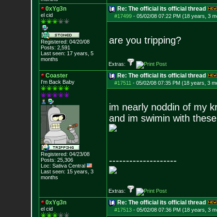
0xYg3n
Re: The official its official thread
el cid
#17499
-
05/02/08 07:22 PM (18 years, 3 m
are you tripping?
Registered: 04/20/08
Posts:
2,591
Last seen: 17 years, 5
months
Extras:
Coaster
Re: The official its official thread
I'm Back Baby
#17511
-
05/02/08 07:35 PM (18 years, 3 m
im nearly noddin of my k
and im swimin with these f
Registered: 04/23/08
--------------------
Posts:
25,306
Loc: Sativa Central
Last seen: 15 years, 3
months
Extras:
0xYg3n
Re: The official its official thread
el cid
#17513
-
05/02/08 07:36 PM (18 years, 3 m