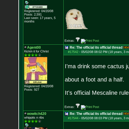
Registered: 04/20/08
Posts:
2,591
Last seen: 17 years, 5
months
Extras:
Agent00
Re: The official its official thread
Kickin it for Ch
rist
#17542
-
05/02/08 08:02 PM (18 years, 3 m
I'ma drink some cactus j
about a foot and a half.
Registered: 04/20/08
Posts:
927
It's official Mescaline rule
Extras:
wowitch420
Re: The official its official thread
whippits n ribs
#17544
-
05/02/08 08:03 PM (18 years, 3 m