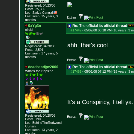
Registered: 04/23/08
Posts:
25,306
Loc: Sativa Central
Last seen: 15 years, 3
Extras:
months
0xYg3n
Re: The official its official thread
el cid
#17449
-
05/02/08 06:18 PM (18 years, 3 m
ahh, that's cool.
Registered: 04/20/08
Posts:
2,591
Last seen: 17 years, 5
months
Extras:
deadheadjpc2000
Re: The official its official thread
What's the Haps?
?
#17483
-
05/02/08 07:12 PM (18 years, 3 m
It's a Conspiricy, I tell ya.
Registered: 04/20/08
Extras:
Posts:
190
Loc: BehindTheRedwood
Curtain,
Last seen: 13 years, 2
months