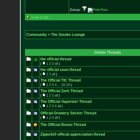
Extras:
Jump to top
Community
>
The Smoke Lounge
Similar Threads
the official thread
(
1
2
3
all
)
the official sean thread
(
1
2
all
)
The Official TIC Thread
(
1
2
3
4
...
18
19
)
The Official Zork Thread
(
1
2
3
all
)
The Official Vaporizer Thread
(
1
2
3
4
all
)
Official Growery Sticker Thread
(
1
2
3
all
)
The Official Benzo Thread
Zippo420 official appreciation thread