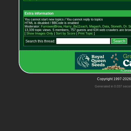
Extra information
You cannot start new topics / You cannot reply to topics
HTML is disabled / BBCode is enabled
Moderator:
FurrowedBrow
,
Harry_Ba11sach
,
Magash
,
Data
,
Stoneth
,
Dr. S
13,339 topic views. 5 members, 757 guests and 634 web crawlers are brow
[
Show Images Only
|
Sort by Score
|
Print Topic
]
Search this thread:
Copyright 1997-2026
Generated in 0.037 seco