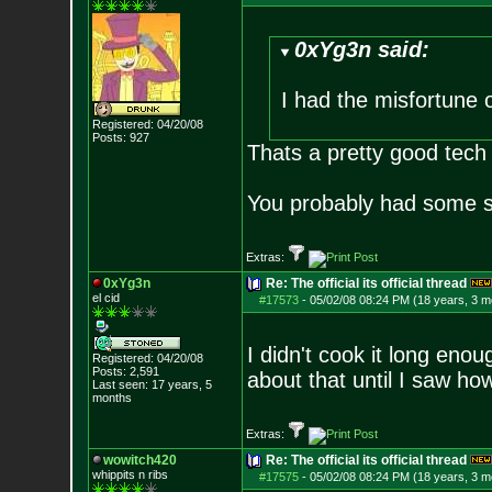
0xYg3n said:
I had the misfortune
Registered: 04/20/08
Posts:
927
Thats a pretty good tech an
You probably had some sh
Extras:
0xYg3n
Re: The official its official thread
el cid
#17573
-
05/02/08 08:24 PM (18 years, 3 m
I didn't cook it long enou
Registered: 04/20/08
Posts:
2,591
about that until I saw how
Last seen: 17 years, 5
months
Extras:
wowitch420
Re: The official its official thread
whippits n ribs
#17575
-
05/02/08 08:24 PM (18 years, 3 m