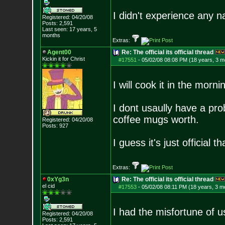
I didn't experience any n
Registered: 04/20/08
Posts:
2,591
Last seen: 17 years, 5
months
Extras:
Agent00
Re: The official its official thread
Kickin it for Ch
rist
#17551
-
05/02/08 08:08 PM (18 years, 3 m
I will cook it in the morni
I dont usaully have a pro
coffee mugs worth.
Registered: 04/20/08
Posts:
927
I guess it's just official th
Extras:
0xYg3n
Re: The official its official thread
el cid
#17553
-
05/02/08 08:11 PM (18 years, 3 m
I had the misfortune of 
Registered: 04/20/08
Posts:
2,591