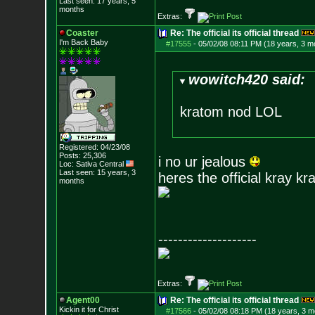
Last seen: 17 years, 5
months
Extras:
Coaster
Re: The official its official thread
I'm Back Baby
#17555
-
05/02/08 08:11 PM (18 years, 3 m
wowitch420 said:
kratom nod LOL
Registered: 04/23/08
Posts:
25,306
i no ur jealous
Loc: Sativa Central
Last seen: 15 years, 3
heres the official kray kr
months
--------------------
Extras:
Agent00
Re: The official its official thread
Kickin it for Ch
rist
#17566
-
05/02/08 08:18 PM (18 years, 3 m