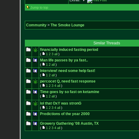
Extras:
Jump to top
Community
>
The Smoke Lounge
Similar Threads
financially induced fasting period
(
1
2
3
all
)
Man life passes by ya fast..
(
1
2
all
)
Interview! need some help fast!
(
1
2
all
)
percocet Q, need fast response
(
1
2
3
4
all
)
Time goes by so fast on ketamine
(
1
2
all
)
lol that OxY was stronG
(
1
2
3
4
all
)
Predictions of the year 2000
Growery Gathering '08 Austin, TX
(
1
2
3
4
all
)