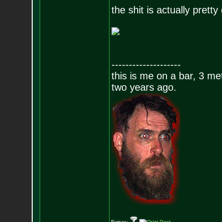
the shit is actually pret
--------------------
this is me on a bar, 3 m
two years ago.