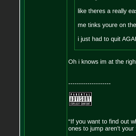
like theres a really e
me tinks youre on the 
i just had to quit AG
Oh i knows im at the rig
--------------------
“If you want to find out w
ones to jump aren’t your