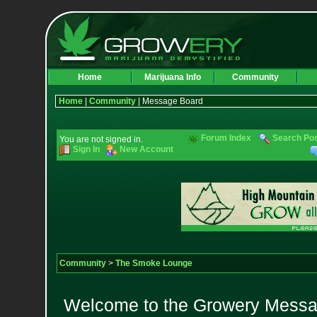
Home
Marijuana Info
Community
Home
|
Community
| Message Board
Forum Index
Search Po
You are not signed in.
Sign In
New Account
Community
>
The Smoke Lounge
Welcome to the Growery Messag