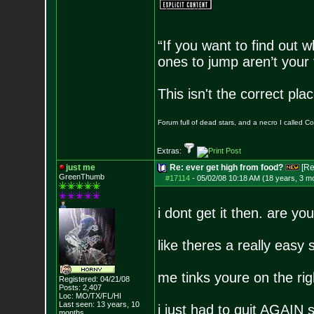
“If you want to find out w
ones to jump aren’t your
This isn't the correct pl
Forum full of dead stars, and a necro I called 
Extras:
just me
Re: ever get high from food?
[Re
GreenThumb
#17114
-
05/02/08 10:18 AM (18 years, 3 m
i dont get it then. are y
like theres a really easy 
me tinks youre on the righ
Registered: 04/21/08
Posts:
2,407
Loc: MO/TX/FL/HI
Last seen: 13 years, 10
i just had to quit AGAIN
months