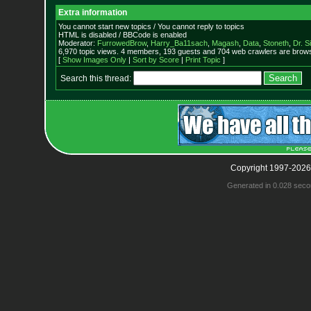
Extra information
You cannot start new topics / You cannot reply to topics
HTML is disabled / BBCode is enabled
Moderator:
FurrowedBrow
,
Harry_Ba11sach
,
Magash
,
Data
,
Stoneth
,
Dr. S
6,970 topic views. 4 members, 193 guests and 704 web crawlers are browsi
[
Show Images Only
|
Sort by Score
|
Print Topic
]
Search this thread:
Copyright 1997-2026
Generated in 0.028 seco