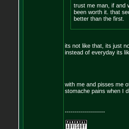
trust me man, if and 
been worth it. that 
better than the first.
its not like that, its jus
instead of everyday its li
with me and pisses me o
stomache pains when I d
--------------------