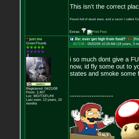
This isn't the correct pl
Forum full of dead stars, and a necro I called 
Extras:
just me
Re: ever get high from food?
[Re
GreenThumb
#17135
-
05/02/08 10:29 AM (18 years, 3 m
i so much dont give a FU
now, id fly some out to y
states and smoke some fa
Registered: 04/21/08
Posts:
2,407
--------------------
Loc: MO/TX/FL/HI
Last seen: 13 years, 10
months