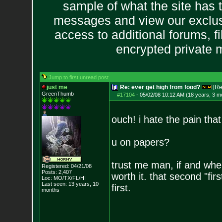
sample of what the site has 
messages and view our exclus
access to additional forums, f
encrypted private
Jump to first unread post
just me
Re: ever get high from food?
[Re
GreenThumb
#17104
-
05/02/08 10:12 AM (18 years, 3 m
ouch! i hate the pain tha
u on papers?
trust me man, if and when
Registered: 04/21/08
Posts:
2,407
worth it. that second "f
Loc: MO/TX/FL/HI
Last seen: 13 years, 10
first.
months