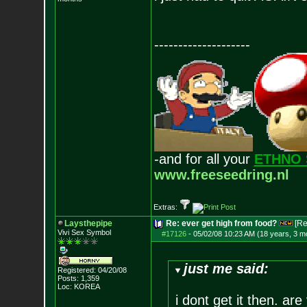
--------------------
-and for all your
ETHNO 
www.freeseedring.nl
Extras:
Laysthepipe
Re: ever get high from food?
[Re
Vivi Sex Symbol
#17126
-
05/02/08 10:23 AM (18 years, 3 m
just me said:
Registered: 04/20/08
Posts:
1,359
Loc: KOREA
i dont get it then. ar