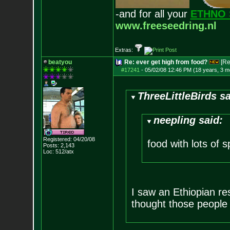
-and for all your
ETHNO 
www.freeseedring.nl
Extras:
beatyou
Re: ever get high from food?
[Re
#17241
-
05/02/08 12:46 PM (18 years, 3 m
ThreeLittleBirds sa
neepling said:
Registered: 04/20/08
food with lots of s
Posts:
2,143
Loc: 512/atx
I saw an Ethiopian re
thought those people 