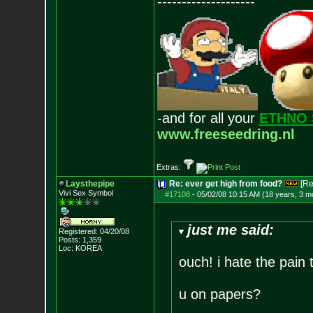
--------------------
-and for all your
ETHNO 
www.freeseedring.nl
Extras:
Laysthepipe
Re: ever get high from food?
[Re
Vivi Sex Symbol
#17108
-
05/02/08 10:15 AM (18 years, 3 m
just me said:
Registered: 04/20/08
Posts:
1,359
Loc: KOREA
ouch! i hate the pain
u on papers?