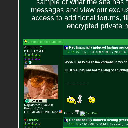
sample of what the site has 
messages and view our exclus
access to additional forums, f
encrypted private
Jump to first unread post
Stoneth
Re: financially induced fasting perio
D.I.L.L.I.G.A.F.
#146107
-
11/17/08 04:59 PM (17 years, 8 
Nope I use to clean the kitchens in wh ch
Trust me they are not the king of anythin
--------------------
Registered: 10/06/08
Posts:
25,279
Loc: No where ville, USA
Extras:
Picklez
Re: financially induced fasting perio
#146110
-
11/17/08 05:04 PM (17 years, 8 