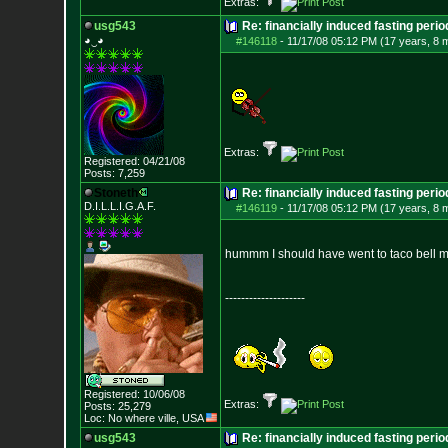
Extras:
usg543
Re: financially induced fasting perio
◕‿◕
#146118
-
11/17/08 05:12 PM (17 years, 8 
Extras:
Registered: 04/21/08
Posts:
7,259
Stoneth
Re: financially induced fasting perio
D.I.L.L.I.G.A.F.
#146119
-
11/17/08 05:12 PM (17 years, 8 
hummm I should have went to taco bell m
--------------------
Registered: 10/06/08
Extras:
Posts:
25,279
Loc: No where ville, USA
usg543
Re: financially induced fasting perio