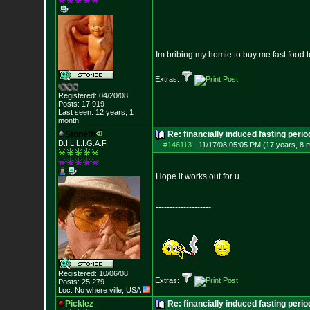
Im bribing my homie to buy me fast food to
Extras:
Registered: 04/20/08
Posts:
17,919
Last seen: 12 years, 1
month
Stoneth
Re: financially induced fasting perio
D.I.L.L.I.G.A.F.
#146113
-
11/17/08 05:05 PM (17 years, 8 
Hope it works out for u.
--------------------
Registered: 10/06/08
Extras:
Posts:
25,279
Loc: No where ville, USA
Picklez
Re: financially induced fasting perio