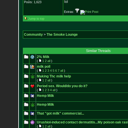
lol
Posts:
1,623
Extras:
Jump to top
Community
>
The Smoke Lounge
Similar Threads
2% Milk
(
1
2
all
)
milk poll
(
1
2
3
4
5
6
7
all
)
Making Thc milk help
(
1
2
all
)
Period sex. Would/do you do it?
(
1
2
3
4
all
)
Hemp Milk
Hemp Milk
That "got milk" commercial...
Urushiol-induced contact dermatitis...My poison oak ras
(
1
2
all
)