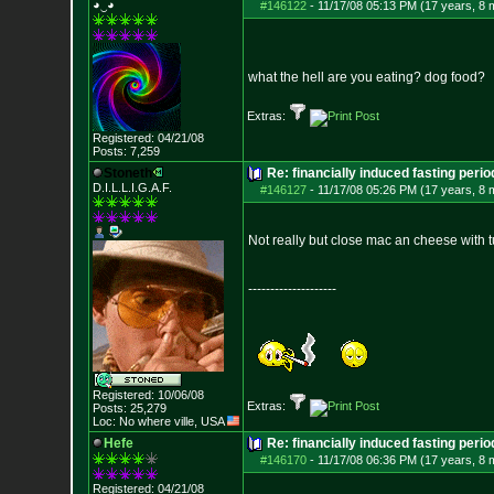
◕‿◕
#146122
-
11/17/08 05:13 PM (17 years, 8 
what the hell are you eating? dog food?
Extras:
Registered: 04/21/08
Posts:
7,259
Stoneth
Re: financially induced fasting perio
D.I.L.L.I.G.A.F.
#146127
-
11/17/08 05:26 PM (17 years, 8 
Not really but close mac an cheese with t
--------------------
Registered: 10/06/08
Extras:
Posts:
25,279
Loc: No where ville, USA
Hefe
Re: financially induced fasting perio
#146170
-
11/17/08 06:36 PM (17 years, 8 
Registered: 04/21/08