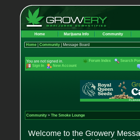
Home
Marijuana Info
Community
Home
|
Community
| Message Board
Forum Index
Search Po
You are not signed in.
Sign In
New Account
Community
>
The Smoke Lounge
Welcome to the Growery Messag