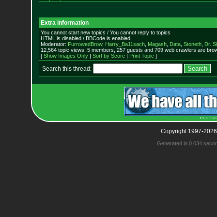
Extra information
You cannot start new topics / You cannot reply to topics
HTML is disabled / BBCode is enabled
Moderator:
FurrowedBrow
,
Harry_Ba11sach
,
Magash
,
Data
,
Stoneth
,
Dr. S
12,564 topic views. 5 members, 257 guests and 709 web crawlers are brow
[
Show Images Only
|
Sort by Score
|
Print Topic
]
Search this thread:
Copyright 1997-2026
Generated in 0.034 seco