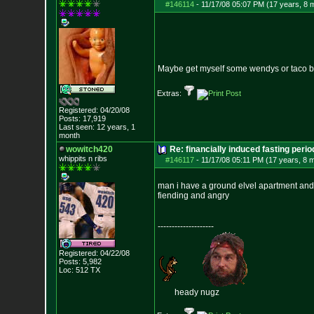
#146114
-
11/17/08 05:07 PM (17 years, 8 
Maybe get myself some wendys or taco be
Extras:
Registered: 04/20/08
Posts:
17,919
Last seen: 12 years, 1
month
wowitch420
Re: financially induced fasting perio
whippits n ribs
#146117
-
11/17/08 05:11 PM (17 years, 8 
man i have a ground elvel apartment and 
fiending and angry
--------------------
Registered: 04/22/08
Posts:
5,982
Loc: 512 TX
heady nugz