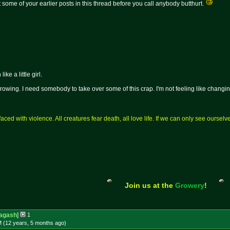
some of your earlier posts in this thread before you call anybody butthurt.
ke a little girl.
wing. I need somebody to take over some of this crap. I'm not feeling like chang
aced with violence. All creatures fear death, all love life. If we can only see ourse
Join us at the
Growery
!
agash
]
1
M (12 years, 5 months
ago
)