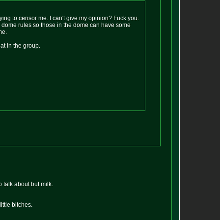
trying to censor me. I can't give my opinion? Fuck you.
ith dome rules so those in the dome can have some
me.
t in the group.
 talk about but milk.
ittle bitches.