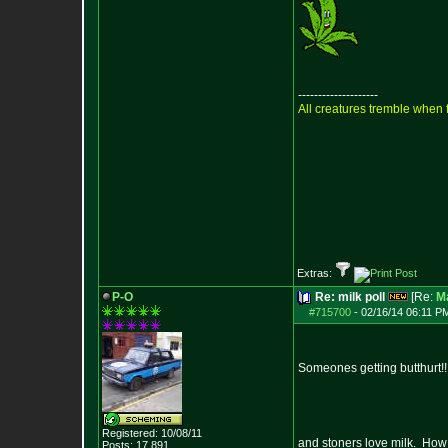
--------------------
All creatures tremble when f
Extras:
P-O
Re: milk poll
[Re:
M
#715700
-
02/16/14 06:11 P
Someones getting butthurt!!
Registered: 10/08/11
and stoners love milk. How
Posts:
17,891