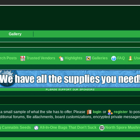
Gallery
rch Posts
Trusted Vendors
Highlights
Galleries
FAQ
Use
small sample of what the site has to offer. Please
login
or
register
to pos
ditional forums, file attachments, board customizations, encrypted private messag
g Cannabis Seeds
All-In-One Bags That Don't Suck
North Spore Mushro