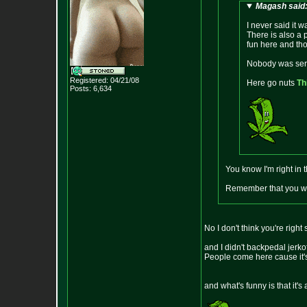
Magash said
I never said it w
There is also a 
fun here and tho
Nobody was seri
Registered: 04/21/08
Here go nuts
Th
Posts:
6,634
You know I'm right in
Remember that you wer
No I don't think you're righ
and I didn't backpedal jerkof
People come here cause it's 
and what's funny is that it's 