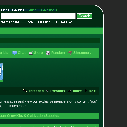
r List
Chat
Store
Random
Shroomery
Threaded
Previous
Index
Next
t messages and view our exclusive members-only content. You'll
es, and much more!
om Grow Kits & Cultivation Supplies