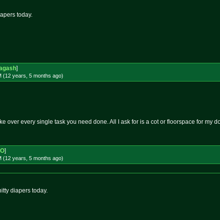
iapers today.
agash
]
M (12 years, 5 months
ago
)
take over every single task you need done. All I ask for is a cot or floorspace for my do
-O
]
M (12 years, 5 months
ago
)
itty diapers today.