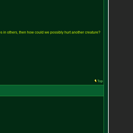
lves in others, then how could we possibly hurt another creature?
Top