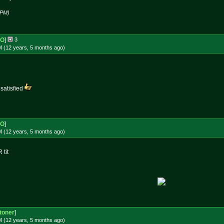
 PM)
-O
]
3
M (12 years, 5 months
ago
)
 satisfied
-O
]
M (12 years, 5 months
ago
)
 tit
toner
]
M (12 years, 5 months
ago
)