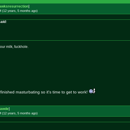
awksresurrection
]
M (12 years, 5 months
ago
)
aid:
our milk, fuckhole.
 finished masturbating so it's time to get to work!
rawde
]
M (12 years, 5 months
ago
)