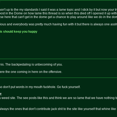
:
asn't up to the my standards I said it was a lame topic and I stick by it but now your 
post in the Dome on how lame this thread is so when this died off I opened it up w
se here that can't get in the dome get a chance to play around like we do in the do
ous and everybody was pretty much having fun with it but there is always one assha
is should keep you happy
 this. The backpedaling is unbecoming of you.
e the one coming in here on the offensive.
t so don't put words in my mouth fuckhole. Go fuck yourself.
f.
weed site. The see posts like this and think we are so lame that we have nothing to
always the ones that don't contribute jack shit to the site like yourself that whine like l