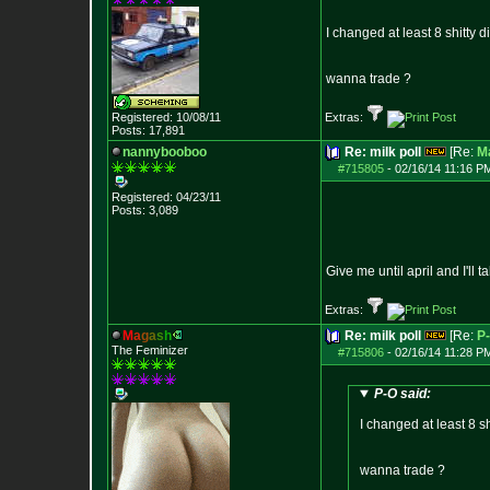
I changed at least 8 shitty d
wanna trade ?
Registered: 10/08/11
Extras:
Posts:
17,891
nannybooboo
Re: milk poll
[Re:
M
#715805
-
02/16/14 11:16 P
Registered: 04/23/11
Posts:
3,089
Give me until april and I'll 
Extras:
M
a
g
a
s
h
Re: milk poll
[Re:
P
The Feminizer
#715806
-
02/16/14 11:28 P
P-O said:
I changed at least 8 sh
wanna trade ?