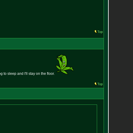
Top
g to sleep and I'll stay on the floor.
Top