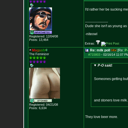
I'd rather her be sucking m
--------------------
Dude she isn't as young as 
-niteowl
Registered: 12/04/08
Posts:
13,464
Extras:
M
a
g
a
s
h
Re: milk poll
[Re:
P
The Feminizer
#715803
-
02/16/14 11:07 P
P-O said:
Someones getting butth
and stoners love milk
Registered: 04/21/08
Posts:
6,634
They love beer more.