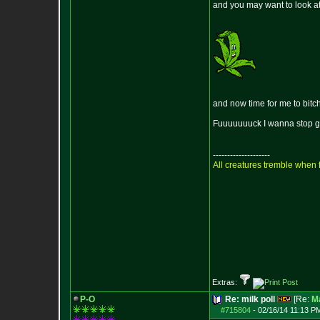
and you may want to look at 
and now time for me to bitch li
Fuuuuuuuck I wanna stop gro
--------------------
All creatures tremble when f
Extras:
P-O
Re: milk poll
[Re:
M
#715804
-
02/16/14 11:13 P