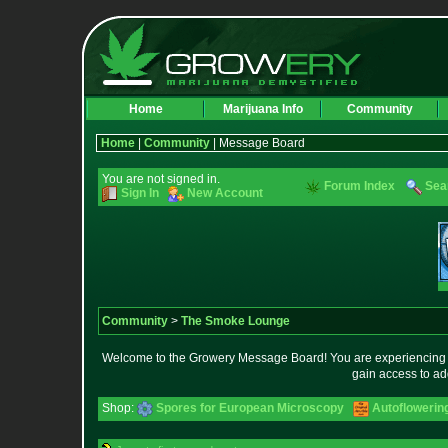
Home
Marijuana Info
Community
Home
|
Community
| Message Board
You are not signed in.
Forum Index
Sea
Sign In
New Account
Community
>
The Smoke Lounge
Welcome to the Growery Message Board! You are experiencing a 
gain access to ad
Shop:
Spores for European Microscopy
Autoflowerin