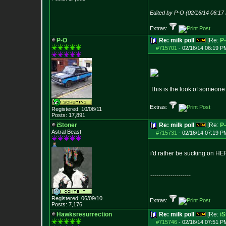
Edited by P-O (02/16/14 06:17
Extras:
P-O
Re: milk poll
[Re:
P
#715701
-
02/16/14 06:19 P
This is the look of someone
Extras:
Registered: 10/08/11
Posts:
17,891
iStoner
Re: milk poll
[Re:
P
Astral Beast
#715731
-
02/16/14 07:19 P
i'd rather be sucking on HER
--------------------
Registered: 06/09/10
Extras:
Posts:
7,176
Hawksresurrection
Re: milk poll
[Re:
iS
#715746
-
02/16/14 07:51 P