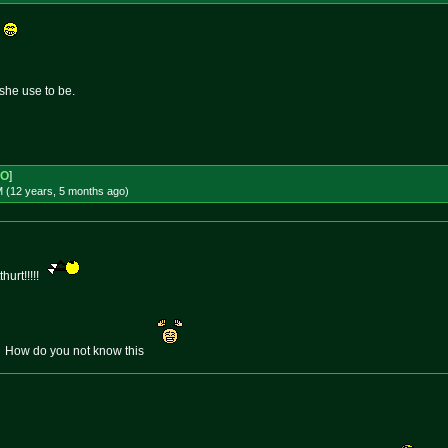
e
she use to be.
-O
]
M (12 years, 5 months
ago
)
urt!!!!!
. How do you not know this