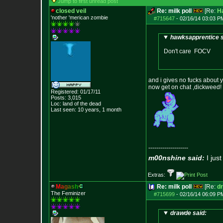
Jump to first unread post
closed veil
Re: milk poll
[Re:
H
'nother 'merican zombie
#715647
-
02/16/14 03:03 P
hawksapprentice s
Don't care FOCV
and i gives no fucks about y
now get on chat ,dickweed!
Registered: 01/17/11
Posts:
3,015
Loc: land of the dead
Last seen: 10 years, 1 month
--------------------
m00nshine said:
I just
Extras:
M
a
g
a
s
h
Re: milk poll
[Re:
d
The Feminizer
#715699
-
02/16/14 06:09 P
drawde said: