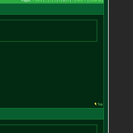
Pages:
< Back
|
1
|
2
|
3
|
4
| 5 |
6
|
7
|
Next >
[
show all
]
Top