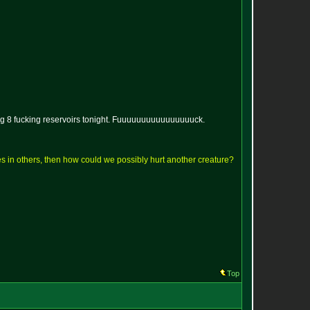
ing 8 fucking reservoirs tonight. Fuuuuuuuuuuuuuuuuck.
lves in others, then how could we possibly hurt another creature?
Top