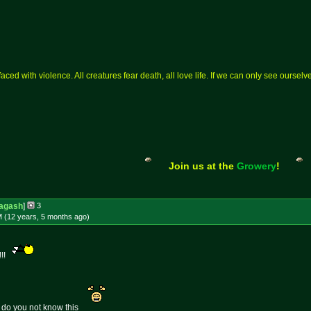
aced with violence. All creatures fear death, all love life. If we can only see ourse
Join us at the
Growery
!
agash
]
3
M (12 years, 5 months
ago
)
!!!
 do you not know this