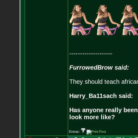
--------------------
FurrowedBrow said:
They should teach africa
Harry_Ba11sach said:
Has anyone really been
look more like?
Extras: