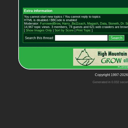
Extra information
You cannot start new topics / You cannot reply to topics
HTML is disabled / BBCode is enabled
Moderator:
FurrowedBrow
,
Harry_Ba11sach
,
Magash
,
Data
,
Stoneth
,
Dr. S
14,967 topic views. 3 members, 74 guests and 621 web crawlers are browsi
[
Show Images Only
|
Sort by Score
|
Print Topic
]
Search this thread:
Copyright 1997-2026
Generated in 0.032 seco