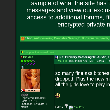
sample of what the site has 
messages and view our exclus
access to additional forums, f
encrypted private
Shop:
Autoflowering Cannabis Seeds
,
Bulk Cannabis Seeds
,
Jump to first unread post
Picklez
Re: Growery Gathering '08 Austin, T
#92438
-
07/24/08 03:30 PM (18 years, 16 
so many fine ass bitches 
dropped. Plus the new ma
all the girls love to play in
Registered: 04/20/08
Posts:
17,919
Last seen: 12 years, 1
month
Extras: