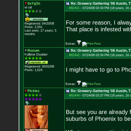
0xYg3n
Re: Growery Gathering '08 Austin, T
el cid
#92441
-
07/24/08 03:34 PM (18 years, 16 
For some reason, I alway
Registered: 04/20/08
Posts:
2,591
That place is infested w
Last seen: 17 years, 5
months
Extras:
Roxum
Re: Growery Gathering '08 Austin, T
Fulltime Doubter
#92442
-
07/24/08 03:34 PM (18 years, 16 
Registered: 05/02/08
I might have to go to Pho
Posts:
1,624
Extras:
Picklez
Re: Growery Gathering '08 Austin, T
#92444
-
07/24/08 03:37 PM (18 years, 16 
But see you are already fr
suburbs of Phoenix to be 