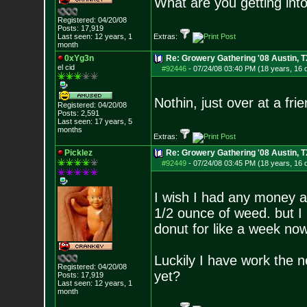
What are you getting into
Registered: 04/20/08
Posts:
17,919
Last seen: 12 years, 1
Extras:
month
0xYg3n
Re: Growery Gathering '08 Austin, T
el cid
#92446
-
07/24/08 03:40 PM (18 years, 16 
Nothin, just over at a fri
Registered: 04/20/08
Posts:
2,591
Last seen: 17 years, 5
months
Extras:
Picklez
Re: Growery Gathering '08 Austin, T
#92449
-
07/24/08 03:45 PM (18 years, 16 
I wish I had any money at
1/2 ounce of weed. but I 
donut for like a week n
Luckily I have work the ne
Registered: 04/20/08
yet?
Posts:
17,919
Last seen: 12 years, 1
month