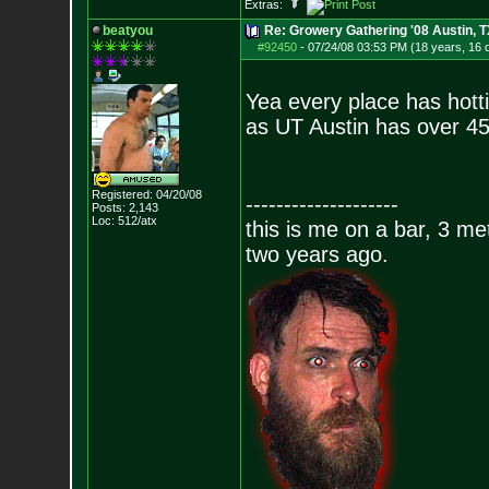
Extras:
beatyou
Re: Growery Gathering '08 Austin, T
#92450
-
07/24/08 03:53 PM (18 years, 16 
Yea every place has hotti
as UT Austin has over 45
Registered: 04/20/08
--------------------
Posts:
2,143
Loc: 512/atx
this is me on a bar, 3 m
two years ago.