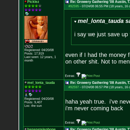
Picklez
Re: Growery Gathering '08 Austin, T
#92595
-
07/24/08 06:55 PM (18 years, 16 
mel_lonta_tauda s
i say we just save up
Registered: 04/20/08
Posts:
17,919
even if I had the money 
Last seen: 12 years, 1
on other shit. Not to men
month
Extras:
mel_lonta_tauda
Re: Growery Gathering '08 Austin, T
#92597
-
07/24/08 06:57 PM (18 years, 16 
Registered: 04/20/08
haha yeah true. i've neve
Posts:
9,407
Loc: the sun
i'm never coming back
Extras:
bananatelephone
Re: Growery Gathering '08 Austin, T