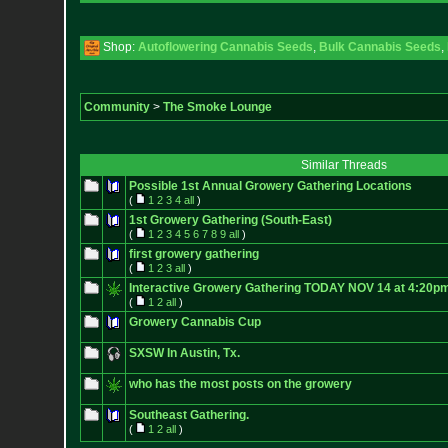
Shop:
Autoflowering Cannabis Seeds
,
Bulk Cannabis Seeds
,
Community
>
The Smoke Lounge
Similar Threads
Possible 1st Annual Growery Gathering Locations
(
1
2
3
4
all
)
1st Growery Gathering (South-East)
(
1
2
3
4
5
6
7
8
9
all
)
first growery gathering
(
1
2
3
all
)
Interactive Growery Gathering TODAY NOV 14 at 4:20pm
(
1
2
all
)
Growery Cannabis Cup
SXSW In Austin, Tx.
who has the most posts on the growery
Southeast Gathering.
(
1
2
all
)