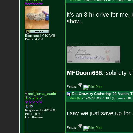
it's an 8 hr drive for me, b
show.
Registered: 04/20/08
Posts:
4,736
--------------------
MFDoom666:
sobriety ki
Extras:
mel_lonta_tauda
Re: Growery Gathering '08 Austin, T
#92594
-
07/24/08 06:53 PM (18 years, 16 
Registered: 04/20/08
i say we just save up fo
Posts:
9,407
Loc: the sun
Extras: