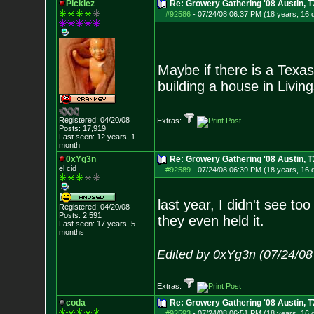
Picklez
Re: Growery Gathering '08 Austin, T
#92586
-
07/24/08 06:37 PM (18 years, 16 
Maybe if there is a Texas
building a house in Livin
Registered: 04/20/08
Extras:
Posts:
17,919
Last seen: 12 years, 1
month
0xYg3n
Re: Growery Gathering '08 Austin, T
el cid
#92589
-
07/24/08 06:39 PM (18 years, 16 
last year, I didn't see to
Registered: 04/20/08
Posts:
2,591
they even held it.
Last seen: 17 years, 5
months
Edited by 0xYg3n (07/24/08
Extras:
coda
Re: Growery Gathering '08 Austin, T
#92593
-
07/24/08 06:51 PM (18 years, 16 