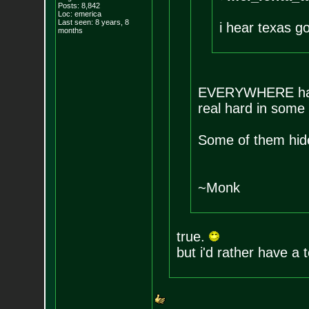
Posts:
8,842
Loc: emerica
Last seen: 8 years, 8
i hear texas go
months
EVERYWHERE has fi
real hard in some 
Some of them hide
~Monk
true.
but i'd rather have a t