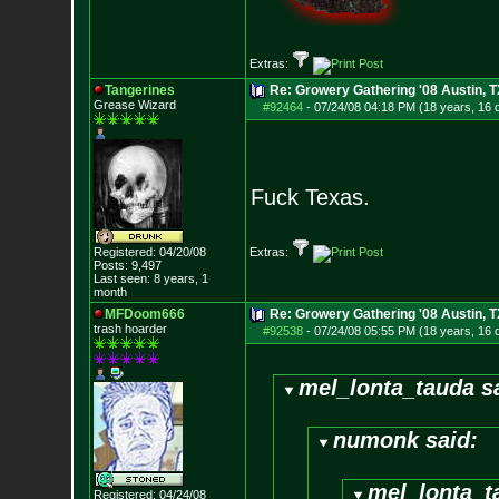
Extras:
Tangerines
Re: Growery Gathering '08 Austin, T
Grease Wizard
#92464
-
07/24/08 04:18 PM (18 years, 16 
Fuck Texas.
Registered: 04/20/08
Extras:
Posts:
9,497
Last seen: 8 years, 1
month
MFDoom666
Re: Growery Gathering '08 Austin, T
trash hoarder
#92538
-
07/24/08 05:55 PM (18 years, 16 
mel_lonta_tauda s
numonk said:
mel_lonta_t
Registered: 04/24/08