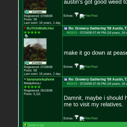
austin's got good weed t
Extras:
Registered: 07/08/08
Posts:
58
Last seen: 16 years, 1 day
BuTtOnMuNcHer
Re: Growery Gathering '08 Austin, T
#92631
-
07/24/08 07:46 PM (18 years, 16 
make it go down at peas
Extras:
Registered: 07/08/08
Posts:
58
Last seen: 16 years, 1 day
bananatelephone
Re: Growery Gathering '08 Austin, T
MarijuAnna♫
#92633
-
07/24/08 07:46 PM (18 years, 16 
Registered: 05/18/08
Posts:
5,111
Damnit, maybe i should 
me to visit my relatives.
Extras:
Jump to top