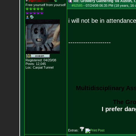
F
u
r
r
o
w
e
d
B
r
o
w
Re: Growery Gathering '08 Austin, T
Free yourself from yourself
#92585
-
07/24/08 06:35 PM (18 years, 16 
i will not be in attendance
--------------------
Registered: 04/20/08
Posts:
12,045
Loc: Carpal Tunnel
Multidisciplinary As
The Gro
I prefer da
Extras: