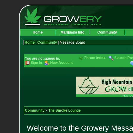
Home
Marijuana Info
Community
Home
|
Community
| Message Board
Forum Index
Search Po
You are not signed in.
Sign In
New Account
Community
>
The Smoke Lounge
Welcome to the Growery Messag