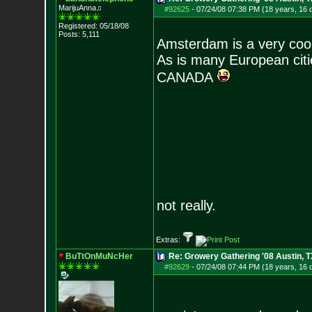
MarijuAnna♫
#92625
-
07/24/08 07:38 PM (18 years, 16 
Registered: 05/18/08
Posts:
5,111
Amsterdam is a very coo
As is many European citie
CANADA
not really.
Extras:
BuTtOnMuNcHer
Re: Growery Gathering '08 Austin, T
#92629
-
07/24/08 07:44 PM (18 years, 16 