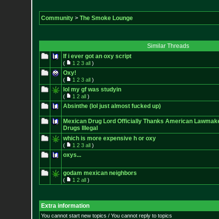
Community
>
The Smoke Lounge
Similar Threads
If i ever got an oxy script
(
1
2
3
all
)
Oxy!
(
1
2
3
all
)
lol my gf was studyin
(
1
2
all
)
Absinthe (lol just almost fucked up)
Mexican Drug Lord Officially Thanks American Lawmake
Drugs Illegal
which is more expensive h or oxy
(
1
2
3
all
)
oxys...
godam mexican neighbors
(
1
2
all
)
Extra information
You cannot start new topics / You cannot reply to topics