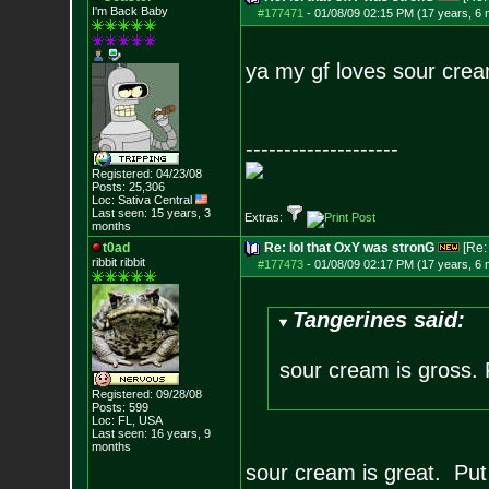
I'm Back Baby
#177471
-
01/08/09 02:15 PM (17 years, 6
ya my gf loves sour crea
--------------------
Registered: 04/23/08
Posts:
25,306
Loc: Sativa Central
Last seen: 15 years, 3
Extras:
months
t0ad
Re: lol that OxY was stronG
[Re
ribbit ribbit
#177473
-
01/08/09 02:17 PM (17 years, 6
Tangerines said:
sour cream is gross. 
Registered: 09/28/08
Posts:
599
Loc: FL, USA
Last seen: 16 years, 9
months
sour cream is great. Put