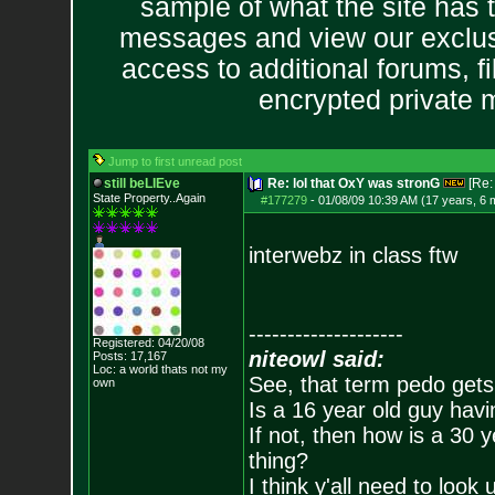
sample of what the site has 
messages and view our exclus
access to additional forums, f
encrypted private
Jump to first unread post
still beLIEve
Re: lol that OxY was stronG
[Re
State Property..Again
#177279
-
01/08/09 10:39 AM (17 years, 6 
interwebz in class ftw
--------------------
Registered: 04/20/08
niteowl said:
Posts:
17,167
Loc: a world thats no
t my
See, that term pedo gets
own
Is a 16 year old guy havi
If not, then how is a 30 
thing?
I think y'all need to look 