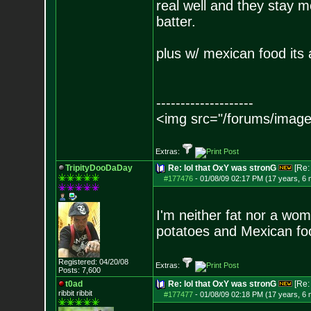
real well and they stay m
batter.
plus w/ mexican food its 
--------------------
<img src="/forums/image
Extras:
TripityDooDaDay
Re: lol that OxY was stronG
[Re
#177476
-
01/08/09 02:17 PM (17 years, 6
I'm neither fat nor a wo
potatoes and Mexican fo
Registered: 04/20/08
Extras:
Posts:
7,600
t0ad
Re: lol that OxY was stronG
[Re
ribbit ribbit
#177477
-
01/08/09 02:18 PM (17 years, 6