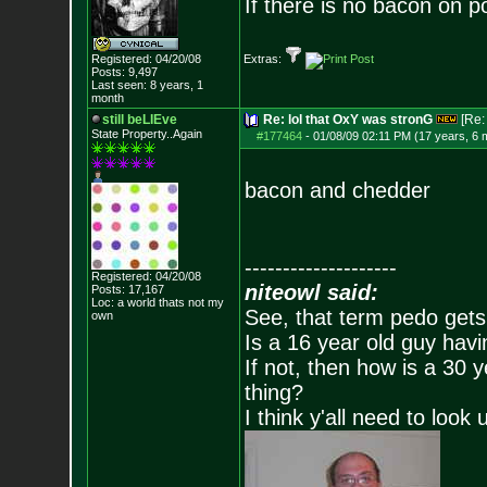
If there is no bacon on po
Registered: 04/20/08
Extras:
Posts:
9,497
Last seen: 8 years, 1
month
still beLIEve
Re: lol that OxY was stronG
[Re
State Property..Again
#177464
-
01/08/09 02:11 PM (17 years, 6 
bacon and chedder
--------------------
Registered: 04/20/08
niteowl said:
Posts:
17,167
Loc: a world thats no
t my
See, that term pedo gets
own
Is a 16 year old guy havi
If not, then how is a 30 
thing?
I think y'all need to look 