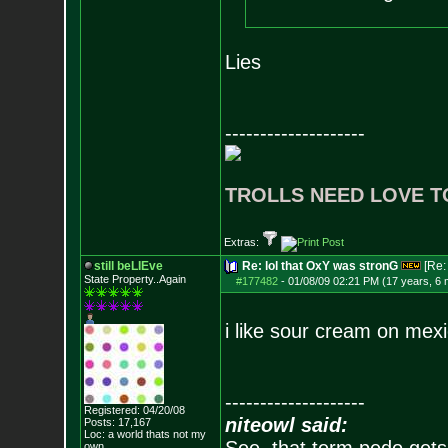
Lies
--------------------
TROLLS NEED LOVE T
Extras:
still beLIEve
Re: lol that OxY was stronG
[Re
State Property..Again
#177482
-
01/08/09 02:21 PM (17 years, 6
i like sour cream on mexi
--------------------
Registered: 04/20/08
niteowl said:
Posts:
17,167
Loc: a world thats no
t my
own