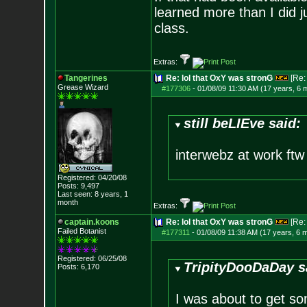
learned more than I did j
class.
Extras:
Tangerines
Re: lol that OxY was stronG
[Re
Grease Wizard
#177306
-
01/08/09 11:30 AM (17 years, 6 
still beLIEve said:
interwebz at work ftw
Registered: 04/20/08
Posts:
9,497
Last seen: 8 years, 1
month
Extras:
captain.koons
Re: lol that OxY was stronG
[Re
Failed Botanist
#177311
-
01/08/09 11:38 AM (17 years, 6 
Registered: 06/25/08
TripityDooDaDay s
Posts:
6,170
I was about to get s