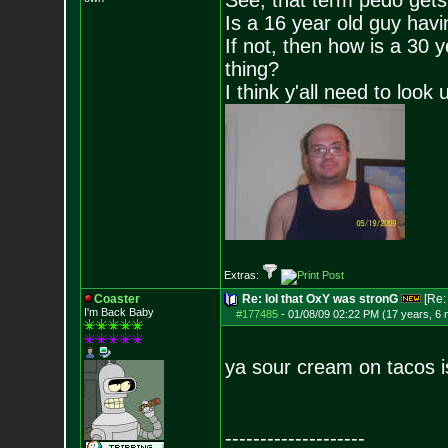
See, that term pedo gets
Is a 16 year old guy havi
If not, then how is a 30 
thing?
I think y'all need to look 
Extras:
Coaster
Re: lol that OxY was stronG
[Re
I'm Back Baby
#177485
-
01/08/09 02:22 PM (17 years, 6
ya sour cream on tacos i
--------------------