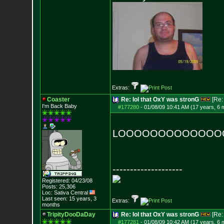
Extras:
Coaster
Re: lol that OxY was stronG
[Re
I'm Back Baby
#177280
-
01/08/09 10:41 AM (17 years, 6 
LOOOOOOOOOOOOOOO
--------------------
Registered: 04/23/08
Posts:
25,306
Loc: Sativa Central
Last seen: 15 years, 3
Extras:
months
TripityDooDaDay
Re: lol that OxY was stronG
[Re
#177281
-
01/08/09 10:42 AM (17 years, 6 