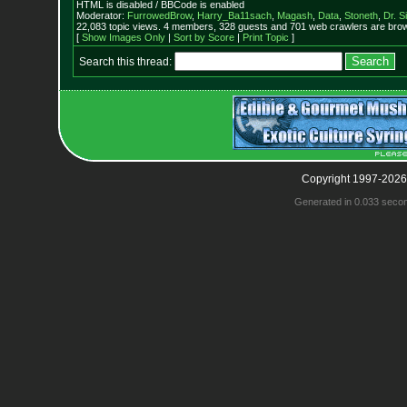
HTML is disabled / BBCode is enabled
Moderator:
FurrowedBrow
,
Harry_Ba11sach
,
Magash
,
Data
,
Stoneth
,
Dr. S
22,083 topic views. 4 members, 328 guests and 701 web crawlers are brow
[
Show Images Only
|
Sort by Score
|
Print Topic
]
Search this thread:
Copyright 1997-2026
Generated in 0.033 seco